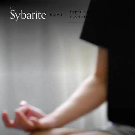
Skip
Skip
Beauty,
Sybarite
THE
to
to
EXPERIENCE
EXCL
HOME
content
footer
PLANNING
ACCE
navigation
Health
&
Wellbeing