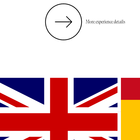
More experience details
MORE BEAUTY, HEALTH & WELLBEING