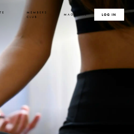
TE
MEMBERS
MAGAZINE
SEARCH
LOG IN
S
CLUB