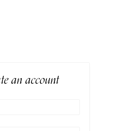
ind–body connection in a luxurious and
nt.
te an account