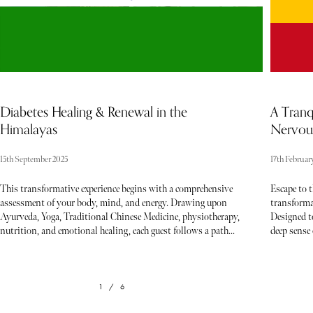
Diabetes Healing & Renewal in the
A Tranq
Himalayas
Nervous
15th September 2025
17th Februar
This transformative experience begins with a comprehensive
Escape to 
assessment of your body, mind, and energy. Drawing upon
transforma
Ayurveda, Yoga, Traditional Chinese Medicine, physiotherapy,
Designed t
nutrition, and emotional healing, each guest follows a path
deep sense 
curated to their unique needs. Gentle detoxification, therapeutic
practices, 
treatments, movement practices, and guided support form the
rediscover 
rhythm of your days — every element working together to
paced world
restore harmony and vitality. Emotional healing techniques
offers the 
1 / 6
provide the inner shift needed to sustain long-term change,
Embrace a 