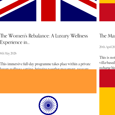
The Women's Rebalance: A Luxury Wellness
The Mar
Experience in...
20th April 2
8th May 2026
This is not
villa-based
This immersive full-day programme takes place within a private
recharge h
luxury wellness setting, bringing together movement, recovery,
luxury esta
nourishment, and guided reflection in a seamless, thoughtfully
curated we
paced experience. Designed specifically for women, the day flows
between pro
from energising physical activation to restorative practices,
creating a holistic reset that supports both body and mind.
Blending elevated wellbeing with a sense of intimacy and
connection, this experience offers a calm yet powerful
environment to step away from routine, reset internal balance,
and reconnect with self and others.