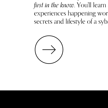
first in the know
. You'll lea
experiences happening wor
secrets and lifestyle of a syb