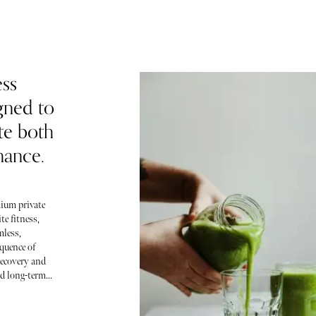
ess
gned to
ate both
mance.
ium private
te fitness,
mless,
quence of
recovery and
 long-term...