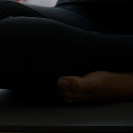
ry Wellness