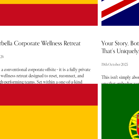
bella Corporate Wellness Retreat
Your Story, Bot
That’s Uniquely..
026
19th October 2025
 a conventional corporate offsite - it is a fully private
 wellness retreat designed to reset, reconnect, and
This isn’t simply abo
igh-performing teams. Set within a one-of-a-kind
one that embodies your
te, the experience blends five-star hospitality with
rare ingredients sourc
llbeing programming, offering a seamless balance
de Parfum that capture
ductivity, rest, and renewal.
The experience conclud
—three of each fragra
reminder of the deepl