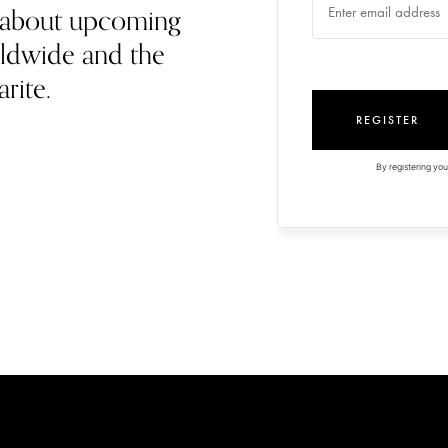
rn about upcoming
ldwide and the
arite.
REGISTER
By registering you