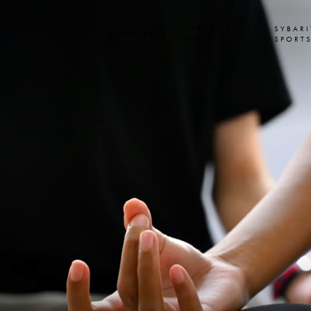
USIVE EVENT
SYBARITE
SYBARI
CORPORATE
SS
STAYS
SPORT