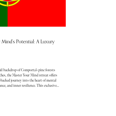
 Mind’s Potential: A Luxury
uil backdrop of Comporta’s pine forests
hes, the Master Your Mind retreat offers
-backed journey into the heart of mental
ance, and inner resilience. This exclusive
ent wisdom with the latest in neuroscience
ering you to break free from limiting
 and step into your fullest potential.
ating a personal transformation or
-awareness, this retreat invites you to