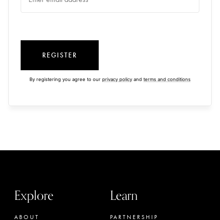
REGISTER
By registering you agree to our
privacy policy
and
terms and conditions
Explore
Learn
ABOUT
PARTNERSHIP