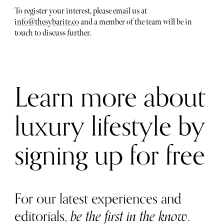
To register your interest, please email us at
info@thesybarite.co
and a member of the team will be in
touch to discuss further.
Learn more about
luxury lifestyle by
signing up for free
For our latest experiences and
editorials,
be the first in the know
.