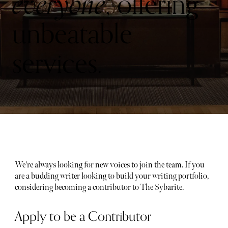
everyone
, offering
unbeatable
services.
We're always looking for new voices to join the team. If you
are a budding writer looking to build your writing portfolio,
considering becoming a contributor to The Sybarite.
Apply to be a Contributor