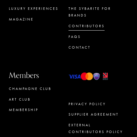
LUXURY EXPERIENCES
THE SYBARITE FOR
BRANDS
MAGAZINE
CONTRIBUTORS
FAQS
CONTACT
Members
CHAMPAGNE CLUB
ART CLUB
PRIVACY POLICY
MEMBERSHIP
SUPPLIER AGREEMENT
CONCIERGE
EXTERNAL
CONTRIBUTORS POLICY