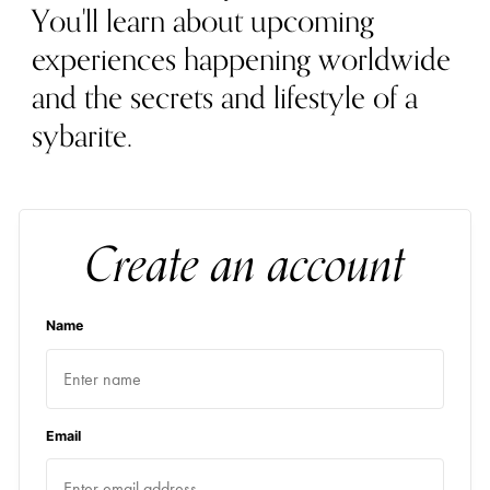
You'll learn about upcoming
experiences happening worldwide
and the secrets and lifestyle of a
sybarite.
Create an account
Name
Email