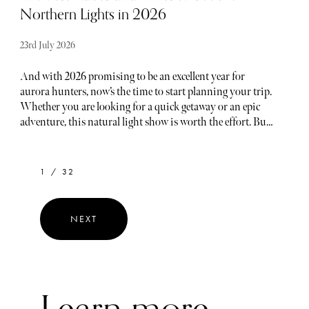
Northern Lights in 2026
23rd July 2026
And with 2026 promising to be an excellent year for
aurora hunters, now’s the time to start planning your trip.
Whether you are looking for a quick getaway or an epic
adventure, this natural light show is worth the effort. But,
sometimes, picking the best spot to see them can feel like a
shot in the dark. That’s why we’ve rounded up the top
locations for 2026 where you’ll have the best chance to
1 / 32
catch this stunning display. Denali National Park is a
premier destination for viewing the Northern Lights in
2026.
NEXT