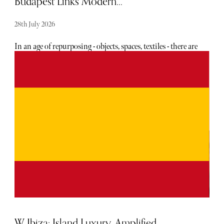
Budapest Links Modern...
28th July 2026
In an age of repurposing - objects, spaces, textiles - there are
few among us who don’t love to see an old building having
new life breathed into it, rather than razed. Even so,
restoration isn’t always carried out sympathetically, with
reverence for the bones of the original construction.
W Ibiza: Island Luxury, Amplified