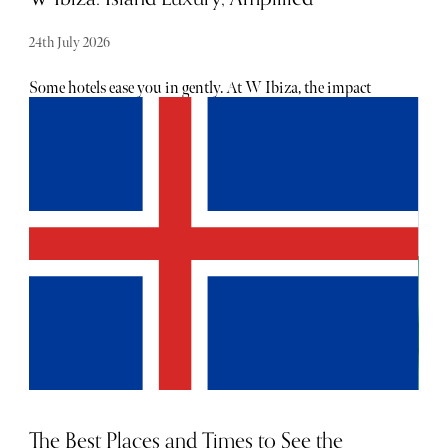
24th July 2026
Some hotels ease you in gently. At W Ibiza, the impact
feels immediate. From the moment guests arrive, it’s hard
to ignore the strong current that runs through the place.
Here, welcomes feel less like a check-in and more like an
invitation. A call to sit back and relish the charm of Ibiza
as it washes over you in waves.
The Best Places and Times to See the