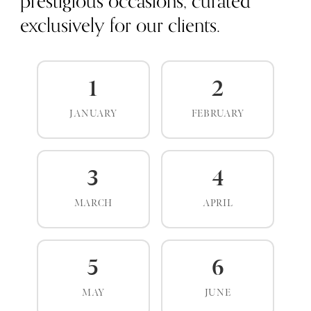
prestigious occasions, curated
exclusively for our clients.
1
2
JANUARY
FEBRUARY
3
4
MARCH
APRIL
5
6
MAY
JUNE