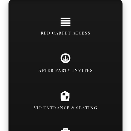
RED CARPET ACCESS
AFTER-PARTY INVITES
VIP ENTRANCE & SEATING