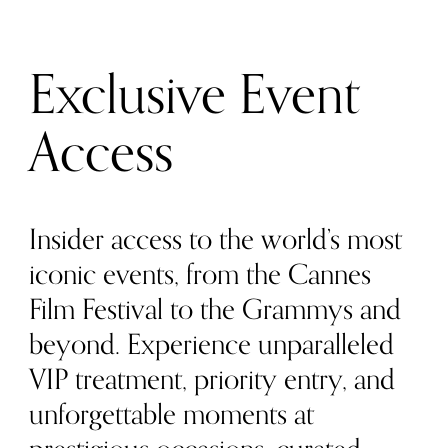
Exclusive Event
Access
Insider access to the world’s most
iconic events, from the Cannes
Film Festival to the Grammys and
beyond. Experience unparalleled
VIP treatment, priority entry, and
unforgettable moments at