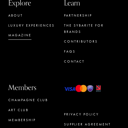
Explore
Learn
ABOUT
PARTNERSHIP
LUXURY EXPERIENCES
THE SYBARITE FOR
BRANDS
MAGAZINE
CONTRIBUTORS
FAQS
CONTACT
Members
CHAMPAGNE CLUB
ART CLUB
PRIVACY POLICY
MEMBERSHIP
SUPPLIER AGREEMENT