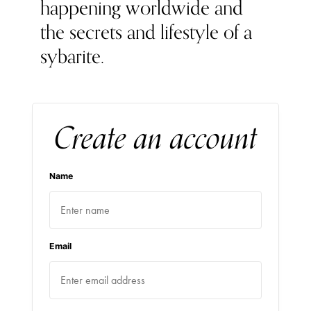
happening worldwide and
the secrets and lifestyle of a
sybarite.
Create an account
Name
Email