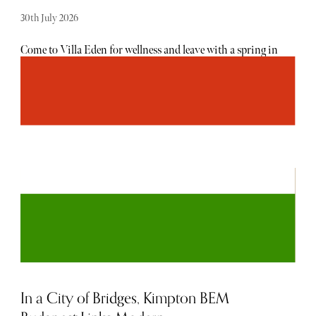
30th July 2026
Come to Villa Eden for wellness and leave with a spring in
your step - quite literally, in my case, after discovering a
miraculous posture adjustment, following a Divine
Healing session with consultant, Stefan. As discerning
travellers swap traditional spa breaks for immersive
longevity escapes, South Tyrol is emerging as Europe’s
most exclusive wellness destination. This elegant Alpine
enclave is a unique destination where Austrian precision
meets Italian indulgence and has become the retreat of
choice for those seeking preventative medicine,
biohacking and holistic restoration in extraordinary
surroundings. Easily accessible from London on the direct
Sky Alps airline, you can be immersed in wellness within
a few hours.
In a City of Bridges, Kimpton BEM