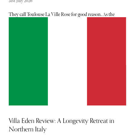
31st July 2026
They call Toulouse La Ville Rose for good reason. As the
afternoon sun dips, the city’s terracotta façades permeate
peach, rose and burnt orange hues, casting an uniquely
comforting blush over the historic centre. Since the 1st
century AD, when the Romans claimed the area and
established Tolosa, these elongated bricks were developed
to be used in the main buildings, and when lit by the
southern sun, have become the city’s defining aesthetic.
Villa Eden Review: A Longevity Retreat in
Northern Italy