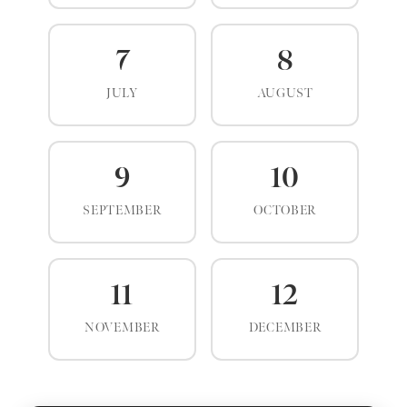
7
8
JULY
AUGUST
9
10
SEPTEMBER
OCTOBER
11
12
NOVEMBER
DECEMBER