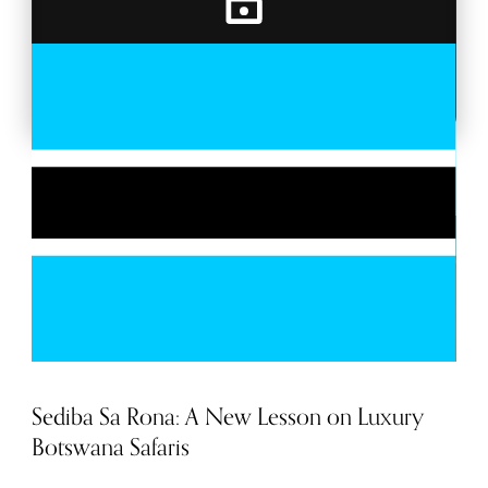
BACKSTAGE PASSES
MORE TRAVEL
Sediba Sa Rona: A New Lesson on Luxury
Botswana Safaris