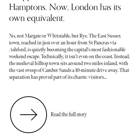
Hamptons. Now, London has its
own equivalent.
No, not Margate or Whitstable, but Rye. The East Sussex
town, reached in just over an hour from St Pancras via
Ashford, is quietly becoming the capital's most fashionable
weekend escape. Technically, it isn't even on the coast. Instead,
the medieval hilltop town sits around two miles inland, with
the vast sweep of Camber Sands a 10-minute drive away. That
separation has proved part of its charm: visitors...
Read the full story