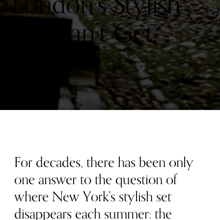
London’s Stylish
Set Can’t Get
Enough
For decades, there has been only
one answer to the question of
where New York's stylish set
disappears each summer: the