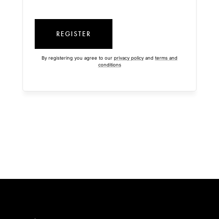
REGISTER
By registering you agree to our
privacy policy
and
terms and
conditions