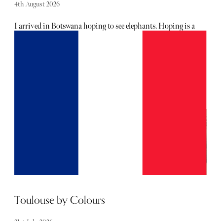
4th August 2026
I arrived in Botswana hoping to see elephants. Hoping is a
stretch – it was the reason I was so intent on visiting the
country. Not to sound ungrateful, but not one or two from
a distance, either. I wanted to see a herd in their natural
habitat. I won’t hold the suspense: I did indeed see them,
exactly how I had hoped (manifested). But, as it turned
out, Botswana had more than that rare sighting in store
for me.
Toulouse by Colours