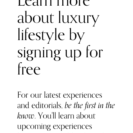
Learn more
about luxury
lifestyle by
signing up for
free
For our latest experiences
and editorials,
be the first in the
know
. You'll learn about
upcoming experiences