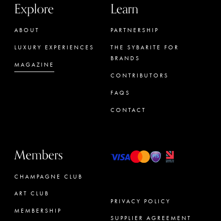
Explore
Learn
ABOUT
PARTNERSHIP
LUXURY EXPERIENCES
THE SYBARITE FOR
BRANDS
MAGAZINE
CONTRIBUTORS
FAQS
CONTACT
Members
CHAMPAGNE CLUB
ART CLUB
PRIVACY POLICY
MEMBERSHIP
SUPPLIER AGREEMENT