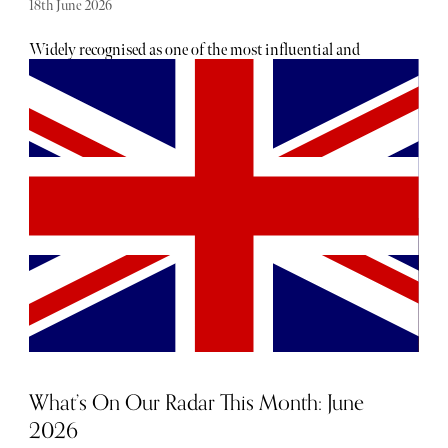
18th June 2026
Widely recognised as one of the most influential and
inspirational artists of our time, David Hockney passed
away last week, aged 88. He continues to be celebrated for
his vivid use of colour and innovative use of technology;
for blending classical techniques with new forms of
expression. Considered a visionary, as well as an artist, his
unique world view was one of joy and spontaneity.
What’s On Our Radar This Month: June
2026