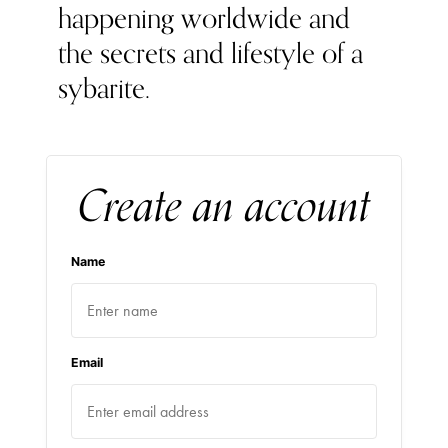
happening worldwide and
the secrets and lifestyle of a
sybarite.
Create an account
Name
Email