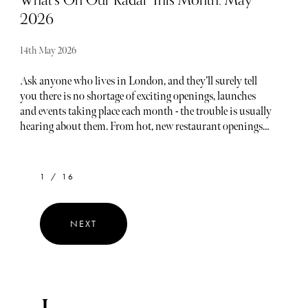
What’s On Our Radar This Month: May
2026
14th May 2026
Ask anyone who lives in London, and they’ll surely tell
you there is no shortage of exciting openings, launches
and events taking place each month - the trouble is usually
hearing about them. From hot, new restaurant openings
to the latest beauty drops, consider The Sybarite your
luxury barometer when it comes to noteworthy
newcomers each and every month. Below, find our curated
1 / 16
list of launches and openings to add to your calendar this
May.
NEXT