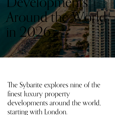
Developments
Around the World
in 2026
The Sybarite explores nine of the
finest luxury property
developments around the world,
starting with London.