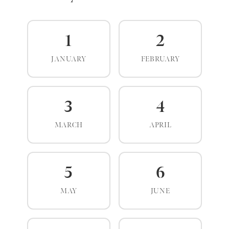
1
2
JANUARY
FEBRUARY
3
4
MARCH
APRIL
5
6
MAY
JUNE