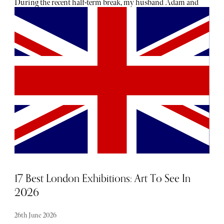
During the recent half-term break, my husband Adam and
I joined our children, Zachary and Ava, and their
grandparents for a day exploring one of Britain's most
remarkable historic estates. We were staying nearby,
making it the perfect opportunity to spend a day
immersed in history, nature and adventure. As luck would
have it, the weather was glorious. The kind of bright,
warm sunshine that makes England look every bit as
beautiful as the postcards promise.
17 Best London Exhibitions: Art To See In
2026
26th June 2026