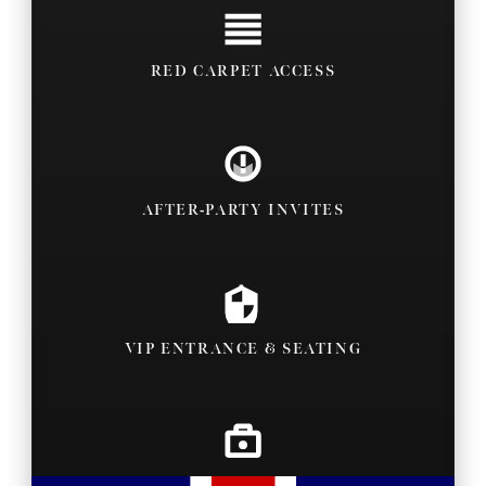
RED CARPET ACCESS
AFTER-PARTY INVITES
VIP ENTRANCE & SEATING