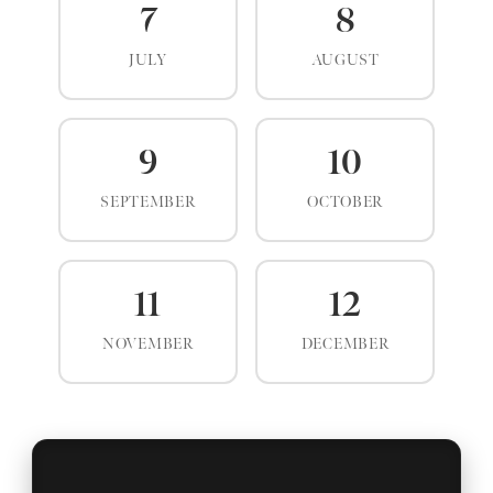
7
8
JULY
AUGUST
9
10
SEPTEMBER
OCTOBER
11
12
NOVEMBER
DECEMBER