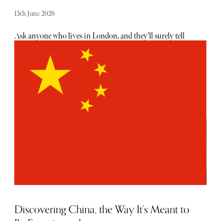
15th June 2026
Ask anyone who lives in London, and they’ll surely tell
you there is no shortage of exciting openings, launches
and events taking place each month - the trouble is usually
hearing about them. From hot, new restaurant openings
to the latest beauty drops, consider The Sybarite your
luxury barometer when it comes to noteworthy
newcomers each and every month. Below, find our curated
list of launches and openings to add to your calendar this
June.
Discovering China, the Way It’s Meant to