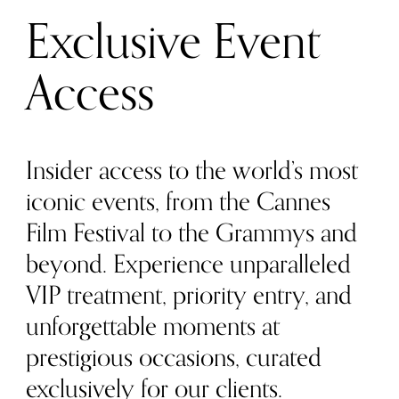
Exclusive Event
Access
Insider access to the world’s most
iconic events, from the Cannes
Film Festival to the Grammys and
beyond. Experience unparalleled
VIP treatment, priority entry, and
unforgettable moments at
prestigious occasions, curated
exclusively for our clients.