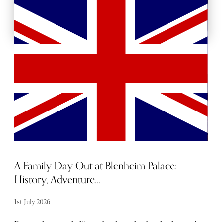
BACKSTAGE PASSES
MORE ARTS AND CULTURE
A Family Day Out at Blenheim Palace:
History, Adventure...
1st July 2026