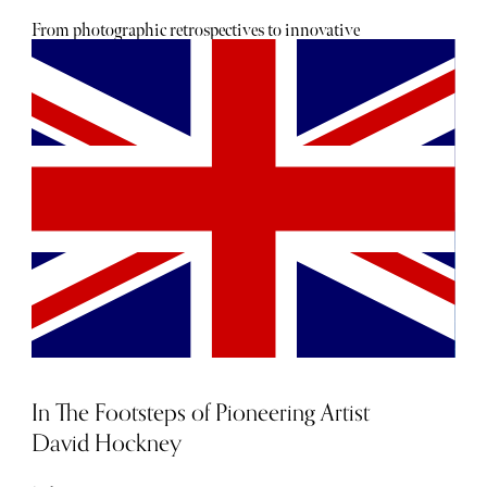
From photographic retrospectives to innovative
sculptural displays, this year’s lineup showcases both
celebrated masters and emerging talents. Look forward to
the best exhibitions in 2025 across London galleries,
offering a curated selection of art shows and cultural
experiences.
In The Footsteps of Pioneering Artist
David Hockney