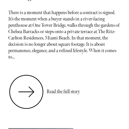
There is a moment that happens before a contract is signed.
It’s the moment when a buyer stands in a river-facing
penthouse at One Tower Bridge, walks through the gardens of
Chelsea Barracks or steps onto a private terrace at The Ritz-
Carlton Residences, Miami Beach. In that moment, the
decision is no longer about square footage. It is about
permanence, elegance, and a refined lifestyle. When it comes
to...
Read the full story