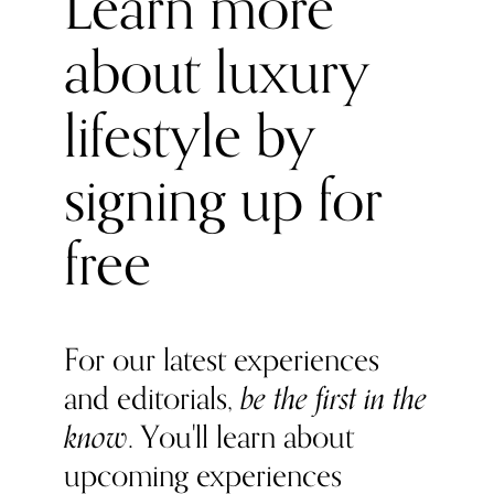
Learn more
about luxury
lifestyle by
signing up for
free
For our latest experiences
and editorials,
be the first in the
know
. You'll learn about
upcoming experiences