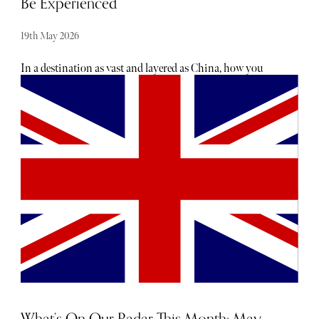
Be Experienced
19th May 2026
In a destination as vast and layered as China, how you
experience it matters just as much as where you go.
Beyond the iconic landscapes and cultural landmarks lies
a deeper, more nuanced side of the country - one that is
often missed without the right guidance. Shan Tours
offers a different way to explore, one that moves beyond
conventional itineraries and into something far more
personal, intuitive, and immersive. Thoughtfully curated
and shaped around the traveller, each journey is designed
not just to show you China, but to help you truly
experience it.