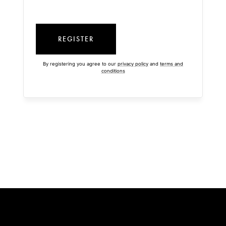
REGISTER
By registering you agree to our
privacy policy
and
terms and
conditions