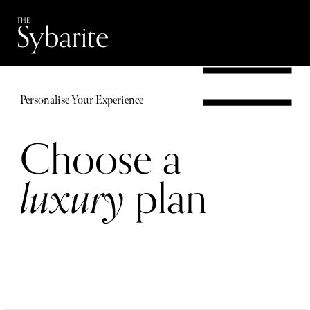
Skip
Skip
Sybarite
THE
to
to
content
footer
navigation
Personalise Your Experience
Choose a
luxury
plan