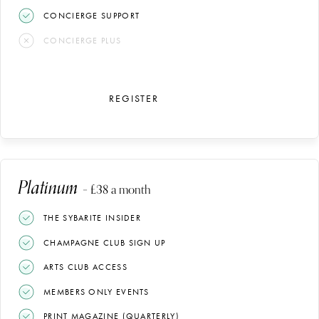
CONCIERGE SUPPORT
CONCIERGE PLUS
REGISTER
Platinum
– £38 a month
THE SYBARITE INSIDER
CHAMPAGNE CLUB SIGN UP
ARTS CLUB ACCESS
MEMBERS ONLY EVENTS
PRINT MAGAZINE (QUARTERLY)