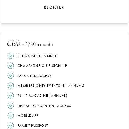
REGISTER
Club
– £7.99 a month
THE SYBARITE INSIDER
CHAMPAGNE CLUB SIGN UP
ARTS CLUB ACCESS
MEMBERS ONLY EVENTS (BI-ANNUAL)
PRINT MAGAZINE (ANNUAL)
UNLIMITED CONTENT ACCESS
MOBILE APP
FAMILY PASSPORT