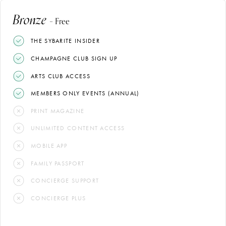
Bronze
– Free
THE SYBARITE INSIDER
CHAMPAGNE CLUB SIGN UP
ARTS CLUB ACCESS
MEMBERS ONLY EVENTS (ANNUAL)
PRINT MAGAZINE
UNLIMITED CONTENT ACCESS
MOBILE APP
FAMILY PASSPORT
CONCIERGE SUPPORT
CONCIERGE PLUS