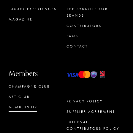
LUXURY EXPERIENCES
THE SYBARITE FOR
BRANDS
MAGAZINE
CONTRIBUTORS
FAQS
CONTACT
Members
CHAMPAGNE CLUB
ART CLUB
PRIVACY POLICY
MEMBERSHIP
SUPPLIER AGREEMENT
CONCIERGE
EXTERNAL
CONTRIBUTORS POLICY