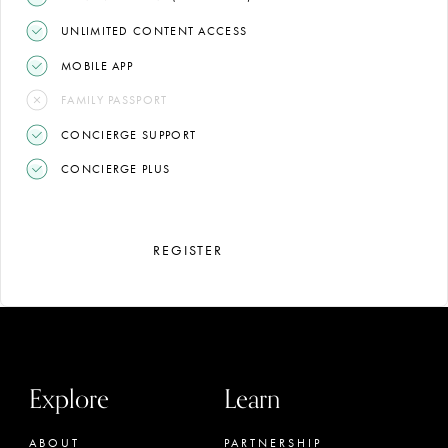
UNLIMITED CONTENT ACCESS
MOBILE APP
FAMILY PASSPORT
CONCIERGE SUPPORT
CONCIERGE PLUS
REGISTER
Explore
Learn
ABOUT
PARTNERSHIP