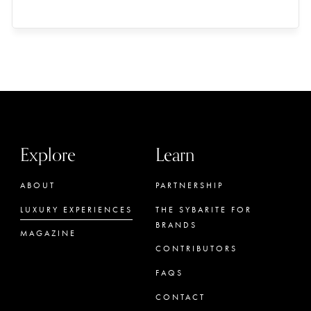
Explore
Learn
ABOUT
PARTNERSHIP
LUXURY EXPERIENCES
THE SYBARITE FOR
BRANDS
MAGAZINE
CONTRIBUTORS
FAQS
CONTACT