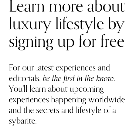
Learn more about
luxury lifestyle by
signing up for free
For our latest experiences and
editorials,
be the first in the know
.
You'll learn about upcoming
experiences happening worldwide
and the secrets and lifestyle of a
sybarite.