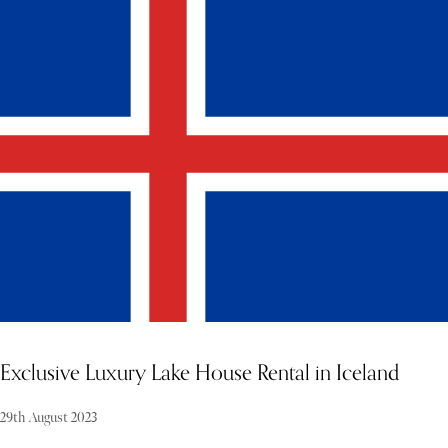
Tucked away on the majestic shores of Lake Como, this off-the-
radar villa offers a truly enchanting setting for couples seeking a
romantic and unforgettable wedding celebration. With its stunning
lakefront location, manicured gardens, and rich architectural
heritage, this elegant estate promises an experience where every
detail feels like a scene from a fairytale. Combining old-world charm
with refined contemporary interiors, the villa provides a graceful
and luxurious backdrop for both intimate ceremonies and grand
receptions. Whether you envision a sunset exchange of vows with
the Alps as your witness or a candlelit dinner beneath the stars, this
Lake Como villa ensures that your celebration is as unique and
timeless as your love story.
Exclusive Luxury Lake House Rental in Iceland
29th August 2023