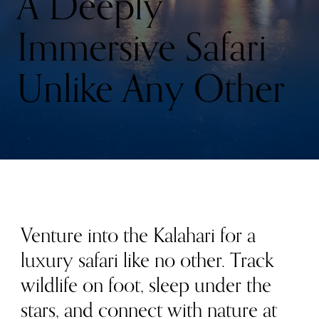
A Deeply
Immersive Safari
Unlike Any Other
Venture into the Kalahari for a
luxury safari like no other. Track
wildlife on foot, sleep under the
stars, and connect with nature at