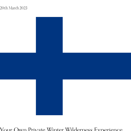
20th March 2023
A pleasant climate year round makes this area perfect for vineyards,
which are very popular on the cape. Located on over 3,000 square
meters of landscaped gardens, this villa offers three floors and
sleeping accommodations for 12 guests. Floor to ceiling windows,
lush green grass in the gardens and a large infinity-edged pool are
only a few of the highlights of this modern 8-bedroom villa.
Your Own Private Winter Wilderness Experience