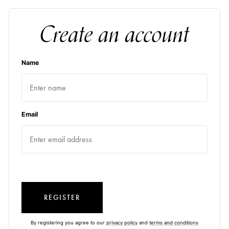
Create an account
Name
Email
REGISTER
By registering you agree to our
privacy policy
and
terms and conditions