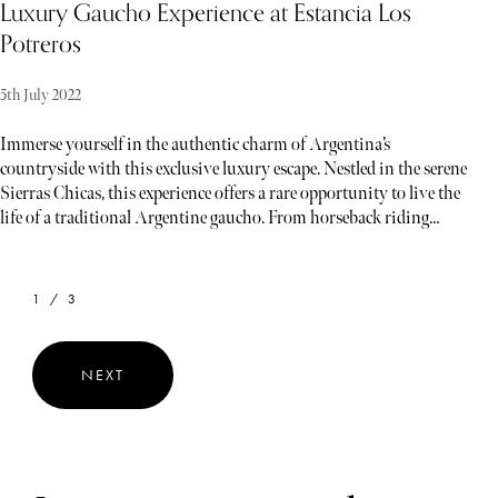
Luxury Gaucho Experience at Estancia Los
Potreros
5th July 2022
Immerse yourself in the authentic charm of Argentina’s
countryside with this exclusive luxury escape. Nestled in the serene
Sierras Chicas, this experience offers a rare opportunity to live the
life of a traditional Argentine gaucho. From horseback riding
through breathtaking landscapes to savoring expertly prepared
Argentine cuisine and learning the art of lassoing, every moment is
designed to provide an unforgettable blend of adventure, culture,
1 / 3
and relaxation. Whether you’re exploring historic estates or
enjoying private wine tastings, this bespoke experience promises to
immerse you in the heart of Argentina’s rich heritage and natural
NEXT
beauty.