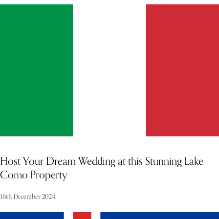
MORE PROPERTY
Host Your Dream Wedding at this Stunning Lake
Como Property
16th December 2024