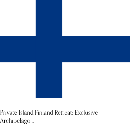
Discover a rare opportunity to experience Iceland in absolute
privacy, surrounded by otherworldly landscapes, dramatic lava
fields, and the raw beauty of Nordic nature. The Sybarite invites
you to hire this stunning private property, designed for those
seeking seclusion, style, and personalised adventure. Whether
you're travelling with family or friends, this home-away-from-
home in Iceland offers the perfect setting for winter celebrations,
immersive activities, and luxurious relaxation.
Private Island Finland Retreat: Exclusive
Archipelago...