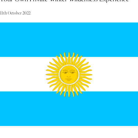
11th October 2022
Designed for frequent global travelers accustomed to five-star
luxury, this Arctic retreat offers an authentic Lapland experience.
Nestled in a secluded wilderness area, guests enjoy complete privacy,
with thrilling outdoor Arctic activities just outside their doorstep.
A dedicated team, including wilderness guides, chefs, and butlers,
ensures every request and desire is met with impeccable service.
"Luxury in Lapland is about seclusion, being far from the crowds,
and connecting with nature, while having access to every
conceivable private service and comfort. It is in such a place that I
find inspiration and relaxation. My hope is that you will find the
same peace here."