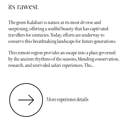
its rawest.
The green Kalahari is nature at its most diverse and
surprising, offering a soulful beauty that has captivated
travellers for centuries. Today, efforts are underway to
conserve this breathtaking landscape for future generations.
This remote region provides an escape into a place governed
by the ancient rhythms of the seasons, blending conservation,
research, and unrivaled safari experiences. The...
More experience details