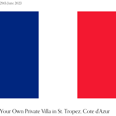
29th June 2023
Tucked away in the breathtaking Finnish Archipelago, this
exclusive island retreat offers a rare opportunity to escape to a world
where nature and luxury coexist in perfect harmony. Nestled
amongst 40,000 islands, with its centerpiece being the Archipelago
National Park, this tranquil paradise is an off-the-grid haven that
promises seclusion, natural beauty, and modern comforts. Designed
to blend seamlessly with its surroundings, the island invites guests
to indulge in self-sufficiency while enjoying the finest amenities in
a contemporary home that coexists with its wild setting.
Your Own Private Villa in St. Tropez, Cote d'Azur