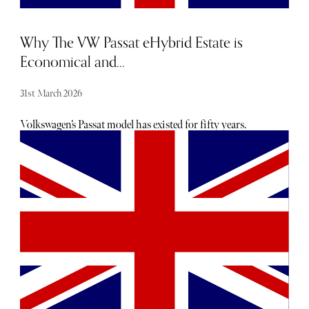
involving lots of sports kit.
Why The VW Passat eHybrid Estate is
Economical and...
31st March 2026
Volkswagen’s Passat model has existed for fifty years.
While the latest version is only available as an estate
option, the car's extra length offers multiple functions and
renders the vehicle both practical and economical.