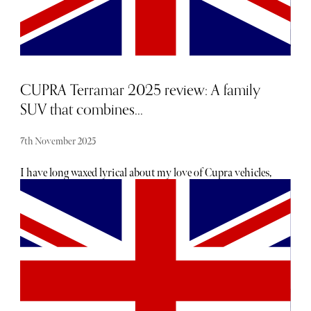
CUPRA Terramar 2025 review: A family
SUV that combines...
7th November 2025
I have long waxed lyrical about my love of Cupra vehicles,
and after a week of reviewing the Terramar, this obsession
has been solidified. The Cupra Terramar is a small SUV,
or, as most writers call it, compact. It’s sporty, luxurious,
and easy to drive.