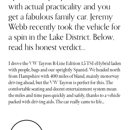
with actual practicality and you
get a fabulous family car. Jeremy
Webb recently took the vehicle for
a spin in the Lake District. Below,
read his honest verdict…
I drove the VW Tayron R-Line Edition 1.5 TSI eHybrid laden
with people, bags and our sprightly Spaniel. We headed north
from Hampshire with 400 miles of bland, mainly motorway
driving ahead, but the VW Tayron is perfect for this. The
comfortable seating and decent entertainment system mean
the miles and time pass quickly and safely, thanks to a vehicle
packed with driving aids. The car really came to life...