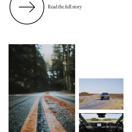
Read the full story