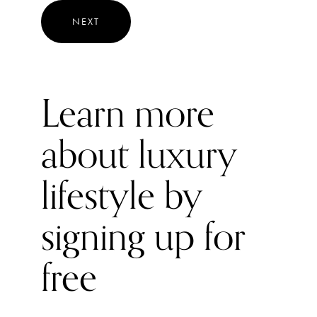
the vehicle will primarily run on electric power, unless you
NEXT
put your foot down enough for the petrol engine to kick
in. Despite competition from quite a few rivals in the
mini sector, including Skoda’s Fabia, VW’s Polo, and
Vauxhall's Corsa, the new Honda Jazz model excels with
Learn more
its comfort, interior space, and smooth ride.
about luxury
lifestyle by
signing up for
free