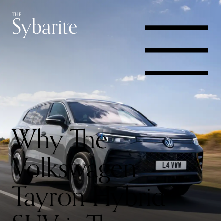
Skip
Skip
Yachts,
Sybarite
THE
to
to
content
footer
Cars
navigation
&
Jets
Why The
Volkswagen
Tayron Hybrid