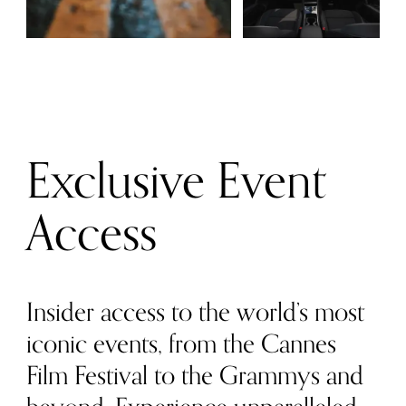
Exclusive Event
Access
Insider access to the world’s most
iconic events, from the Cannes
Film Festival to the Grammys and