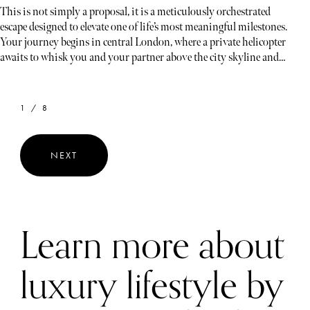
This is not simply a proposal, it is a meticulously orchestrated
escape designed to elevate one of life’s most meaningful milestones.
Your journey begins in central London, where a private helicopter
awaits to whisk you and your partner above the city skyline and
into the rolling green landscapes of the Cotswolds. From the
moment you take flight, the experience unfolds with seamless
luxury, privacy, and anticipation.
1 / 8
NEXT
Learn more about
luxury lifestyle by