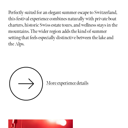
Perfectly suited for an elegant summer escape to Switzerland,
this festival experience combines naturally with private boat
charters, historic Swiss estate tours, and wellness stays in the
mountains. The wider region adds the kind of summer
setting that feels especially distinctive between the lake and
the Alps.
More experience details