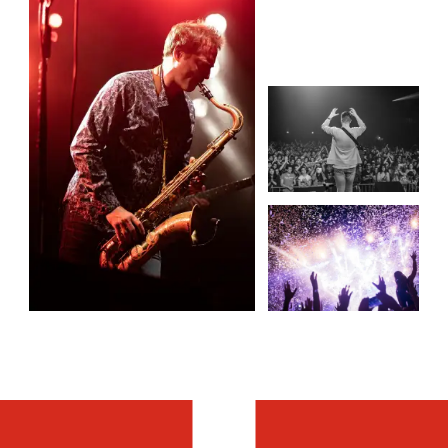
MORE TRAVEL