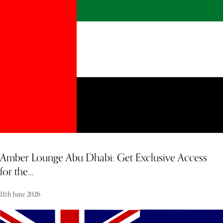
an ultra-exclusive, high-energy retreat—a rare sanctuary where
absolute discretion and effortless elegance meet. December weather
adds to the appeal, with clear skies, minimal rainfall, and an average
temperature of 24–29°C. The definitive crescendo of the holiday
week is the legendary New Year’s Eve celebration, an unparalleled
spectacle where the world's finest super-yachts drop anchor in
Gustavia Harbour, turning the ocean into a theatre of light beneath
a magnificent midnight fireworks display.
Amber Lounge Abu Dhabi: Get Exclusive Access
for the...
11th June 2026
The Amber Lounge represents one of the leading names in track-