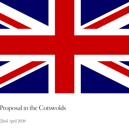
Known for its untouched beaches, crystal-clear waters, and
exceptional privacy, Anguilla is one of the Caribbean’s most sought-
after destinations for fully serviced villa stays. With no high-rise
hotels and a carefully preserved landscape, the island offers an
unrivalled sense of space, seclusion, and calm. This is not just a
holiday destination—it is a private escape designed entirely around
you.
Proposal in the Cotswolds
22nd April 2026