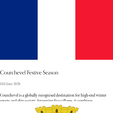
winter activities and social gatherings, with skiing and
snowboarding adding to the appeal of the mountain views and
twinkling lights.
Courchevel Festive Season
11th June 2026
Courchevel is a globally recognised destination for high-end winter
sports and elite society. Spanning five villages, it combines
unparalleled skiing and alpine excellence with world-class
hospitality and gastronomy, creating an atmosphere of celebratory