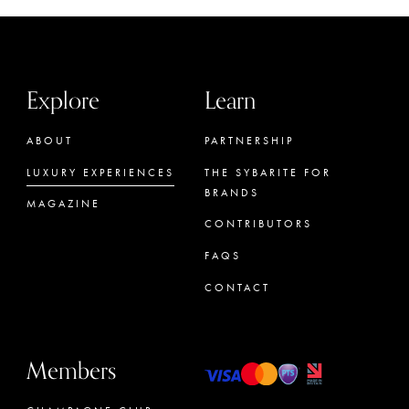
Explore
Learn
ABOUT
PARTNERSHIP
LUXURY EXPERIENCES
THE SYBARITE FOR
BRANDS
MAGAZINE
CONTRIBUTORS
FAQS
CONTACT
Members