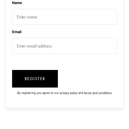
Name
Email
REGISTER
By registering you agree to our
privacy policy
and
terms and conditions