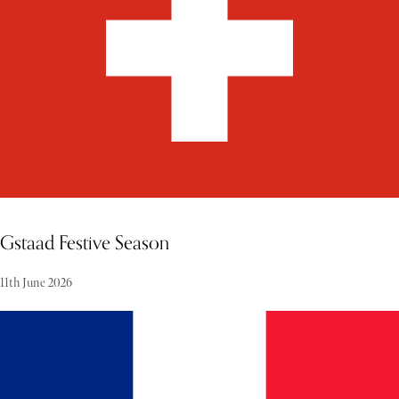
Gstaad Festive Season
11th June 2026
Gstaad during the festive period is one of the world's celebrated
winter destinations, where alpine tradition meets refined elegance.
This famous destination in Switzerland is a place where the town
stands out in winter for its charm. Visitors can enjoy a range of