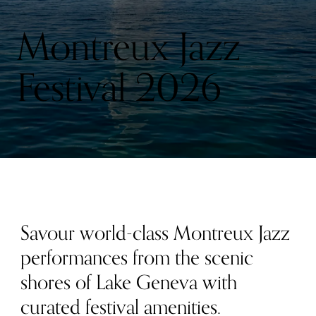
Montreux Jazz
Festival 2026
Savour world-class Montreux Jazz
performances from the scenic
shores of Lake Geneva with
curated festival amenities.