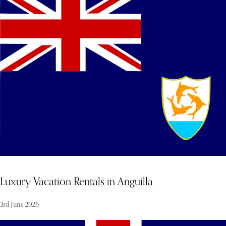
side nightlife, where the international jet set and racing legends
celebrate in an electric, high-octane environment with a luxury
after-party feel. Renowned for its heritage in the world of Grand
Prix racing and the vibrant atmosphere of its events, this venue
stands as a significant highlight of the Yas Marina weekend.
Luxury Vacation Rentals in Anguilla
3rd June 2026