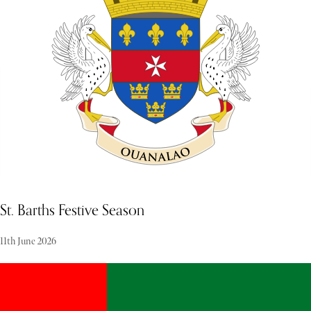
elegance that defines the festive season. Experiencing the holidays
here is a commitment to timeless luxury and impeccable service.
St. Barths Festive Season
11th June 2026
As December unfolds, St. Barths awakens to its glittering high
season, drawing a sophisticated global elite to its pristine, sun-
drenched shores for the festive period. The island transforms into