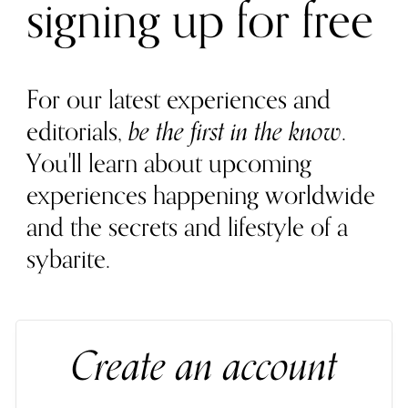
signing up for free
For our latest experiences and
editorials,
be the first in the know
.
You'll learn about upcoming
experiences happening worldwide
and the secrets and lifestyle of a
sybarite.
Create an account