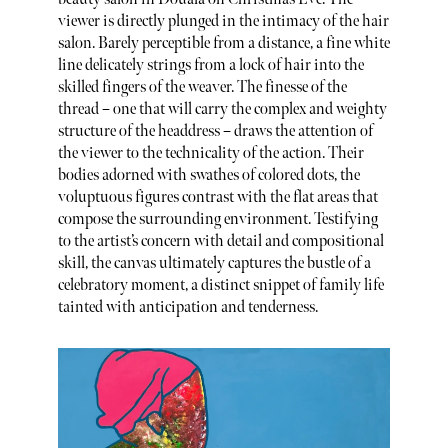
viewer is directly plunged in the intimacy of the hair
salon. Barely perceptible from a distance, a fine white
line delicately strings from a lock of hair into the
skilled fingers of the weaver. The finesse of the
thread – one that will carry the complex and weighty
structure of the headdress – draws the attention of
the viewer to the technicality of the action. Their
bodies adorned with swathes of colored dots, the
voluptuous figures contrast with the flat areas that
compose the surrounding environment. Testifying
to the artist’s concern with detail and compositional
skill, the canvas ultimately captures the bustle of a
celebratory moment, a distinct snippet of family life
tainted with anticipation and tenderness.