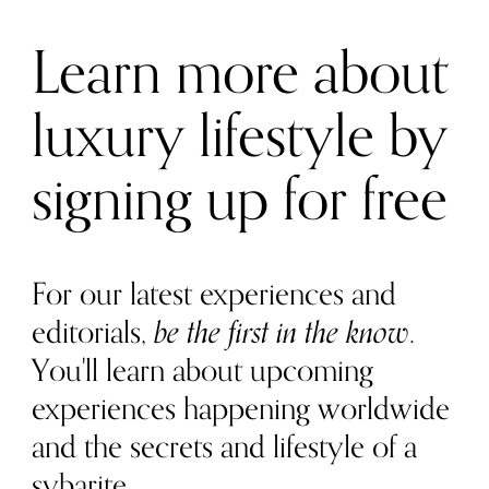
Learn more about
luxury lifestyle by
signing up for free
For our latest experiences and
editorials,
be the first in the know
.
You'll learn about upcoming
experiences happening worldwide
and the secrets and lifestyle of a
sybarite.