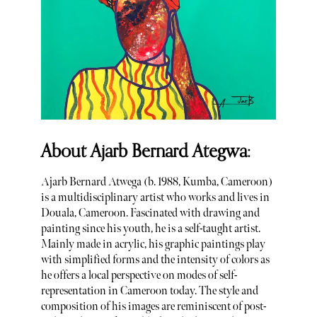
About Ajarb Bernard Ategwa:
Ajarb Bernard Atwega (b. 1988, Kumba, Cameroon)
is a multidisciplinary artist who works and lives in
Douala, Cameroon. Fascinated with drawing and
painting since his youth, he is a self-taught artist.
Mainly made in acrylic, his graphic paintings play
with simplified forms and the intensity of colors as
he offers a local perspective on modes of self-
representation in Cameroon today. The style and
composition of his images are reminiscent of post-