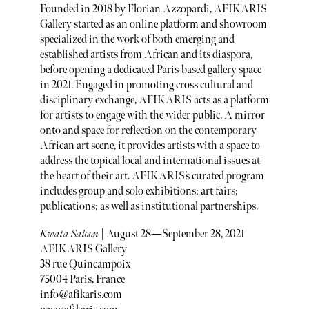
Founded in 2018 by Florian Azzopardi, AFIKARIS
Gallery started as an online platform and showroom
specialized in the work of both emerging and
established artists from African and its diaspora,
before opening a dedicated Paris-based gallery space
in 2021. Engaged in promoting cross cultural and
disciplinary exchange, AFIKARIS acts as a platform
for artists to engage with the wider public. A mirror
onto and space for reflection on the contemporary
African art scene, it provides artists with a space to
address the topical local and international issues at
the heart of their art. AFIKARIS’s curated program
includes group and solo exhibitions; art fairs;
publications; as well as institutional partnerships.
Kwata Saloon
| August 28—September 28, 2021
AFIKARIS Gallery
38 rue Quincampoix
75004 Paris, France
info@afikaris.com