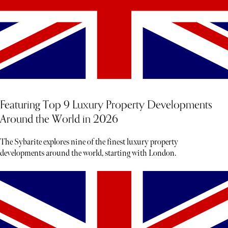
Featuring Top 9 Luxury Property Developments
Around the World in 2026
The Sybarite explores nine of the finest luxury property
developments around the world, starting with London.