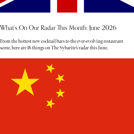
What’s On Our Radar This Month: June 2026
From the hottest new cocktail bars to the ever-evolving restaurant
scene, here are 16 things on The Sybarite’s radar this June.