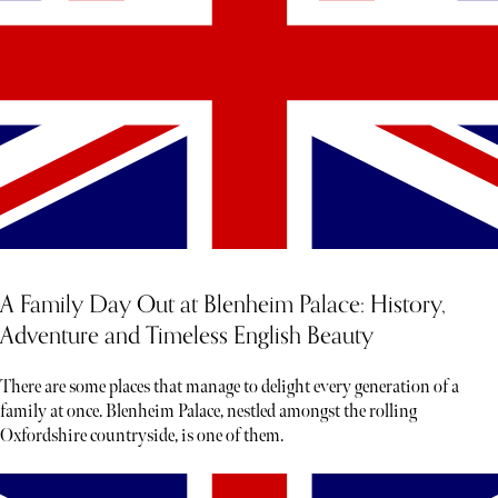
A Family Day Out at Blenheim Palace: History,
Adventure and Timeless English Beauty
There are some places that manage to delight every generation of a
family at once. Blenheim Palace, nestled amongst the rolling
Oxfordshire countryside, is one of them.