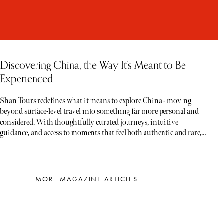
Discovering China, the Way It’s Meant to Be
Experienced
Shan Tours redefines what it means to explore China - moving
beyond surface-level travel into something far more personal and
considered. With thoughtfully curated journeys, intuitive
guidance, and access to moments that feel both authentic and rare,
each experience unfolds less like a tour and more like a story waiting
to be discovered
MORE MAGAZINE ARTICLES