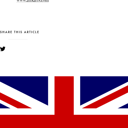
www.afikaris.com
SHARE THIS ARTICLE
YOU MIGHT ALSO LIKE