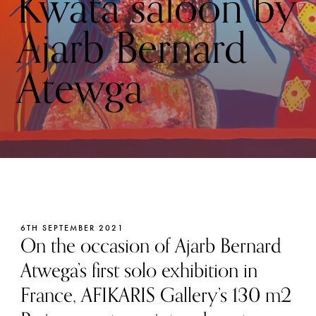
Kwata saloon by
Ajarb Bernard
Atewga
6TH SEPTEMBER 2021
On the occasion of Ajarb Bernard
Atwega’s first solo exhibition in
France, AFIKARIS Gallery’s 130 m2