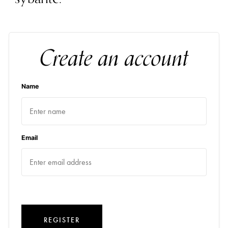
Create an account
Name
Email
REGISTER