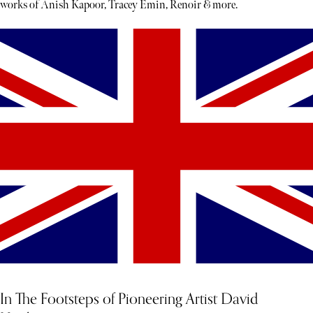
works of Anish Kapoor, Tracey Emin, Renoir & more.
In The Footsteps of Pioneering Artist David