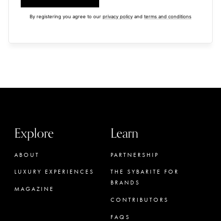
By registering you agree to our
privacy policy
and
terms and conditions
Explore
Learn
ABOUT
PARTNERSHIP
LUXURY EXPERIENCES
THE SYBARITE FOR
BRANDS
MAGAZINE
CONTRIBUTORS
FAQS