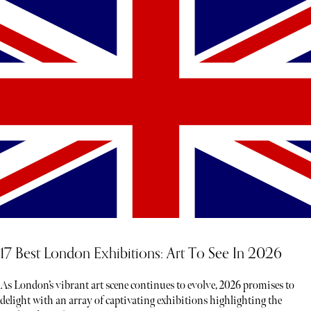
17 Best London Exhibitions: Art To See In 2026
As London’s vibrant art scene continues to evolve, 2026 promises to
delight with an array of captivating exhibitions highlighting the