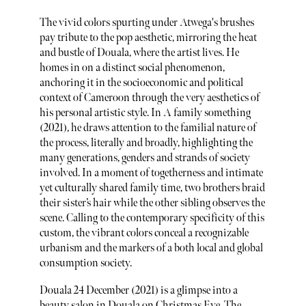
The vivid colors spurting under Atwega's brushes
pay tribute to the pop aesthetic, mirroring the heat
and bustle of Douala, where the artist lives. He
homes in on a distinct social phenomenon,
anchoring it in the socioeconomic and political
context of Cameroon through the very aesthetics of
his personal artistic style. In A family something
(2021), he draws attention to the familial nature of
the process, literally and broadly, highlighting the
many generations, genders and strands of society
involved. In a moment of togetherness and intimate
yet culturally shared family time, two brothers braid
their sister’s hair while the other sibling observes the
scene. Calling to the contemporary specificity of this
custom, the vibrant colors conceal a recognizable
urbanism and the markers of a both local and global
consumption society.
Douala 24 December (2021) is a glimpse into a
beauty salon in Douala on Christmas Eve. The