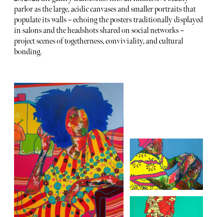
parlor as the large, acidic canvases and smaller portraits that
populate its walls – echoing the posters traditionally displayed
in salons and the headshots shared on social networks –
project scenes of togetherness, conviviality, and cultural
bonding.