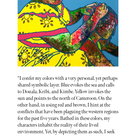
"I confer my colors with a very personal, yet perhaps
shared symbolic layer. Blue evokes the sea and calls
to Douala, Kribi, and Kimbe. Yellow invokes the
sun and points to the north of Cameroon. On the
other hand, in using red and brown, I hint at the
conflicts that have been plaguing the western regions
for the past five years. Bathed in these colors, my
characters inhabit the reality of their lived
environment. Yet, by depicting them as such, I seek