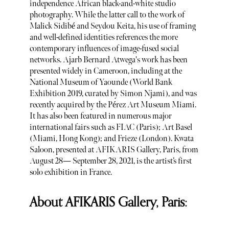
independence African black-and-white studio
photography. While the latter call to the work of
Malick Sidibé and Seydou Keita, his use of framing
and well-defined identities references the more
contemporary influences of image-fused social
networks. Ajarb Bernard Atwega's work has been
presented widely in Cameroon, including at the
National Museum of Yaounde (World Bank
Exhibition 2019, curated by Simon Njami), and was
recently acquired by the Pérez Art Museum Miami.
It has also been featured in numerous major
international fairs such as FIAC (Paris); Art Basel
(Miami, Hong Kong); and Frieze (London). Kwata
Saloon, presented at AFIKARIS Gallery, Paris, from
August 28— September 28, 2021, is the artist’s first
solo exhibition in France.
About AFIKARIS Gallery, Paris: