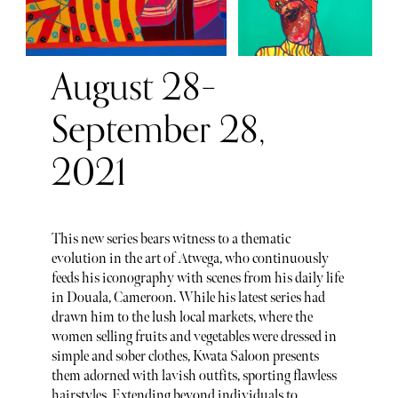
August 28–
September 28,
2021
This new series bears witness to a thematic
evolution in the art of Atwega, who continuously
feeds his iconography with scenes from his daily life
in Douala, Cameroon. While his latest series had
drawn him to the lush local markets, where the
women selling fruits and vegetables were dressed in
simple and sober clothes, Kwata Saloon presents
them adorned with lavish outfits, sporting flawless
hairstyles. Extending beyond individuals to