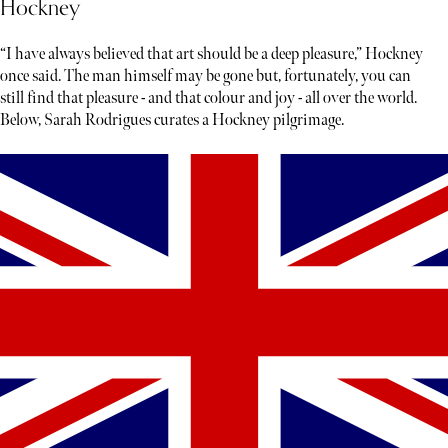
Hockney
“I have always believed that art should be a deep pleasure,” Hockney
once said. The man himself may be gone but, fortunately, you can
still find that pleasure - and that colour and joy - all over the world.
Below, Sarah Rodrigues curates a Hockney pilgrimage.