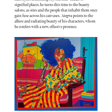
signified places, he turns this time to the beauty
salons, as sites and the people that inhabit them once
gain fuse across his canvases. Ategwa points to the
allure and radiating beauty of his characters, whom
he confers with a new, effusive presence.