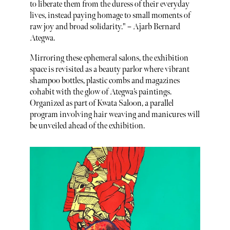
to liberate them from the duress of their everyday
lives, instead paying homage to small moments of
raw joy and broad solidarity." – Ajarb Bernard
Ategwa.
Mirroring these ephemeral salons, the exhibition
space is revisited as a beauty parlor where vibrant
shampoo bottles, plastic combs and magazines
cohabit with the glow of Ategwa’s paintings.
Organized as part of Kwata Saloon, a parallel
program involving hair weaving and manicures will
be unveiled ahead of the exhibition.