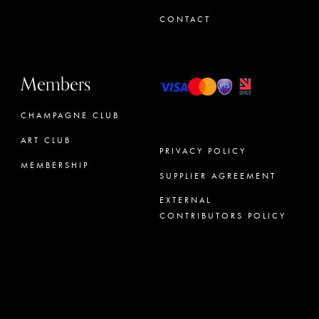
CONTACT
Members
CHAMPAGNE CLUB
ART CLUB
PRIVACY POLICY
MEMBERSHIP
SUPPLIER AGREEMENT
CONCIERGE
EXTERNAL
CONTRIBUTORS POLICY