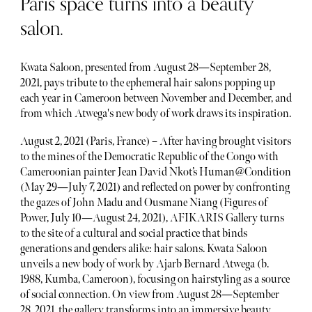
Paris space turns into a beauty
salon.
Kwata Saloon, presented from August 28—September 28,
2021, pays tribute to the ephemeral hair salons popping up
each year in Cameroon between November and December, and
from which Atwega's new body of work draws its inspiration.
August 2, 2021 (Paris, France) – After having brought visitors
to the mines of the Democratic Republic of the Congo with
Cameroonian painter Jean David Nkot’s Human@Condition
(May 29—July 7, 2021) and reflected on power by confronting
the gazes of John Madu and Ousmane Niang (Figures of
Power, July 10—August 24, 2021), AFIKARIS Gallery turns
to the site of a cultural and social practice that binds
generations and genders alike: hair salons. Kwata Saloon
unveils a new body of work by Ajarb Bernard Atwega (b.
1988, Kumba, Cameroon), focusing on hairstyling as a source
of social connection. On view from August 28—September
28, 2021, the gallery transforms into an immersive beauty