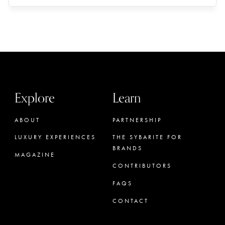
Explore
Learn
ABOUT
PARTNERSHIP
LUXURY EXPERIENCES
THE SYBARITE FOR
BRANDS
MAGAZINE
CONTRIBUTORS
FAQS
CONTACT