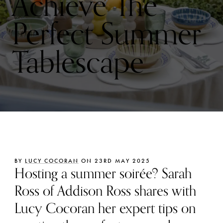
Achieve The
Perfect Summer
Tablescape
BY
LUCY COCORAN
ON 23RD MAY 2025
Hosting a summer soirée? Sarah
Ross of Addison Ross shares with
Lucy Cocoran her expert tips on