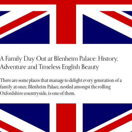
A Family Day Out at Blenheim Palace: History,
Adventure and Timeless English Beauty
There are some places that manage to delight every generation of a
family at once. Blenheim Palace, nestled amongst the rolling
Oxfordshire countryside, is one of them.