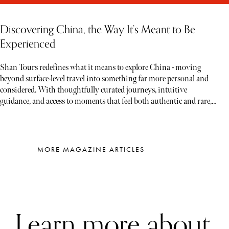
Discovering China, the Way It’s Meant to Be
Experienced
Shan Tours redefines what it means to explore China - moving
beyond surface-level travel into something far more personal and
considered. With thoughtfully curated journeys, intuitive
guidance, and access to moments that feel both authentic and rare,
each experience unfolds less like a tour and more like a story waiting
to be discovered
MORE MAGAZINE ARTICLES
Learn more about