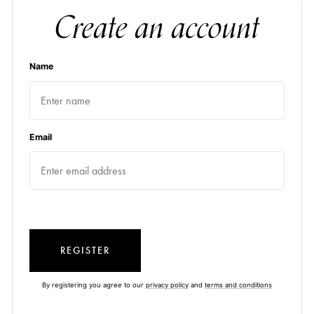
Create an account
Name
Email
REGISTER
By registering you agree to our
privacy policy
and
terms and conditions