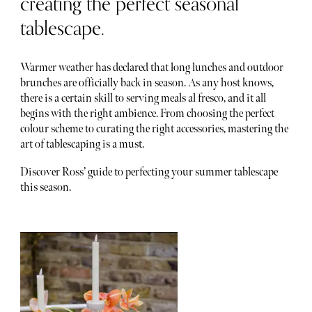
creating the perfect seasonal
tablescape.
Warmer weather has declared that long lunches and outdoor
brunches are officially back in season. As any host knows,
there is a certain skill to serving meals al fresco, and it all
begins with the right ambience. From choosing the perfect
colour scheme to curating the right accessories, mastering the
art of tablescaping is a must.
Discover Ross’ guide to perfecting your summer tablescape
this season.