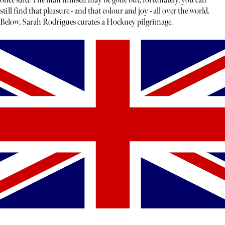
once said. The man himself may be gone but, fortunately, you can
still find that pleasure - and that colour and joy - all over the world.
Below, Sarah Rodrigues curates a Hockney pilgrimage.