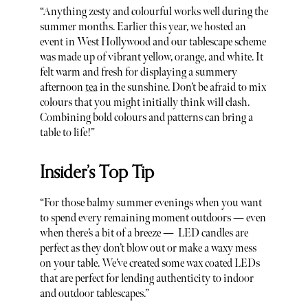
“Anything zesty and colourful works well during the
summer months. Earlier this year, we hosted an
event in West Hollywood and our tablescape scheme
was made up of vibrant yellow, orange, and white. It
felt warm and fresh for displaying a summery
afternoon
tea
in the sunshine. Don’t be afraid to mix
colours that you might initially think will clash.
Combining bold colours and patterns can bring a
table to life!”
Insider’s Top Tip
“For those balmy summer evenings when you want
to spend every remaining moment outdoors — even
when there’s a bit of a breeze — LED candles are
perfect as they don’t blow out or make a waxy mess
on your table. We’ve created some wax coated LEDs
that are perfect for lending authenticity to indoor
and outdoor tablescapes.”