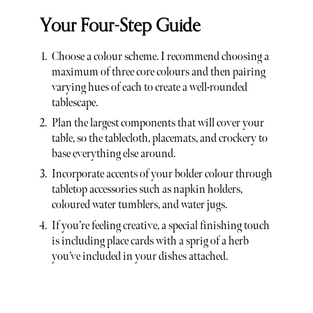
Your Four-Step Guide
Choose a colour scheme. I recommend choosing a
maximum of three core colours and then pairing
varying hues of each to create a well-rounded
tablescape.
Plan the largest components that will cover your
table, so the tablecloth, placemats, and crockery to
base everything else around.
Incorporate accents of your bolder colour through
tabletop accessories such as napkin holders,
coloured water tumblers, and water jugs.
If you’re feeling creative, a special finishing touch
is including place cards with a sprig of a herb
you’ve included in your dishes attached.