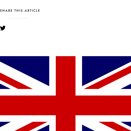
SHARE THIS ARTICLE
YOU MIGHT ALSO LIKE