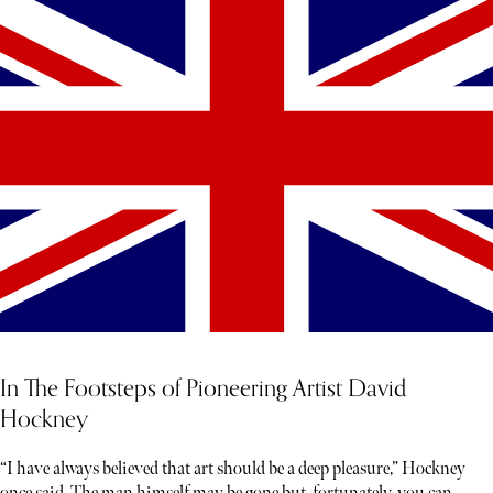
In The Footsteps of Pioneering Artist David
Hockney
“I have always believed that art should be a deep pleasure,” Hockney