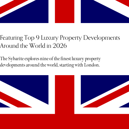
Featuring Top 9 Luxury Property Developments
Around the World in 2026
The Sybarite explores nine of the finest luxury property
developments around the world, starting with London.