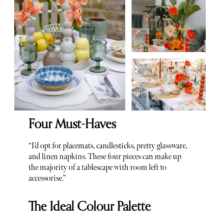
Four Must-Haves
“I’d opt for placemats, candlesticks, pretty glassware,
and linen napkins. These four pieces can make up
the majority of a tablescape with room left to
accessorise.”
The Ideal Colour Palette