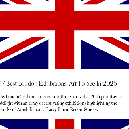
17 Best London Exhibitions: Art To See In 2026
As London’s vibrant art scene continues to evolve, 2026 promises to
delight with an array of captivating exhibitions highlighting the
works of Anish Kapoor, Tracey Emin, Renoir & more.