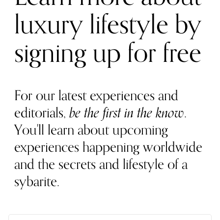
luxury lifestyle by
signing up for free
For our latest experiences and
editorials,
be the first in the know
.
You'll learn about upcoming
experiences happening worldwide
and the secrets and lifestyle of a
sybarite.