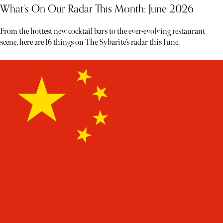
What’s On Our Radar This Month: June 2026
From the hottest new cocktail bars to the ever-evolving restaurant
scene, here are 16 things on The Sybarite’s radar this June.