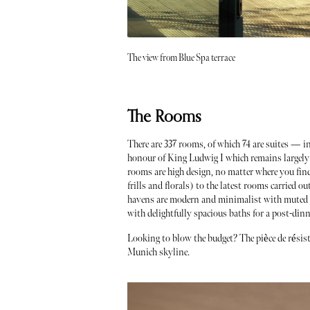
The view from Blue Spa terrace
The Rooms
There are 337 rooms, of which 74 are suites — i
honour of King Ludwig I which remains largely u
rooms are high design, no matter where you find
frills and florals) to the latest rooms carried o
havens are modern and minimalist with muted t
with delightfully spacious baths for a post-dinn
Looking to blow the budget? The pièce de résist
Munich skyline.