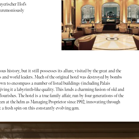
ayerischer Hof’s
 ceremoniously
us history, but it still possesses its allure, visited by the great and the
 and world leaders. Much of the original hotel was destroyed by bombs
own to encompass a number of listed buildings (including Palais
iving it a labyrinth-like quality. This lends a charming fusion of old and
urishes. The hotel is a true family affair, run by four generations of the
een at the helm as Managing Proprietor since 1992, innovating through
ut a fresh spin on this constantly evolving gem.