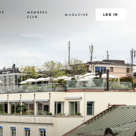
TE
MEMBERS
MAGAZINE
SEARCH
LOG IN
S
CLUB