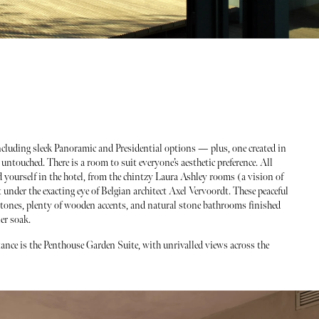
ncluding sleek Panoramic and Presidential options — plus, one created in
ntouched. There is a room to suit everyone’s aesthetic preference. All
 yourself in the hotel, from the chintzy Laura Ashley rooms (a vision of
ut under the exacting eye of Belgian architect Axel Vervoordt. These peaceful
ones, plenty of wooden accents, and natural stone bathrooms finished
er soak.
ance is the Penthouse Garden Suite, with unrivalled views across the