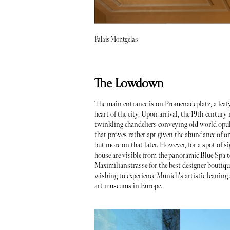
Palais Montgelas
The Lowdown
The main entrance is on Promenadeplatz, a leafy 
heart of the city. Upon arrival, the 19th-century
twinkling chandeliers conveying old world opulence
that proves rather apt given the abundance of 
but more on that later. However, for a spot of s
house are visible from the panoramic Blue Spa te
Maximilianstrasse for the best designer boutiq
wishing to experience Munich's artistic leanin
art museums in Europe.