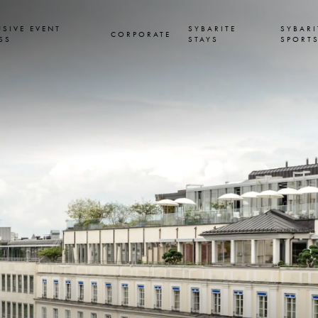
USIVE EVENT
SYBARITE
SYBARI
CORPORATE
SS
STAYS
SPORT