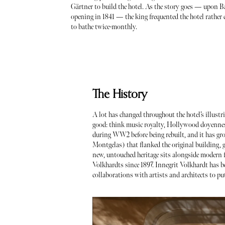
Gärtner to build the hotel. As the story goes — upon B
opening in 1841 — the king frequented the hotel rather
to bathe twice-monthly.
The History
A lot has changed throughout the hotel’s illustrio
good: think music royalty, Hollywood doyennes
during WW2 before being rebuilt, and it has gr
Montgelas) that flanked the original building, g
new, untouched heritage sits alongside modern flo
Volkhardts since 1897. Innegrit Volkhardt has b
collaborations with artists and architects to p