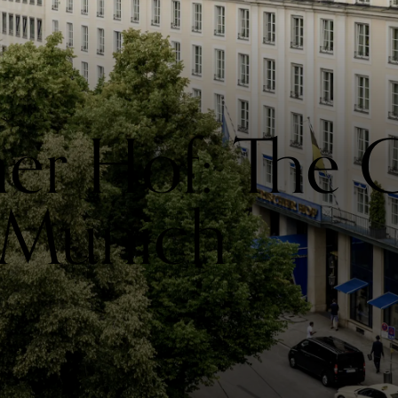
her Hof: The
 Munich