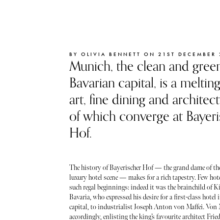
BY OLIVIA BENNETT ON 21ST DECEMBER 
Munich, the clean and gree
Bavarian capital, is a meltin
art, fine dining and architect
of which converge at Bayeri
Hof.
The history of Bayerischer Hof — the grand dame of t
luxury hotel scene — makes for a rich tapestry. Few ho
such regal beginnings: indeed it was the brainchild of K
Bavaria, who expressed his desire for a first-class hotel
capital, to industrialist Joseph Anton von Maffei. Von 
accordingly, enlisting the king’s favourite architect Frie