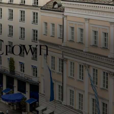
 Crown