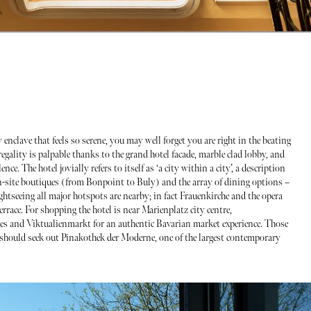
enclave that feels so serene, you may well forget you are right in the beating
 regality is palpable thanks to the grand hotel facade, marble clad lobby, and
. The hotel jovially refers to itself as ‘a city within a city’, a description
on-site boutiques (from Bonpoint to Buly) and the array of dining options –
ightseeing all major hotspots are nearby; in fact Frauenkirche and the opera
rrace. For shopping the hotel is near Marienplatz city centre,
ues and Viktualienmarkt for an authentic Bavarian market experience. Those
g should seek out Pinakothek der Moderne, one of the largest contemporary