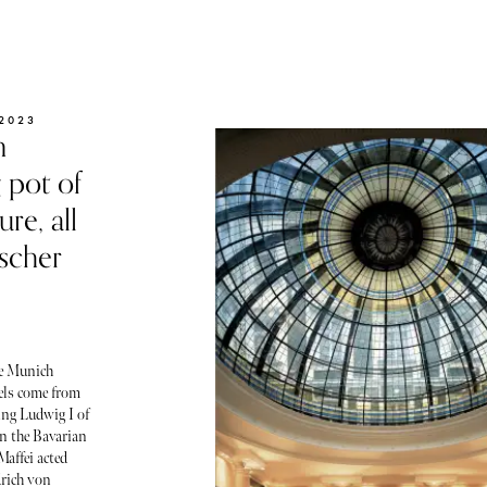
2023
n
g pot of
ure, all
scher
he Munich
tels come from
ing Ludwig I of
 in the Bavarian
Maffei acted
drich von