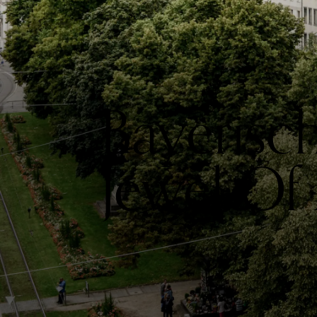
Bayerisc
Jewel Of