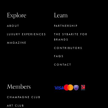
Explore
Learn
ABOUT
PARTNERSHIP
LUXURY EXPERIENCES
THE SYBARITE FOR
BRANDS
MAGAZINE
CONTRIBUTORS
FAQS
CONTACT
Members
CHAMPAGNE CLUB
ART CLUB