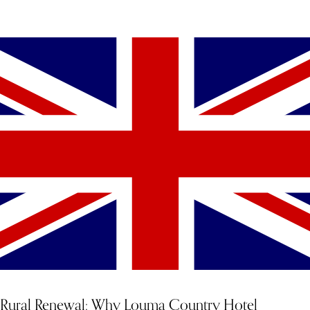
YOU MIGHT ALSO LIKE
Rural Renewal: Why Louma Country Hotel