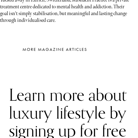
Tucked away in Zürich, Switzerland, Kusnacht Practice is a private
treatment centre dedicated to mental health and addiction. Their
goal isn't simply stabilisation, but meaningful and lasting change
through individualised care.
MORE MAGAZINE ARTICLES
Learn more about
luxury lifestyle by
signing up for free