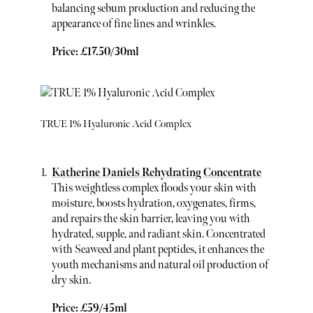
balancing sebum production and reducing the
appearance of fine lines and wrinkles.
Price: £17.50/30ml
TRUE 1% Hyaluronic Acid Complex
Katherine Daniels Rehydrating Concentrate
This weightless complex floods your skin with
moisture, boosts hydration, oxygenates, firms,
and repairs the skin barrier, leaving you with
hydrated, supple, and radiant skin. Concentrated
with Seaweed and plant peptides, it enhances the
youth mechanisms and natural oil production of
dry skin.
Price: £59/45ml