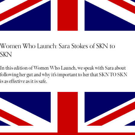
Women Who Launch: Sara Stokes of SKN to
SKN
In this edition of Women Who Launch, we speak with Sara about
following her gut and why it’s important to her that SKN TO SKN
is as effective as it is safe.