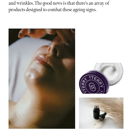
and wrinkles. The good news is that there's an array of
products designed to combat these ageing signs.