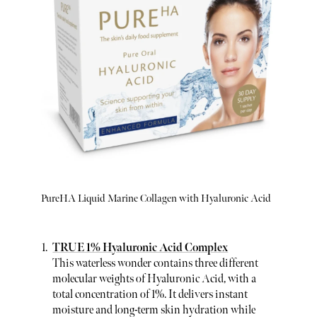
PureHA Liquid Marine Collagen with Hyaluronic Acid
TRUE 1% Hyaluronic Acid Complex
This waterless wonder contains three different
molecular weights of Hyaluronic Acid, with a
total concentration of 1%. It delivers instant
moisture and long-term skin hydration while