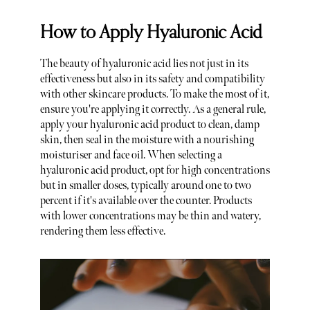
How to Apply Hyaluronic Acid
The beauty of hyaluronic acid lies not just in its
effectiveness but also in its safety and compatibility
with other skincare products. To make the most of it,
ensure you're applying it correctly. As a general rule,
apply your hyaluronic acid product to clean, damp
skin, then seal in the moisture with a nourishing
moisturiser and face oil. When selecting a
hyaluronic acid product, opt for high concentrations
but in smaller doses, typically around one to two
percent if it's available over the counter. Products
with lower concentrations may be thin and watery,
rendering them less effective.