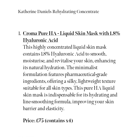
Katherine Daniels Rehydrating Concentrate
Croma Pure HA - Liquid Skin Mask with 1.8%
Hyaluronic Acid
This highly concentrated liquid skin mask
contains 1.8% Hyaluronic Acid to smooth,
moisturise, and revitalise your skin, enhancing
its natural hydration. The minimalist
formulation features pharmaceutical-grade
ingredients, offering a silky, lightweight texture
suitable for all skin types. This pure HA liquid
skin mask is indispensable for its hydrating and
line-smoothing formula, improving your skin
barrier and elasticity.
Price: £75 (contains x4)