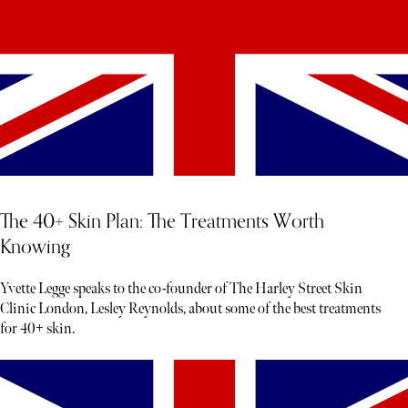
The 40+ Skin Plan: The Treatments Worth
Knowing
Yvette Legge speaks to the co-founder of The Harley Street Skin
Clinic London, Lesley Reynolds, about some of the best treatments
for 40+ skin.