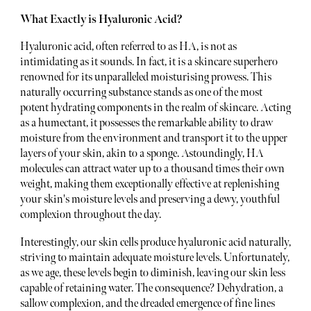
What Exactly is Hyaluronic Acid?
Hyaluronic acid, often referred to as HA, is not as
intimidating as it sounds. In fact, it is a skincare superhero
renowned for its unparalleled moisturising prowess. This
naturally occurring substance stands as one of the most
potent hydrating components in the realm of skincare. Acting
as a humectant, it possesses the remarkable ability to draw
moisture from the environment and transport it to the upper
layers of your skin, akin to a sponge. Astoundingly, HA
molecules can attract water up to a thousand times their own
weight, making them exceptionally effective at replenishing
your skin's moisture levels and preserving a dewy, youthful
complexion throughout the day.
Interestingly, our skin cells produce hyaluronic acid naturally,
striving to maintain adequate moisture levels. Unfortunately,
as we age, these levels begin to diminish, leaving our skin less
capable of retaining water. The consequence? Dehydration, a
sallow complexion, and the dreaded emergence of fine lines