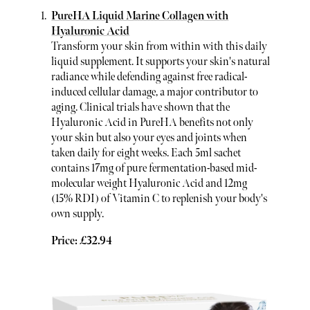
PureHA Liquid Marine Collagen with
Hyaluronic Acid
Transform your skin from within with this daily
liquid supplement. It supports your skin's natural
radiance while defending against free radical-
induced cellular damage, a major contributor to
aging. Clinical trials have shown that the
Hyaluronic Acid in PureHA benefits not only
your skin but also your eyes and joints when
taken daily for eight weeks. Each 5ml sachet
contains 17mg of pure fermentation-based mid-
molecular weight Hyaluronic Acid and 12mg
(15% RDI) of Vitamin C to replenish your body's
own supply.
Price: £32.94