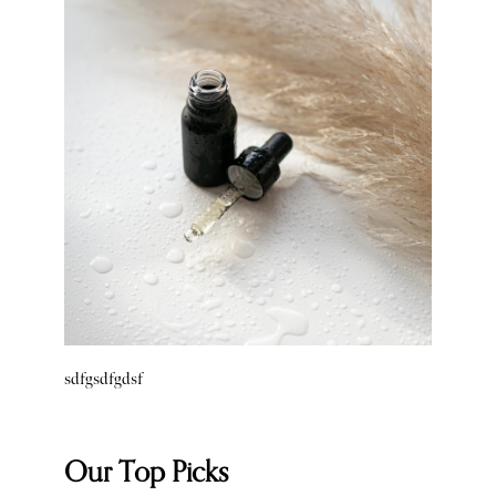
sdfgsdfgdsf
Our Top Picks