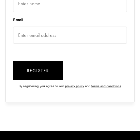
Email
REGISTER
By registering you agree to our
privacy policy
and
terms and conditions