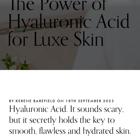
The Power of
Hyaluronic Acid
for Luxe Skin
BY KERENE BAREFIELD ON 18TH SEPTEMBER 2023
Hyaluronic Acid. It sounds scary,
but it secretly holds the key to
smooth, flawless and hydrated skin.