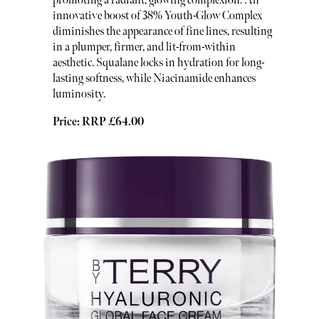
promoting a radiant, glowing complexion. An
innovative boost of 38% Youth-Glow Complex
diminishes the appearance of fine lines, resulting
in a plumper, firmer, and lit-from-within
aesthetic. Squalane locks in hydration for long-
lasting softness, while Niacinamide enhances
luminosity.
Price: RRP £64.00