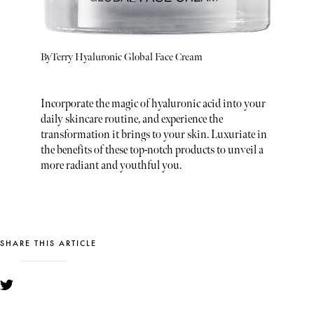
ByTerry Hyaluronic Global Face Cream
Incorporate the magic of hyaluronic acid into your
daily skincare routine, and experience the
transformation it brings to your skin. Luxuriate in
the benefits of these top-notch products to unveil a
more radiant and youthful you.
SHARE THIS ARTICLE