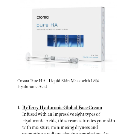
Croma Pure HA - Liquid Skin Mask with 1.8%
Hyaluronic Acid
ByTerry Hyaluronic Global Face Cream
Infused with an impressive eight types of
Hyaluronic Acids, this cream saturates your skin
with moisture, minimising dryness and