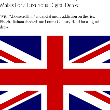
Makes For a Luxurious Digital Detox
With “doomscrolling” and social media addiction on the rise,
Phoebe Tatham checked into Louma Country Hotel for a digital
detox.