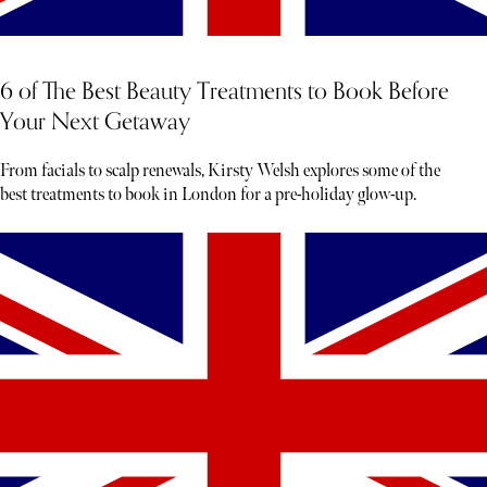
6 of The Best Beauty Treatments to Book Before
Your Next Getaway
From facials to scalp renewals, Kirsty Welsh explores some of the
best treatments to book in London for a pre-holiday glow-up.