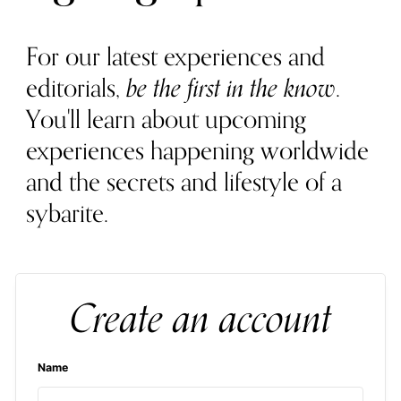
For our latest experiences and
editorials,
be the first in the know
.
You'll learn about upcoming
experiences happening worldwide
and the secrets and lifestyle of a
sybarite.
Create an account
Name