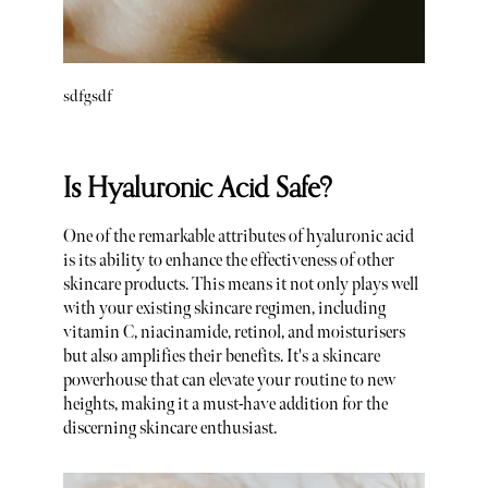
sdfgsdf
Is Hyaluronic Acid Safe?
One of the remarkable attributes of hyaluronic acid
is its ability to enhance the effectiveness of other
skincare products. This means it not only plays well
with your existing skincare regimen, including
vitamin C, niacinamide, retinol, and moisturisers
but also amplifies their benefits. It's a skincare
powerhouse that can elevate your routine to new
heights, making it a must-have addition for the
discerning skincare enthusiast.