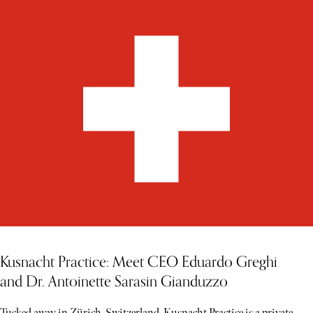
Kusnacht Practice: Meet CEO Eduardo Greghi
and Dr. Antoinette Sarasin Gianduzzo