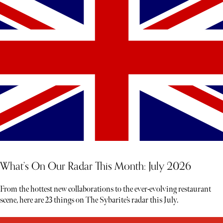
What’s On Our Radar This Month: July 2026
From the hottest new collaborations to the ever-evolving restaurant
scene, here are 23 things on The Sybarite’s radar this July.