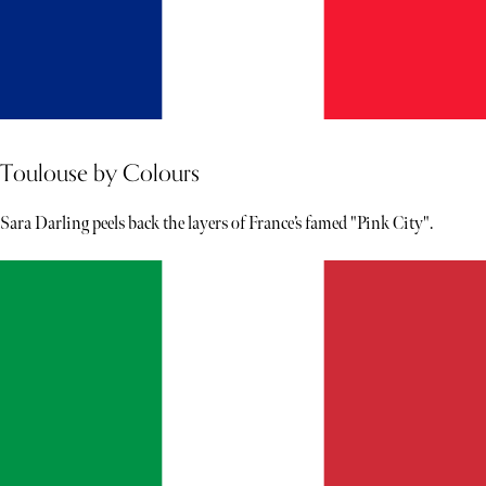
Toulouse by Colours
Sara Darling peels back the layers of France’s famed "Pink City".