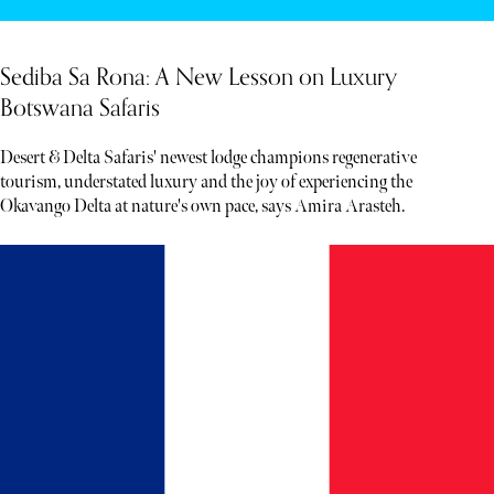
Sediba Sa Rona: A New Lesson on Luxury
Botswana Safaris
Desert & Delta Safaris' newest lodge champions regenerative
tourism, understated luxury and the joy of experiencing the
Okavango Delta at nature's own pace, says Amira Arasteh.