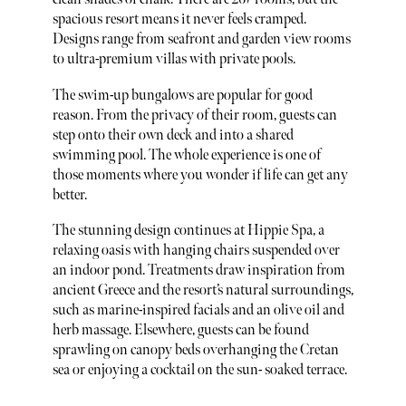
spacious resort means it never feels cramped.
Designs range from seafront and garden view rooms
to ultra-premium villas with private pools.
The swim-up bungalows are popular for good
reason. From the privacy of their room, guests can
step onto their own deck and into a shared
swimming pool. The whole experience is one of
those moments where you wonder if life can get any
better.
The stunning design continues at Hippie Spa, a
relaxing oasis with hanging chairs suspended over
an indoor pond. Treatments draw inspiration from
ancient Greece and the resort’s natural surroundings,
such as marine-inspired facials and an olive oil and
herb massage. Elsewhere, guests can be found
sprawling on canopy beds overhanging the Cretan
sea or enjoying a cocktail on the sun- soaked terrace.