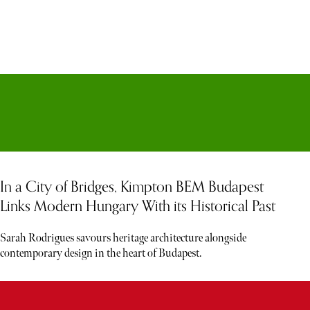
In a City of Bridges, Kimpton BEM Budapest
Links Modern Hungary With its Historical Past
Sarah Rodrigues savours heritage architecture alongside
contemporary design in the heart of Budapest.