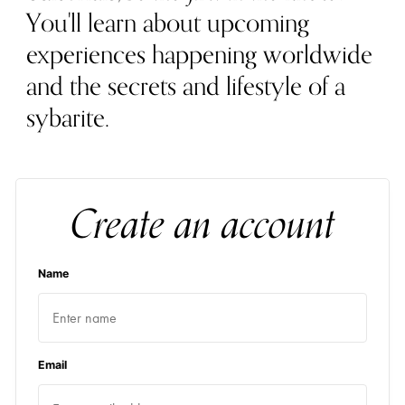
You'll learn about upcoming
experiences happening worldwide
and the secrets and lifestyle of a
sybarite.
Create an account
Name
Email