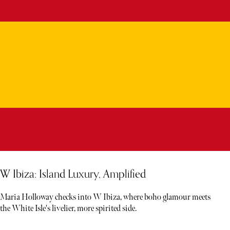
W Ibiza: Island Luxury, Amplified
Maria Holloway checks into W Ibiza, where boho glamour meets
the White Isle's livelier, more spirited side.