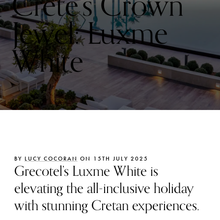
Crete’s Crown
Jewel: Luxme
White
BY
LUCY COCORAN
ON 15TH JULY 2025
Grecotel’s Luxme White is
elevating the all-inclusive holiday
with stunning Cretan experiences.