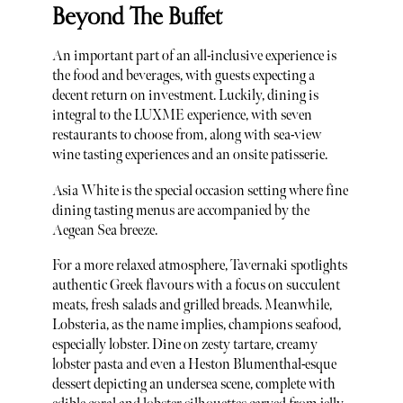
Beyond The Buffet
An important part of an all-inclusive experience is
the food and beverages, with guests expecting a
decent return on investment. Luckily, dining is
integral to the LUXME experience, with seven
restaurants to choose from, along with sea-view
wine tasting experiences and an onsite patisserie.
Asia White is the special occasion setting where fine
dining tasting menus are accompanied by the
Aegean Sea breeze.
For a more relaxed atmosphere, Tavernaki spotlights
authentic Greek flavours with a focus on succulent
meats, fresh salads and grilled breads. Meanwhile,
Lobsteria, as the name implies, champions seafood,
especially lobster. Dine on zesty tartare, creamy
lobster pasta and even a Heston Blumenthal-esque
dessert depicting an undersea scene, complete with