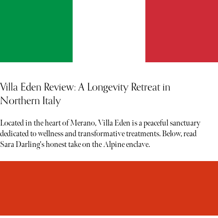
Villa Eden Review: A Longevity Retreat in
Northern Italy
Located in the heart of Merano, Villa Eden is a peaceful sanctuary
dedicated to wellness and transformative treatments. Below, read
Sara Darling's honest take on the Alpine enclave.