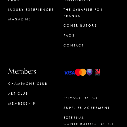
LUXURY EXPERIENCES
THE SYBARITE FOR
BRANDS
MAGAZINE
CONTRIBUTORS
FAQS
CONTACT
Members
CHAMPAGNE CLUB
ART CLUB
PRIVACY POLICY
MEMBERSHIP
SUPPLIER AGREEMENT
CONCIERGE
EXTERNAL
CONTRIBUTORS POLICY