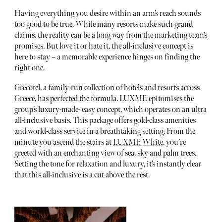
Having everything you desire within an arm’s reach sounds
too good to be true. While many resorts make such grand
claims, the reality can be a long way from the marketing team’s
promises. But love it or hate it, the all-inclusive concept is
here to stay – a memorable experience hinges on finding the
right one.
Grecotel, a family-run collection of hotels and resorts across
Greece, has perfected the formula. LUXME epitomises the
group’s luxury-made- easy concept, which operates on an ultra
all-inclusive basis. This package offers gold-class amenities
and world-class service in a breathtaking setting. From the
minute you ascend the stairs at
LUXME White
, you’re
greeted with an enchanting view of sea, sky and palm trees.
Setting the tone for relaxation and luxury, it’s instantly clear
that this all-inclusive is a cut above the rest.