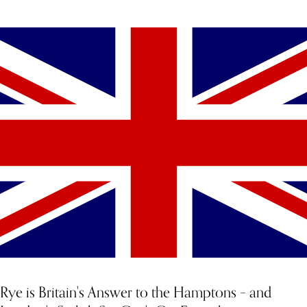
YOU MIGHT ALSO LIKE
Rye is Britain's Answer to the Hamptons – and