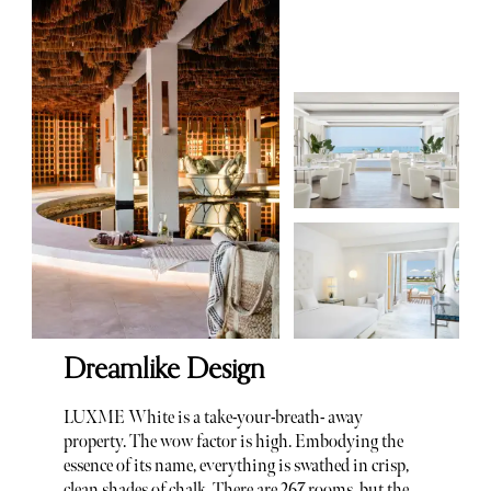
Dreamlike Design
LUXME White is a take-your-breath- away
property. The wow factor is high. Embodying the
essence of its name, everything is swathed in crisp,
clean shades of chalk. There are 267 rooms, but the