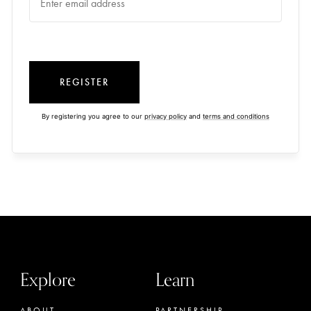
REGISTER
By registering you agree to our
privacy policy
and
terms and conditions
Explore
Learn
ABOUT
PARTNERSHIP