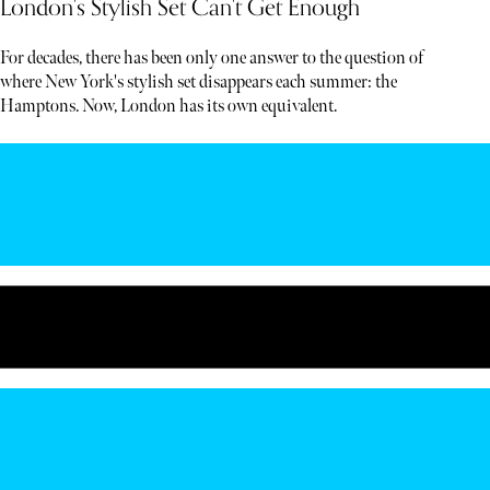
London's Stylish Set Can't Get Enough
For decades, there has been only one answer to the question of
where New York's stylish set disappears each summer: the
Hamptons. Now, London has its own equivalent.