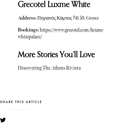
Grecotel Luxme White
Address:
Πηγιανός Κάμπος 741 50, Greece
Bookings:
https://www.grecotel.com/luxme-
whitepalace/
More Stories You’ll Love
Discovering The Athens Riviera
SHARE THIS ARTICLE