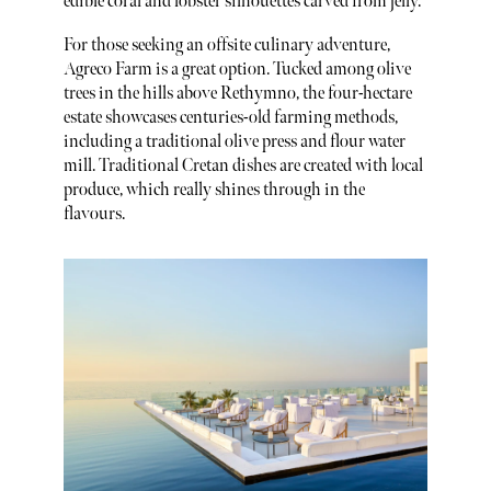
edible coral and lobster silhouettes carved from jelly.
For those seeking an offsite culinary adventure,
Agreco Farm is a great option. Tucked among olive
trees in the hills above Rethymno, the four-hectare
estate showcases centuries-old farming methods,
including a traditional olive press and flour water
mill. Traditional Cretan dishes are created with local
produce, which really shines through in the
flavours.