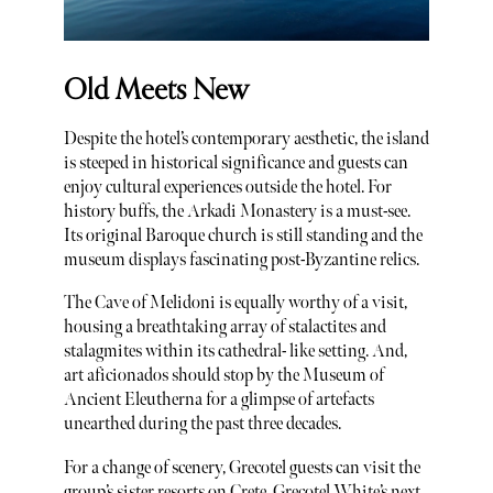
Old Meets New
Despite the hotel’s contemporary aesthetic, the island
is steeped in historical significance and guests can
enjoy cultural experiences outside the hotel. For
history buffs, the Arkadi Monastery is a must-see.
Its original Baroque church is still standing and the
museum displays fascinating post-Byzantine relics.
The Cave of Melidoni is equally worthy of a visit,
housing a breathtaking array of stalactites and
stalagmites within its cathedral- like setting. And,
art aficionados should stop by the Museum of
Ancient Eleutherna for a glimpse of artefacts
unearthed during the past three decades.
For a change of scenery, Grecotel guests can visit the
group’s sister resorts on Crete. Grecotel White’s next