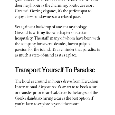
door neighbour is the charming, boutique resort
Caramel. Oozing elegance, it’s the perfect spot to
enjoy a few sundowners at a relaxed pace.
Set against a backdrop of ancient mythology,
Grecotel is writing its own chapter on Cretan
hospitality. The staff, many of whom have been with
the company for several decades, have a palpable
passion for the island. It’s a reminder that paradise is
as much a state-of-mind as it is a place.
Transport Yourself To Paradise
The hotel is around an hour’s drive from Heraklion
International Airport, so it’s smart to to book a car
or transfer prior to arrival. Crete is the largest of the
Greek islands, so hiring a car is the best option if
you’re keen to explore beyond the resort.