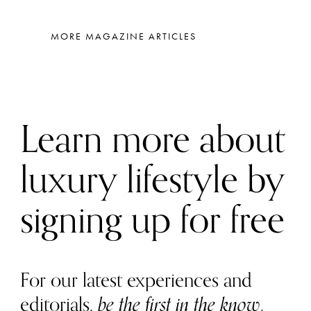
MORE MAGAZINE ARTICLES
Learn more about
luxury lifestyle by
signing up for free
For our latest experiences and
editorials,
be the first in the know
.