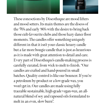
These concoctions by Discotheque are mood lifters
and mood setters. Its main themes are the discos of
the ‘70’s and early ‘80’s with the desire to bring back
those cult-favourite clubs and those hazy dance floor
moments. The candles offer something uniquely
different in that it isn’t your classic luxury candle
but a far more bougie candle that is just as luxurious
as it is made with great attention to detail and care.
Every part of Discotheque’s candle-making process is
carefully curated, from wick to melt to finish. “Our
candles are crafted and hand-poured in small
batches. Quality control is like our bouncer. If you’re
a petroleum by-product or a low-grade wax, you
won’t get in. Our candles are made using fully
traceable sustainable, high-grade vegan-wax, an all-
natural blend of soy and rapeseed oils formulated to
melt in an even, slow burn”.