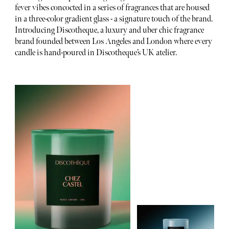
fever vibes concocted in a series of fragrances that are housed
in a three-color gradient glass - a signature touch of the brand.
Introducing Discotheque, a luxury and uber chic fragrance
brand founded between Los Angeles and London where every
candle is hand-poured in Discotheque’s UK atelier.