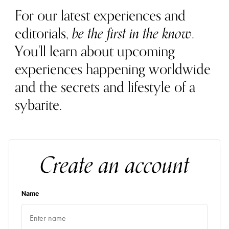
For our latest experiences and
editorials,
be the first in the know
.
You'll learn about upcoming
experiences happening worldwide
and the secrets and lifestyle of a
sybarite.
Create an account
Name