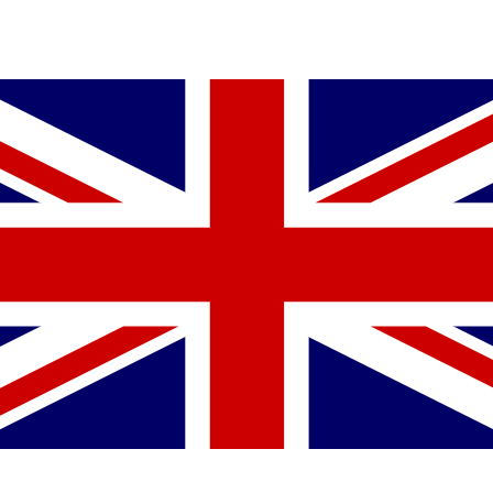
YOU MIGHT ALSO LIKE