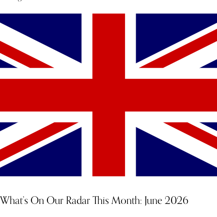
What’s On Our Radar This Month: June 2026