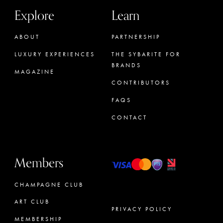
Explore
Learn
ABOUT
PARTNERSHIP
LUXURY EXPERIENCES
THE SYBARITE FOR
BRANDS
MAGAZINE
CONTRIBUTORS
FAQS
CONTACT
Members
CHAMPAGNE CLUB
ART CLUB
PRIVACY POLICY
MEMBERSHIP