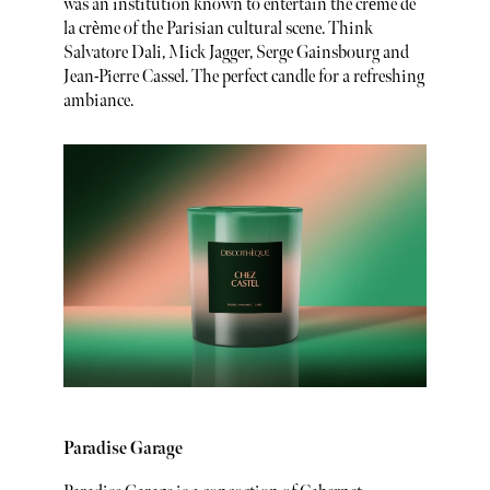
was an institution known to entertain the crème de
la crème of the Parisian cultural scene. Think
Salvatore Dali, Mick Jagger, Serge Gainsbourg and
Jean-Pierre Cassel. The perfect candle for a refreshing
ambiance.
Paradise Garage