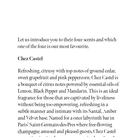
Let us introduce you to their four scents and which
one of the four is our most favourite.
Chez Castel
Refreshing, citrusy with top notes of ground cedar,
sweet grapefruit and pink peppercorn. Chez Castel is
a bouquet of citrus notes powered by essential oils of
Lemon, Black Pepper and Mandarin. This is an ideal
fragrance for those that are captivated by liveliness
without being too empowering, refreshing in a
subtle manner and intimate with its Santal, Amber
and Velvet base. Named for a once labyrinth bar in
Paris’ Saint-Germain-des-Pres where free-flowing
champagne
amused and pleased guests, Chez Castel