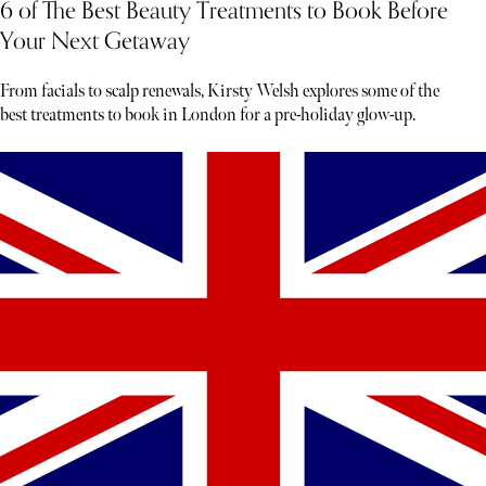
6 of The Best Beauty Treatments to Book Before
Your Next Getaway
From facials to scalp renewals, Kirsty Welsh explores some of the
best treatments to book in London for a pre-holiday glow-up.