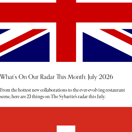
What’s On Our Radar This Month: July 2026
From the hottest new collaborations to the ever-evolving restaurant
scene, here are 23 things on The Sybarite’s radar this July.