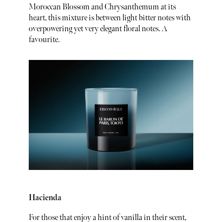
Moroccan Blossom and Chrysanthemum at its
heart, this mixture is between light bitter notes with
overpowering yet very elegant floral notes. A
favourite.
Hacienda
For those that enjoy a hint of vanilla in their scent,