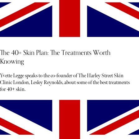
The 40+ Skin Plan: The Treatments Worth
Knowing
Yvette Legge speaks to the co-founder of The Harley Street Skin
Clinic London, Lesley Reynolds, about some of the best treatments
for 40+ skin.