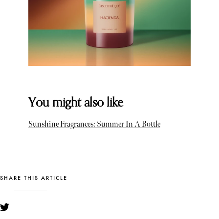
You might also like
Sunshine Fragrances: Summer In A Bottle
SHARE THIS ARTICLE