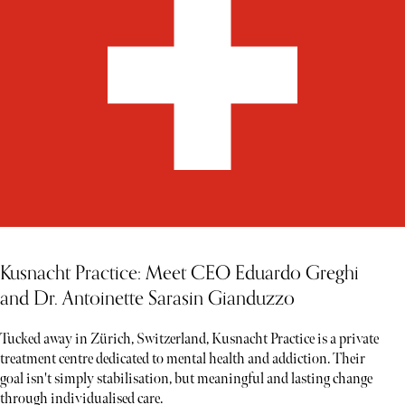
Kusnacht Practice: Meet CEO Eduardo Greghi
and Dr. Antoinette Sarasin Gianduzzo
Tucked away in Zürich, Switzerland, Kusnacht Practice is a private
treatment centre dedicated to mental health and addiction. Their
goal isn't simply stabilisation, but meaningful and lasting change
through individualised care.