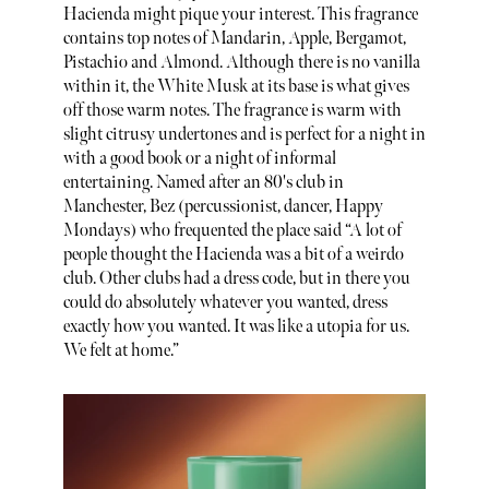
Hacienda might pique your interest. This fragrance
contains top notes of Mandarin, Apple, Bergamot,
Pistachio and Almond. Although there is no vanilla
within it, the White Musk at its base is what gives
off those warm notes. The fragrance is warm with
slight citrusy undertones and is perfect for a night in
with a good book or a night of informal
entertaining. Named after an 80's club in
Manchester, Bez (percussionist, dancer, Happy
Mondays) who frequented the place said “A lot of
people thought the Hacienda was a bit of a weirdo
club. Other clubs had a dress code, but in there you
could do absolutely whatever you wanted, dress
exactly how you wanted. It was like a utopia for us.
We felt at home.”