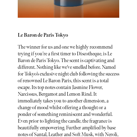
Le Baron de Paris Tokyo
The winner for us and one we highly recommend
trying if you’re a first timer to Discotheque, is Le
Baron de Paris Tokyo. The scent is captivating and
different. Nothing like we’ve smelled before. Named
for Tokyo’s exclusive night club following the success
of renowned Le Baron Paris, this scent is a total
escape. Its top notes contain Jasmine Flower,
Narcissus, Bergamot and Lemon Rind. It
immediately takes you to another dimension, a
change of mood whilst offering a thought or a
ponder of something reminiscent and wonderful.
Even prior to lighting the candle, the fragrance is
beautifully empowering. Further amplified by base
notes of Santal, Leather and Soft Musk, with Neroli,