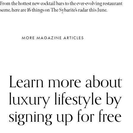
From the hottest new cocktail bars to the ever-evolving restaurant
scene, here are 16 things on The Sybarite’s radar this June.
MORE MAGAZINE ARTICLES
Learn more about
luxury lifestyle by
signing up for free