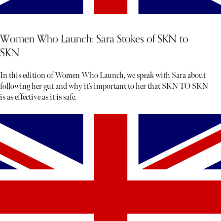
Women Who Launch: Sara Stokes of SKN to
SKN
In this edition of Women Who Launch, we speak with Sara about
following her gut and why it’s important to her that SKN TO SKN
is as effective as it is safe.