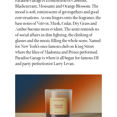
Paradise Garage is a concoction of Cabernet,
Blackcurrant, Mousami and Orange Blossom. The
mood is soft, reminiscent of get-togethers and good
conversations. As one lingers onto the fragrance, the
base notes of Vetiver, Musk, Cedar, Dry Grass and
Amber become more evident. The scent reminds us
of social affairs in dim lighting, the clinking of
glasses and the music filling the whole scene. Named
for New York’s once famous club on King Street
where the likes of Madonna and Prince performed,
Paradise Garage is where it all began for famous DJ
and party perfectionist Larry Levan.