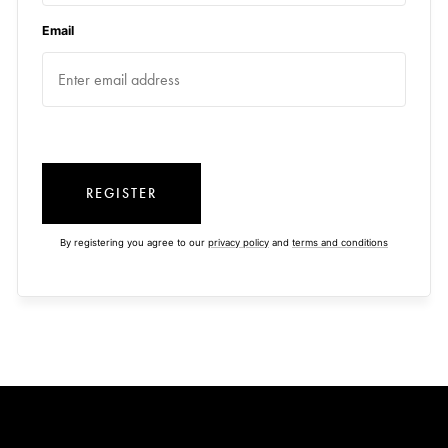
Email
REGISTER
By registering you agree to our
privacy policy
and
terms and conditions