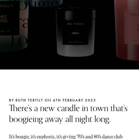
Bougie New
Fragrance in
Town
BY RUTH TERTILT ON 6TH FEBRUARY 2023
There’s a new candle in town that’s
boogieing away all night long.
It’s bougie, it’s euphoric, it’s giving ‘70’s and 80’s dance club