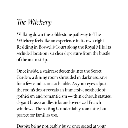
The Witchery
Walking down the cobblestone pathway to The
Witchery feels like an experience in its own right.
Residing in Boswell’s Court along the Royal Mile, its
secluded location is a clear departure from the bustle
of the main strip. .
Once inside, a staircase descends into the Secret
Garden; a dining room shrouded in darkness, save
for a few candles on each table. As your eyes adjust,
the room’s decor reveals an immersive aesthetic of
gothicism and romanticism — think cherub statues,
elegant brass candlesticks and oversized French
windows. The setting is undeniably romantic, but
perfect for families too.
Despite being noticeably busy, once seated at your