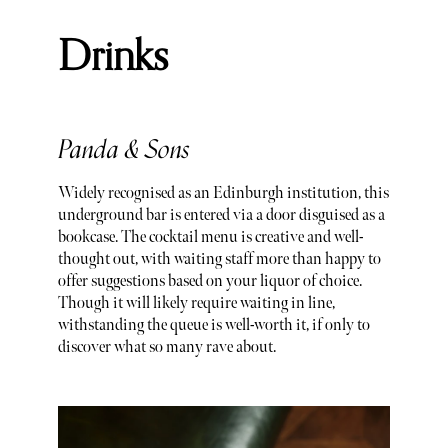
Drinks
Panda & Sons
Widely recognised as an Edinburgh institution, this
underground bar is entered via a door disguised as a
bookcase. The cocktail menu is creative and well-
thought out, with waiting staff more than happy to
offer suggestions based on your liquor of choice.
Though it will likely require waiting in line,
withstanding the queue is well-worth it, if only to
discover what so many rave about.