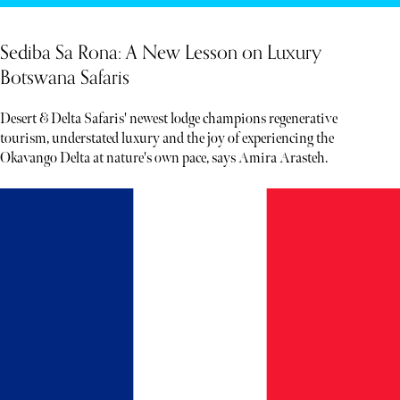
Sediba Sa Rona: A New Lesson on Luxury
Botswana Safaris
Desert & Delta Safaris' newest lodge champions regenerative
tourism, understated luxury and the joy of experiencing the
Okavango Delta at nature's own pace, says Amira Arasteh.