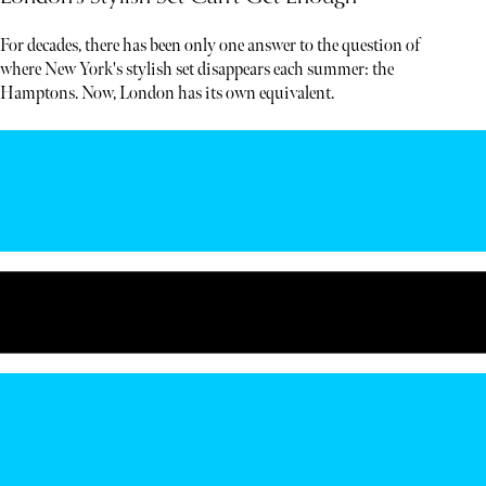
For decades, there has been only one answer to the question of
where New York's stylish set disappears each summer: the
Hamptons. Now, London has its own equivalent.