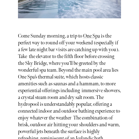
Come Sunday morning, a trip to
One Spa
is the
perfect way to round off your weekend (especially if
a few late night bar visits are catching up with you).
Take the elevator to the fifth floor before crossing
the Sky Bridge, where you’ll be greeted by the
wonderful spa team. Beyond the main pool area lies
One Spa’s thermal suite, which hosts classic
amenities such as saunas and a hammam, to more
experiential offerings including immersive showers,
a crystal steam room and dry salt room. The
hydropool is understandably popular, offering a
connected indoor and outdoor bathing experience to
enjoy whatever the weather The combination of
brisk, outdoor air hitting your shoulders and warm,
powerful jets beneath the surface is highly
refreshing, reminiscent of an Icelandic bath.