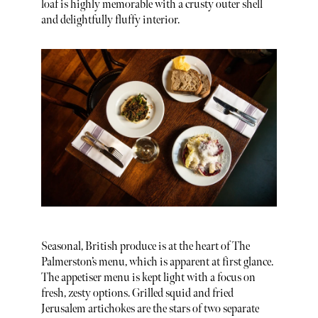
loaf is highly memorable with a crusty outer shell
and delightfully fluffy interior.
Seasonal, British produce is at the heart of The
Palmerston’s menu, which is apparent at first glance.
The appetiser menu is kept light with a focus on
fresh, zesty options. Grilled squid and fried
Jerusalem artichokes are the stars of two separate