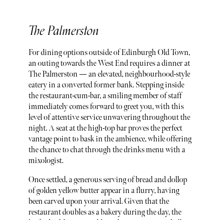
The Palmerston
For dining options outside of Edinburgh Old Town,
an outing towards the West End requires a dinner at
The Palmerston — an elevated, neighbourhood-style
eatery in a converted former bank. Stepping inside
the restaurant-cum-bar, a smiling member of staff
immediately comes forward to greet you, with this
level of attentive service unwavering throughout the
night. A seat at the high-top bar proves the perfect
vantage point to bask in the ambience, while offering
the chance to chat through the drinks menu with a
mixologist.
Once settled, a generous serving of bread and dollop
of golden yellow butter appear in a flurry, having
been carved upon your arrival. Given that the
restaurant doubles as a bakery during the day, the