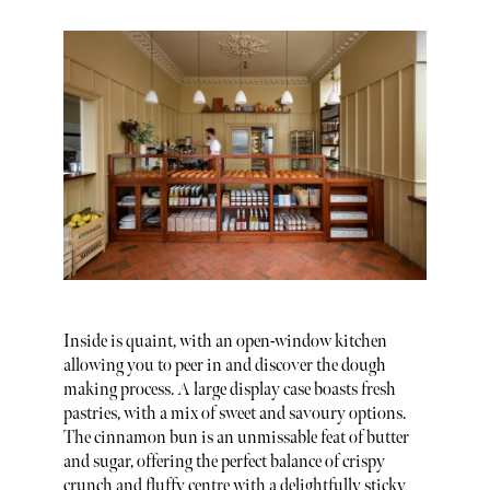
Inside is quaint, with an open-window kitchen
allowing you to peer in and discover the dough
making process. A large display case boasts fresh
pastries, with a mix of sweet and savoury options.
The cinnamon bun is an unmissable feat of butter
and sugar, offering the perfect balance of crispy
crunch and fluffy centre with a delightfully sticky