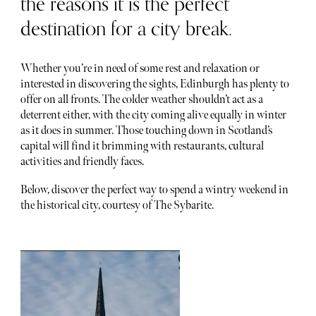
the reasons it is the perfect
destination for a city break.
Whether you’re in need of some rest and relaxation or
interested in discovering the sights, Edinburgh has plenty to
offer on all fronts. The colder weather shouldn’t act as a
deterrent either, with the city coming alive equally in winter
as it does in summer. Those touching down in Scotland’s
capital will find it brimming with restaurants, cultural
activities and friendly faces.
Below, discover the perfect way to spend a wintry weekend in
the historical city, courtesy of The Sybarite.