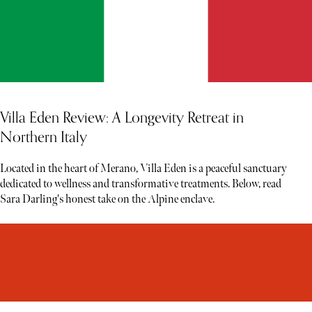
Villa Eden Review: A Longevity Retreat in
Northern Italy
Located in the heart of Merano, Villa Eden is a peaceful sanctuary
dedicated to wellness and transformative treatments. Below, read
Sara Darling's honest take on the Alpine enclave.