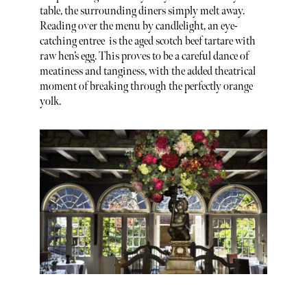
table, the surrounding diners simply melt away.
Reading over the menu by candlelight, an eye-
catching entree is the aged scotch beef tartare with
raw hen’s egg. This proves to be a careful dance of
meatiness and tanginess, with the added theatrical
moment of breaking through the perfectly orange
yolk.