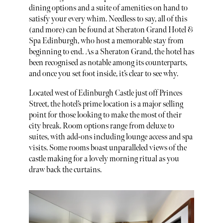
dining options and a suite of amenities on hand to
satisfy your every whim. Needless to say, all of this
(and more) can be found at Sheraton Grand Hotel &
Spa Edinburgh, who host a memorable stay from
beginning to end. As a Sheraton Grand, the hotel has
been recognised as notable among its counterparts,
and once you set foot inside, it’s clear to see why.
Located west of Edinburgh Castle just off Princes
Street, the hotel’s prime location is a major selling
point for those looking to make the most of their
city break. Room options range from deluxe to
suites, with add-ons including lounge access and spa
visits. Some rooms boast unparalleled views of the
castle making for a lovely morning ritual as you
draw back the curtains.