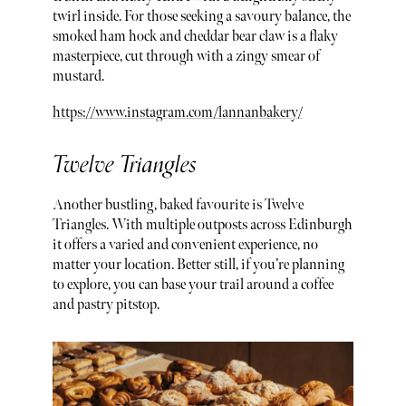
twirl inside. For those seeking a savoury balance, the
smoked ham hock and cheddar bear claw is a flaky
masterpiece, cut through with a zingy smear of
mustard.
https://www.instagram.com/lannanbakery/
Twelve Triangles
Another bustling, baked favourite is Twelve
Triangles. With multiple outposts across Edinburgh
it offers a varied and convenient experience, no
matter your location. Better still, if you’re planning
to explore, you can base your trail around a coffee
and pastry pitstop.