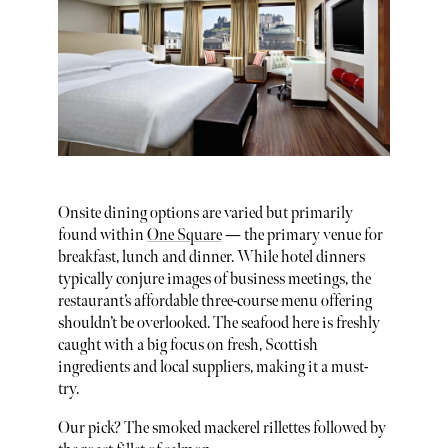
Onsite dining options are varied but primarily
found within
One Square
— the primary venue for
breakfast, lunch and dinner. While hotel dinners
typically conjure images of business meetings, the
restaurant’s affordable three-course menu offering
shouldn’t be overlooked. The seafood here is freshly
caught with a big focus on fresh, Scottish
ingredients and local suppliers, making it a must-
try.
Our pick? The smoked mackerel rillettes followed by