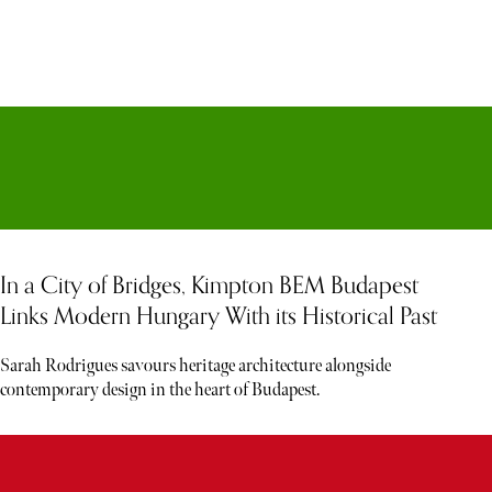
In a City of Bridges, Kimpton BEM Budapest
Links Modern Hungary With its Historical Past
Sarah Rodrigues savours heritage architecture alongside
contemporary design in the heart of Budapest.