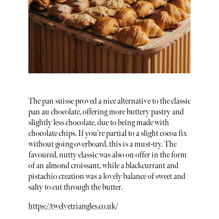
The pan suisse proved a nice alternative to the classic
pan au chocolate, offering more buttery pastry and
slightly less chocolate, due to being made with
chocolate chips. If you’re partial to a slight cocoa fix
without going overboard, this is a must-try. The
favoured, nutty classic was also on offer in the form
of an almond croissant, while a blackcurrant and
pistachio creation was a lovely balance of sweet and
salty to cut through the butter.
https://twelvetriangles.co.uk/