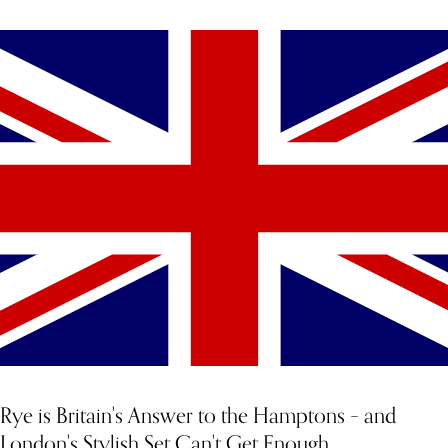
YOU MIGHT ALSO LIKE
Rye is Britain's Answer to the Hamptons – and
London's Stylish Set Can't Get Enough