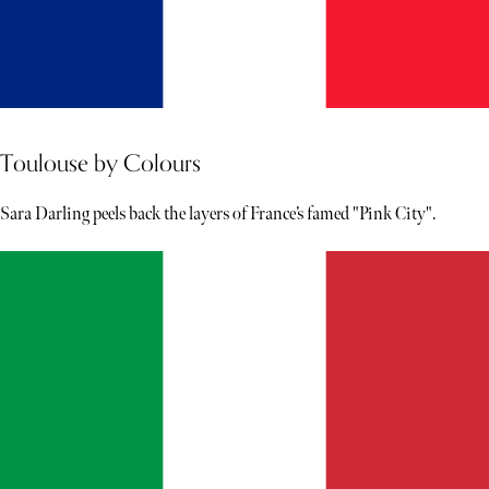
Toulouse by Colours
Sara Darling peels back the layers of France’s famed "Pink City".