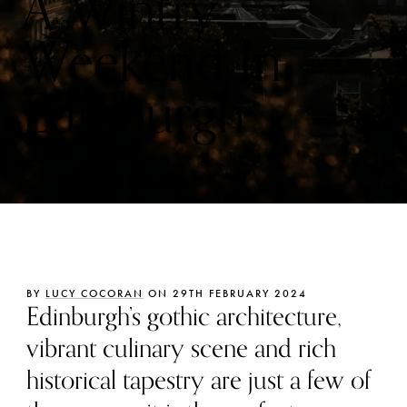
A Wintry
Weekend In
Edinburgh
BY
LUCY COCORAN
ON 29TH FEBRUARY 2024
Edinburgh’s gothic architecture,
vibrant culinary scene and rich
historical tapestry are just a few of