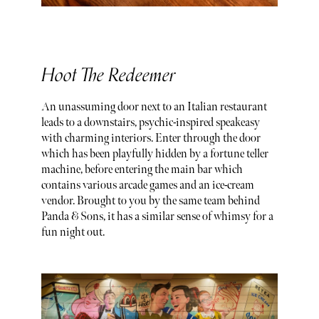
Hoot The Redeemer
An unassuming door next to an Italian restaurant
leads to a downstairs, psychic-inspired speakeasy
with charming interiors. Enter through the door
which has been playfully hidden by a fortune teller
machine, before entering the main bar which
contains various arcade games and an ice-cream
vendor. Brought to you by the same team behind
Panda & Sons, it has a similar sense of whimsy for a
fun night out.