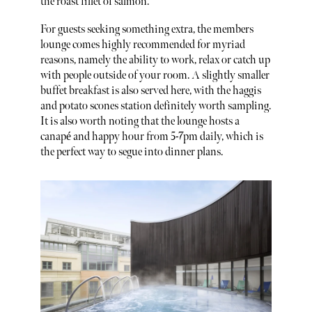
the roast fillet of salmon.
For guests seeking something extra, the members
lounge comes highly recommended for myriad
reasons, namely the ability to work, relax or catch up
with people outside of your room. A slightly smaller
buffet breakfast is also served here, with the haggis
and potato scones station definitely worth sampling.
It is also worth noting that the lounge hosts a
canapé and happy hour from 5-7pm daily, which is
the perfect way to segue into dinner plans.