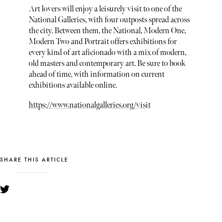
Art lovers will enjoy a leisurely visit to one of the
National Galleries, with four outposts spread across
the city. Between them, the National, Modern One,
Modern Two and Portrait offers exhibitions for
every kind of art aficionado with a mix of modern,
old masters and contemporary art. Be sure to book
ahead of time, with information on current
exhibitions available online.
https://www.nationalgalleries.org/visit
SHARE THIS ARTICLE