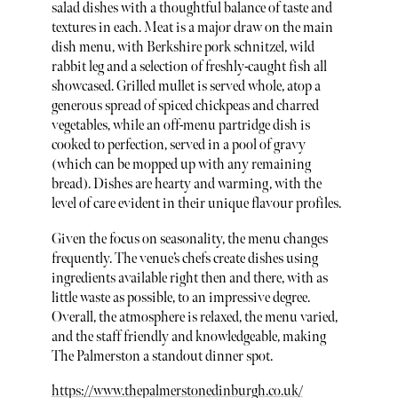
salad dishes with a thoughtful balance of taste and
textures in each. Meat is a major draw on the main
dish menu, with Berkshire pork schnitzel, wild
rabbit leg and a selection of freshly-caught fish all
showcased. Grilled mullet is served whole, atop a
generous spread of spiced chickpeas and charred
vegetables, while an off-menu partridge dish is
cooked to perfection, served in a pool of gravy
(which can be mopped up with any remaining
bread). Dishes are hearty and warming, with the
level of care evident in their unique flavour profiles.
Given the focus on seasonality, the menu changes
frequently. The venue’s chefs create dishes using
ingredients available right then and there, with as
little waste as possible, to an impressive degree.
Overall, the atmosphere is relaxed, the menu varied,
and the staff friendly and knowledgeable, making
The Palmerston a standout dinner spot.
https://www.thepalmerstonedinburgh.co.uk/