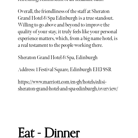
Overall, the friendliness of the staff at Sheraton
Grand Hotel & Spa Edinburgh is a true standout.
Willing to go above and beyond to improve the
quality of your stay, it truly feels like your personal
experience matters, which, from a big name hotel, is
a real testament to the people working there.
Sheraton Grand Hotel & Spa, Edinburgh
Address: 1 Festival Square, Edinburgh EH3 9SR
https://www.marriott.com/en-gb/hotels/edisi-
sheraton-grand-hotel-and-spa-edinburgh/overview/
Eat - Dinner