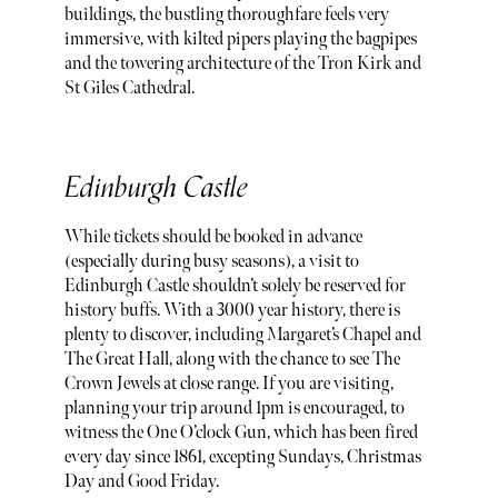
buildings, the bustling thoroughfare feels very
immersive, with kilted pipers playing the bagpipes
and the towering architecture of the Tron Kirk and
St Giles Cathedral.
Edinburgh Castle
While tickets should be booked in advance
(especially during busy seasons), a visit to
Edinburgh Castle shouldn’t solely be reserved for
history buffs. With a 3000 year history, there is
plenty to discover, including Margaret’s Chapel and
The Great Hall, along with the chance to see The
Crown Jewels at close range. If you are visiting,
planning your trip around 1pm is encouraged, to
witness the One O’clock Gun, which has been fired
every day since 1861, excepting Sundays, Christmas
Day and Good Friday.