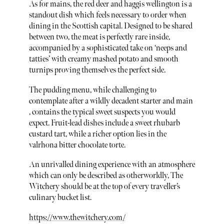
As for mains, the red deer and haggis wellington is a
standout dish which feels necessary to order when
dining in the Scottish capital. Designed to be shared
between two, the meat is perfectly rare inside,
accompanied by a sophisticated take on ‘neeps and
tatties’ with creamy mashed potato and smooth
turnips proving themselves the perfect side.
The pudding menu, while challenging to
contemplate after a wildly decadent starter and main
, contains the typical sweet suspects you would
expect. Fruit-lead dishes include a sweet rhubarb
custard tart, while a richer option lies in the
valrhona bitter chocolate torte.
An unrivalled dining experience with an atmosphere
which can only be described as otherworldly, The
Witchery should be at the top of every traveller’s
culinary bucket list.
https://www.thewitchery.com/