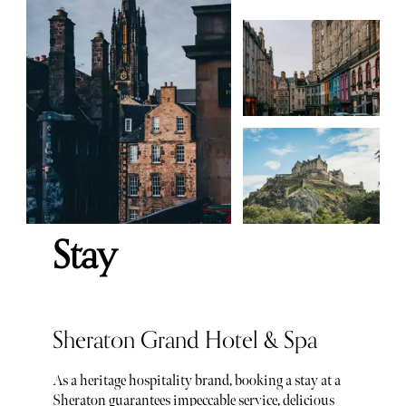
Stay
Sheraton Grand Hotel & Spa
As a heritage hospitality brand, booking a stay at a
Sheraton guarantees impeccable service, delicious