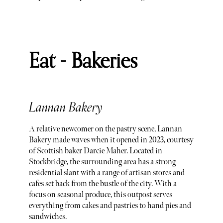
Eat - Bakeries
Lannan Bakery
A relative newcomer on the pastry scene, Lannan
Bakery made waves when it opened in 2023, courtesy
of Scottish baker Darcie Maher. Located in
Stockbridge, the surrounding area has a strong
residential slant with a range of artisan stores and
cafes set back from the bustle of the city. With a
focus on seasonal produce, this outpost serves
everything from cakes and pastries to hand pies and
sandwiches.