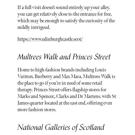
If a full visit doesn’t sound entirely up your alley,
you can get relatively close to the entrance for free,
which may be enough to satisfy the curiosity of the
mildly intrigued.
https://www.edinburghcastle.scot/
Multrees Walk and Princes Street
Home to high-fashion brands including Louis
Vuitton, Burberry and Max Mara, Multrees Walk is
the place to go if you’re in need of some retail
therapy. Princes Street offers flagship stores for
Marks and Spencer,, Clarks and Dr Martens, with St
James quarter located at the east end, offering even
more fashion stores.
National Galleries of Scotland