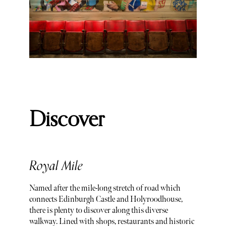
Discover
Royal Mile
Named after the mile-long stretch of road which
connects Edinburgh Castle and Holyroodhouse,
there is plenty to discover along this diverse
walkway. Lined with shops, restaurants and historic