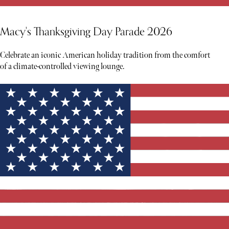
Macy's Thanksgiving Day Parade 2026
Celebrate an iconic American holiday tradition from the comfort
of a climate-controlled viewing lounge.