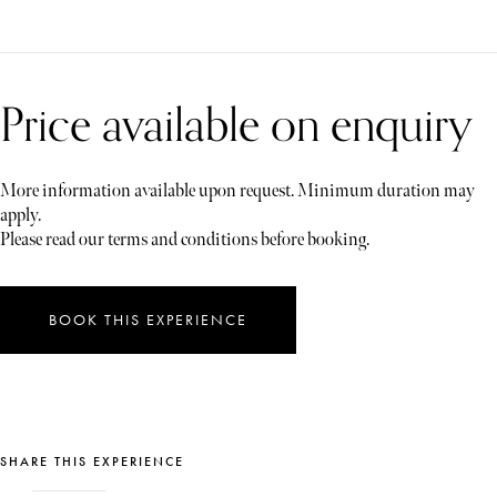
Price available on enquiry
More information available upon request. Minimum duration may
apply.
Please read our terms and conditions before booking.
BOOK THIS EXPERIENCE
SHARE THIS EXPERIENCE