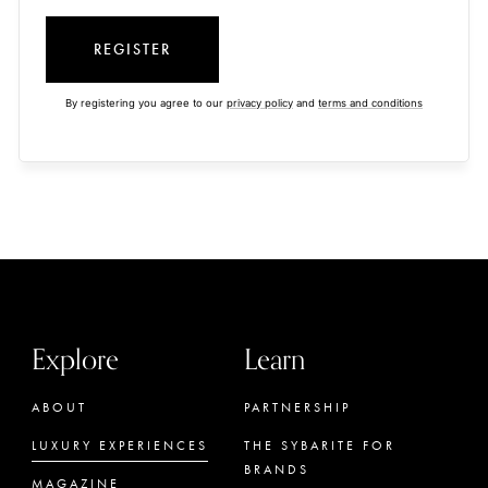
REGISTER
By registering you agree to our
privacy policy
and
terms and conditions
Explore
Learn
ABOUT
PARTNERSHIP
LUXURY EXPERIENCES
THE SYBARITE FOR
BRANDS
MAGAZINE