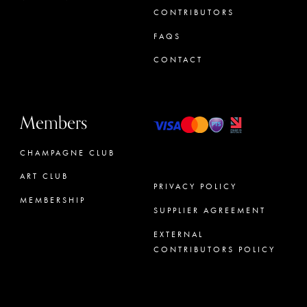
CONTRIBUTORS
FAQS
CONTACT
Members
CHAMPAGNE CLUB
ART CLUB
PRIVACY POLICY
MEMBERSHIP
SUPPLIER AGREEMENT
CONCIERGE
EXTERNAL
CONTRIBUTORS POLICY