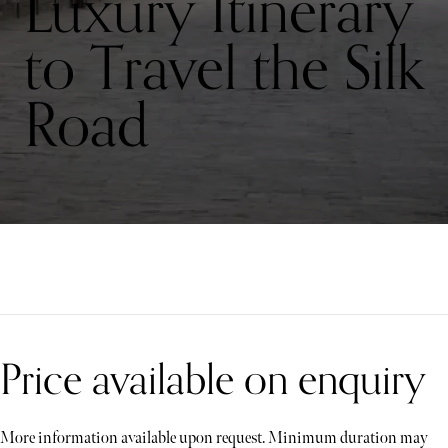
Luxury Itinerary
to Travel the Silk
Road
Price available on enquiry
More information available upon request. Minimum duration may