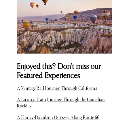
Enjoyed this? Don’t miss our
Featured Experiences
A Vintage Rail Journey Through California
A Luxury Train Journey Through the Canadian
Rockies
A Harley-Davidson Odyssey Along Route 66