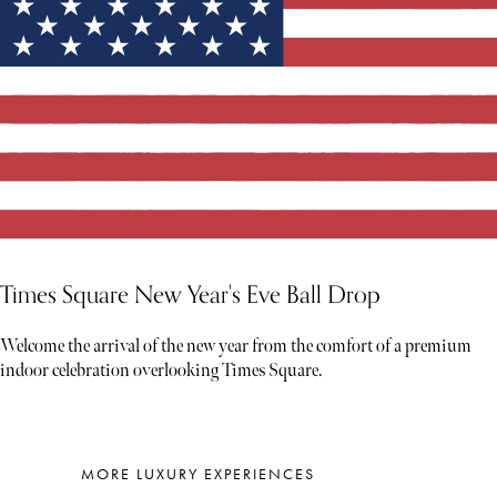
Times Square New Year's Eve Ball Drop
Welcome the arrival of the new year from the comfort of a premium
indoor celebration overlooking Times Square.
MORE LUXURY EXPERIENCES