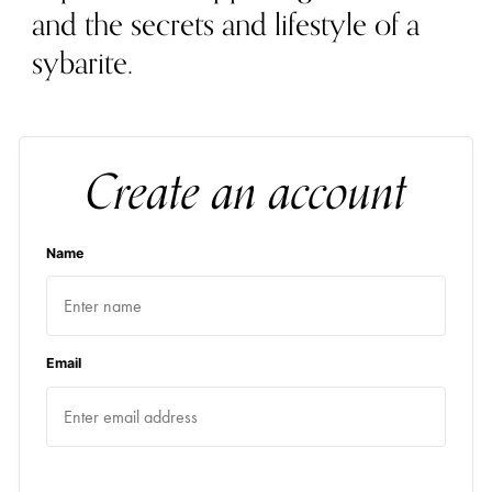
and the secrets and lifestyle of a
sybarite.
Create an account
Name
Email