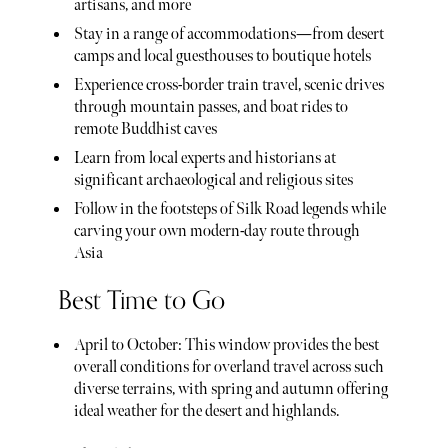
artisans, and more
Stay in a range of accommodations—from desert
camps and local guesthouses to boutique hotels
Experience cross-border train travel, scenic drives
through mountain passes, and boat rides to
remote Buddhist caves
Learn from local experts and historians at
significant archaeological and religious sites
Follow in the footsteps of Silk Road legends while
carving your own modern-day route through
Asia
Best Time to Go
April to October: This window provides the best
overall conditions for overland travel across such
diverse terrains, with spring and autumn offering
ideal weather for the desert and highlands.