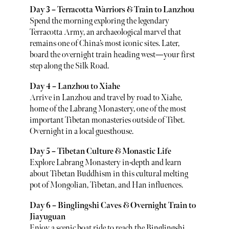
Day 3 – Terracotta Warriors & Train to Lanzhou
Spend the morning exploring the legendary
Terracotta Army, an archaeological marvel that
remains one of China’s most iconic sites. Later,
board the overnight train heading west—your first
step along the Silk Road.
Day 4 – Lanzhou to Xiahe
Arrive in Lanzhou and travel by road to Xiahe,
home of the Labrang Monastery, one of the most
important Tibetan monasteries outside of Tibet.
Overnight in a local guesthouse.
Day 5 – Tibetan Culture & Monastic Life
Explore Labrang Monastery in-depth and learn
about Tibetan Buddhism in this cultural melting
pot of Mongolian, Tibetan, and Han influences.
Day 6 – Binglingshi Caves & Overnight Train to
Jiayuguan
Enjoy a scenic boat ride to reach the Binglingshi