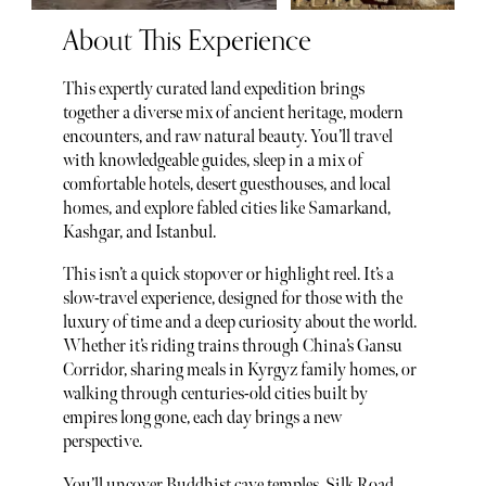
About This Experience
This expertly curated land expedition brings
together a diverse mix of ancient heritage, modern
encounters, and raw natural beauty. You’ll travel
with knowledgeable guides, sleep in a mix of
comfortable hotels, desert guesthouses, and local
homes, and explore fabled cities like Samarkand,
Kashgar, and Istanbul.
This isn’t a quick stopover or highlight reel. It’s a
slow-travel experience, designed for those with the
luxury of time and a deep curiosity about the world.
Whether it’s riding trains through China’s Gansu
Corridor, sharing meals in Kyrgyz family homes, or
walking through centuries-old cities built by
empires long gone, each day brings a new
perspective.
You’ll uncover Buddhist cave temples, Silk Road