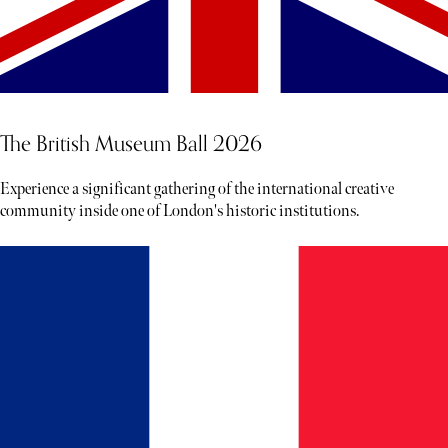
The British Museum Ball 2026
Experience a significant gathering of the international creative
community inside one of London's historic institutions.