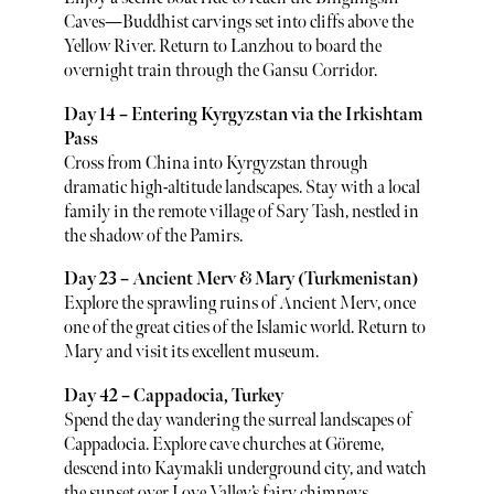
Caves—Buddhist carvings set into cliffs above the
Yellow River. Return to Lanzhou to board the
overnight train through the Gansu Corridor.
Day 14 – Entering Kyrgyzstan via the Irkishtam
Pass
Cross from China into Kyrgyzstan through
dramatic high-altitude landscapes. Stay with a local
family in the remote village of Sary Tash, nestled in
the shadow of the Pamirs.
Day 23 – Ancient Merv & Mary (Turkmenistan)
Explore the sprawling ruins of Ancient Merv, once
one of the great cities of the Islamic world. Return to
Mary and visit its excellent museum.
Day 42 – Cappadocia, Turkey
Spend the day wandering the surreal landscapes of
Cappadocia. Explore cave churches at Göreme,
descend into Kaymakli underground city, and watch
the sunset over Love Valley’s fairy chimneys.