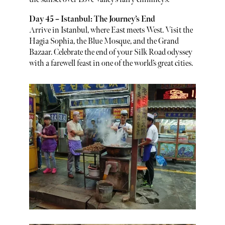
Day 45 – Istanbul: The Journey’s End
Arrive in Istanbul, where East meets West. Visit the
Hagia Sophia, the Blue Mosque, and the Grand
Bazaar. Celebrate the end of your Silk Road odyssey
with a farewell feast in one of the world’s great cities.