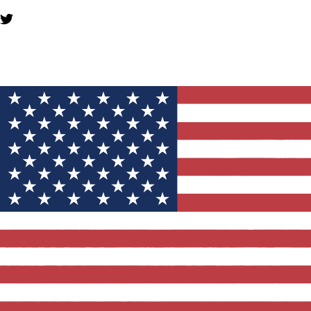
YOU MIGHT ALSO LIKE