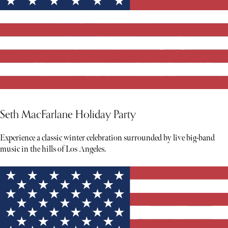
Seth MacFarlane Holiday Party
Experience a classic winter celebration surrounded by live big-band
music in the hills of Los Angeles.