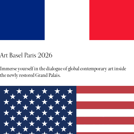
Art Basel Paris 2026
Immerse yourself in the dialogue of global contemporary art inside
the newly restored Grand Palais.