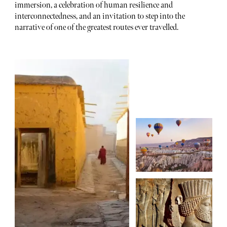
immersion, a celebration of human resilience and
interconnectedness, and an invitation to step into the
narrative of one of the greatest routes ever travelled.