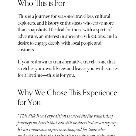
Who This is For
This is a journey for seasoned travellers, cultural
explorers, and history enthusiasts who crave more
than snapshots. It’s ideal for those with a spirit of
adventure, an interest in ancient civilizations, and a
desire to engage deeply with local people and
customs.
If you're drawn to transformative travel—one that
stretches your worldview and leaves you with stories
for a lifetime—this is for you.
Why We Chose This Experience
for You
"This Silk Road expedition is one of the few remaining
journeys on Earth that can still be described as an odyssey.
It’s an immersive experience designed for those who