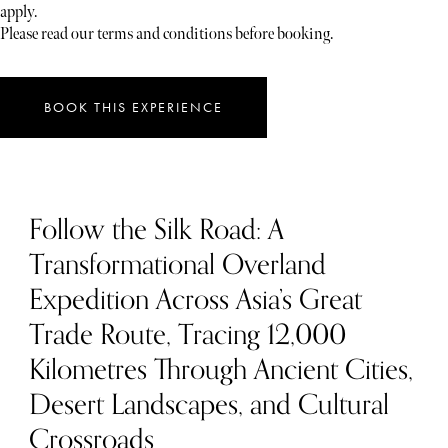
apply.
Please read our terms and conditions before booking.
BOOK THIS EXPERIENCE
Follow the Silk Road: A
Transformational Overland
Expedition Across Asia’s Great
Trade Route, Tracing 12,000
Kilometres Through Ancient Cities,
Desert Landscapes, and Cultural
Crossroads