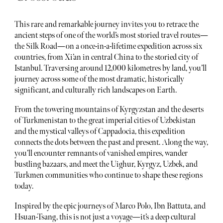
This rare and remarkable journey invites you to retrace the
ancient steps of one of the world’s most storied travel routes—
the Silk Road—on a once-in-a-lifetime expedition across six
countries, from Xi’an in central China to the storied city of
Istanbul. Traversing around 12,000 kilometres by land, you’ll
journey across some of the most dramatic, historically
significant, and culturally rich landscapes on Earth.
From the towering mountains of Kyrgyzstan and the deserts
of Turkmenistan to the great imperial cities of Uzbekistan
and the mystical valleys of Cappadocia, this expedition
connects the dots between the past and present. Along the way,
you’ll encounter remnants of vanished empires, wander
bustling bazaars, and meet the Uighur, Kyrgyz, Uzbek, and
Turkmen communities who continue to shape these regions
today.
Inspired by the epic journeys of Marco Polo, Ibn Battuta, and
Hsuan-Tsang, this is not just a voyage—it’s a deep cultural