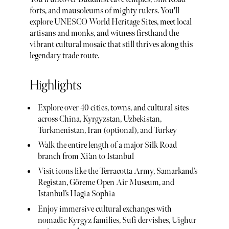
forts, and mausoleums of mighty rulers. You'll
explore UNESCO World Heritage Sites, meet local
artisans and monks, and witness firsthand the
vibrant cultural mosaic that still thrives along this
legendary trade route.
Highlights
Explore over 40 cities, towns, and cultural sites
across China, Kyrgyzstan, Uzbekistan,
Turkmenistan, Iran (optional), and Turkey
Walk the entire length of a major Silk Road
branch from Xi’an to Istanbul
Visit icons like the Terracotta Army, Samarkand’s
Registan, Göreme Open Air Museum, and
Istanbul’s Hagia Sophia
Enjoy immersive cultural exchanges with
nomadic Kyrgyz families, Sufi dervishes, Uighur