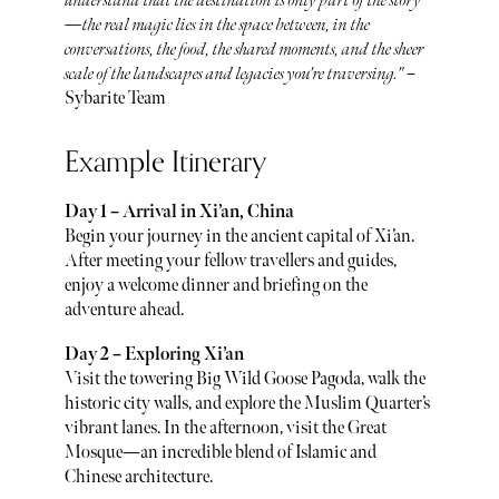
understand that the destination is only part of the story
—the real magic lies in the space between, in the
conversations, the food, the shared moments, and the sheer
scale of the landscapes and legacies you're traversing."
–
Sybarite Team
Example Itinerary
Day 1 – Arrival in Xi’an, China
Begin your journey in the ancient capital of Xi’an.
After meeting your fellow travellers and guides,
enjoy a welcome dinner and briefing on the
adventure ahead.
Day 2 – Exploring Xi’an
Visit the towering Big Wild Goose Pagoda, walk the
historic city walls, and explore the Muslim Quarter’s
vibrant lanes. In the afternoon, visit the Great
Mosque—an incredible blend of Islamic and
Chinese architecture.