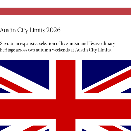
Austin City Limits 2026
Savour an expansive selection of live music and Texas culinary
heritage across two autumn weekends at Austin City Limits.