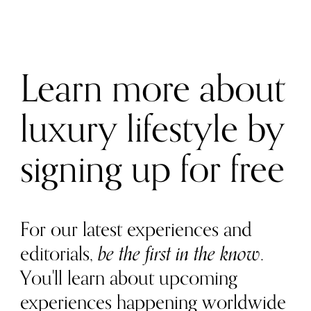
Learn more about
luxury lifestyle by
signing up for free
For our latest experiences and
editorials,
be the first in the know
.
You'll learn about upcoming
experiences happening worldwide