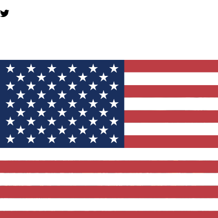
YOU MIGHT ALSO LIKE