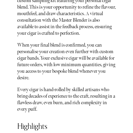
custom sampling kit featuring your personal cigar
blend. This is your opportunity to refine the flavour,
mouthfeel, and draw characteristics. A virtual
consultation with the Master Blender is also
available to assist in the feedback process, ensuring
your cigar is crafted to perfection.
When your final blend is confirmed, you can
personalise your creation even further with custom
cigar bands. Your exclusive cigar will be available for
future orders, with low minimum quantities, giving
you access to your bespoke blend whenever you
desire.
Every cigar is hand-rolled by skilled artisans who
bring decades of experience to the craft, resulting in a
flawless draw, even burn, and rich complexity in
every puff.
Highlights