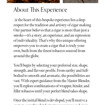
About This Experience
At the heart of this bespoke experience lies a deep
respect for the tradition and artistry of cigar making.
Our partner believes that a cigar is more than just a
smoke—it’s a story, an experience, and an expression
of individuality. That's why this unique offering
empowers you to create a cigar that is truly your
own, built from the finest tobaccos sourced from
around the globe.
You’ll begin by selecting your preferred size, shape,
strength, and flavour profile. From earthy and full-
bodied to smooth and aromatic, the possibilities are
vast. With expert guidance from the Master Blender,
you’ll explore combinations of wrapper, binder, and
filler tobaccos until your perfect blend takes shape.
Once the initial blend is developed, you’ll receive a