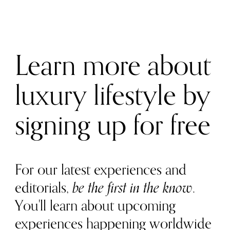
Learn more about
luxury lifestyle by
signing up for free
For our latest experiences and
editorials,
be the first in the know
.
You'll learn about upcoming
experiences happening worldwide