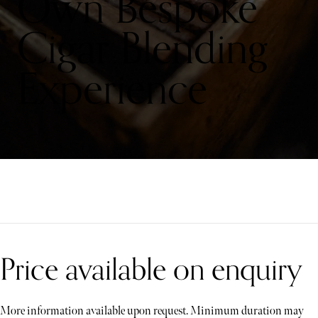
Own Bespoke
Cigar Blending
Experience
Price available on enquiry
More information available upon request. Minimum duration may