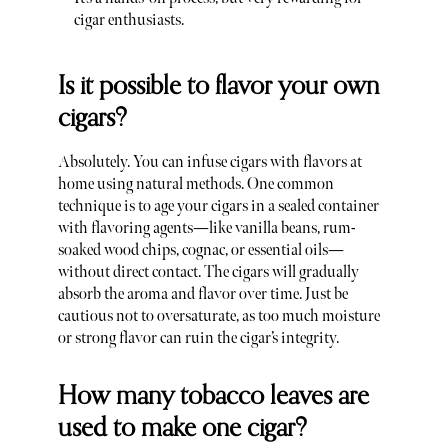
cigar enthusiasts.
Is it possible to flavor your own
cigars?
Absolutely. You can infuse cigars with flavors at
home using natural methods. One common
technique is to age your cigars in a sealed container
with flavoring agents—like vanilla beans, rum-
soaked wood chips, cognac, or essential oils—
without direct contact. The cigars will gradually
absorb the aroma and flavor over time. Just be
cautious not to oversaturate, as too much moisture
or strong flavor can ruin the cigar’s integrity.
How many tobacco leaves are
used to make one cigar?