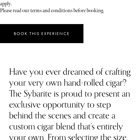
apply.
Please read our terms and conditions before booking.
BOOK THIS EXPERIENCE
Have you ever dreamed of crafting
your very own hand-rolled cigar?
The Sybarite is proud to present an
exclusive opportunity to step
behind the scenes and create a
custom cigar blend that’s entirely
your own. From selecting the size,