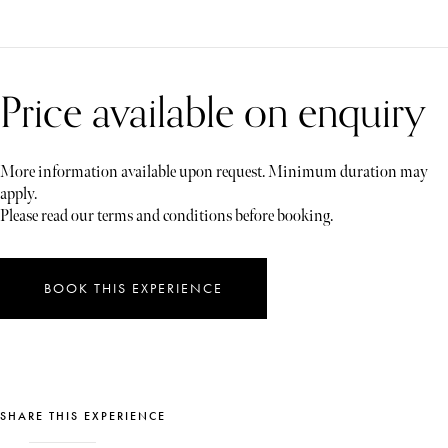
Price available on enquiry
More information available upon request. Minimum duration may
apply.
Please read our terms and conditions before booking.
BOOK THIS EXPERIENCE
SHARE THIS EXPERIENCE