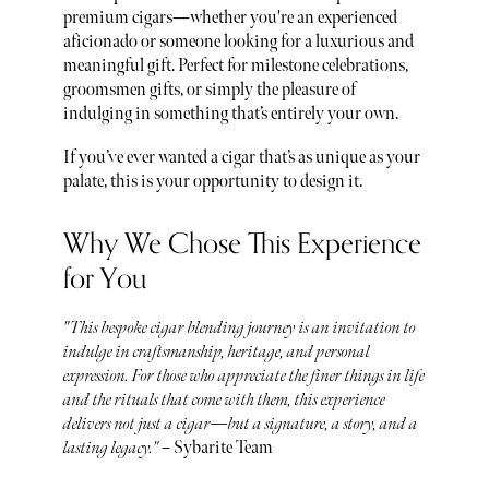
premium cigars—whether you're an experienced
aficionado or someone looking for a luxurious and
meaningful gift. Perfect for milestone celebrations,
groomsmen gifts, or simply the pleasure of
indulging in something that’s entirely your own.
If you’ve ever wanted a cigar that’s as unique as your
palate, this is your opportunity to design it.
Why We Chose This Experience
for You
"This bespoke cigar blending journey is an invitation to
indulge in craftsmanship, heritage, and personal
expression. For those who appreciate the finer things in life
and the rituals that come with them, this experience
delivers not just a cigar—but a signature, a story, and a
lasting legacy."
– Sybarite Team