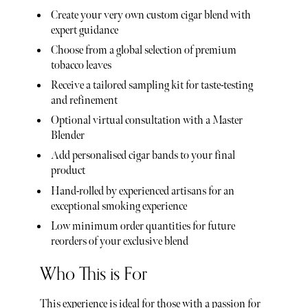
Create your very own custom cigar blend with
expert guidance
Choose from a global selection of premium
tobacco leaves
Receive a tailored sampling kit for taste-testing
and refinement
Optional virtual consultation with a Master
Blender
Add personalised cigar bands to your final
product
Hand-rolled by experienced artisans for an
exceptional smoking experience
Low minimum order quantities for future
reorders of your exclusive blend
Who This is For
This experience is ideal for those with a passion for