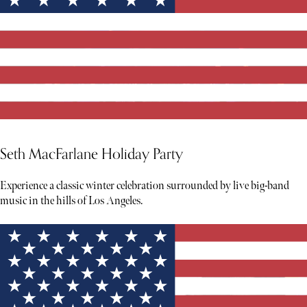
Seth MacFarlane Holiday Party
Experience a classic winter celebration surrounded by live big-band
music in the hills of Los Angeles.