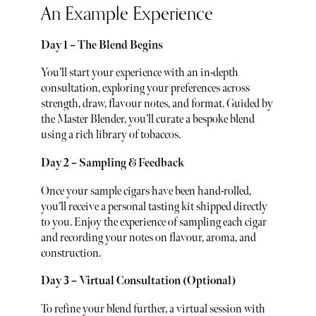
An Example Experience
Day 1 – The Blend Begins
You’ll start your experience with an in-depth
consultation, exploring your preferences across
strength, draw, flavour notes, and format. Guided by
the Master Blender, you’ll curate a bespoke blend
using a rich library of tobaccos.
Day 2 – Sampling & Feedback
Once your sample cigars have been hand-rolled,
you’ll receive a personal tasting kit shipped directly
to you. Enjoy the experience of sampling each cigar
and recording your notes on flavour, aroma, and
construction.
Day 3 – Virtual Consultation (Optional)
To refine your blend further, a virtual session with