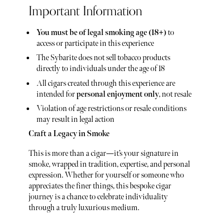
Important Information
You must be of legal smoking age (18+)
to
access or participate in this experience
The Sybarite does not sell tobacco products
directly to individuals under the age of 18
All cigars created through this experience are
intended for
personal enjoyment only
, not resale
Violation of age restrictions or resale conditions
may result in legal action
Craft a Legacy in Smoke
This is more than a cigar—it’s your signature in
smoke, wrapped in tradition, expertise, and personal
expression. Whether for yourself or someone who
appreciates the finer things, this bespoke cigar
journey is a chance to celebrate individuality
through a truly luxurious medium.