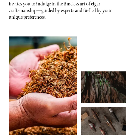
invites you to indulge in the timeless art of cigar
craftsmanship—guided by experts and fuelled by your
unique preferences.