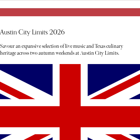
Austin City Limits 2026
Savour an expansive selection of live music and Texas culinary
heritage across two autumn weekends at Austin City Limits.