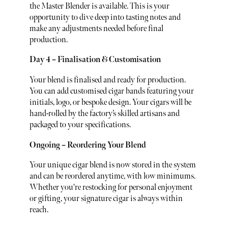
the Master Blender is available. This is your
opportunity to dive deep into tasting notes and
make any adjustments needed before final
production.
Day 4 – Finalisation & Customisation
Your blend is finalised and ready for production.
You can add customised cigar bands featuring your
initials, logo, or bespoke design. Your cigars will be
hand-rolled by the factory’s skilled artisans and
packaged to your specifications.
Ongoing – Reordering Your Blend
Your unique cigar blend is now stored in the system
and can be reordered anytime, with low minimums.
Whether you're restocking for personal enjoyment
or gifting, your signature cigar is always within
reach.