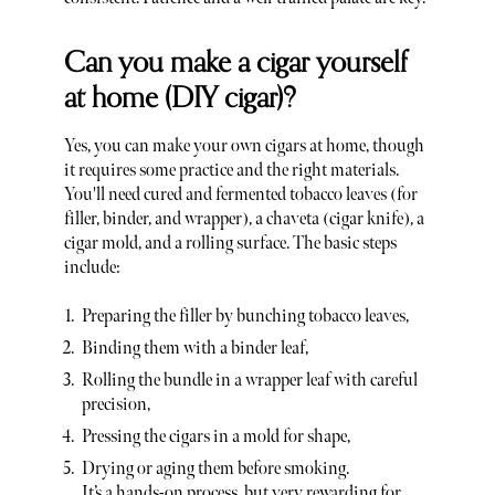
Can you make a cigar yourself
at home (DIY cigar)?
Yes, you can make your own cigars at home, though
it requires some practice and the right materials.
You'll need cured and fermented tobacco leaves (for
filler, binder, and wrapper), a chaveta (cigar knife), a
cigar mold, and a rolling surface. The basic steps
include:
Preparing the filler by bunching tobacco leaves,
Binding them with a binder leaf,
Rolling the bundle in a wrapper leaf with careful
precision,
Pressing the cigars in a mold for shape,
Drying or aging them before smoking.
It’s a hands-on process, but very rewarding for