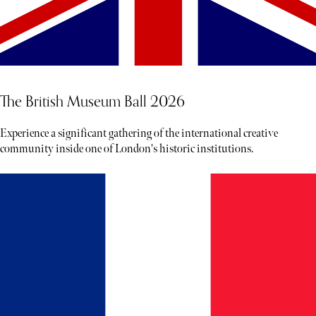
The British Museum Ball 2026
Experience a significant gathering of the international creative
community inside one of London's historic institutions.