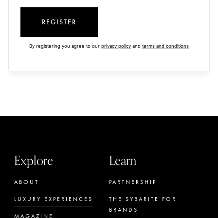
REGISTER
By registering you agree to our
privacy policy
and
terms and conditions
Explore
Learn
ABOUT
PARTNERSHIP
LUXURY EXPERIENCES
THE SYBARITE FOR
BRANDS
MAGAZINE