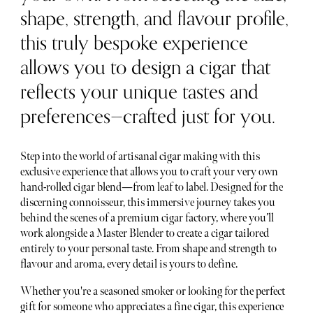
shape, strength, and flavour profile,
this truly bespoke experience
allows you to design a cigar that
reflects your unique tastes and
preferences—crafted just for you.
Step into the world of artisanal cigar making with this
exclusive experience that allows you to craft your very own
hand-rolled cigar blend—from leaf to label. Designed for the
discerning connoisseur, this immersive journey takes you
behind the scenes of a premium cigar factory, where you’ll
work alongside a Master Blender to create a cigar tailored
entirely to your personal taste. From shape and strength to
flavour and aroma, every detail is yours to define.
Whether you're a seasoned smoker or looking for the perfect
gift for someone who appreciates a fine cigar, this experience