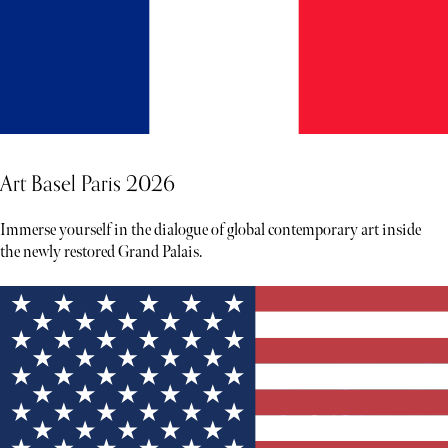
Art Basel Paris 2026
Immerse yourself in the dialogue of global contemporary art inside
the newly restored Grand Palais.