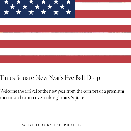
Times Square New Year's Eve Ball Drop
Welcome the arrival of the new year from the comfort of a premium
indoor celebration overlooking Times Square.
MORE LUXURY EXPERIENCES