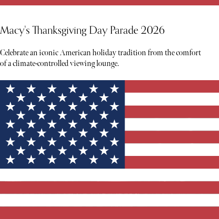
Macy's Thanksgiving Day Parade 2026
Celebrate an iconic American holiday tradition from the comfort
of a climate-controlled viewing lounge.