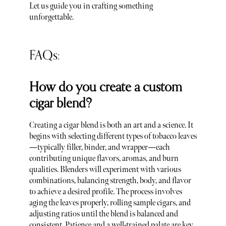
Let us guide you in crafting something
unforgettable.
FAQs:
How do you create a custom
cigar blend?
Creating a cigar blend is both an art and a science. It
begins with selecting different types of tobacco leaves
—typically filler, binder, and wrapper—each
contributing unique flavors, aromas, and burn
qualities. Blenders will experiment with various
combinations, balancing strength, body, and flavor
to achieve a desired profile. The process involves
aging the leaves properly, rolling sample cigars, and
adjusting ratios until the blend is balanced and
consistent. Patience and a well-trained palate are key.