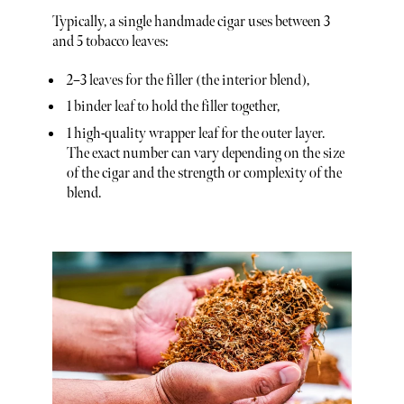
Typically, a single handmade cigar uses between 3
and 5 tobacco leaves:
2–3 leaves for the filler (the interior blend),
1 binder leaf to hold the filler together,
1 high-quality wrapper leaf for the outer layer.
The exact number can vary depending on the size
of the cigar and the strength or complexity of the
blend.