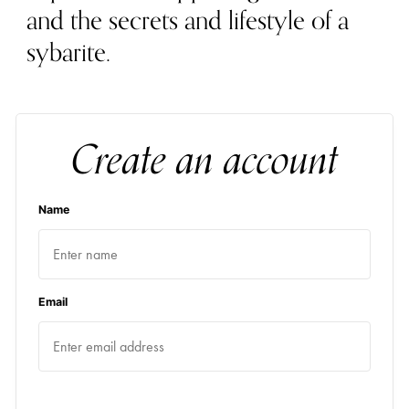
and the secrets and lifestyle of a
sybarite.
Create an account
Name
Email