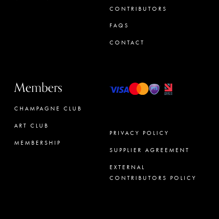
CONTRIBUTORS
FAQS
CONTACT
Members
CHAMPAGNE CLUB
ART CLUB
PRIVACY POLICY
MEMBERSHIP
SUPPLIER AGREEMENT
CONCIERGE
EXTERNAL
CONTRIBUTORS POLICY