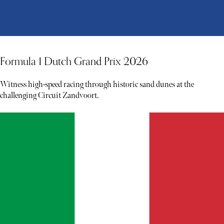
Formula 1 Dutch Grand Prix 2026
Witness high-speed racing through historic sand dunes at the
challenging Circuit Zandvoort.