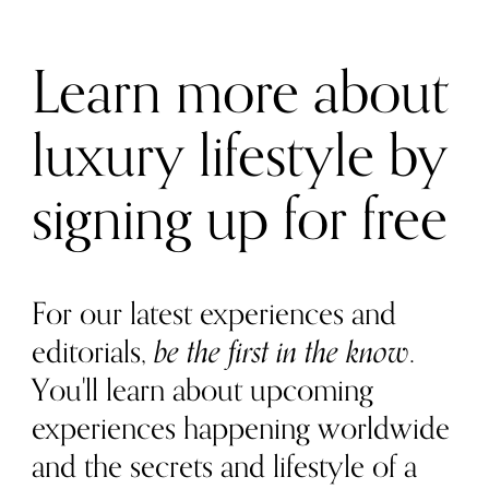
Learn more about
luxury lifestyle by
signing up for free
For our latest experiences and
editorials,
be the first in the know
.
You'll learn about upcoming
experiences happening worldwide
and the secrets and lifestyle of a