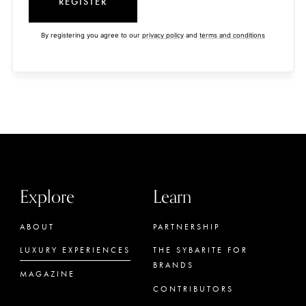
REGISTER
By registering you agree to our
privacy policy
and
terms and conditions
Explore
Learn
ABOUT
PARTNERSHIP
LUXURY EXPERIENCES
THE SYBARITE FOR
BRANDS
MAGAZINE
CONTRIBUTORS