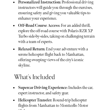
Personalized Instruction:
Professional driving
instructors will guide you through the exercises,
ensuring safety and giving you valuable tips to
enhance your experience.
Off-Road Course Access:
For an added thrill,
explore the off-road course with Polaris RZR XP
Turbo side-by-sides, taking on challenging terrain
with a team of experts.
Relaxed Return:
End your adventure with a
serene helicopter flight back to Manhattan,
offering sweeping views of the city’s iconic
skyline.
What’s Included
Supercar Driving Experience:
Includes the car,
expert instructor, and safety gear.
Helicopter Transfer:
Round-trip helicopter
flights from Manhattan to Monticello Motor