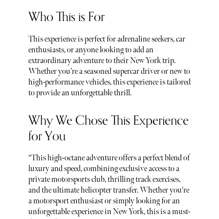
Who This is For
This experience is perfect for adrenaline seekers, car
enthusiasts, or anyone looking to add an
extraordinary adventure to their New York trip.
Whether you’re a seasoned supercar driver or new to
high-performance vehicles, this experience is tailored
to provide an unforgettable thrill.
Why We Chose This Experience
for You
“This high-octane adventure offers a perfect blend of
luxury and speed, combining exclusive access to a
private motorsports club, thrilling track exercises,
and the ultimate helicopter transfer. Whether you're
a motorsport enthusiast or simply looking for an
unforgettable experience in New York, this is a must-