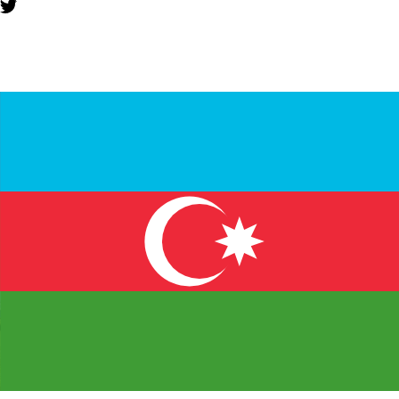
YOU MIGHT ALSO LIKE