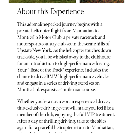
About this Experience
This adrenaline-packed journey begins with a
private helicopter flight from Manhattan to
Monticello Motor Club, a private racetrack and
motorsports country club set in the scenic hills of
Upstate New York. As the helicopter touches down
trackside, you’ll be whisked away to the clubhouse
for an introduction to high-performance driving.
Your "Taste of the Track" experience includes the
chance to drive BMW high-performance vehicles
and engage in a series of driving exercises on
Monticello’s expansive 4-mile road course.
Whether you're a novice or an experienced driver,
this exclusive driving event will make you feel like a
member of the club, enjoying the full VIP treatment.
After a day of thrilling driving, take to the skies
again for a peaceful helicopter return to Manhattan,