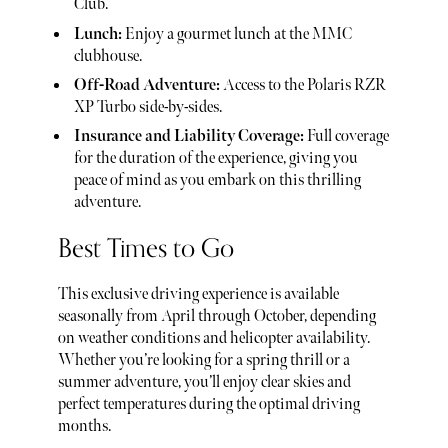
Club.
Lunch:
Enjoy a gourmet lunch at the MMC
clubhouse.
Off-Road Adventure:
Access to the Polaris RZR
XP Turbo side-by-sides.
Insurance and Liability Coverage:
Full coverage
for the duration of the experience, giving you
peace of mind as you embark on this thrilling
adventure.
Best Times to Go
This exclusive driving experience is available
seasonally from April through October, depending
on weather conditions and helicopter availability.
Whether you’re looking for a spring thrill or a
summer adventure, you’ll enjoy clear skies and
perfect temperatures during the optimal driving
months.