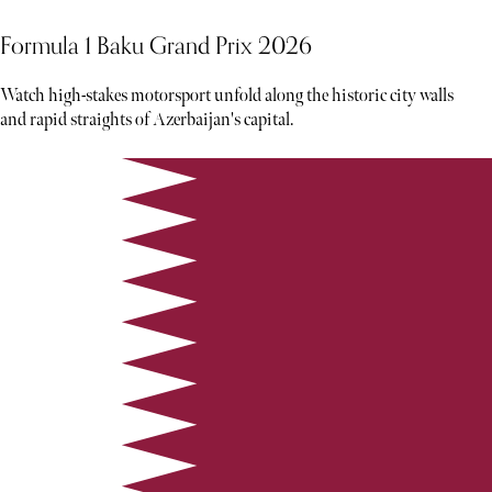
Formula 1 Baku Grand Prix 2026
Watch high-stakes motorsport unfold along the historic city walls
and rapid straights of Azerbaijan's capital.