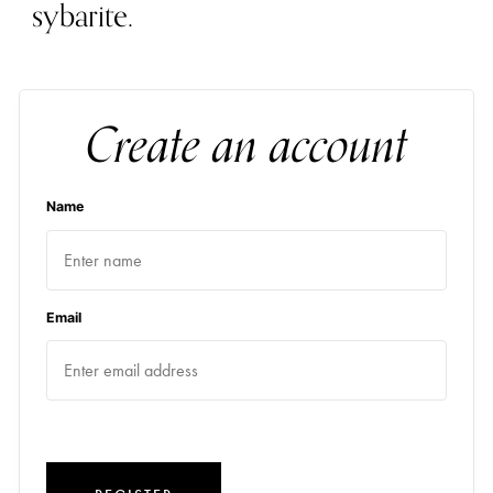
sybarite.
Create an account
Name
Email