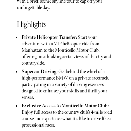
with a brief, scenic skyline tour to cap off your
unforgettable day.
Highlights
Private Helicopter Transfer:
Start your
adventure with a VIP helicopter ride from
Manhattan to the Monticello Motor Club,
offering breathtaking aerial views of the city and
countryside.
Supercar Driving:
Get behind the wheel of a
high-performance BMW on a private racetrack,
participating in a variety of driving exercises
designed to enhance your skills and thrill your
senses.
Exclusive Access to Monticello Motor Club:
Enjoy full access to the country club’s 4-mile road
course and experience what it's like to drive like a
professional racer.