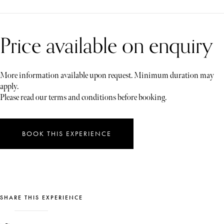
Price available on enquiry
More information available upon request. Minimum duration may
apply.
Please read our terms and conditions before booking.
BOOK THIS EXPERIENCE
SHARE THIS EXPERIENCE