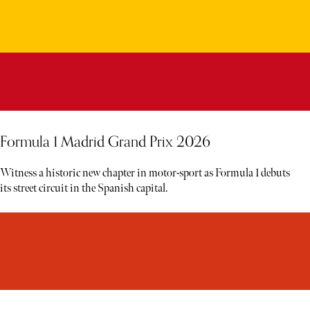
Formula 1 Madrid Grand Prix 2026
Witness a historic new chapter in motor-sport as Formula 1 debuts
its street circuit in the Spanish capital.