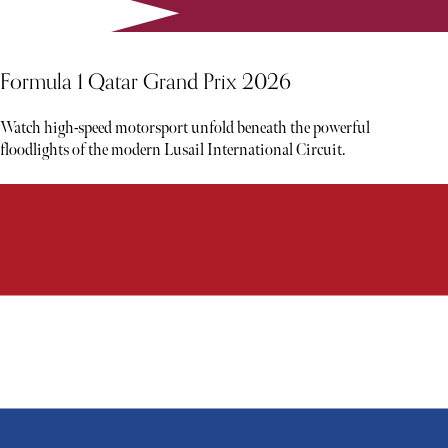
Formula 1 Qatar Grand Prix 2026
Watch high-speed motorsport unfold beneath the powerful
floodlights of the modern Lusail International Circuit.