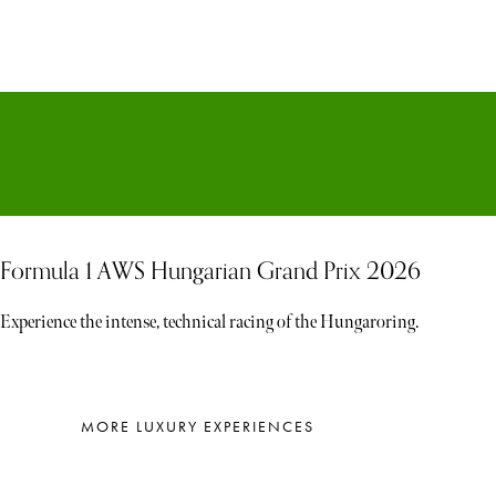
Formula 1 AWS Hungarian Grand Prix 2026
Experience the intense, technical racing of the Hungaroring.
MORE LUXURY EXPERIENCES