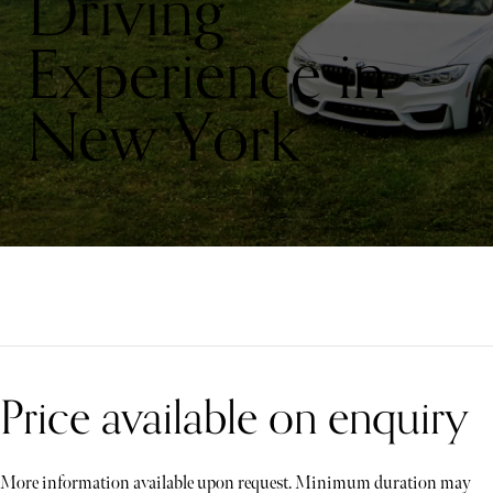
Driving
Experience in
New York
Price available on enquiry
More information available upon request. Minimum duration may