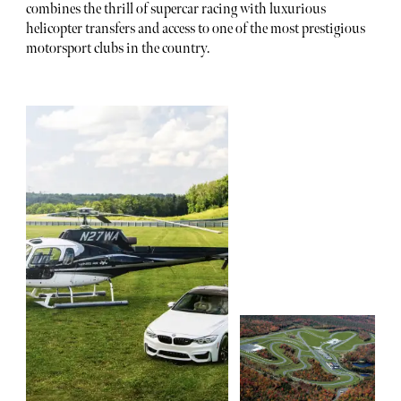
combines the thrill of supercar racing with luxurious
helicopter transfers and access to one of the most prestigious
motorsport clubs in the country.