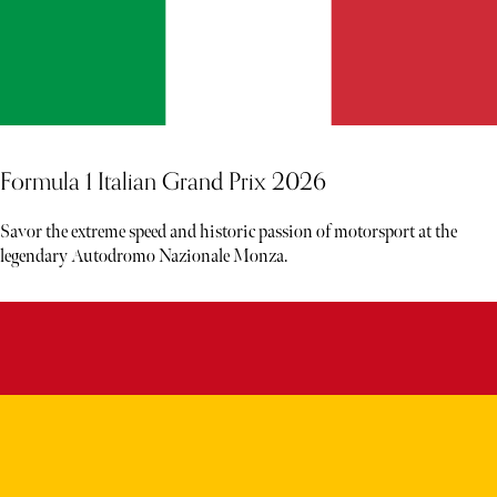
Formula 1 Italian Grand Prix 2026
Savor the extreme speed and historic passion of motorsport at the
legendary Autodromo Nazionale Monza.