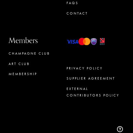
FAQS
CONTACT
Members
CHAMPAGNE CLUB
ART CLUB
PRIVACY POLICY
MEMBERSHIP
SUPPLIER AGREEMENT
CONCIERGE
EXTERNAL
CONTRIBUTORS POLICY