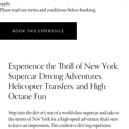
apply.
Please read our terms and conditions before booking.
BOOK THIS EXPERIENCE
Experience the Thrill of New York:
Supercar Driving Adventures,
Helicopter Transfers, and High-
Octane Fun
Step into the driver’s seat of a world-class supercar and take to
the streets of New York for a high-speed adventure that’s sure
to leave an impression. This exclusive driving experience