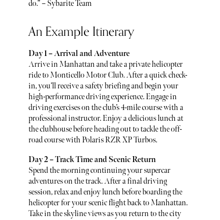
do.” – Sybarite Team
An Example Itinerary
Day 1 – Arrival and Adventure
Arrive in Manhattan and take a private helicopter
ride to Monticello Motor Club. After a quick check-
in, you’ll receive a safety briefing and begin your
high-performance driving experience. Engage in
driving exercises on the club’s 4-mile course with a
professional instructor. Enjoy a delicious lunch at
the clubhouse before heading out to tackle the off-
road course with Polaris RZR XP Turbos.
Day 2 – Track Time and Scenic Return
Spend the morning continuing your supercar
adventures on the track. After a final driving
session, relax and enjoy lunch before boarding the
helicopter for your scenic flight back to Manhattan.
Take in the skyline views as you return to the city