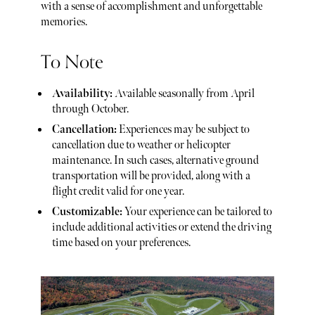
with a sense of accomplishment and unforgettable
memories.
To Note
Availability:
Available seasonally from April
through October.
Cancellation:
Experiences may be subject to
cancellation due to weather or helicopter
maintenance. In such cases, alternative ground
transportation will be provided, along with a
flight credit valid for one year.
Customizable:
Your experience can be tailored to
include additional activities or extend the driving
time based on your preferences.