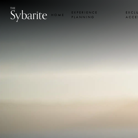
Skip
Skip
Sybarite
THE
to
to
EXPERIENCE
EXCL
HOME
content
footer
PLANNING
ACCE
navigation