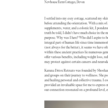
Newhouse Farm Cottages, Devon
I settled into my cozy cottage, scattered my sk
before attending the orientation. With a mix o
supplements, water, and a colonic kit, I ponde
truth be told, I didn't have much choice in the m
purpose. Why was I here? Who did I aspire to 
integral part of human life since time immemor
(not always for the better), it seems we have o
within these ancient practices lie numerous gems
offer various benefits, including weight loss, 
may protect against certain cancers and neurode
Karuna Detox Retreats was founded by Shoshana, 
and groups on their journey to wellness. She p
and healing personal and collective trauma. I c
provided an invaluable space for me to express 
our connection resonated on a profound level, 