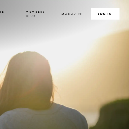
TE
MEMBERS
MAGAZINE
SEARCH
LOG IN
S
CLUB