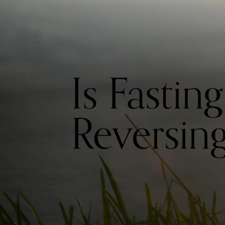
Is Fastin
Reversin