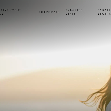
USIVE EVENT
SYBARITE
SYBARI
CORPORATE
SS
STAYS
SPORT