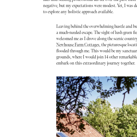
negative, but my expectations were modest. Yet, I was d
to explore any holistic approach available.
Leaving behind the overwhelming hustle and b
a much-needed escape. The sight of lush green fi
welcomed me as I drove along the scenic country
Newhouse Farm Cottages
, the picturesque loca
flooded through me. This would be my sanctuary
grounds, where I would join 14 other remarkable
embark on this extraordinary journey together.