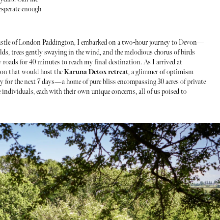
esperate enough
ustle of London Paddington, I embarked on a two-hour journey to Devon—
elds, trees gently swaying in the wind, and the melodious chorus of birds
 roads for 40 minutes to reach my final destination. As I arrived at
tion that would host the
Karuna Detox retreat
, a glimmer of optimism
 for the next 7 days—a home of pure bliss encompassing 30 acres of private
 individuals, each with their own unique concerns, all of us poised to