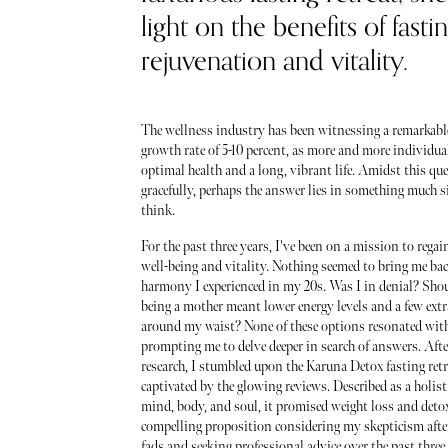
light on the benefits of fastin
rejuvenation and vitality.
The wellness industry has been witnessing a remarkabl
growth rate of 5-10 percent, as more and more individual
optimal health and a long, vibrant life. Amidst this que
gracefully, perhaps the answer lies in something much 
think.
For the past three years, I've been on a mission to rega
well-being and vitality. Nothing seemed to bring me back
harmony I experienced in my 20s. Was I in denial? Shoul
being a mother meant lower energy levels and a few ext
around my waist? None of these options resonated wit
prompting me to delve deeper in search of answers. Afte
research, I stumbled upon the Karuna Detox fasting ret
captivated by the glowing reviews. Described as a holisti
mind, body, and soul, it promised weight loss and det
compelling proposition considering my skepticism afte
fads and seeking professional advice over the past three