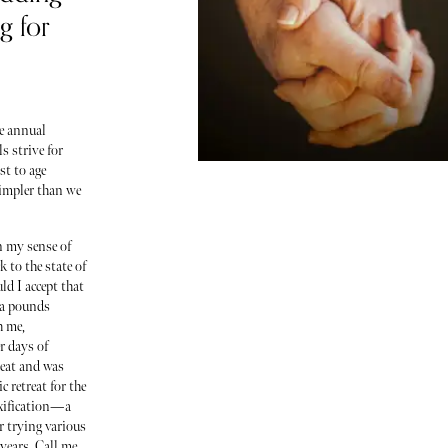
g for
e annual
s strive for
st to age
simpler than we
in my sense of
 to the state of
d I accept that
ra pounds
h me,
r days of
reat and was
c retreat for the
oxification—a
r trying various
 years. Call me