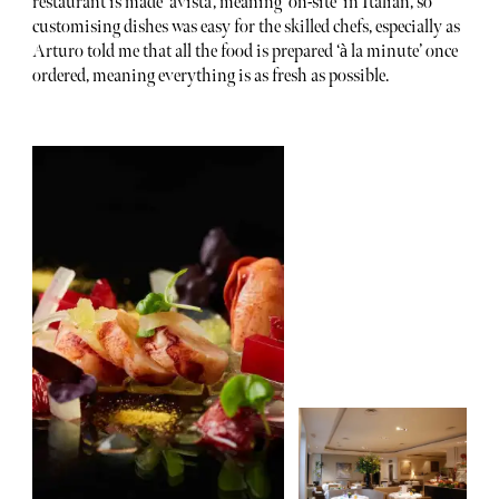
restaurant is made ‘avista’, meaning ‘on-site’ in Italian, so
customising dishes was easy for the skilled chefs, especially as
Arturo told me that all the food is prepared ‘à la minute’ once
ordered, meaning everything is as fresh as possible.