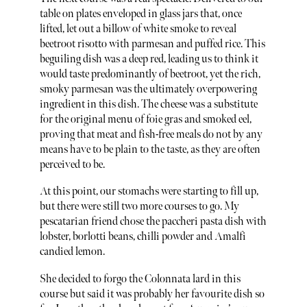
table on plates enveloped in glass jars that, once
lifted, let out a billow of white smoke to reveal
beetroot risotto with parmesan and puffed rice. This
beguiling dish was a deep red, leading us to think it
would taste predominantly of beetroot, yet the rich,
smoky parmesan was the ultimately overpowering
ingredient in this dish. The cheese was a substitute
for the original menu of foie gras and smoked eel,
proving that meat and fish-free meals do not by any
means have to be plain to the taste, as they are often
perceived to be.
At this point, our stomachs were starting to fill up,
but there were still two more courses to go. My
pescatarian friend chose the paccheri pasta dish with
lobster, borlotti beans, chilli powder and Amalfi
candied lemon.
She decided to forgo the Colonnata lard in this
course but said it was probably her favourite dish so