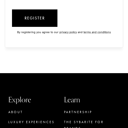
REGISTER
By registering you agree to our
privacy policy
and
terms and conditions
Explore
Learn
ABOUT
PARTNERSHIP
LUXURY EXPERIENCES
THE SYBARITE FOR