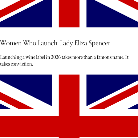
Women Who Launch: Lady Eliza Spencer
Launching a wine label in 2026 takes more than a famous name. It
takes conviction.