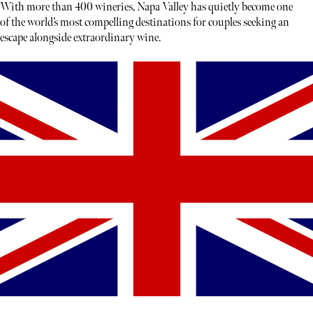
With more than 400 wineries, Napa Valley has quietly become one
of the world’s most compelling destinations for couples seeking an
escape alongside extraordinary wine.