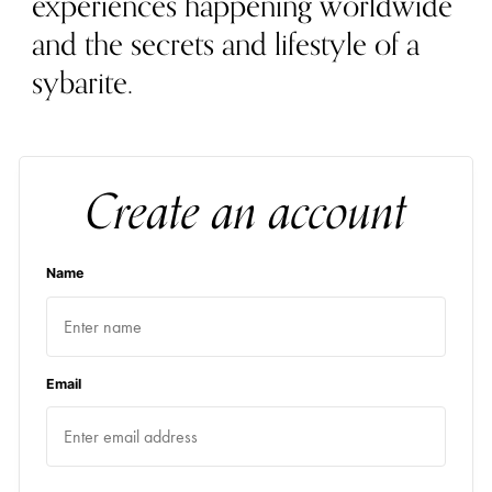
experiences happening worldwide
and the secrets and lifestyle of a
sybarite.
Create an account
Name
Email