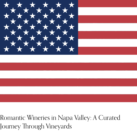
YOU MIGHT ALSO LIKE
Romantic Wineries in Napa Valley: A Curated
Journey Through Vineyards