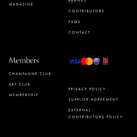
BRANDS
MAGAZINE
CONTRIBUTORS
FAQS
CONTACT
Members
CHAMPAGNE CLUB
ART CLUB
PRIVACY POLICY
MEMBERSHIP
SUPPLIER AGREEMENT
CONCIERGE
EXTERNAL
CONTRIBUTORS POLICY