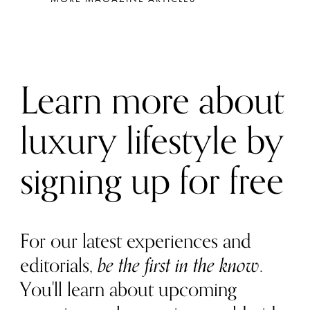
Learn more about
luxury lifestyle by
signing up for free
For our latest experiences and
editorials,
be the first in the know
.
You'll learn about upcoming