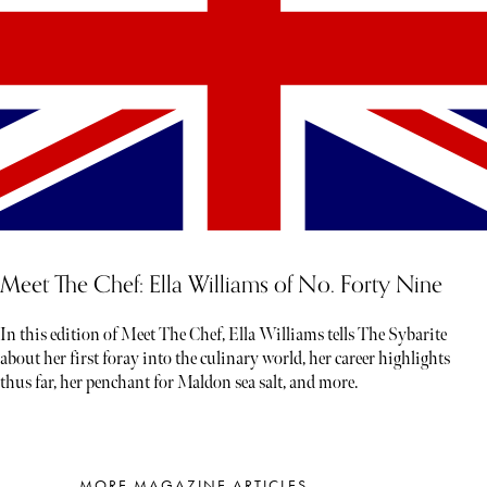
Meet The Chef: Ella Williams of No. Forty Nine
In this edition of Meet The Chef, Ella Williams tells The Sybarite
about her first foray into the culinary world, her career highlights
thus far, her penchant for Maldon sea salt, and more.
MORE MAGAZINE ARTICLES