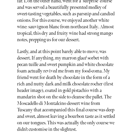
far. I, on the other hand, went for a ‘surprise’ course
and was served a beautifully presented medley of
sweet-tasting vegetables, such as parsnip and candied
onions. For this course, we enjoyed another white
wine: sauvignon blanc from northeast Italy. Almost
tropical, this dry and fruity wine had strong mango
notes, prepping us for our dessert.
Lastly, and at this point barely able to move, was
dessert. If anything, my marron glac
é
sorbet with
pecan tuille and sweet pumpkin and white chocolate
foam actually revived me from my food-coma. My
friend went for death by chocolate in the form of a
rich and nutty dark and milk chocolate rocher (first
header image), coated in gold pistachio with a
mandarin shot on the side to cleanse the pallet. The
Moscadello di Montalcino dessert wine from
Tuscany that accompanied this final course was deep
and sweet, almost leaving a bourbon taste as it settled
on our tongues. This was actually the only course we
didn’t customise in the slightest.