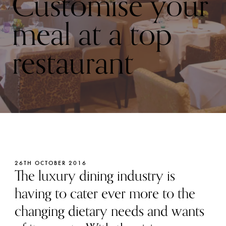
Customise your
meal at a top
restaurant
26TH OCTOBER 2016
The luxury dining industry is
having to cater ever more to the
changing dietary needs and wants