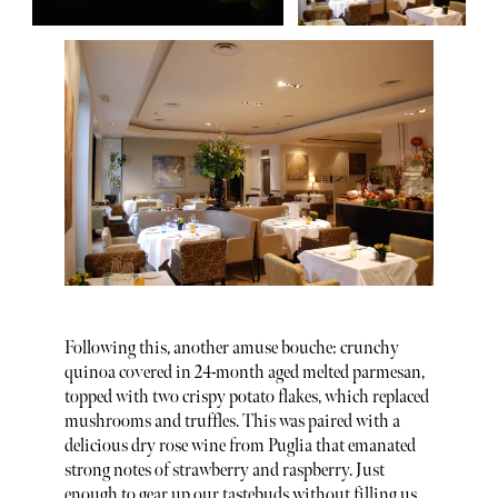
Following this, another amuse bouche: crunchy
quinoa covered in 24-month aged melted parmesan,
topped with two crispy potato flakes, which replaced
mushrooms and truffles. This was paired with a
delicious dry rose wine from Puglia that emanated
strong notes of strawberry and raspberry. Just
enough to gear up our tastebuds without filling us