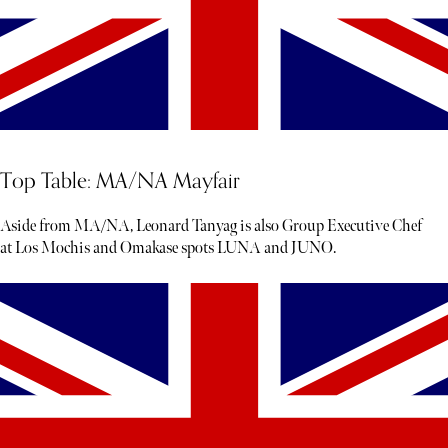
Top Table: MA/NA Mayfair
Aside from MA/NA, Leonard Tanyag is also Group Executive Chef
at Los Mochis and Omakase spots LUNA and JUNO.