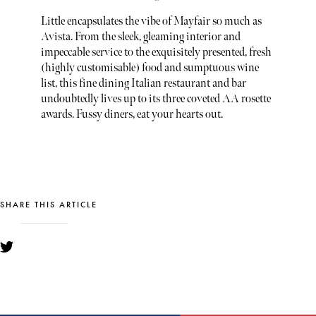
Little encapsulates the vibe of Mayfair so much as
Avista. From the sleek, gleaming interior and
impeccable service to the exquisitely presented, fresh
(highly customisable) food and sumptuous wine
list, this fine dining Italian restaurant and bar
undoubtedly lives up to its three coveted AA rosette
awards. Fussy diners, eat your hearts out.
SHARE THIS ARTICLE