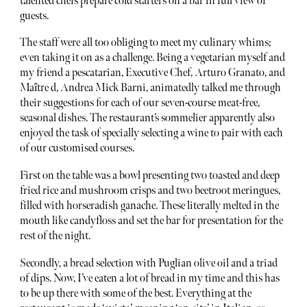
talented chefs prepare cold starters on a bar in full view of
guests.
The staff were all too obliging to meet my culinary whims;
even taking it on as a challenge. Being a vegetarian myself and
my friend a pescatarian, Executive Chef, Arturo Granato, and
Maître d, Andrea Mick Barni, animatedly talked me through
their suggestions for each of our seven-course meat-free,
seasonal dishes. The restaurant’s sommelier apparently also
enjoyed the task of specially selecting a wine to pair with each
of our customised courses.
First on the table was a bowl presenting two toasted and deep
fried rice and mushroom crisps and two beetroot meringues,
filled with horseradish ganache. These literally melted in the
mouth like candyfloss and set the bar for presentation for the
rest of the night.
Secondly, a bread selection with Puglian olive oil and a triad
of dips. Now, I’ve eaten a lot of bread in my time and this has
to be up there with some of the best. Everything at the