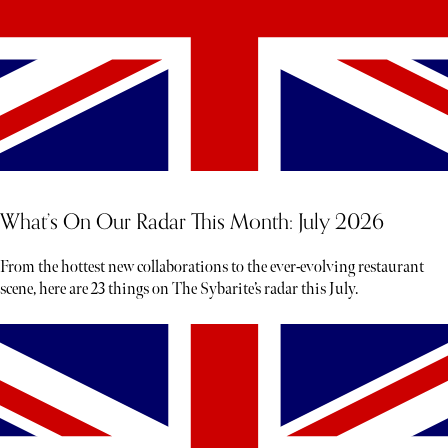
What’s On Our Radar This Month: July 2026
From the hottest new collaborations to the ever-evolving restaurant
scene, here are 23 things on The Sybarite’s radar this July.