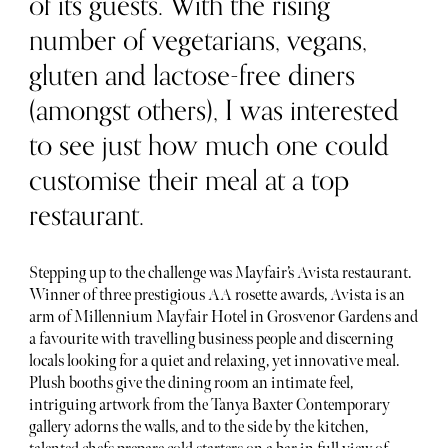
of its guests. With the rising
number of vegetarians, vegans,
gluten and lactose-free diners
(amongst others), I was interested
to see just how much one could
customise their meal at a top
restaurant.
Stepping up to the challenge was Mayfair’s Avista restaurant.
Winner of three prestigious AA rosette awards, Avista is an
arm of Millennium Mayfair Hotel in Grosvenor Gardens and
a favourite with travelling business people and discerning
locals looking for a quiet and relaxing, yet innovative meal.
Plush booths give the dining room an intimate feel,
intriguing artwork from the Tanya Baxter Contemporary
gallery adorns the walls, and to the side by the kitchen,