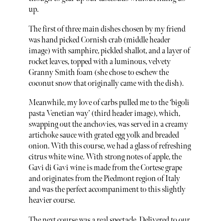
up.
The first of three main dishes chosen by my friend
was hand picked Cornish crab (middle header
image) with samphire, pickled shallot, and a layer of
rocket leaves, topped with a luminous, velvety
Granny Smith foam (she chose to eschew the
coconut snow that originally came with the dish).
Meanwhile, my love of carbs pulled me to the ‘bigoli
pasta Venetian way’ (third header image), which,
swapping out the anchovies, was served in a creamy
artichoke sauce with grated egg yolk and breaded
onion. With this course, we had a glass of refreshing
citrus white wine. With strong notes of apple, the
Gavi di Gavi wine is made from the Cortese grape
and originates from the Piedmont region of Italy
and was the perfect accompaniment to this slightly
heavier course.
The next course was a real spectacle. Delivered to our