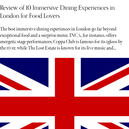
Review of 10 Immersive Dining Experiences in
London for Food Lovers
The best immersive dining experiences in London go far beyond
exceptional food and a surprise menu. INCA, for instance, offers
energetic stage performances, Coppa Club is famous for its igloos by
the river, while The Lost Estate is known for its live music and
theatre.