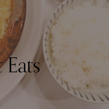
t Eats