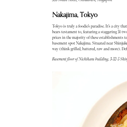
Nakajima, Tokyo
Tokyo is truly a foodie’s paradise. It’s a city t
bears testament to, featuring a staggering 51 t
prices in the majority of these establishments te
basement spot Nakajima. Situated near Shinjuku
way (think grilled, battered, raw and more). Def
Basement floor of Nichihara building, 3-32-5 Sh