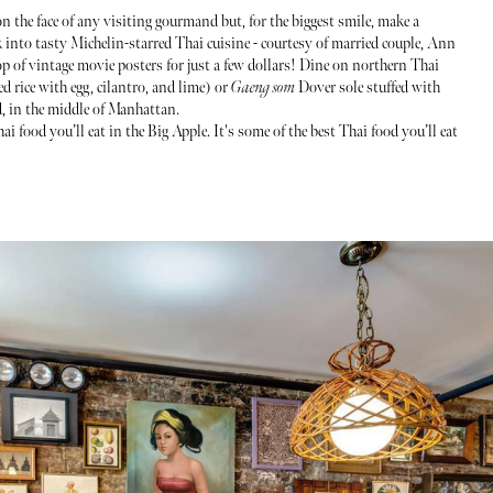
n the face of any visiting gourmand but, for the biggest smile, make a
 into tasty Michelin-starred Thai cuisine - courtesy of married couple, Ann
 of vintage movie posters for just a few dollars! Dine on northern Thai
ed rice with egg, cilantro, and lime) or
Gaeng som
Dover sole stuffed with
d, in the middle of Manhattan.
i food you’ll eat in the Big Apple. It's some of the best Thai food you’ll eat