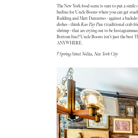
The New York food scene is sure to put a smile o
beeline for Uncle Boons where you can get stuck
Redding and Matt Danzerno - against a backdrop
dishes - think
Kao Pay Puu
(traditional crab fri
shrimp - that are crying out to be Instagramme
Bottom line? Uncle Boons isn't just the best Tha
ANYWHERE.
7 Spring Street Nolita, New York City