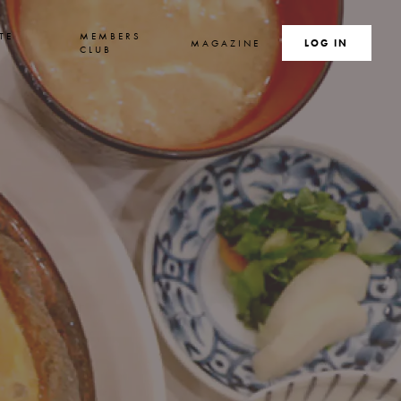
TE
MEMBERS
MAGAZINE
SEARCH
LOG IN
S
CLUB