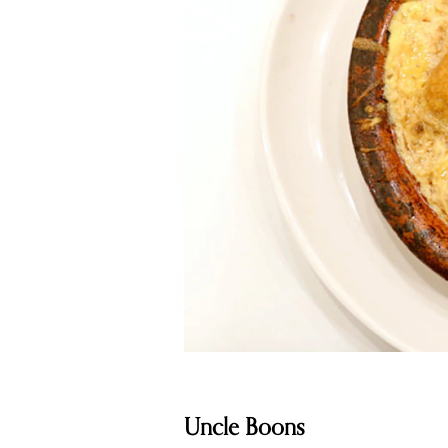
Uncle Boons