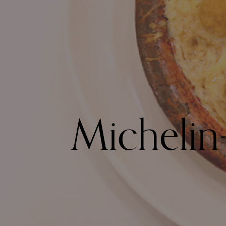
Michelin-