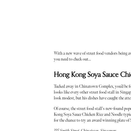
With a new wave of street food vendors being aw
you need to check out...
Hong Kong Soya Sauce Chic
Tucked away in Chinatown Complex, you’d be f
looks like every other street food stall in Sin
look modest, but his dishes have caught the att
Of course, the street food stall's new-found p
Kong Soya Sauce Chicken Rice and Noodle typical
for the chance to try an award winning plate of 
335 Smith Street, Chinatown, Singapore