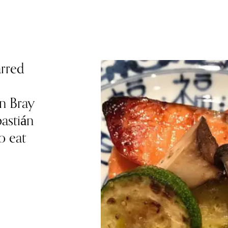
arred
n Bray
astián
o eat