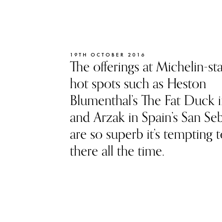
19TH OCTOBER 2016
The offerings at Michelin-st
hot spots such as Heston
Blumenthal’s The Fat Duck i
and Arzak in Spain’s San Seb
are so superb it’s tempting t
there all the time.