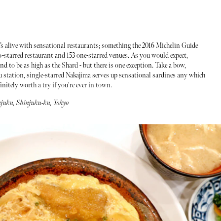
hat’s alive with sensational restaurants; something the 2016 Michelin Guide
wo-starred restaurant and 153 one-starred venues. As you would expect,
nd to be as high as the Shard - but there is one exception. Take a bow,
 station, single-starred Nakajima serves up sensational sardines any which
initely worth a try if you're ever in town.
injuku, Shinjuku-ku, Tokyo