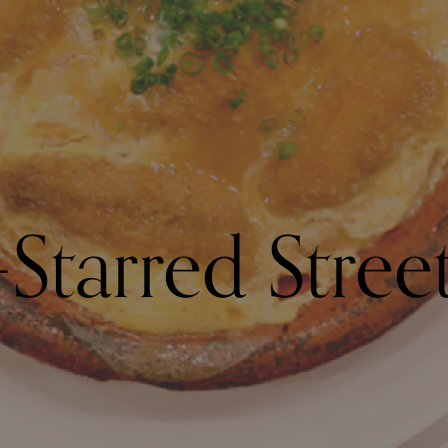
Starred Stree