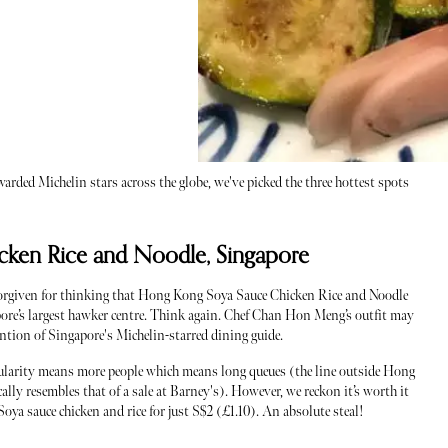
arded Michelin stars across the globe, we've picked the three hottest spots
ken Rice and Noodle, Singapore
orgiven for thinking that Hong Kong Soya Sauce Chicken Rice and Noodle
gapore’s largest hawker centre. Think again. Chef Chan Hon Meng’s outfit may
ention of Singapore's Michelin-starred dining guide.
opularity means more people which means long queues (the line outside Hong
ly resembles that of a sale at Barney's). However, we reckon it’s worth it
Soya sauce chicken and rice for just S$2 (£1.10). An absolute steal!