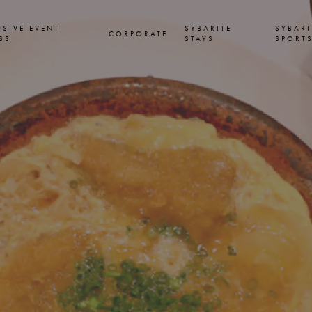
USIVE EVENT
SYBARITE
SYBARI
CORPORATE
SS
STAYS
SPORT