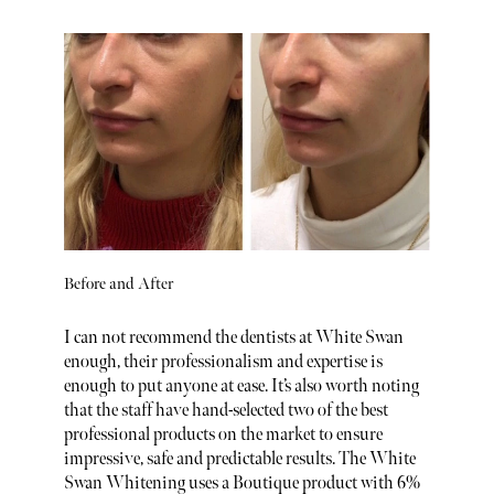
Before and After
I can not recommend the dentists at White Swan
enough, their professionalism and expertise is
enough to put anyone at ease. It’s also worth noting
that the staff have hand-selected two of the best
professional products on the market to ensure
impressive, safe and predictable results. The White
Swan Whitening uses a Boutique product with 6%