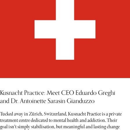
Kusnacht Practice: Meet CEO Eduardo Greghi
and Dr. Antoinette Sarasin Gianduzzo
Tucked away in Zürich, Switzerland, Kusnacht Practice is a private
treatment centre dedicated to mental health and addiction. Their
goal isn't simply stabilisation, but meaningful and lasting change