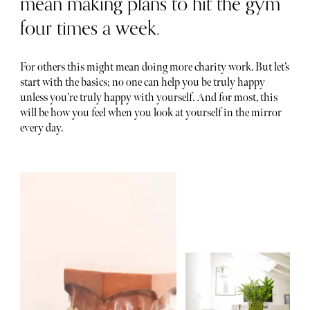
mean making plans to hit the gym
four times a week.
For others this might mean doing more charity work. But let’s
start with the basics; no one can help you be truly happy
unless you’re truly happy with yourself. And for most, this
will be how you feel when you look at yourself in the mirror
every day.