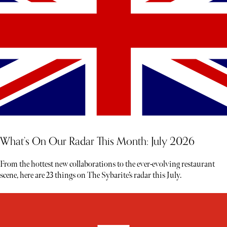
What’s On Our Radar This Month: July 2026
From the hottest new collaborations to the ever-evolving restaurant
scene, here are 23 things on The Sybarite’s radar this July.