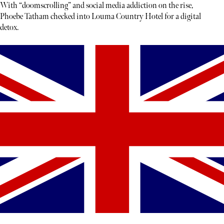
With “doomscrolling” and social media addiction on the rise,
Phoebe Tatham checked into Louma Country Hotel for a digital
detox.