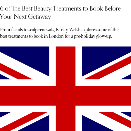
6 of The Best Beauty Treatments to Book Before
Your Next Getaway
From facials to scalp renewals, Kirsty Welsh explores some of the
best treatments to book in London for a pre-holiday glow-up.