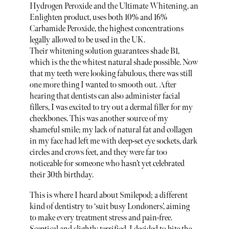
Hydrogen Peroxide and the Ultimate Whitening, an
Enlighten product, uses both 10% and 16%
Carbamide Peroxide, the highest concentrations
legally allowed to be used in the UK.
Their whitening solution guarantees shade B1,
which is the the whitest natural shade possible. Now
that my teeth were looking fabulous, there was still
one more thing I wanted to smooth out. After
hearing that dentists can also administer facial
fillers, I was excited to try out a dermal filler for my
cheekbones. This was another source of my
shameful smile; my lack of natural fat and collagen
in my face had left me with deep-set eye sockets, dark
circles and crows feet, and they were far too
noticeable for someone who hasn’t yet celebrated
their 30th birthday.
This is where I heard about Smilepod; a different
kind of dentistry to ‘suit busy Londoners’, aiming
to make every treatment stress and pain-free.