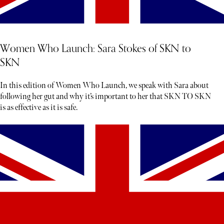
Women Who Launch: Sara Stokes of SKN to
SKN
In this edition of Women Who Launch, we speak with Sara about
following her gut and why it’s important to her that SKN TO SKN
is as effective as it is safe.