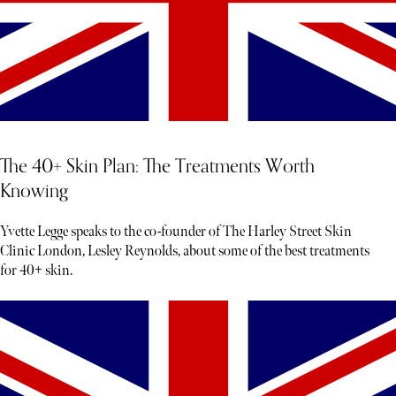
The 40+ Skin Plan: The Treatments Worth
Knowing
Yvette Legge speaks to the co-founder of The Harley Street Skin
Clinic London, Lesley Reynolds, about some of the best treatments
for 40+ skin.