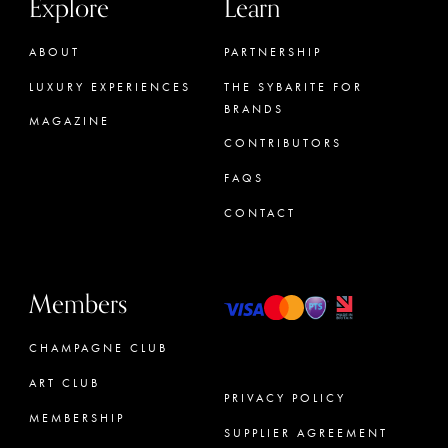
Explore
Learn
ABOUT
PARTNERSHIP
LUXURY EXPERIENCES
THE SYBARITE FOR
BRANDS
MAGAZINE
CONTRIBUTORS
FAQS
CONTACT
Members
CHAMPAGNE CLUB
ART CLUB
PRIVACY POLICY
MEMBERSHIP
SUPPLIER AGREEMENT