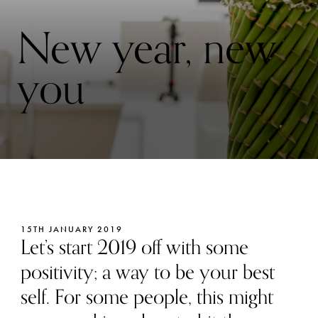
New year, new
you
15TH JANUARY 2019
Let’s start 2019 off with some
positivity; a way to be your best
self. For some people, this might