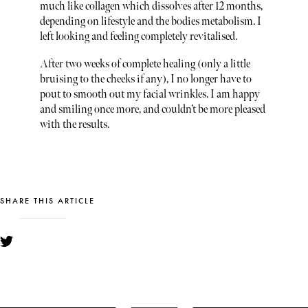
much like collagen which dissolves after 12 months,
depending on lifestyle and the bodies metabolism. I
left looking and feeling completely revitalised.
After two weeks of complete healing (only a little
bruising to the cheeks if any), I no longer have to
pout to smooth out my facial wrinkles. I am happy
and smiling once more, and couldn’t be more pleased
with the results.
SHARE THIS ARTICLE