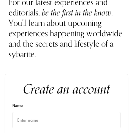
For our latest experiences and
editorials,
be the first in the know
.
You'll learn about upcoming
experiences happening worldwide
and the secrets and lifestyle of a
sybarite.
Create an account
Name