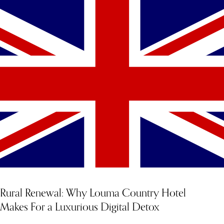
YOU MIGHT ALSO LIKE
Rural Renewal: Why Louma Country Hotel
Makes For a Luxurious Digital Detox