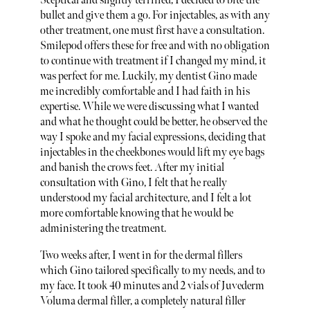
Sceptical and slightly terrified, I decided to bite the
bullet and give them a go. For injectables, as with any
other treatment, one must first have a consultation.
Smilepod offers these for free and with no obligation
to continue with treatment if I changed my mind, it
was perfect for me. Luckily, my dentist Gino made
me incredibly comfortable and I had faith in his
expertise. While we were discussing what I wanted
and what he thought could be better, he observed the
way I spoke and my facial expressions, deciding that
injectables in the cheekbones would lift my eye bags
and banish the crows feet. After my initial
consultation with Gino, I felt that he really
understood my facial architecture, and I felt a lot
more comfortable knowing that he would be
administering the treatment.
Two weeks after, I went in for the dermal fillers
which Gino tailored specifically to my needs, and to
my face. It took 40 minutes and 2 vials of Juvederm
Voluma dermal filler, a completely natural filler