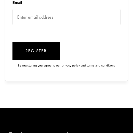
Email
REGISTER
By registering you agree to our
privacy policy
and
terms and conditions