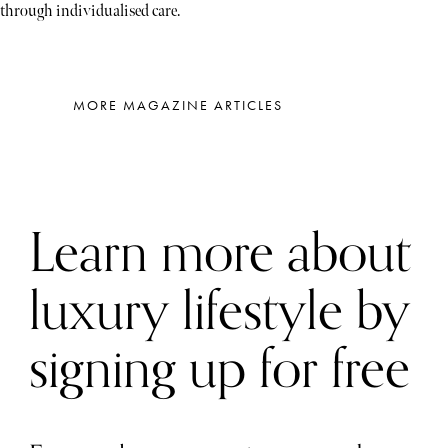
through individualised care.
MORE MAGAZINE ARTICLES
Learn more about
luxury lifestyle by
signing up for free