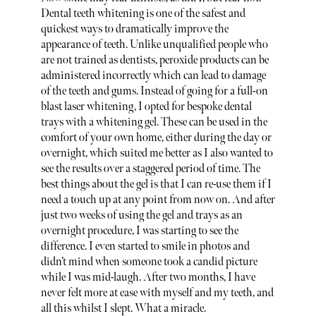
Dental teeth whitening is one of the safest and
quickest ways to dramatically improve the
appearance of teeth. Unlike unqualified people who
are not trained as dentists, peroxide products can be
administered incorrectly which can lead to damage
of the teeth and gums. Instead of going for a full-on
blast laser whitening, I opted for bespoke dental
trays with a whitening gel. These can be used in the
comfort of your own home, either during the day or
overnight, which suited me better as I also wanted to
see the results over a staggered period of time. The
best things about the gel is that I can re-use them if I
need a touch up at any point from now on. And after
just two weeks of using the gel and trays as an
overnight procedure, I was starting to see the
difference. I even started to smile in photos and
didn’t mind when someone took a candid picture
while I was mid-laugh. After two months, I have
never felt more at ease with myself and my teeth, and
all this whilst I slept. What a miracle.