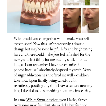
What could you change that would make your self
esteem soar? Now this isn’t necessarily a drastic
change but maybe some helpful lifts and brightening
here and there could make you feel refreshed for the
new year. First thing for me was my smile – for as
long as I can remember I have never smiled in
photo’s because I absolutely despised my teeth. Years
of sugar addiction has not fared me well – children
take note. Upon finally being called out for
relentlessly pouting any time I saw a camera near my
face, I decided to do something about my insecurity.
In came
White Swan Aesthetics
on Harley Street.
Now some may fear dentists, as did I, but fear not.