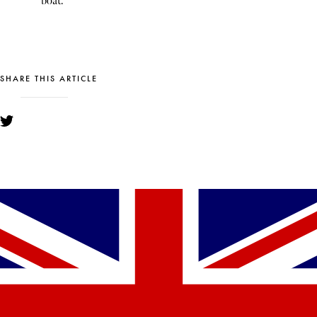
boat.
SHARE THIS ARTICLE
YOU MIGHT ALSO LIKE