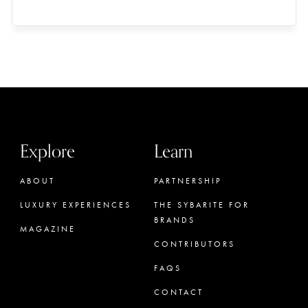
Explore
Learn
ABOUT
PARTNERSHIP
LUXURY EXPERIENCES
THE SYBARITE FOR
BRANDS
MAGAZINE
CONTRIBUTORS
FAQS
CONTACT