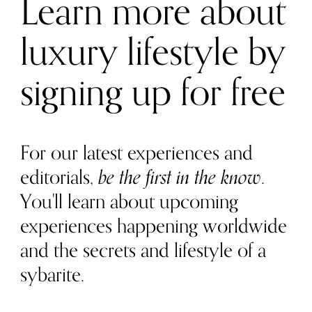
Learn more about
luxury lifestyle by
signing up for free
For our latest experiences and
editorials,
be the first in the know
.
You'll learn about upcoming
experiences happening worldwide
and the secrets and lifestyle of a
sybarite.