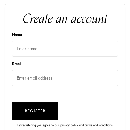
Create an account
Name
Email
REGISTER
By registering you agree to our
privacy policy
and
terms and conditions