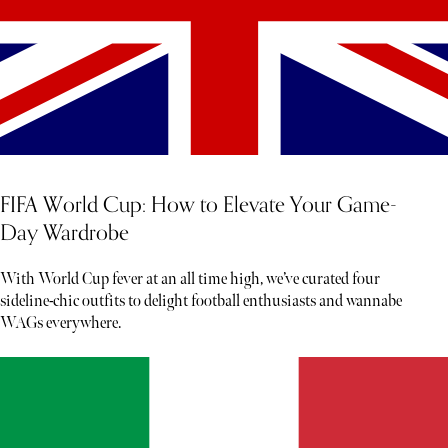
FIFA World Cup: How to Elevate Your Game-
Day Wardrobe
With World Cup fever at an all time high, we’ve curated four
sideline-chic outfits to delight football enthusiasts and wannabe
WAGs everywhere.