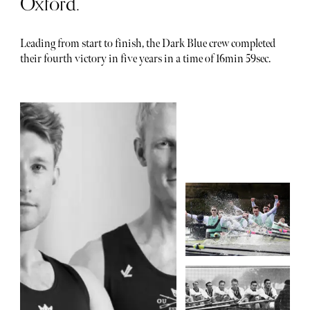
Oxford.
Leading from start to finish, the Dark Blue crew completed
their fourth victory in five years in a time of 16min 59sec.