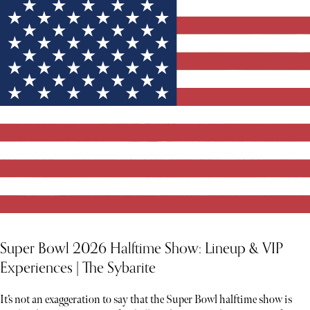
Super Bowl 2026 Halftime Show: Lineup & VIP
Experiences | The Sybarite
It’s not an exaggeration to say that the Super Bowl halftime show is