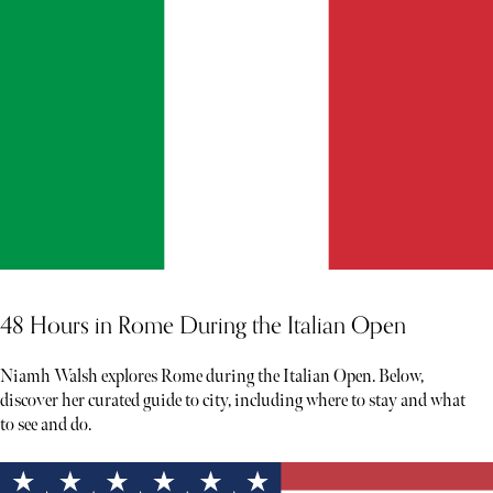
48 Hours in Rome During the Italian Open
Niamh Walsh explores Rome during the Italian Open. Below,
discover her curated guide to city, including where to stay and what
to see and do.