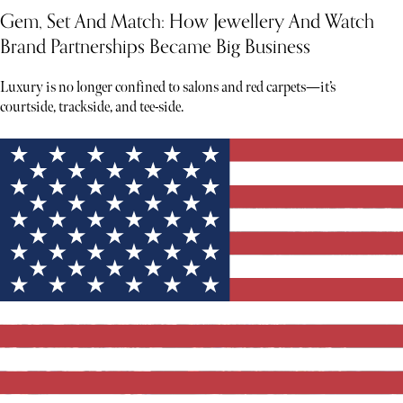
Gem, Set And Match: How Jewellery And Watch
Brand Partnerships Became Big Business
Luxury is no longer confined to salons and red carpets—it’s
courtside, trackside, and tee-side.