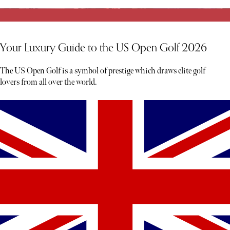
Your Luxury Guide to the US Open Golf 2026
The US Open Golf is a symbol of prestige which draws elite golf
lovers from all over the world.