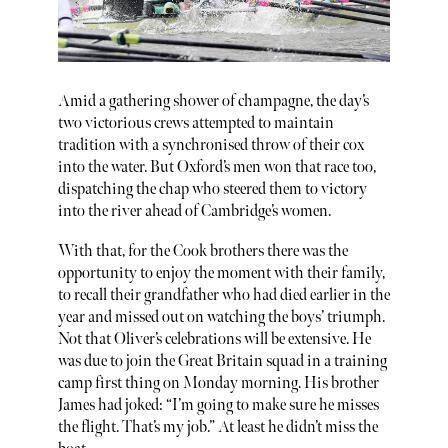
Amid a gathering shower of champagne, the day’s
two victorious crews attempted to maintain
tradition with a synchronised throw of their cox
into the water. But Oxford’s men won that race too,
dispatching the chap who steered them to victory
into the river ahead of Cambridge’s women.
With that, for the Cook brothers there was the
opportunity to enjoy the moment with their family,
to recall their grandfather who had died earlier in the
year and missed out on watching the boys’ triumph.
Not that Oliver’s celebrations will be extensive. He
was due to join the Great Britain squad in a training
camp first thing on Monday morning. His brother
James had joked: “I’m going to make sure he misses
the flight. That’s my job.” At least he didn’t miss the