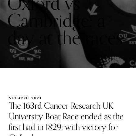
Oxford vs
Cambridge: a
day at the races
5TH APRIL 2021
The 163rd Cancer Research UK
University Boat Race ended as the
first had in 1829: with victory for