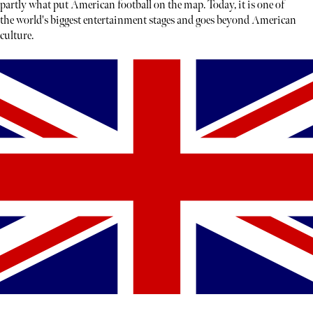
partly what put American football on the map. Today, it is one of
the world's biggest entertainment stages and goes beyond American
culture.