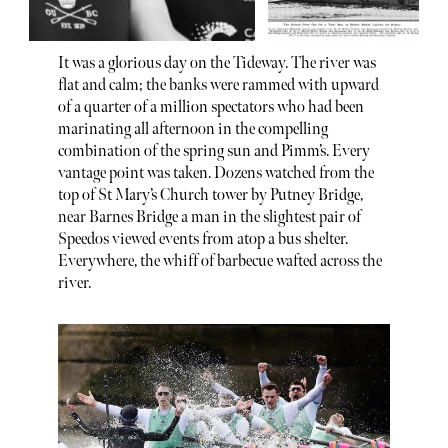
It was a glorious day on the Tideway. The river was
flat and calm; the banks were rammed with upward
of a quarter of a million spectators who had been
marinating all afternoon in the compelling
combination of the spring sun and Pimm’s. Every
vantage point was taken. Dozens watched from the
top of St Mary’s Church tower by Putney Bridge,
near Barnes Bridge a man in the slightest pair of
Speedos viewed events from atop a bus shelter.
Everywhere, the whiff of barbecue wafted across the
river.