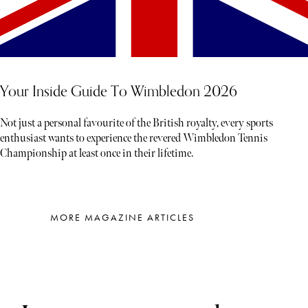
Your Inside Guide To Wimbledon 2026
Not just a personal favourite of the British royalty, every sports
enthusiast wants to experience the revered Wimbledon Tennis
Championship at least once in their lifetime.
MORE MAGAZINE ARTICLES