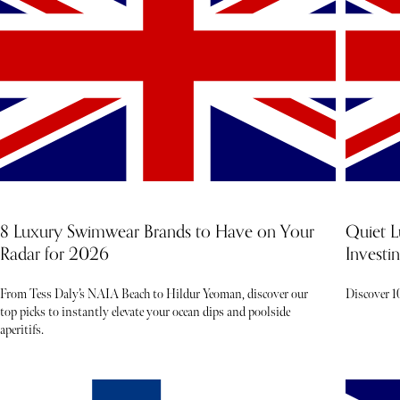
8 Luxury Swimwear Brands to Have on Your
Quiet L
Radar for 2026
Investin
From Tess Daly’s NAIA Beach to Hildur Yeoman, discover our
Discover 10
top picks to instantly elevate your ocean dips and poolside
aperitifs.