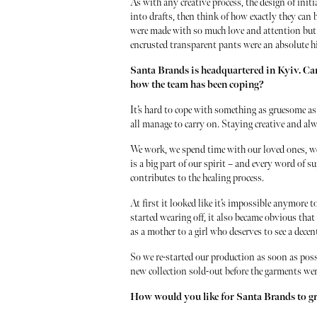
As with any creative process, the design of initi
into drafts, then think of how exactly they can b
were made with so much love and attention but 
encrusted transparent pants were an absolute hi
Santa Brands is headquartered in Kyiv. Can
how the team has been coping?
It’s hard to cope with something as gruesome a
all manage to carry on. Staying creative and al
We work, we spend time with our loved ones, we
is a big part of our spirit – and every word of 
contributes to the healing process.
At first it looked like it’s impossible anymore 
started wearing off, it also became obvious that 
as a mother to a girl who deserves to see a dece
So we re-started our production as soon as poss
new collection sold-out before the garments wer
How would you like for Santa Brands to 