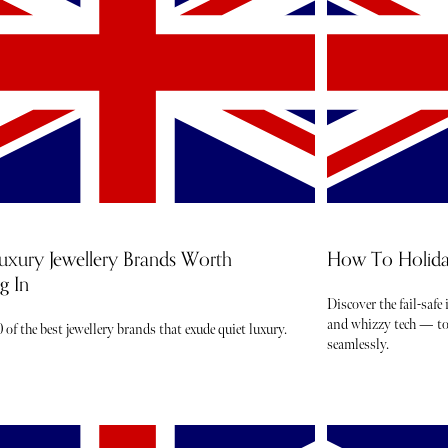
uxury Jewellery Brands Worth
How To Holida
g In
Discover the fail-safe
and whizzy tech — to 
 of the best jewellery brands that exude quiet luxury.
seamlessly.