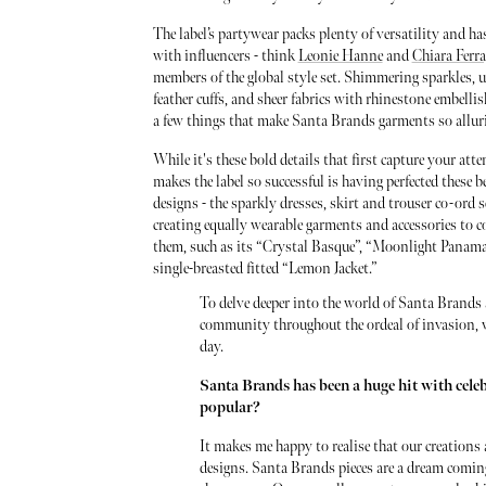
The label’s partywear packs plenty of versatility and has
with influencers - think
Leonie Hanne
and
Chiara Ferr
members of the global style set. Shimmering sparkles, u
feather cuffs, and sheer fabrics with rhinestone embelli
a few things that make Santa Brands garments so allur
While it's these bold details that first capture your att
makes the label so successful is having perfected these b
designs - the sparkly dresses, skirt and trouser co-ord se
creating equally wearable garments and accessories to
them, such as its “Crystal Basque”, “Moonlight Panama
single-breasted fitted “Lemon Jacket.”
To delve deeper into the world of Santa Brands 
community throughout the ordeal of invasion, w
day.
Santa Brands has been a huge hit with cele
popular?
It makes me happy to realise that our creations a
designs. Santa Brands pieces are a dream coming 