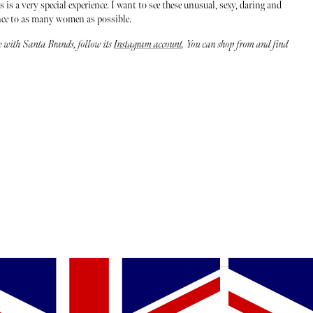
s a very special experience. I want to see these unusual, sexy, daring and
nce to as many women as possible.
te with Santa Brands, follow its
Instagram account
. You can shop from and find