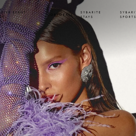
USIVE EVENT
SYBARITE
SYBARI
CORPORATE
SS
STAYS
SPORT