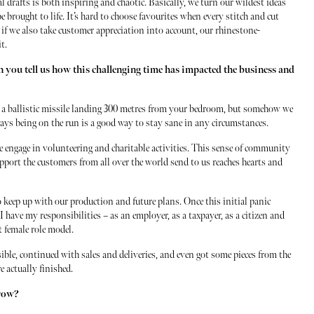
al drafts is both inspiring and chaotic. Basically, we turn our wildest ideas
e brought to life. It’s hard to choose favourites when every stitch and cut
if we also take customer appreciation into account, our rhinestone-
t.
 you tell us how this challenging time has impacted the business and
s a ballistic missile landing 300 metres from your bedroom, but somehow we
ways being on the run is a good way to stay sane in any circumstances.
 engage in volunteering and charitable activities. This sense of community
support the customers from all over the world send to us reaches hearts and
to keep up with our production and future plans. Once this initial panic
I have my responsibilities – as an employer, as a taxpayer, as a citizen and
nt female role model.
ible, continued with sales and deliveries, and even got some pieces from the
e actually finished.
grow?