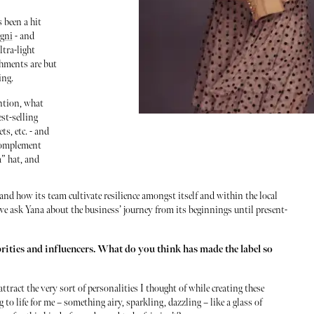
 been a hit
agni
- and
ltra-light
shments are but
ing.
ention, what
est-selling
ts, etc. - and
 complement
” hat, and
and how its team cultivate resilience amongst itself and within the local
e ask Yana about the business’ journey from its beginnings until present-
brities and influencers. What do you think has made the label so
ttract the very sort of personalities I thought of while creating these
to life for me – something airy, sparkling, dazzling – like a glass of