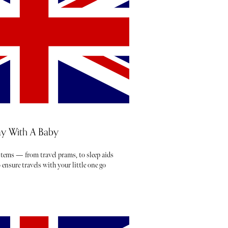
y With A Baby
 items — from travel prams, to sleep aids
ensure travels with your little one go