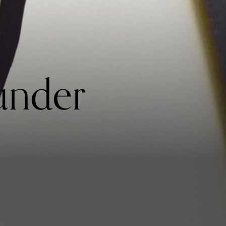
under