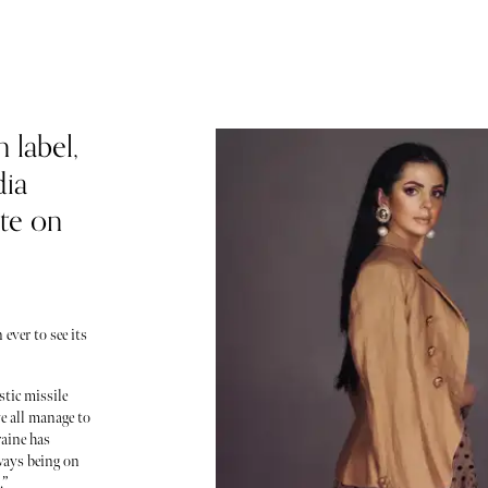
 label,
dia
ite on
ever to see its
stic missile
 all manage to
raine has
ways being on
.”