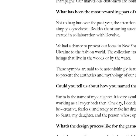
champagne
. Our marvellous customers are lookin
What has been the most rewarding part of 
Not to brag but over the past year, the attentio
simply skyrocketed. Besides the stunning success
created in collaboration with Revolve.
We had a chance to present our ideas in New Yor
Ukraine to the fashion world. The collection its
beings that live in the woods or by the water.
These nymphs are said to be astonishingly beau
to present the aesthetics and mythology of our 
Could you tell us about how you named t
Santa is the name of my daughter. It’s very sym
working as a lawyer back then. One day, I deci
be – creative, fearless, and ready to make her d
to Santa, my daughter, and the person whose op
What’s the design process like for the gar