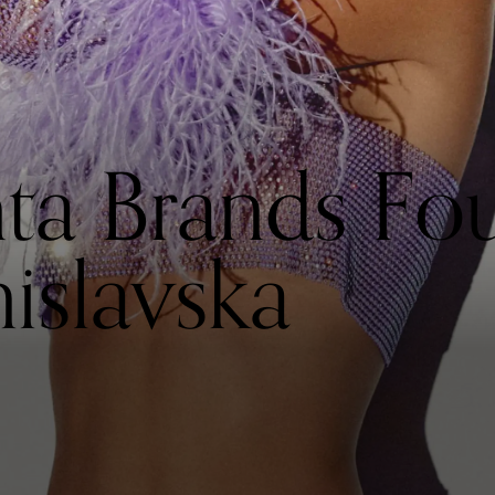
ta Brands Fo
islavska