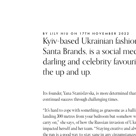
BY LILY NIU ON 17TH NOVEMBER 2022
Kyiv-based Ukrainian fashion
Santa Brands, is a social me
darling and celebrity favour
the up and up.
Its founder, Yana Stanislavska, is more determined than 
continued success through challenging times.
“It’s hard to cope with something as gruesome as a balli
landing 300 metres from your bedroom but somehow we
carry on,” she says, of how the Russian invasion of Uk
impacted herself and her team. “Staying creative and al
the run is a good way to stay sane in any circumstances