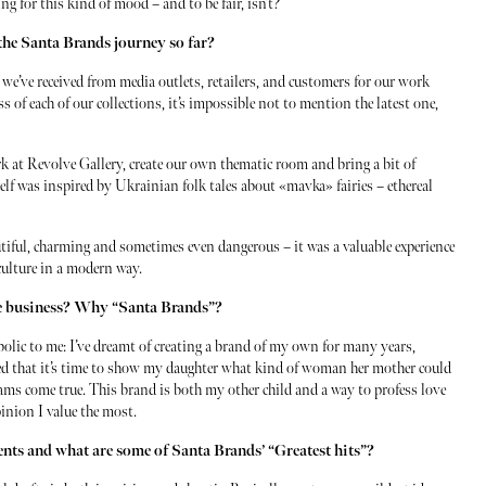
g for this kind of mood – and to be fair, isn’t?
the Santa Brands journey so far?
n we’ve received from media outlets, retailers, and customers for our work
 of each of our collections, it’s impossible not to mention the latest one,
k at Revolve Gallery, create our own thematic room and bring a bit of
elf was inspired by Ukrainian folk tales about «mavka» fairies – ethereal
tiful, charming and sometimes even dangerous – it was a valuable experience
culture in a modern way.
he business? Why “Santa Brands”?
bolic to me: I’ve dreamt of creating a brand of my own for many years,
ded that it’s time to show my daughter what kind of woman her mother could
reams come true. This brand is both my other child and a way to profess love
inion I value the most.
ments and what are some of Santa Brands’ “Greatest hits”?