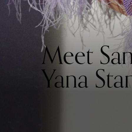
Meet San
Yana Stan