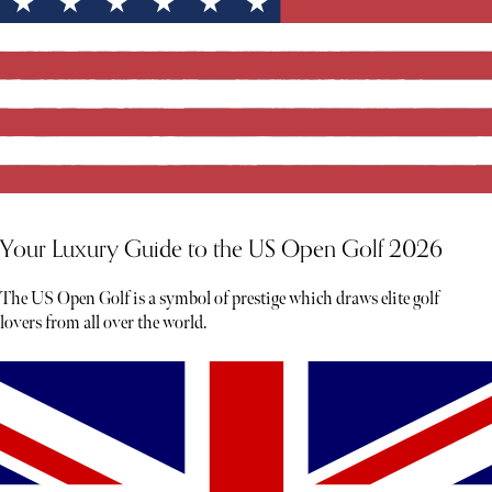
Your Luxury Guide to the US Open Golf 2026
The US Open Golf is a symbol of prestige which draws elite golf
lovers from all over the world.