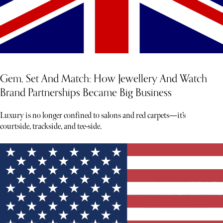
Gem, Set And Match: How Jewellery And Watch
Brand Partnerships Became Big Business
Luxury is no longer confined to salons and red carpets—it’s
courtside, trackside, and tee-side.