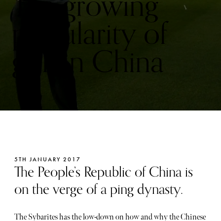
The growing
popularity of
golf in China
5TH JANUARY 2017
The People’s Republic of China is
on the verge of a ping dynasty.
The Sybarites has the low-down on how and why the Chinese