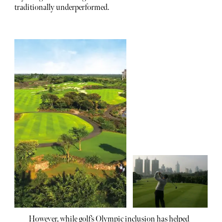
traditionally underperformed.
However, while golf’s Olympic inclusion has helped