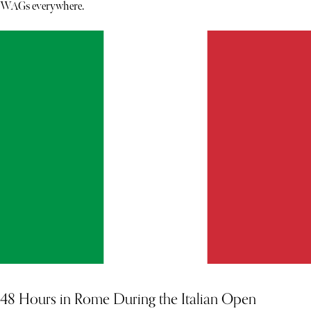
WAGs everywhere.
48 Hours in Rome During the Italian Open