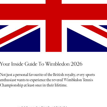
Your Inside Guide To Wimbledon 2026
Not just a personal favourite of the British royalty, every sports
enthusiast wants to experience the revered Wimbledon Tennis
Championship at least once in their lifetime.