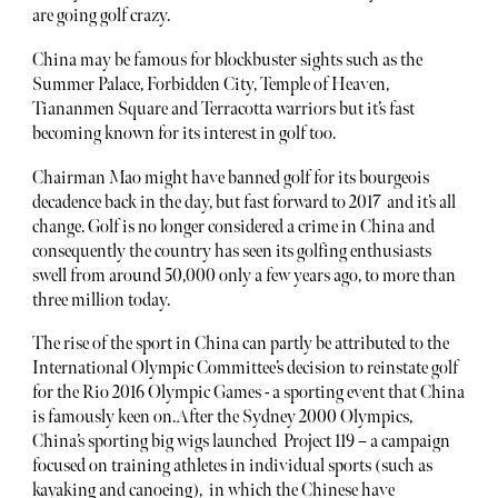
are going golf crazy.
China may be famous for blockbuster sights such as the
Summer Palace, Forbidden City, Temple of Heaven,
Tiananmen Square and Terracotta warriors but it’s fast
becoming known for its interest in golf too.
Chairman Mao might have banned golf for its bourgeois
decadence back in the day, but fast forward to 2017 and it’s all
change. Golf is no longer considered a crime in China and
consequently the country has seen its golfing enthusiasts
swell from around 50,000 only a few years ago, to more than
three million today.
The rise of the sport in China can partly be attributed to the
International Olympic Committee’s decision to reinstate golf
for the Rio 2016 Olympic Games - a sporting event that China
is famously keen on.After the Sydney 2000 Olympics,
China’s sporting big wigs launched Project 119 – a campaign
focused on training athletes in individual sports (such as
kayaking and canoeing), in which the Chinese have