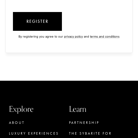
REGISTER
By registering you agree to our
privacy policy
and
terms and conditions
Explore
Learn
ABOUT
PARTNERSHIP
LUXURY EXPERIENCES
THE SYBARITE FOR