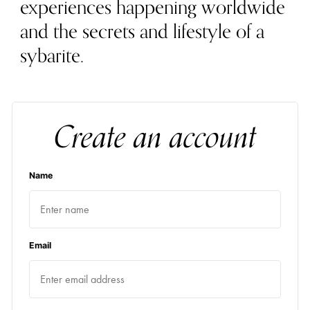
experiences happening worldwide
and the secrets and lifestyle of a
sybarite.
Create an account
Name
Email