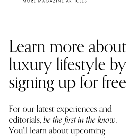
MORE MAGAZINE ARTICLES
Learn more about
luxury lifestyle by
signing up for free
For our latest experiences and
editorials,
be the first in the know
.
You'll learn about upcoming