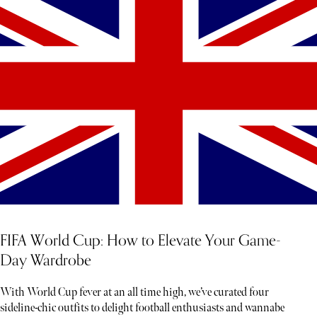
FIFA World Cup: How to Elevate Your Game-
Day Wardrobe
With World Cup fever at an all time high, we’ve curated four
sideline-chic outfits to delight football enthusiasts and wannabe