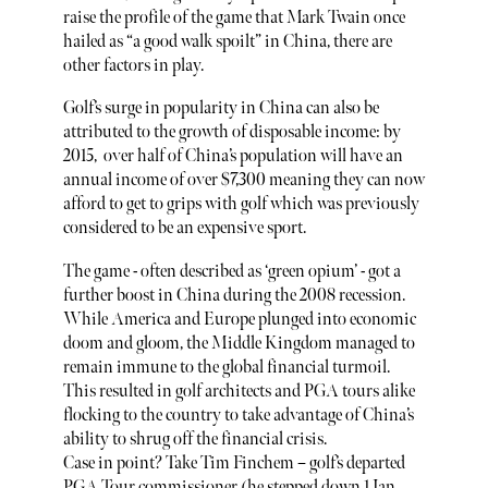
raise the profile of the game that Mark Twain once
hailed as “a good walk spoilt” in China, there are
other factors in play.
Golf’s surge in popularity in China can also be
attributed to the growth of disposable income: by
2015, over half of China’s population will have an
annual income of over $7,300 meaning they can now
afford to get to grips with golf which was previously
considered to be an expensive sport.
The game - often described as ‘green opium’ - got a
further boost in China during the 2008 recession.
While America and Europe plunged into economic
doom and gloom, the Middle Kingdom managed to
remain immune to the global financial turmoil.
This resulted in golf architects and PGA tours alike
flocking to the country to take advantage of China’s
ability to shrug off the financial crisis.
Case in point? Take Tim Finchem – golf’s departed
PGA Tour commissioner (he stepped down 1 Jan