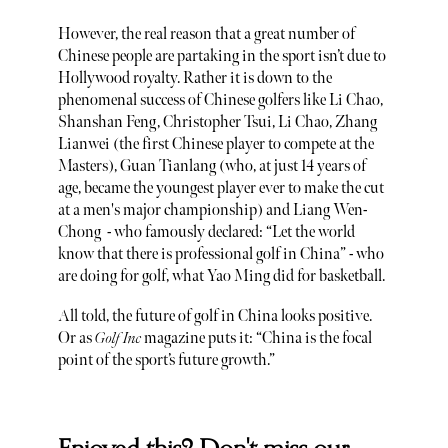
However, the real reason that a great number of
Chinese people are partaking in the sport isn’t due to
Hollywood royalty. Rather it is down to the
phenomenal success of Chinese golfers like Li Chao,
Shanshan Feng, Christopher Tsui, Li Chao, Zhang
Lianwei (the first Chinese player to compete at the
Masters), Guan Tianlang (who, at just 14 years of
age, became the youngest player ever to make the cut
at a men's major championship) and Liang Wen-
Chong - who famously declared: “Let the world
know that there is professional golf in China” - who
are doing for golf, what Yao Ming did for basketball.
All told, the future of golf in China looks positive.
Or as
Golf Inc
magazine puts it: “China is the focal
point of the sport’s future growth.”