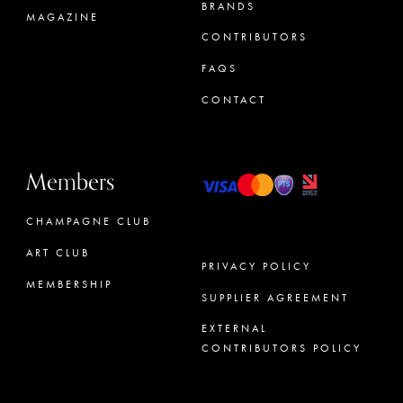
BRANDS
MAGAZINE
CONTRIBUTORS
FAQS
CONTACT
Members
CHAMPAGNE CLUB
ART CLUB
PRIVACY POLICY
MEMBERSHIP
SUPPLIER AGREEMENT
CONCIERGE
EXTERNAL
CONTRIBUTORS POLICY