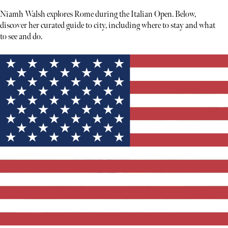
Niamh Walsh explores Rome during the Italian Open. Below,
discover her curated guide to city, including where to stay and what
to see and do.