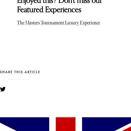
Enjoyed this? Don't miss our
Featured Experiences
The Masters Tournament Luxury Experience
SHARE THIS ARTICLE
YOU MIGHT ALSO LIKE