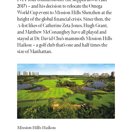
2017) – and his decision to relocate the Omega
World Cup event to Mission Hills Shenzhen at the
height of the global financial crisis. Since then, the
A-list likes of Catherine Zeta Jones, Hugh Grant,
and Matthew McConaughey have all played and
stayed at Dr. David Chu’s mammoth Mission Hills
Haikou – a golf club that’s one and half times the
size of Manhattan.
Mission Hills Haikou