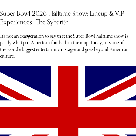
Super Bowl 2026 Halftime Show: Lineup & VIP
Experiences | The Sybarite
It’s not an exaggeration to say that the Super Bowl halftime show is
partly what put American football on the map. Today, it is one of
the world's biggest entertainment stages and goes beyond American
culture.