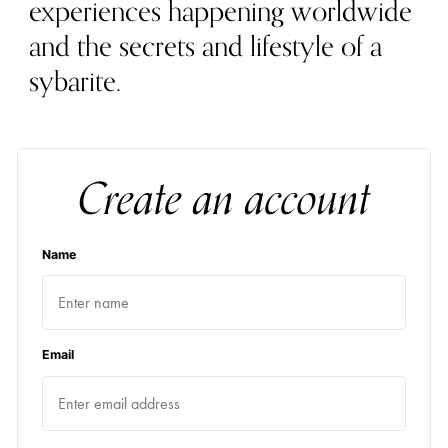
experiences happening worldwide
and the secrets and lifestyle of a
sybarite.
Create an account
Name
Email