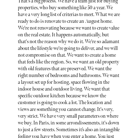
That's a big process. We have a team just for buying
properties, who buy something like 50 a year. We
have a very long list of criterias to meet. What we are
ready to do is renovate to create an August home.
We're not renovating because we want to create value
on the real estate. It happens automatically, but
that's not the reason why we do it. We're so adamant
about the lifestyle we're going to deliver, and we will
not compromise on that. We want to create a home
that feels like the region. So, we want an old property
with old features that are preserved. We want the
right number of bedrooms and bathrooms. We want
a layout set up for hosting, space flowing in the
indoor house and outdoor living. We want that
specific outdoor kitchen because we know the
customer is going to cook a lot. The location and
views are something you cannot change. It's very,
very strict. We have very small parameters on where
we buy. In Paris, in some arrondissements, it's down
to just a few streets. Sometimes it’s also an intangible
feeling you have when you enter a home. You just