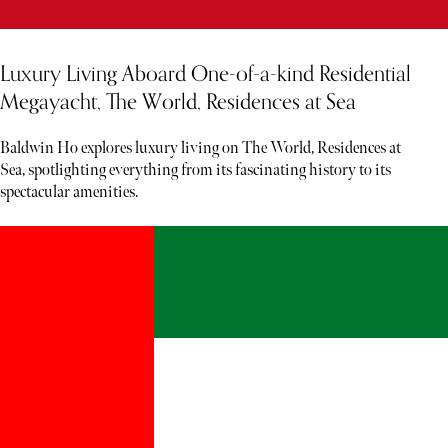
Luxury Living Aboard One-of-a-kind Residential
Megayacht, The World, Residences at Sea
Baldwin Ho explores luxury living on The World, Residences at
Sea, spotlighting everything from its fascinating history to its
spectacular amenities.