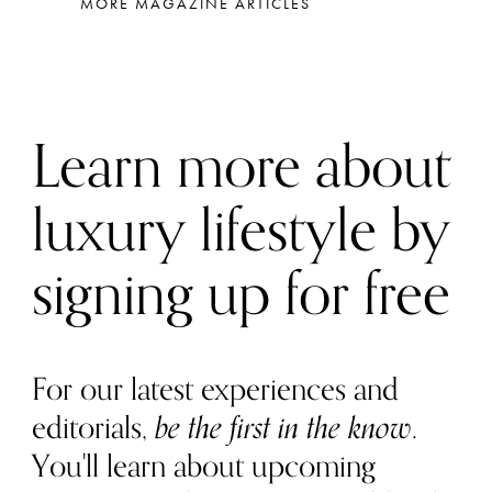
MORE MAGAZINE ARTICLES
Learn more about
luxury lifestyle by
signing up for free
For our latest experiences and
editorials,
be the first in the know
.
You'll learn about upcoming