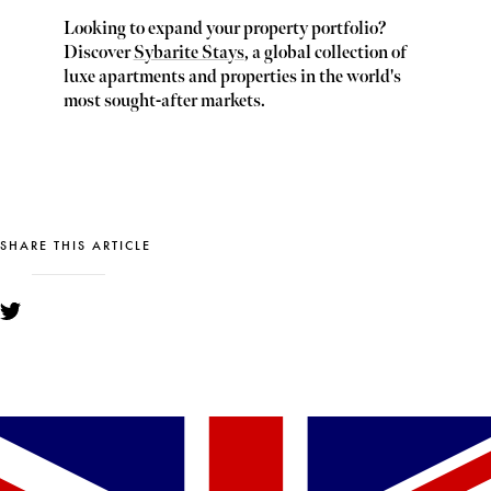
Looking to expand your property portfolio?
Discover
Sybarite Stays
, a global collection of
luxe apartments and properties in the world's
most sought-after markets.
SHARE THIS ARTICLE
YOU MIGHT ALSO LIKE