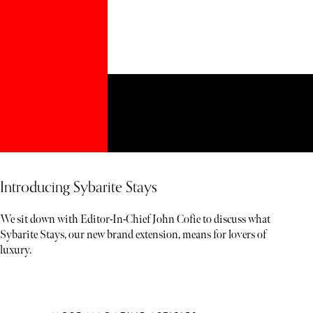
Introducing Sybarite Stays
We sit down with Editor-In-Chief John Cofie to discuss what
Sybarite Stays, our new brand extension, means for lovers of
luxury.