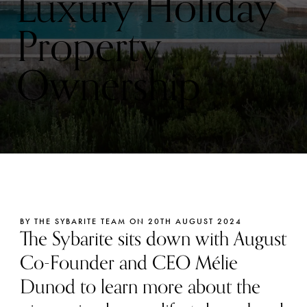
Luxury Holiday
Property
Ownership
BY THE SYBARITE TEAM ON 20TH AUGUST 2024
The Sybarite sits down with August
Co-Founder and CEO Mélie
Dunod to learn more about the