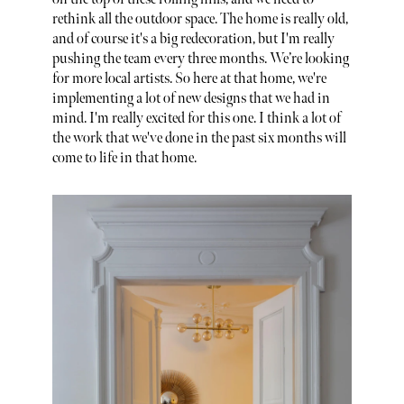
rethink all the outdoor space. The home is really old,
and of course it's a big redecoration, but I'm really
pushing the team every three months. We’re looking
for more local artists. So here at that home, we're
implementing a lot of new designs that we had in
mind. I'm really excited for this one. I think a lot of
the work that we've done in the past six months will
come to life in that home.