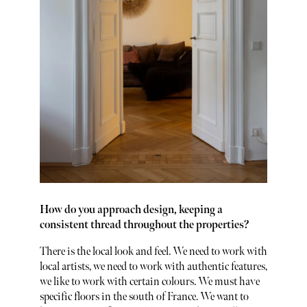
How do you approach design, keeping a
consistent thread throughout the properties?
There is the local look and feel. We need to work with
local artists, we need to work with authentic features,
we like to work with certain colours. We must have
specific floors in the south of France. We want to