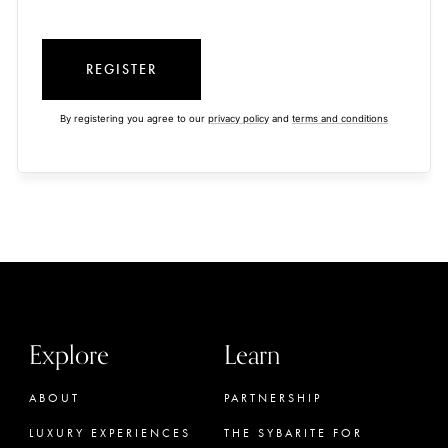
REGISTER
By registering you agree to our
privacy policy
and
terms and conditions
Explore
Learn
ABOUT
PARTNERSHIP
LUXURY EXPERIENCES
THE SYBARITE FOR