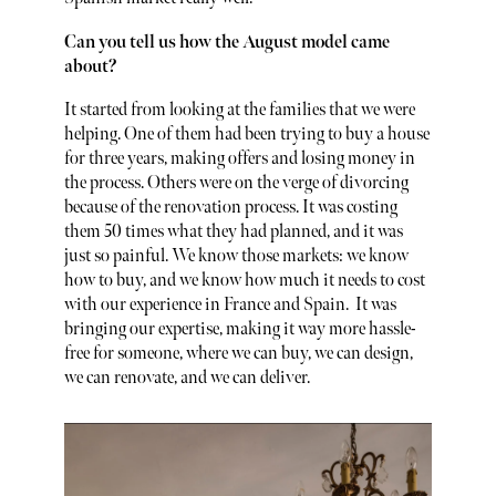
Can you tell us how the August model came
about?
It started from looking at the families that we were
helping. One of them had been trying to buy a house
for three years, making offers and losing money in
the process. Others were on the verge of divorcing
because of the renovation process. It was costing
them 50 times what they had planned, and it was
just so painful. We know those markets: we know
how to buy, and we know how much it needs to cost
with our experience in France and Spain. It was
bringing our expertise, making it way more hassle-
free for someone, where we can buy, we can design,
we can renovate, and we can deliver.