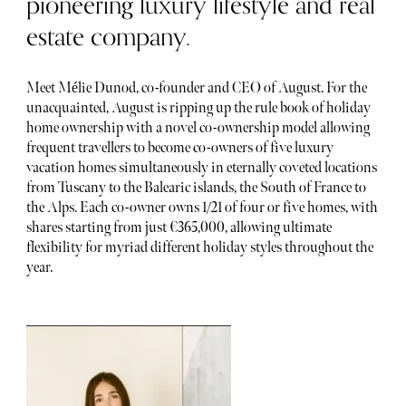
pioneering luxury lifestyle and real
estate company.
Meet Mélie Dunod, co-founder and CEO of August. For the
unacquainted, August is ripping up the rule book of holiday
home ownership with a novel co-ownership model allowing
frequent travellers to become co-owners of five luxury
vacation homes simultaneously in eternally coveted locations
from Tuscany to the Balearic islands, the South of France to
the Alps. Each co-owner owns 1/21 of four or five homes, with
shares starting from just €365,000, allowing ultimate
flexibility for myriad different holiday styles throughout the
year.