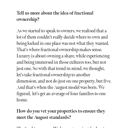
Tell us more about the idea of fractional
ownership?
As we started to speak to owners, we realised that a
lot of them couldn't really decide where to own and
being locked in one place was not what they wanted.
That's where fractional ownership makes sense.
Luxury is about owning a share, while experiencing
and being immersed in those cultures too, but not
just one. So with that trend in mind, we thought,
let's take fractional ownership to another
dimension, and not do just on one property, but five.
And that's when the August model was born. We
figured, let's get an average of four families to one
home.
How do you vet your properties to ensure they
meet the August standards?