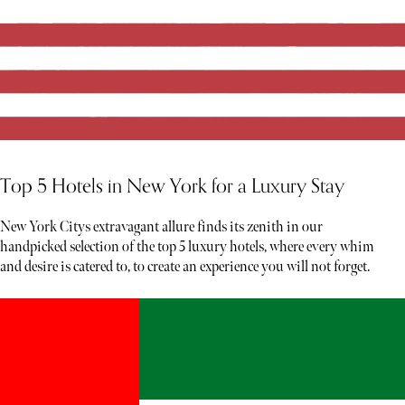
Top 5 Hotels in New York for a Luxury Stay
New York Citys extravagant allure finds its zenith in our
handpicked selection of the top 5 luxury hotels, where every whim
and desire is catered to, to create an experience you will not forget.