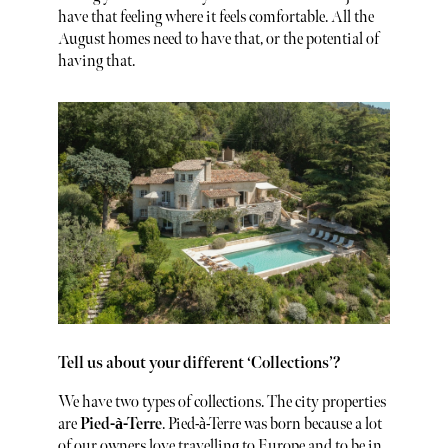
have that feeling where it feels comfortable. All the
August homes need to have that, or the potential of
having that.
Tell us about your different ‘Collections’?
We have two types of collections. The city properties
are
Pied-à-Terre
. Pied-à-Terre was born because a lot
of our owners love travelling to Europe and to be in