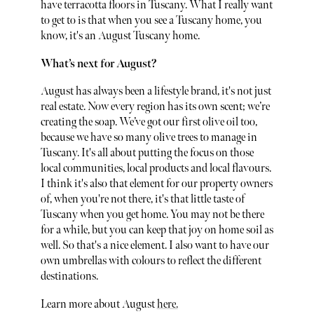
have terracotta floors in Tuscany. What I really want
to get to is that when you see a Tuscany home, you
know, it's an August Tuscany home.
What’s next for August?
August has always been a lifestyle brand, it's not just
real estate. Now every region has its own scent; we’re
creating the soap. We’ve got our first olive oil too,
because we have so many olive trees to manage in
Tuscany. It's all about putting the focus on those
local communities, local products and local flavours.
I think it's also that element for our property owners
of, when you're not there, it's that little taste of
Tuscany when you get home. You may not be there
for a while, but you can keep that joy on home soil as
well. So that's a nice element. I also want to have our
own umbrellas with colours to reflect the different
destinations.
Learn more about August
here.