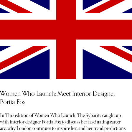
Women Who Launch: Meet Interior Designer
Portia Fox
In This edition of Women Who Launch, The Sybarite caught up
with interior designer Portia Fox to discuss her fascinating career
arc, why London continues to inspire her, and her trend predictions