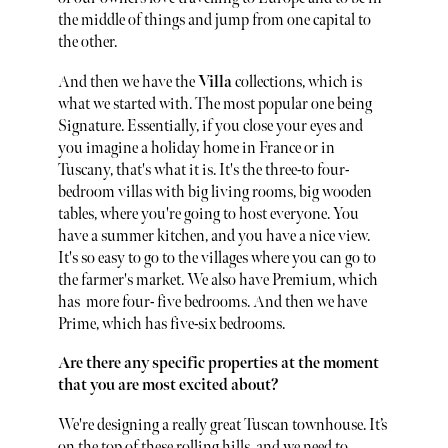
the middle of things and jump from one capital to
the other.
And then we have the
Villa
collections, which is
what we started with. The most popular one being
Signature. Essentially, if you close your eyes and
you imagine a holiday home in France or in
Tuscany, that's what it is. It's the three-to four-
bedroom villas with big living rooms, big wooden
tables, where you're going to host everyone. You
have a summer kitchen, and you have a nice view.
It's so easy to go to the villages where you can go to
the farmer's market. We also have Premium, which
has more four- five bedrooms. And then we have
Prime, which has five-six bedrooms.
Are there any specific properties at the moment
that you are most excited about?
We're designing a really great Tuscan townhouse. It’s
on the top of these rolling hills, and we need to