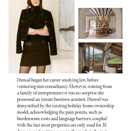
Dunod began her career studying law, before
venturing into consultancy. However, coming from
a family of entrepreneurs it was no surprise she
possessed an innate business acumen. Dunod was
demystified by the existing holiday home ownership
model, acknowledging the pain points, such as
burdensome costs and language barriers, coupled
with the fact most properties are only used for 35