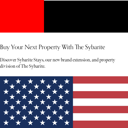
Buy Your Next Property With The Sybarite
Discover Sybarite Stays, our new brand extension, and property
division of The Sybarite.