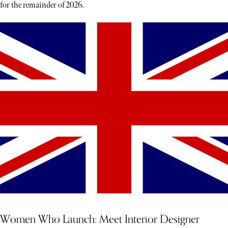
for the remainder of 2026.
Women Who Launch: Meet Interior Designer