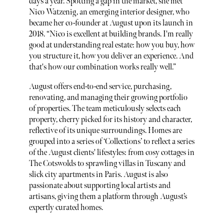
days a year. Spotting a gap in the market, she met
Nico Watzenig, an emerging interior designer, who
became her co-founder at August upon its launch in
2018. “Nico is excellent at building brands. I'm really
good at understanding real estate: how you buy, how
you structure it, how you deliver an experience. And
that's how our combination works really well.”
August offers end-to-end service, purchasing,
renovating, and managing their growing portfolio
of properties. The team meticulously selects each
property, cherry picked for its history and character,
reflective of its unique surroundings. Homes are
grouped into a series of ‘Collections’ to reflect a series
of the August clients' lifestyles: from cosy cottages in
The Cotswolds to sprawling villas in Tuscany and
slick city apartments in Paris. August is also
passionate about supporting local artists and
artisans, giving them a platform through August’s
expertly curated homes.