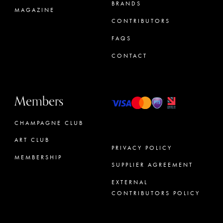
BRANDS
MAGAZINE
CONTRIBUTORS
FAQS
CONTACT
Members
CHAMPAGNE CLUB
ART CLUB
PRIVACY POLICY
MEMBERSHIP
SUPPLIER AGREEMENT
CONCIERGE
EXTERNAL
CONTRIBUTORS POLICY