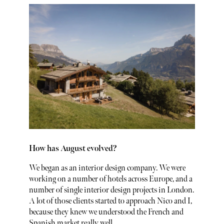
How has August evolved?
We began as an interior design company. We were
working on a number of hotels across Europe, and a
number of single interior design projects in London.
A lot of those clients started to approach Nico and I,
because they knew we understood the French and
Spanish market really well.