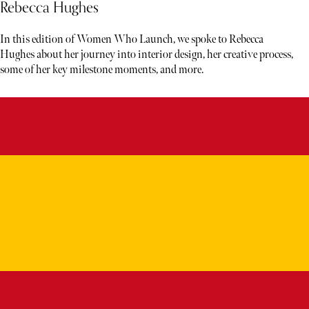
Rebecca Hughes
In this edition of Women Who Launch, we spoke to Rebecca
Hughes about her journey into interior design, her creative process,
some of her key milestone moments, and more.