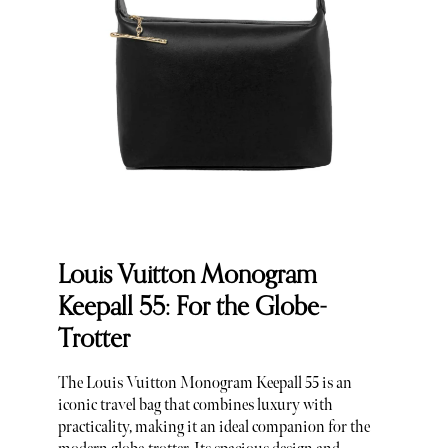
Louis Vuitton Monogram
Keepall 55: For the Globe-
Trotter
The Louis Vuitton Monogram Keepall 55 is an
iconic travel bag that combines luxury with
practicality, making it an ideal companion for the