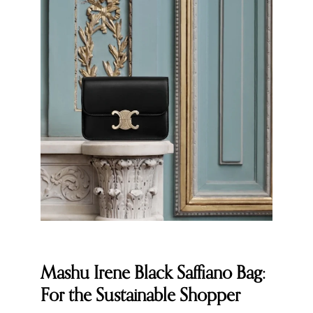
Mashu Irene Black Saffiano Bag:
For the Sustainable Shopper