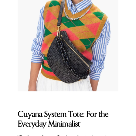
Cuyana System Tote: For the
Everyday Minimalist