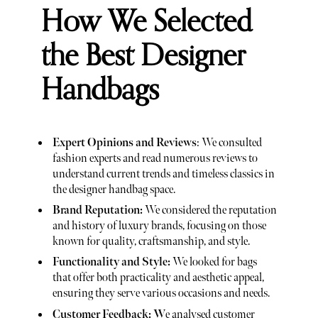
How We Selected
the Best Designer
Handbags
Expert Opinions and Reviews
: We consulted
fashion experts and read numerous reviews to
understand current trends and timeless classics in
the designer handbag space.
Brand Reputation:
We considered the reputation
and history of luxury brands, focusing on those
known for quality, craftsmanship, and style.
Functionality and Style:
We looked for bags
that offer both practicality and aesthetic appeal,
ensuring they serve various occasions and needs.
Customer Feedback: W
e analysed customer