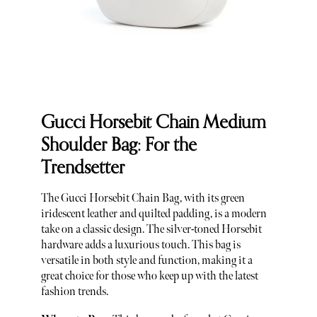
Gucci Horsebit Chain Medium
Shoulder Bag: For the
Trendsetter
The Gucci Horsebit Chain Bag, with its green
iridescent leather and quilted padding, is a modern
take on a classic design. The silver-toned Horsebit
hardware adds a luxurious touch. This bag is
versatile in both style and function, making it a
great choice for those who keep up with the latest
fashion trends.