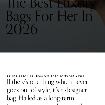
The Best Luxury
Bags For Her In
2026
BY THE SYBARITE TEAM ON 17TH JANUARY 2024
If there’s one thing which never
goes out of style, it’s a designer
bag. Hailed as a long-term