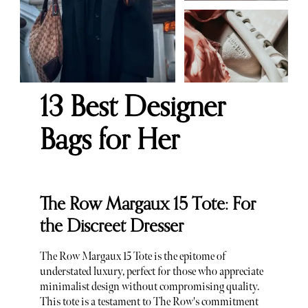
13 Best Designer
Bags for Her
The Row Margaux 15 Tote: For
the Discreet Dresser
The Row Margaux 15 Tote is the epitome of
understated luxury, perfect for those who appreciate
minimalist design without compromising quality.
This tote is a testament to The Row's commitment