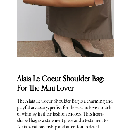
Alaïa Le Coeur Shoulder Bag:
For The Mini Lover
The Alaïa Le Coeur Shoulder Bag is a charming and
playful accessory, perfect for those who love a touch
of whimsy in their fashion choices. This heart-
shaped bag is a statement piece and a testament to
Alaïa's craftsmanship and attention to detail.