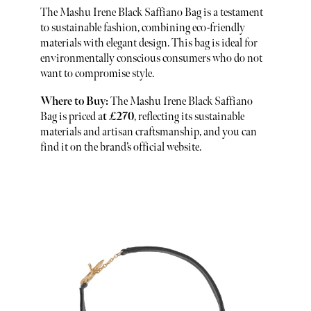
The Mashu Irene Black Saffiano Bag is a testament
to sustainable fashion, combining eco-friendly
materials with elegant design. This bag is ideal for
environmentally conscious consumers who do not
want to compromise style.
Where to Buy:
The Mashu Irene Black Saffiano
Bag is priced a
t £270
, reflecting its sustainable
materials and artisan craftsmanship, and you can
find it on the brand’s official website.