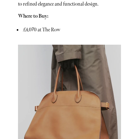
to refined elegance and functional design.
Where to Buy:
£4,070 at The Row