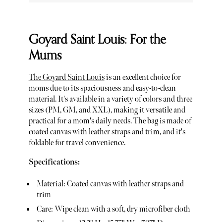
Goyard Saint Louis: For the
Mums
The Goyard Saint Louis
is an excellent choice for
moms due to its spaciousness and easy-to-clean
material. It's available in a variety of colors and three
sizes (PM, GM, and XXL), making it versatile and
practical for a mom's daily needs. The bag is made of
coated canvas with leather straps and trim, and it's
foldable for travel convenience.
Specifications:
Material: Coated canvas with leather straps and
trim
Care: Wipe clean with a soft, dry microfiber cloth