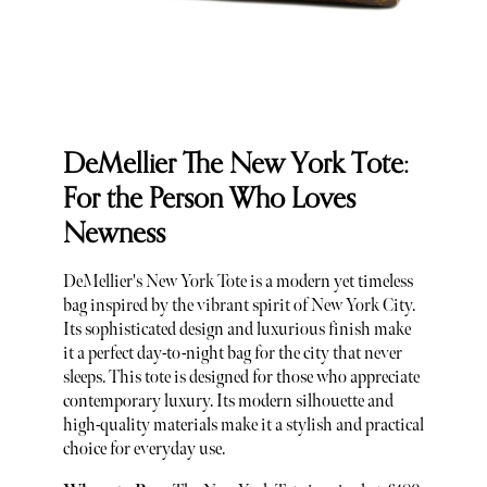
DeMellier The New York Tote:
For the Person Who Loves
Newness
DeMellier's New York Tote is a modern yet timeless
bag inspired by the vibrant spirit of New York City.
Its sophisticated design and luxurious finish make
it a perfect day-to-night bag for the city that never
sleeps. This tote is designed for those who appreciate
contemporary luxury. Its modern silhouette and
high-quality materials make it a stylish and practical
choice for everyday use.