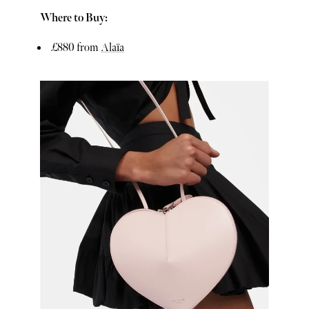
Where to Buy:
£880 from
Alaïa