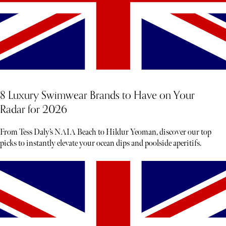
8 Luxury Swimwear Brands to Have on Your
Radar for 2026
From Tess Daly’s NAIA Beach to Hildur Yeoman, discover our top
picks to instantly elevate your ocean dips and poolside aperitifs.