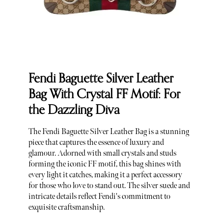
Fendi Baguette Silver Leather
Bag With Crystal FF Motif: For
the Dazzling Diva
The Fendi Baguette Silver Leather Bag is a stunning
piece that captures the essence of luxury and
glamour. Adorned with small crystals and studs
forming the iconic FF motif, this bag shines with
every light it catches, making it a perfect accessory
for those who love to stand out. The silver suede and
intricate details reflect Fendi's commitment to
exquisite craftsmanship.