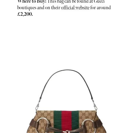
Where to Buy:
This bag can be found at Gucci
boutiques and on their
official website
for around
£2,200.