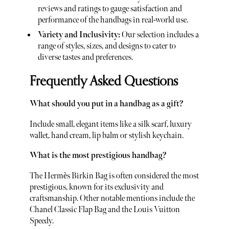
reviews and ratings to gauge satisfaction and
performance of the handbags in real-world use.
Variety and Inclusivity:
Our selection includes a
range of styles, sizes, and designs to cater to
diverse tastes and preferences.
Frequently Asked Questions
What should you put in a handbag as a gift?
Include small, elegant items like a silk scarf, luxury
wallet, hand cream, lip balm or stylish keychain.
What is the most prestigious handbag?
The Hermès Birkin Bag is often considered the most
prestigious, known for its exclusivity and
craftsmanship. Other notable mentions include the
Chanel Classic Flap Bag and the Louis Vuitton
Speedy.