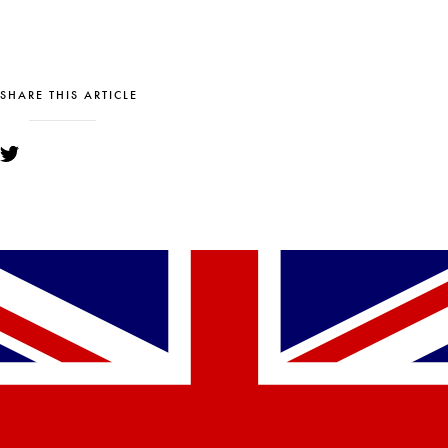
SHARE THIS ARTICLE
YOU MIGHT ALSO LIKE