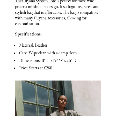
The Cuyana System Tote
is perfect for those who
prefer a minimalist design. It's a logo-free, sleek, and
stylish bag that is affordable. The bag is compatible
with many Cuyana accessories, allowing for
customization.
Specifications:
Material: Leather
Care: Wipe clean with a damp cloth
Dimensions: 11" H x 19" W x 5.5" D
Price: Starts at £260