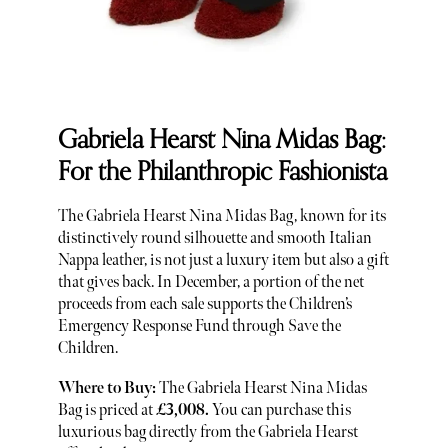
Gabriela Hearst Nina Midas Bag:
For the Philanthropic Fashionista
The Gabriela Hearst Nina Midas Bag, known for its
distinctively round silhouette and smooth Italian
Nappa leather, is not just a luxury item but also a gift
that gives back. In December, a portion of the net
proceeds from each sale supports the Children’s
Emergency Response Fund through Save the
Children.
Where to Buy:
The Gabriela Hearst Nina Midas
Bag is priced at
£3,008.
You can purchase this
luxurious bag directly from the Gabriela Hearst