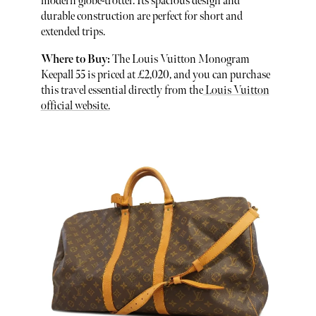
modern globe-trotter. Its spacious design and
durable construction are perfect for short and
extended trips.
Where to Buy:
The Louis Vuitton Monogram
Keepall 55 is priced at £2,020, and you can purchase
this travel essential directly from the
Louis Vuitton
official website.