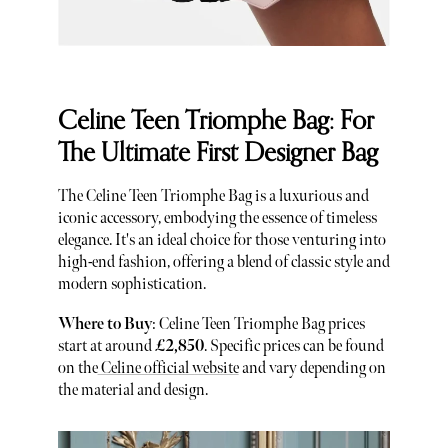
Celine Teen Triomphe Bag: For
The Ultimate First Designer Bag
The Celine Teen Triomphe Bag is a luxurious and
iconic accessory, embodying the essence of timeless
elegance. It's an ideal choice for those venturing into
high-end fashion, offering a blend of classic style and
modern sophistication.
Where to Buy
: Celine Teen Triomphe Bag prices
start at around
£2,850
. Specific prices can be found
on the
Celine official website
and vary depending on
the material and design.