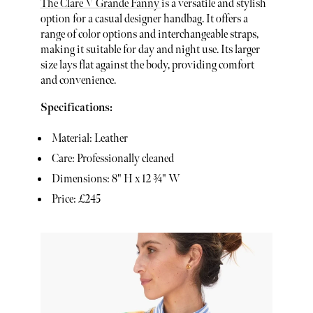
The Clare V Grande Fanny
is a versatile and stylish
option for a casual designer handbag. It offers a
range of color options and interchangeable straps,
making it suitable for day and night use. Its larger
size lays flat against the body, providing comfort
and convenience.
Specifications:
Material: Leather
Care: Professionally cleaned
Dimensions: 8" H x 12 ¾" W
Price: £245