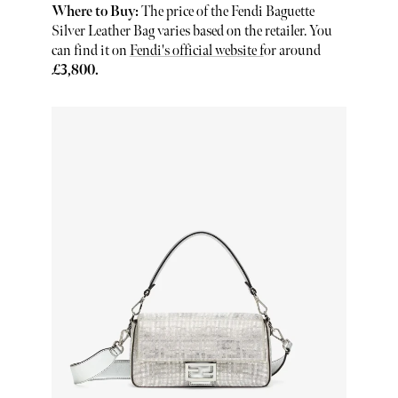
Where to Buy:
The price of the Fendi Baguette
Silver Leather Bag varies based on the retailer. You
can find it on
Fendi's official website f
or around
£3,800.