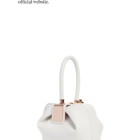
official website.