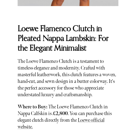
Loewe Flamenco Clutch in
Pleated Nappa Lambskin: For
the Elegant Minimalist
The Loewe Flamenco Clutch is a testament to
timeless elegance and modernity. Crafted with
masterful leatherwork, this clutch features a woven,
hand-cut, and sewn design in a butter colorway. It's
the perfect accessory for those who appreciate
understated luxury and craftsmanship.
Where to Buy:
The Loewe Flamenco Clutch in
Nappa Calfskin is
£2,800
. You can purchase this
elegant clutch directly from the
Loewe official
website.