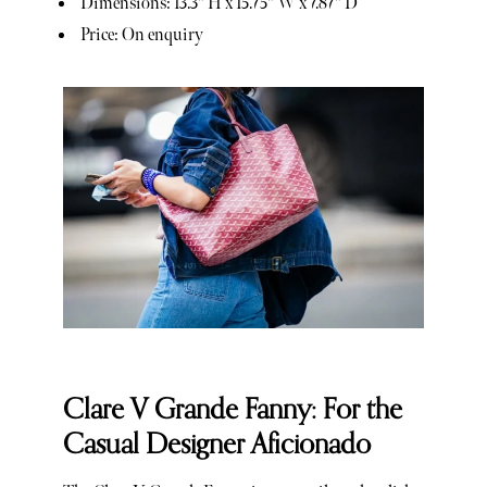
Dimensions: 13.3" H x 15.75" W x 7.87" D
Price: On enquiry
Clare V Grande Fanny: For the
Casual Designer Aficionado