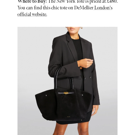
Where to Buy
: The New York Tote is priced at £480.
You can find this chic tote on DeMellier
London's
official website.