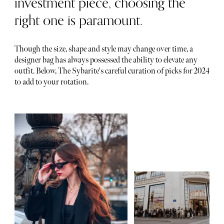
investment piece, choosing the
right one is paramount.
Though the size, shape and style may change over time, a
designer bag has always possessed the ability to elevate any
outfit. Below, The Sybarite's careful curation of picks for 2024
to add to your rotation.