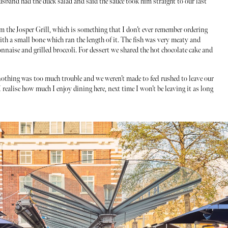
sband had the duck salad and said the sauce took him straight to our last
 the Josper Grill, which is something that I don’t ever remember ordering
 with a small bone which ran the length of it. The fish was very meaty and
nnaise and grilled broccoli. For dessert we shared the hot chocolate cake and
othing was too much trouble and we weren’t made to feel rushed to leave our
 realise how much I enjoy dining here, next time I won’t be leaving it as long