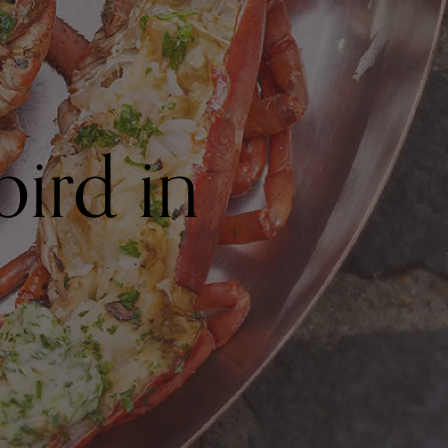
bird in