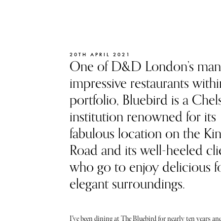
20TH APRIL 2021
One of D&D London’s ma
impressive restaurants within
portfolio, Bluebird is a Chel
institution renowned for its
fabulous location on the Ki
Road and its well-heeled cli
who go to enjoy delicious f
elegant surroundings.
I’ve been dining at The Bluebird for nearly ten years and