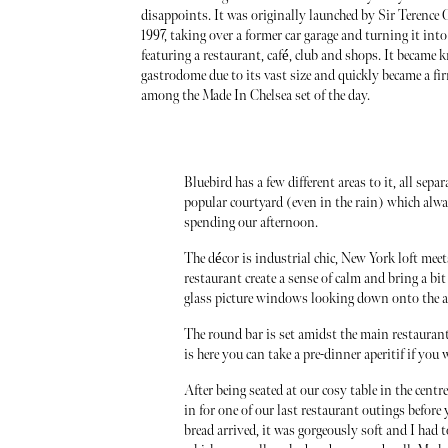
disappoints. It was originally launched by Sir Terence
1997, taking over a former car garage and turning it int
featuring a restaurant, café, club and shops. It became 
gastrodome due to its vast size and quickly became a fi
among the Made In Chelsea set of the day.
Bluebird has a few different areas to it, all sepa
popular courtyard (even in the rain) which alw
spending our afternoon.
The décor is industrial chic, New York loft meet
restaurant create a sense of calm and bring a bit
glass picture windows looking down onto the ac
The round bar is set amidst the main restaurant 
is here you can take a pre-dinner aperitif if you
After being seated at our cosy table in the centr
in for one of our last restaurant outings befo
bread arrived, it was gorgeously soft and I had t