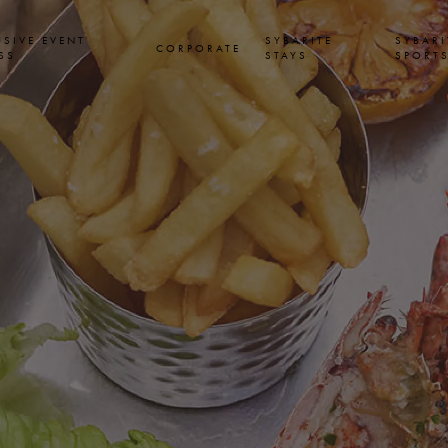
USIVE EVENT
SYBARITE
SYBARI
CORPORATE
SS
STAYS
SPORT