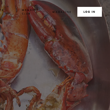
TE
MEMBERS
MAGAZINE
SEARCH
LOG IN
S
CLUB