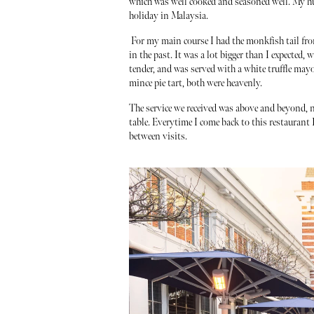
which was well cooked and seasoned well. My hu
holiday in Malaysia.
For my main course I had the monkfish tail from
in the past. It was a lot bigger than I expected,
tender, and was served with a white truffle mayo
mince pie tart, both were heavenly.
The service we received was above and beyond, n
table. Everytime I come back to this restaurant I
between visits.