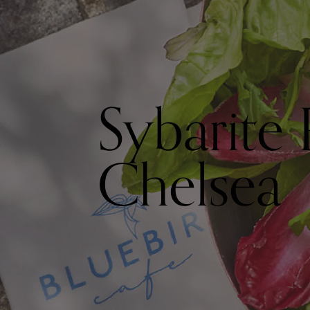
Sybarite 
Chelsea