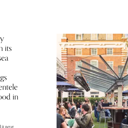
ny
 its
sea
ngs
entele
ood in
 it never