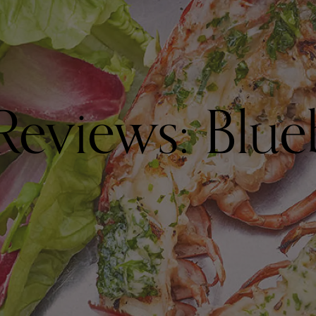
Reviews: Blue