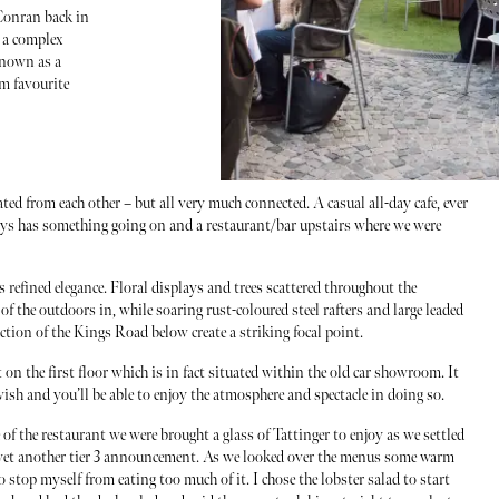
 Conran back in
o a complex
known as a
rm favourite
rated from each other – but all very much connected. A casual all-day cafe, ever
ays has something going on and a restaurant/bar upstairs where we were
s refined elegance. Floral displays and trees scattered throughout the
 of the outdoors in, while soaring rust-coloured steel rafters and large leaded
tion of the Kings Road below create a striking focal point.
on the first floor which is in fact situated within the old car showroom. It
 wish and you’ll be able to enjoy the atmosphere and spectacle in doing so.
e of the restaurant we were brought a glass of Tattinger to enjoy as we settled
re yet another tier 3 announcement. As we looked over the menus some warm
o stop myself from eating too much of it. I chose the lobster salad to start