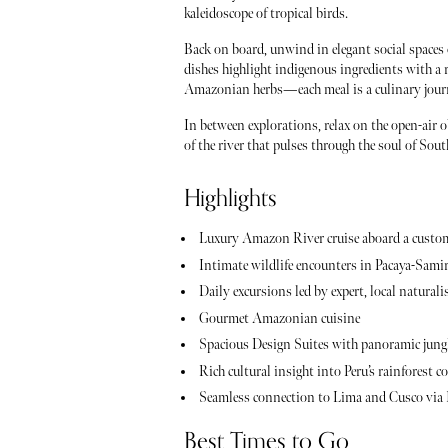
kaleidoscope of tropical birds.
Back on board, unwind in elegant social space
dishes highlight indigenous ingredients with a re
Amazonian herbs—each meal is a culinary journe
In between explorations, relax on the open-air o
of the river that pulses through the soul of Sou
Highlights
Luxury Amazon River cruise aboard a custo
Intimate wildlife encounters in Pacaya-Sami
Daily excursions led by expert, local naturali
Gourmet Amazonian cuisine
Spacious Design Suites with panoramic jung
Rich cultural insight into Peru’s rainforest
Seamless connection to Lima and Cusco via 
Best Times to Go