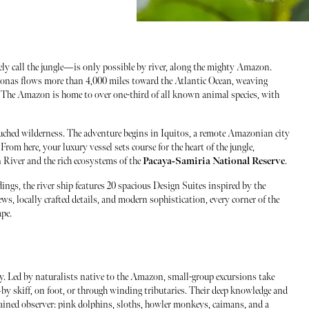
ely call the jungle—is only possible by river, along the mighty Amazon.
zonas flows more than 4,000 miles toward the Atlantic Ocean, weaving
t. The Amazon is home to over one-third of all known animal species, with
ouched wilderness. The adventure begins in Iquitos, a remote Amazonian city
From here, your luxury vessel sets course for the heart of the jungle,
 River and the rich ecosystems of the
Pacaya-Samiria National Reserve
.
ings, the river ship features 20 spacious Design Suites inspired by the
s, locally crafted details, and modern sophistication, every corner of the
ape.
y. Led by naturalists native to the Amazon, small-group excursions take
by skiff, on foot, or through winding tributaries. Their deep knowledge and
rained observer: pink dolphins, sloths, howler monkeys, caimans, and a