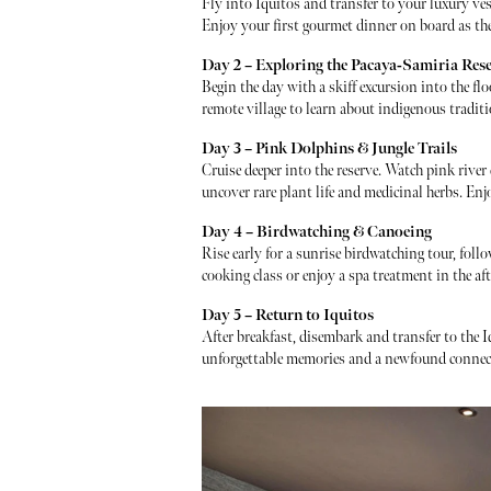
Fly into Iquitos and transfer to your luxury ves
Enjoy your first gourmet dinner on board as the j
Day 2 – Exploring the Pacaya-Samiria Res
Begin the day with a skiff excursion into the fl
remote village to learn about indigenous tradit
Day 3 – Pink Dolphins & Jungle Trails
Cruise deeper into the reserve. Watch pink river
uncover rare plant life and medicinal herbs. Enj
Day 4 – Birdwatching & Canoeing
Rise early for a sunrise birdwatching tour, follo
cooking class or enjoy a spa treatment in the af
Day 5 – Return to Iquitos
After breakfast, disembark and transfer to the I
unforgettable memories and a newfound connec