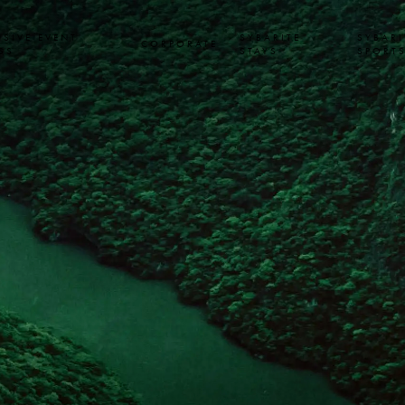
USIVE EVENT
SYBARITE
SYBARI
CORPORATE
SS
STAYS
SPORT