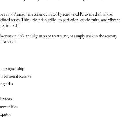
s or savor Amazonian cuisine curated by renowned Peruvian chef, whose
fined touch. Think river fish grilled to perfection, exotic fruits, and vibrant
y in itself.
bservation deck, indulge in a spa treatment, or simply soak in the serenity
th America.
m-designed ship
ria National Reserve
st guides
le views
 communities
Iquitos