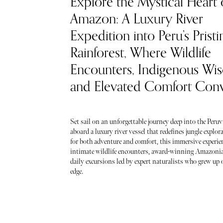
Explore the Mystical Heart 
Amazon: A Luxury River
Expedition into Peru’s Pristi
Rainforest, Where Wildlife
Encounters, Indigenous Wi
and Elevated Comfort Con
Set sail on an unforgettable journey deep into the Per
aboard a luxury river vessel that redefines jungle explo
for both adventure and comfort, this immersive experien
intimate wildlife encounters, award-winning Amazonia
daily excursions led by expert naturalists who grew up o
edge.