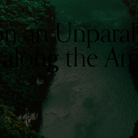
n an Unparal
 along the A