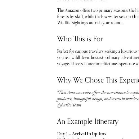
The Amazon offers two primary seasons: the hi
forests by skiff, while the low-water season (J
Wildlife sightings are rich year-round.
Who This is For
Perfect for curious travelers seeking a luxurious
you're a wildlife enthusiast, culinary adventure
voyage delivers a once-in-a-lifetime experience 
Why We Chose This Experi
“This Amazon cruise offers the rare chance to explo
guidance, thoughtful design, and access to remote cor
Sybarite Team
An Example Itinerary
Day 1 – Arrival in Iquitos