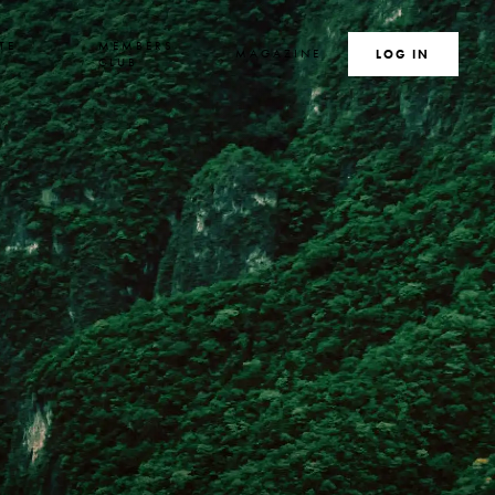
TE
MEMBERS
MAGAZINE
SEARCH
LOG IN
S
CLUB