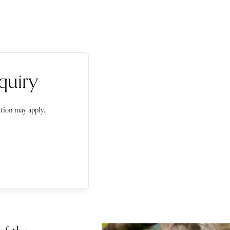
quiry
tion may apply.