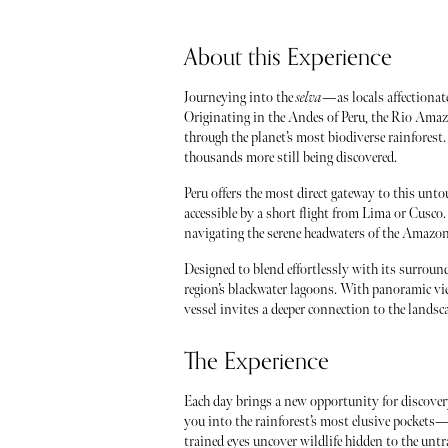
About this Experience
Journeying into the
selva
—as locals affectionat
Originating in the Andes of Peru, the Rio Ama
through the planet’s most biodiverse rainfores
thousands more still being discovered.
Peru offers the most direct gateway to this unt
accessible by a short flight from Lima or Cusco. 
navigating the serene headwaters of the Amazon
Designed to blend effortlessly with its surround
region’s blackwater lagoons. With panoramic view
vessel invites a deeper connection to the landsc
The Experience
Each day brings a new opportunity for discover
you into the rainforest’s most elusive pockets—
trained eyes uncover wildlife hidden to the unt