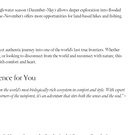
gh-water season (December–May) allows deeper exploration into flooded
une–November) offers more opportunities for land-based hikes and fishing.
 yet authentic journey into one of the world’s last true frontiers. Whether
r, or looking to disconnect from the world and reconnect with nature, this
with comfort and heart.
ence for You
re the world’s most biologically rich ecosystem in comfort and style. With expert
ners of the rainforest, it’s an adventure that stirs both the senses and the soul.” –