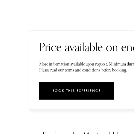
Price available on en
More information available upon request. Minimum dura
Please read our terms and conditions before booking.
BOOK THIS EXPERIENCE