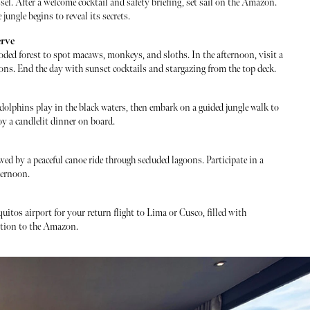
sel. After a welcome cocktail and safety briefing, set sail on the Amazon.
ungle begins to reveal its secrets.
erve
ooded forest to spot macaws, monkeys, and sloths. In the afternoon, visit a
ions. End the day with sunset cocktails and stargazing from the top deck.
 dolphins play in the black waters, then embark on a guided jungle walk to
oy a candlelit dinner on board.
wed by a peaceful canoe ride through secluded lagoons. Participate in a
ternoon.
quitos airport for your return flight to Lima or Cusco, filled with
tion to the Amazon.