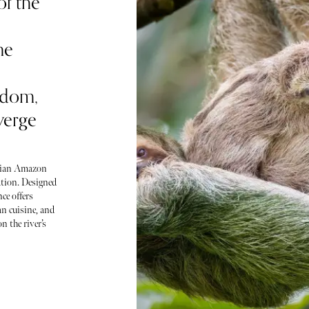
of the
ne
sdom,
verge
uvian Amazon
ration. Designed
ce offers
n cuisine, and
n the river’s