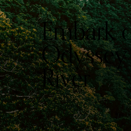
Embark o
Odyssey
River