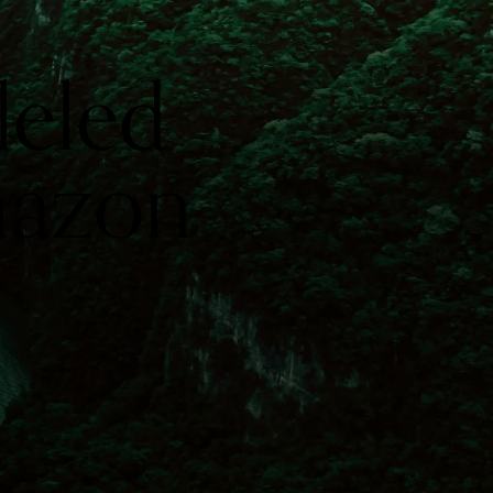
leled
mazon