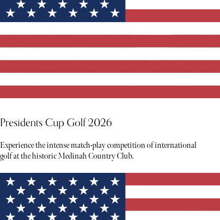
Presidents Cup Golf 2026
Experience the intense match-play competition of international
golf at the historic Medinah Country Club.