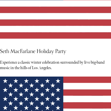
Seth MacFarlane Holiday Party
Experience a classic winter celebration surrounded by live big-band
music in the hills of Los Angeles.