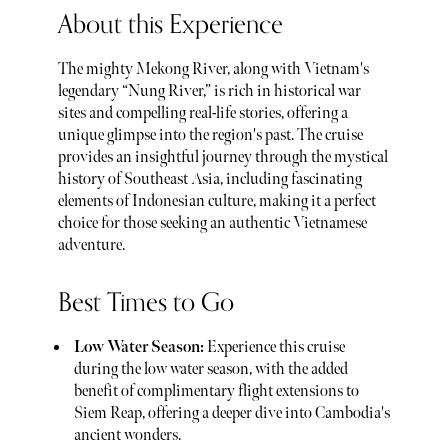
About this Experience
The mighty Mekong River, along with Vietnam's
legendary “Nung River,” is rich in historical war
sites and compelling real-life stories, offering a
unique glimpse into the region's past. The cruise
provides an insightful journey through the mystical
history of Southeast Asia, including fascinating
elements of Indonesian culture, making it a perfect
choice for those seeking an authentic Vietnamese
adventure.
Best Times to Go
Low Water Season:
Experience this cruise
during the low water season, with the added
benefit of complimentary flight extensions to
Siem Reap, offering a deeper dive into Cambodia's
ancient wonders.