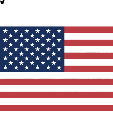
YOU MIGHT ALSO LIKE