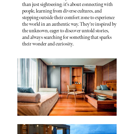
than just sightseeing; it's about connecting with
people, learning from diverse cultures, and
stepping outside their comfort zone to experience
the world in an authentic way. They're inspired by
the unknown, eager to discover untold stories,
and always searching for something that sparks
their wonder and curiosity.