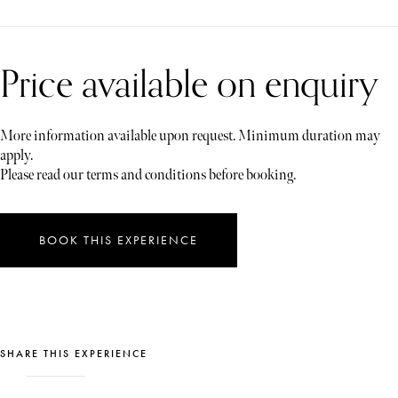
Price available on enquiry
More information available upon request. Minimum duration may
apply.
Please read our terms and conditions before booking.
BOOK THIS EXPERIENCE
SHARE THIS EXPERIENCE