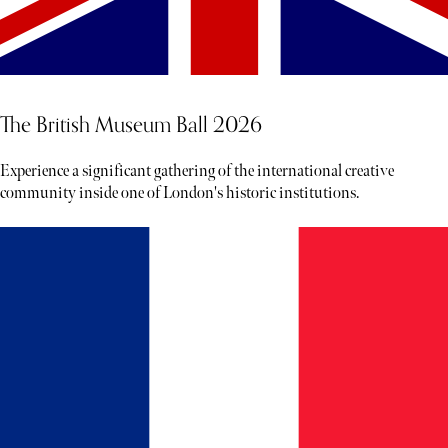
The British Museum Ball 2026
Experience a significant gathering of the international creative
community inside one of London's historic institutions.