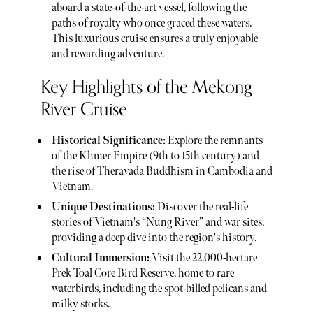
aboard a state-of-the-art vessel, following the
paths of royalty who once graced these waters.
This luxurious cruise ensures a truly enjoyable
and rewarding adventure.
Key Highlights of the Mekong
River Cruise
Historical Significance:
Explore the remnants
of the Khmer Empire (9th to 15th century) and
the rise of Theravada Buddhism in Cambodia and
Vietnam.
Unique Destinations:
Discover the real-life
stories of Vietnam's “Nung River” and war sites,
providing a deep dive into the region's history.
Cultural Immersion:
Visit the 22,000-hectare
Prek Toal Core Bird Reserve, home to rare
waterbirds, including the spot-billed pelicans and
milky storks.