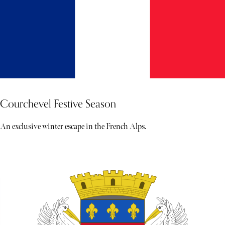
Courchevel Festive Season
An exclusive winter escape in the French Alps.