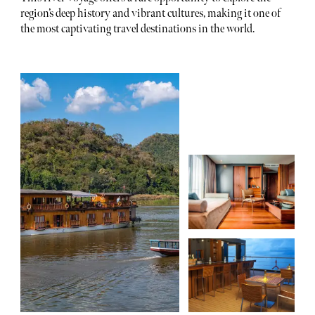
region’s deep history and vibrant cultures, making it one of
the most captivating travel destinations in the world.