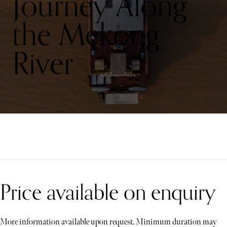
Journey Along
the Mekong
River
Price available on enquiry
More information available upon request. Minimum duration may