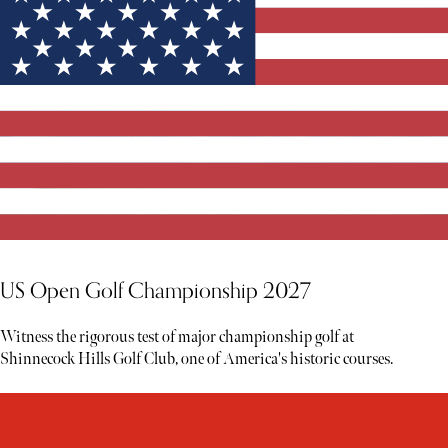
US Open Golf Championship 2027
Witness the rigorous test of major championship golf at
Shinnecock Hills Golf Club, one of America's historic courses.