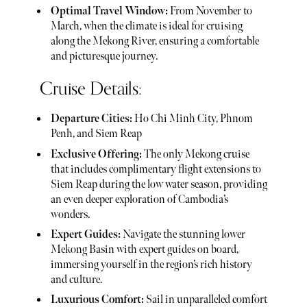
Optimal Travel Window:
From November to
March, when the climate is ideal for cruising
along the Mekong River, ensuring a comfortable
and picturesque journey.
Cruise Details:
Departure Cities:
Ho Chi Minh City, Phnom
Penh, and Siem Reap
Exclusive Offering:
The only Mekong cruise
that includes complimentary flight extensions to
Siem Reap during the low water season, providing
an even deeper exploration of Cambodia’s
wonders.
Expert Guides:
Navigate the stunning lower
Mekong Basin with expert guides on board,
immersing yourself in the region’s rich history
and culture.
Luxurious Comfort:
Sail in unparalleled comfort