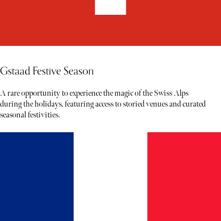
Gstaad Festive Season
A rare opportunity to experience the magic of the Swiss Alps
during the holidays, featuring access to storied venues and curated
seasonal festivities.