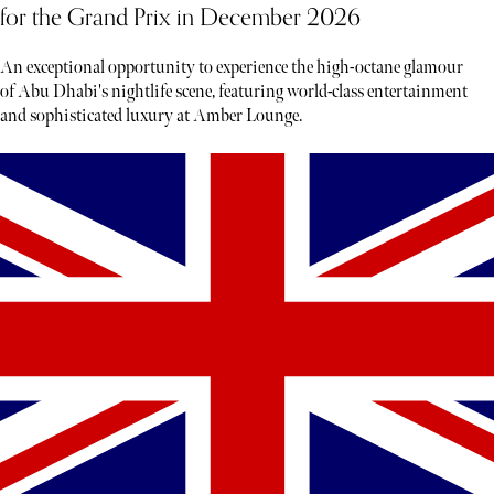
for the Grand Prix in December 2026
An exceptional opportunity to experience the high-octane glamour
of Abu Dhabi's nightlife scene, featuring world-class entertainment
and sophisticated luxury at Amber Lounge.