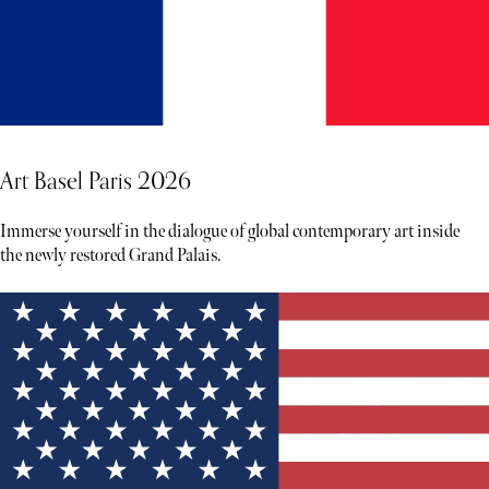
Art Basel Paris 2026
Immerse yourself in the dialogue of global contemporary art inside
the newly restored Grand Palais.