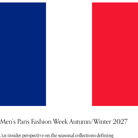
Men's Paris Fashion Week Autumn/Winter 2027
An insider perspective on the seasonal collections defining