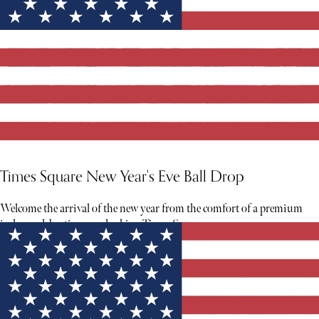
Times Square New Year's Eve Ball Drop
Welcome the arrival of the new year from the comfort of a premium
indoor celebration overlooking Times Square.