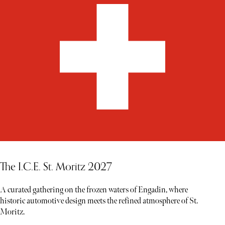
The I.C.E. St. Moritz 2027
A curated gathering on the frozen waters of Engadin, where
historic automotive design meets the refined atmosphere of St.
Moritz.