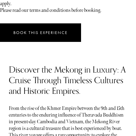
apply.
Please read our terms and conditions before booking.
BOOK THIS EXPERIENCE
Discover the Mekong in Luxury: A
Cruise Through Timeless Cultures
and Historic Empires.
From the rise of the Khmer Empire between the 9th and 15th
centuries to the enduring influence of Theravada Buddhism
in present-day Cambodia and Vietnam, the Mekong River
region is a cultural treasure that is best experienced by boat.
This river voyage offers a rare opportunity to explore the