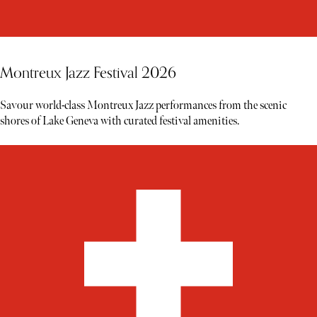
Montreux Jazz Festival 2026
Savour world-class Montreux Jazz performances from the scenic
shores of Lake Geneva with curated festival amenities.