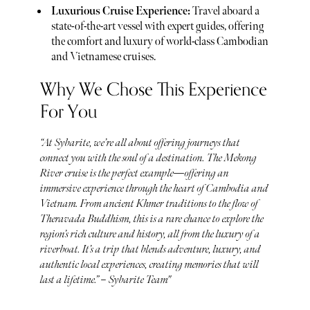
Luxurious Cruise Experience:
Travel aboard a
state-of-the-art vessel with expert guides, offering
the comfort and luxury of world-class Cambodian
and Vietnamese cruises.
Why We Chose This Experience
For You
“At Sybarite, we’re all about offering journeys that
connect you with the soul of a destination. The Mekong
River cruise is the perfect example—offering an
immersive experience through the heart of Cambodia and
Vietnam. From ancient Khmer traditions to the flow of
Theravada Buddhism, this is a rare chance to explore the
region’s rich culture and history, all from the luxury of a
riverboat. It’s a trip that blends adventure, luxury, and
authentic local experiences, creating memories that will
last a lifetime.” – Sybarite Team"