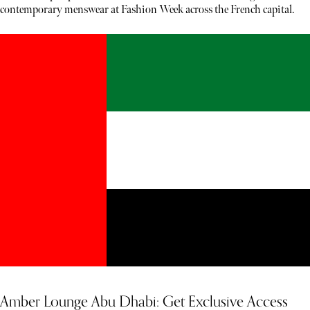
contemporary menswear at Fashion Week across the French capital.
Amber Lounge Abu Dhabi: Get Exclusive Access