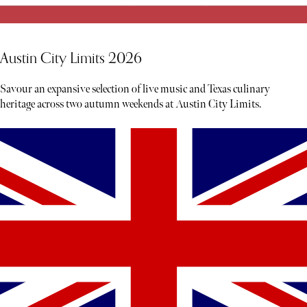
Austin City Limits 2026
Savour an expansive selection of live music and Texas culinary
heritage across two autumn weekends at Austin City Limits.