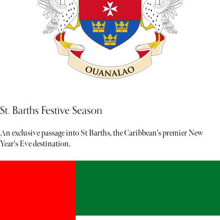
St. Barths Festive Season
An exclusive passage into St Barths, the Caribbean's premier New
Year's Eve destination.