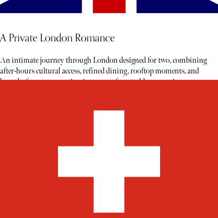
A Private London Romance
An intimate journey through London designed for two, combining
after-hours cultural access, refined dining, rooftop moments, and
bespoke fragrance creation into an unforgettable romantic escape.