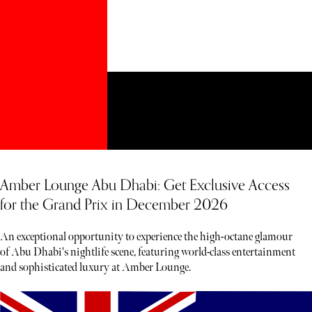
Amber Lounge Abu Dhabi: Get Exclusive Access
for the Grand Prix in December 2026
An exceptional opportunity to experience the high-octane glamour
of Abu Dhabi's nightlife scene, featuring world-class entertainment
and sophisticated luxury at Amber Lounge.