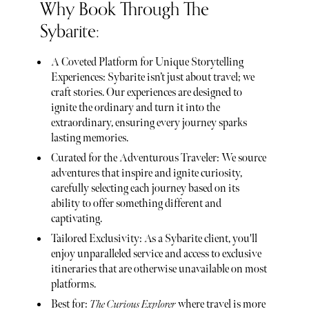
Why Book Through The
Sybarite:
A Coveted Platform for Unique Storytelling
Experiences: Sybarite isn’t just about travel; we
craft stories. Our experiences are designed to
ignite the ordinary and turn it into the
extraordinary, ensuring every journey sparks
lasting memories.
Curated for the Adventurous Traveler: We source
adventures that inspire and ignite curiosity,
carefully selecting each journey based on its
ability to offer something different and
captivating.
Tailored Exclusivity: As a Sybarite client, you'll
enjoy unparalleled service and access to exclusive
itineraries that are otherwise unavailable on most
platforms.
Best for:
The Curious Explorer
where travel is more