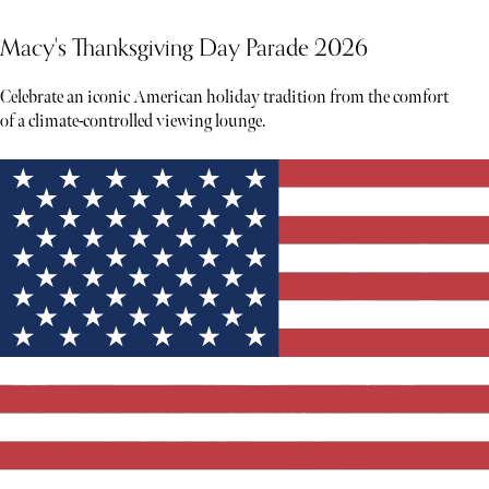
Macy's Thanksgiving Day Parade 2026
Celebrate an iconic American holiday tradition from the comfort
of a climate-controlled viewing lounge.