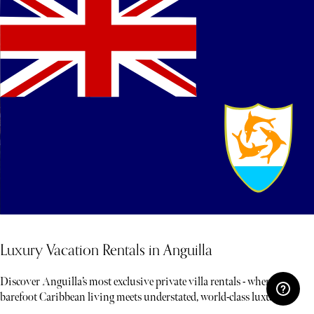
Luxury Vacation Rentals in Anguilla
Discover Anguilla’s most exclusive private villa rentals - where
barefoot Caribbean living meets understated, world-class luxury.