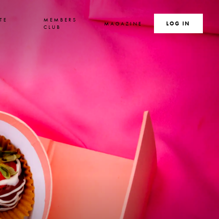
TE
MEMBERS
MAGAZINE
SEARCH
LOG IN
S
CLUB