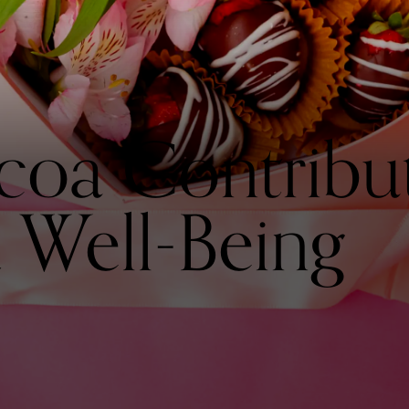
oa Contribut
 Well-Being