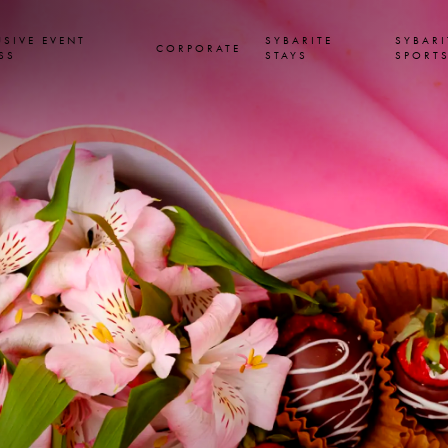
USIVE EVENT
SYBARITE
SYBARI
CORPORATE
SS
STAYS
SPORT