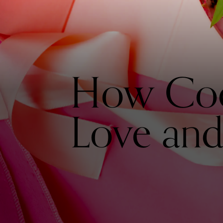
How Coc
Love and