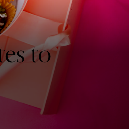
es to