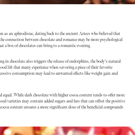
on as an aphrodisiac, dating back to the ancient Aztecs who believed that
 the connection between chocolate and romance may be more psychological
hat a box of chocolates can bring to a romantic evening.
ing in chocolate also triggers the release of endorphins, the body's natural
ood lift that many experience when savoring a piece of their favorite
xcessive consumption may lead to unwanted effects like weight gain and
ted equal. While dark chocolate with higher cocoa content tends to offer more
ssed varieties may contain added sugars and fats that can offset the positive
h cocoa content ensures a more significant dose of the beneficial compounds