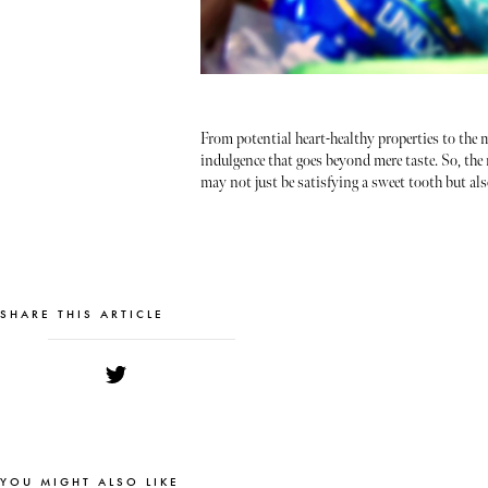
From potential heart-healthy properties to the m
indulgence that goes beyond mere taste. So, the 
may not just be satisfying a sweet tooth but al
SHARE THIS ARTICLE
YOU MIGHT ALSO LIKE