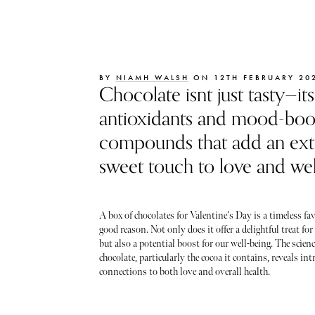
BY
NIAMH WALSH
ON 12TH FEBRUARY 20
Chocolate isnt just tasty—its
antioxidants and mood-boo
compounds that add an ext
sweet touch to love and wel
A box of chocolates for Valentine's Day is a timeless fav
good reason. Not only does it offer a delightful treat for
but also a potential boost for our well-being. The scien
chocolate, particularly the cocoa it contains, reveals int
connections to both love and overall health.