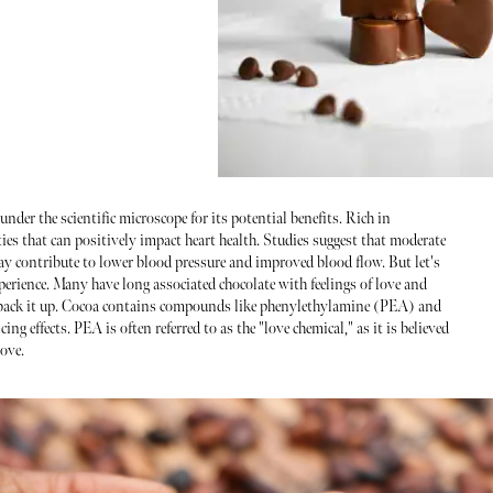
under the scientific microscope for its potential benefits. Rich in
ies that can positively impact heart health. Studies suggest that moderate
ay contribute to lower blood pressure and improved blood flow. But let's
xperience. Many have long associated chocolate with feelings of love and
o back it up. Cocoa contains compounds like phenylethylamine (PEA) and
 effects. PEA is often referred to as the "love chemical," as it is believed
love.