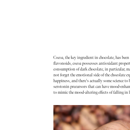
Cocoa, the key ingredient in chocolate, has been 
flavonoids, cocoa possesses antioxidant propert
consumption of dark chocolate, in particular, m
not forget the emotional side of the chocolate e
happiness, and there's actually some science t
serotonin precursors that can have mood-enhancing
to mimic the mood-altering effects of falling in 