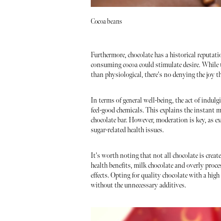
Cocoa beans
Furthermore, chocolate has a historical reputati
consuming cocoa could stimulate desire. While
than physiological, there's no denying the joy t
In terms of general well-being, the act of indulg
feel-good chemicals. This explains the instant m
chocolate bar. However, moderation is key, as e
sugar-related health issues.
It's worth noting that not all chocolate is crea
health benefits, milk chocolate and overly proce
effects. Opting for quality chocolate with a hig
without the unnecessary additives.