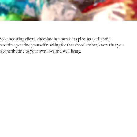
ood-boosting effects, chocolate has earned its place as a delightful
next time you find yourself reaching for that chocolate bar, know that you
so contributing to your own love and well-being.