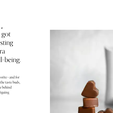
24
 got
sting
ra
l-being.
orite - and for
 the taste buds,
ce behind
riguing