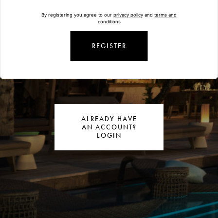
By registering you agree to our
privacy policy
and
terms and
conditions
REGISTER
ALREADY HAVE
AN ACCOUNT?
LOGIN