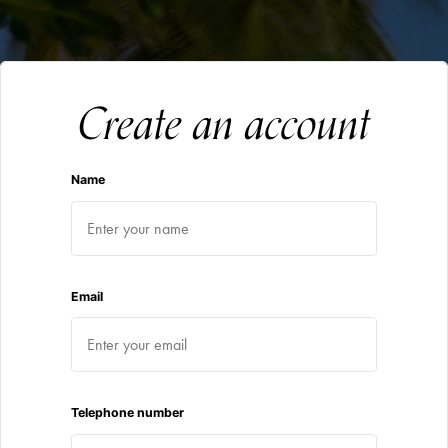
Create an account
Name
Email
Telephone number