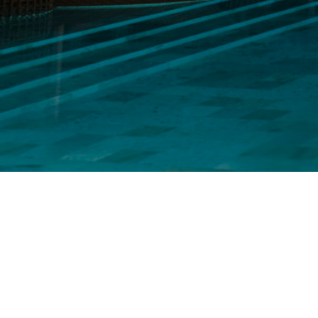
Explore
Learn
ABOUT
PARTNERSHIP
LUXURY EXPERIENCES
THE SYBARITE FOR
BRANDS
MAGAZINE