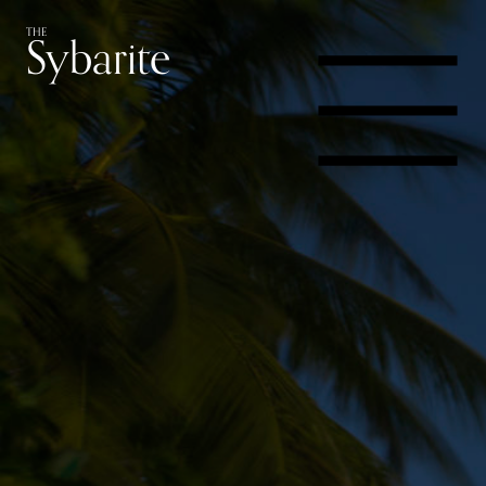
Skip
Skip
Sybarite
THE
to
to
content
footer
navigation