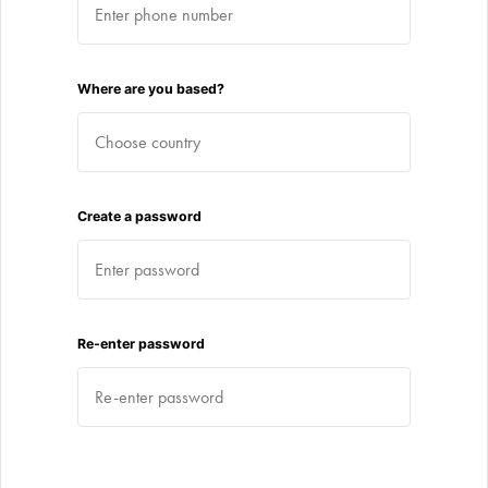
Where are you based?
Create a password
Re-enter password