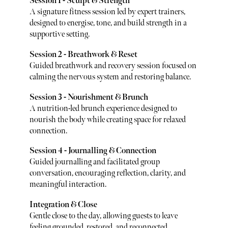
Session 1 - Sculpt & Strength
A signature fitness session led by expert trainers,
designed to energise, tone, and build strength in a
supportive setting.
Session 2 - Breathwork & Reset
Guided breathwork and recovery session focused on
calming the nervous system and restoring balance.
Session 3 - Nourishment & Brunch
A nutrition-led brunch experience designed to
nourish the body while creating space for relaxed
connection.
Session 4 - Journalling & Connection
Guided journalling and facilitated group
conversation, encouraging reflection, clarity, and
meaningful interaction.
Integration & Close
Gentle close to the day, allowing guests to leave
feeling grounded, restored, and reconnected.