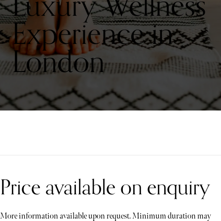
Luxury Wellness
Experience in
London
Price available on enquiry
More information available upon request. Minimum duration may