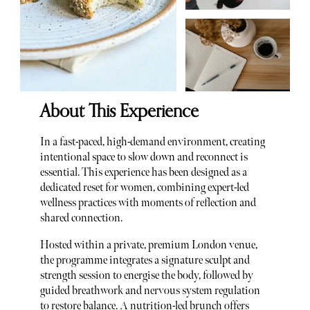
About This Experience
In a fast-paced, high-demand environment, creating
intentional space to slow down and reconnect is
essential. This experience has been designed as a
dedicated reset for women, combining expert-led
wellness practices with moments of reflection and
shared connection.
Hosted within a private, premium London venue,
the programme integrates a signature sculpt and
strength session to energise the body, followed by
guided breathwork and nervous system regulation
to restore balance. A nutrition-led brunch offers