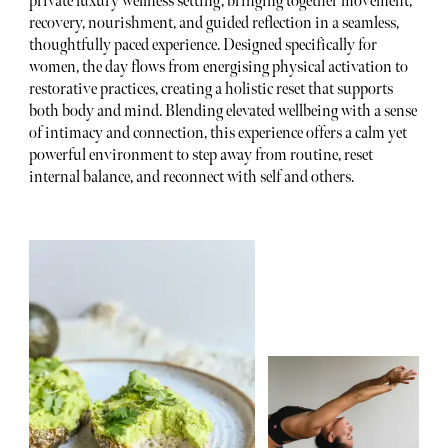
private luxury wellness setting, bringing together movement,
recovery, nourishment, and guided reflection in a seamless,
thoughtfully paced experience. Designed specifically for
women, the day flows from energising physical activation to
restorative practices, creating a holistic reset that supports
both body and mind. Blending elevated wellbeing with a sense
of intimacy and connection, this experience offers a calm yet
powerful environment to step away from routine, reset
internal balance, and reconnect with self and others.