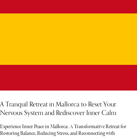
A Tranquil Retreat in Mallorca to Reset Your
Nervous System and Rediscover Inner Calm
Experience Inner Peace in Mallorca: A Transformative Retreat for
Restoring Balance, Reducing Stress, and Reconnecting with