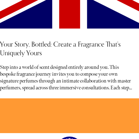
Your Story, Bottled: Create a Fragrance That’s
Uniquely Yours
Step into a world of scent designed entirely around you. This
bespoke fragrance journey invites you to compose your own
signature perfumes through an intimate collaboration with master
perfumers, spread across three immersive consultations. Each step
unfolds at your pace, allowing time for reflection, discovery, and
refinement.