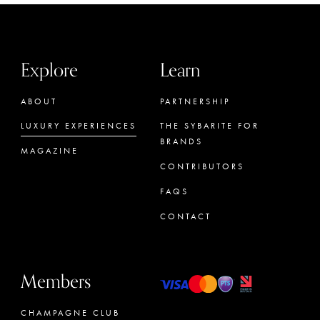
Explore
Learn
ABOUT
PARTNERSHIP
LUXURY EXPERIENCES
THE SYBARITE FOR
BRANDS
MAGAZINE
CONTRIBUTORS
FAQS
CONTACT
Members
CHAMPAGNE CLUB