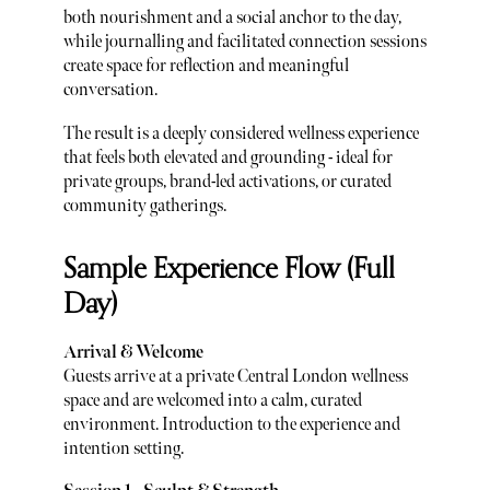
both nourishment and a social anchor to the day,
while journalling and facilitated connection sessions
create space for reflection and meaningful
conversation.
The result is a deeply considered wellness experience
that feels both elevated and grounding - ideal for
private groups, brand-led activations, or curated
community gatherings.
Sample Experience Flow (Full
Day)
Arrival & Welcome
Guests arrive at a private Central London wellness
space and are welcomed into a calm, curated
environment. Introduction to the experience and
intention setting.