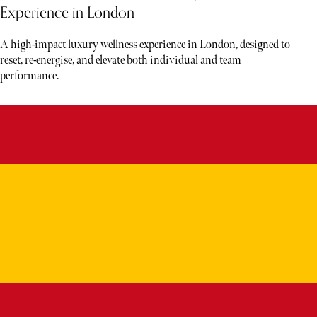
Experience in London
A high-impact luxury wellness experience in London, designed to
reset, re-energise, and elevate both individual and team
performance.