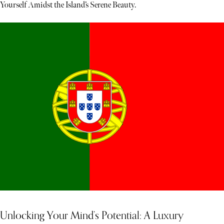
Yourself Amidst the Island’s Serene Beauty.
Unlocking Your Mind’s Potential: A Luxury