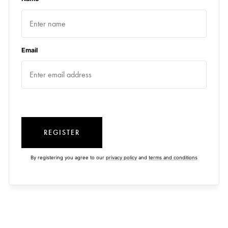
Email
REGISTER
By registering you agree to our
privacy policy
and
terms and conditions