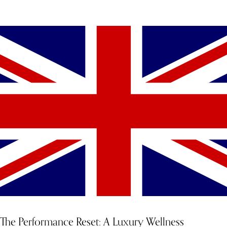
YOU MIGHT ALSO LIKE
The Performance Reset: A Luxury Wellness