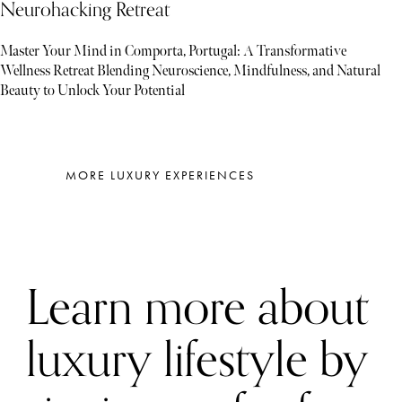
Neurohacking Retreat
Master Your Mind in Comporta, Portugal: A Transformative
Wellness Retreat Blending Neuroscience, Mindfulness, and Natural
Beauty to Unlock Your Potential
MORE LUXURY EXPERIENCES
Learn more about
luxury lifestyle by