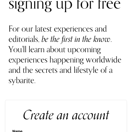
signing up for free
For our latest experiences and
editorials,
be the first in the know
.
You'll learn about upcoming
experiences happening worldwide
and the secrets and lifestyle of a
sybarite.
Create an account
Name