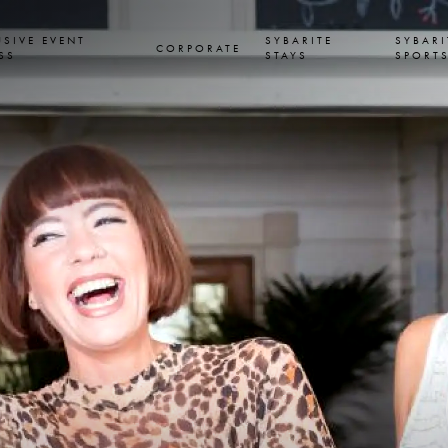
USIVE EVENT
SYBARITE
SYBARI
CORPORATE
SS
STAYS
SPORT