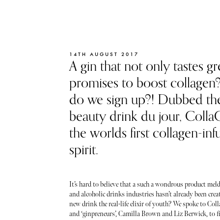
14TH AUGUST 2017
A gin that not only tastes gr
promises to boost collage
do we sign up?! Dubbed th
beauty drink du jour, CollaG
the worlds first collagen-inf
spirit.
It’s hard to believe that a such a wondrous product mel
and alcoholic drinks industries hasn’t already been creat
new drink the real-life elixir of youth? We spoke to Col
and ‘ginpreneurs’, Camilla Brown and Liz Berwick, to f