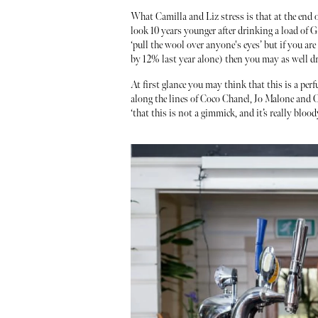
What Camilla and Liz stress is that at the end o
look 10 years younger after drinking a load of G&
‘pull the wool over anyone's eyes’ but if you ar
by 12% last year alone) then you may as well dri
At first glance you may think that this is a perf
along the lines of Coco Chanel, Jo Malone and Ch
‘that this is not a gimmick, and it’s really blood