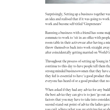
Surprisingly, Setting up a business together w
an idea and realised that if it was going to wo
work and become self-titled ‘Ginpreneurs’
Running a business with a friend has some major
commute to work to ‘sit in an office with people 
room table in their activewear after having a mi
throw themselves back into work straight away 
after coincidentally getting married on World 
Throughout the process of setting up Young in S
continue to this day to have people tell them t
strong-minded businesswomen that they have co
they feel is essential to have ‘a good product th
everyone has heard of or a good product that no
When asked if they had any advice for any buddi
the best advice they can give is to just ‘go out a
factors that you may have to take into conside
second stand out point of advice the ladies gave
you can’t achieve what you are striving for or 