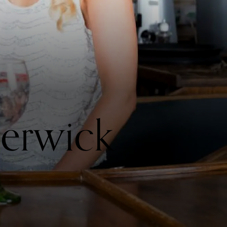
Berwick