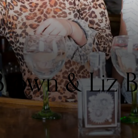
Brown & Liz 