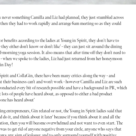
as never something Camilla and Liz had planned, they just stumbled across
rk then they had to work rapidly and arrange 6am meeting so as they could
 benefits according to the ladies at Young in Spirit, they don't have to
they either don’t know or don’t like’ - they can just sit around the dining
d-morning yoga session. It also means that after time off they don’t need to
- when we spoke to the ladies, Liz had just returned from her honeymoon
Gin Day!
pirit and CollaGin, there have been many critics along the way - and
hat their business can’t and won’t work - however Camilla and Liz are such
nducted every bit of research possible and have a background in PR, which
at lots of people have heard about, as opposed to either a bad product
 one has heard about’
ng entrepreneurs, Gin related or not, the Young in Spirit ladies said that
nd do it, and think about it later’ because if you think about it and all the
ration, then you will become overwhelmed and not want to even start. The
 was to get rid of anyone negative from your circle, anyone who says that
shows any sign of jealousy and to only surround yourself with positive