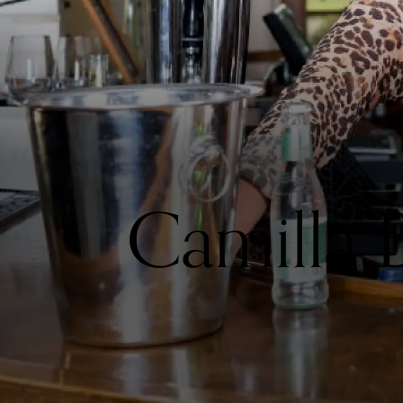
Camilla 