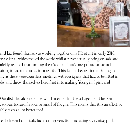
 and Liz found themselves working together on a PR stunt in early 2016.
or a client - which rocked the world whilst never actually being on sale and
uickly realised that turning their ‘cool and fun’ concept into an actual
ainer, it had to be made into reality’. This led to the creation of Young in
 as there were countless meetings with designers that had to be fitted in
 jobs and threw themselves head first into making Young in Spirit and
 100% distilled alcohol stage, which means that the collagen isn't broken
colour, texture, flavour or smell of the gin. This means that it is an effective
ably tastes a lot better too!
e 11 chosen botanicals focus on rejuvenation including star anise, pink