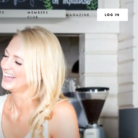
TE
MEMBERS
MAGAZINE
SEARCH
LOG IN
S
CLUB