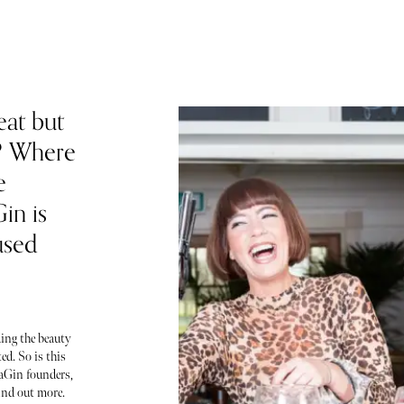
eat but
n? Where
e
in is
used
ding the beauty
ed. So is this
laGin founders,
ind out more.