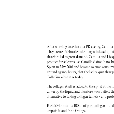
After working together at a PR agency, Camilla
They created 50 bottles of collagen infused gin f
therefore led to great demand. Camilla and Liz q
product for sale was - as Camilla claims ‘a no-br
Spirit in May 2016 and became so time-consuming
around agency hours, that the ladies quit their
CollaGin what it is today.
The collagen itself is added to the spirit at the
down by the liquid and therefore won't affect the 
alternative to taking collagen tablets - and prob
Each 50cl contains 100ml of
pure collagen
and th
grapefruit and fresh Orange.