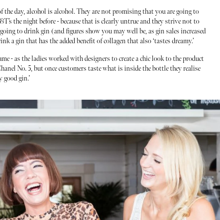
f the day, alcohol is alcohol. They are not promising that you are going to
T’s the night before - because that is clearly untrue and they strive not to
e going to drink gin (and figures show you may well be, as gin sales increased
nk a gin that has the added benefit of collagen that also ‘tastes dreamy.’
ume - as the ladies worked with designers to create a chic look to the product
anel No. 5, but once customers taste what is inside the bottle they realise
y good gin.’