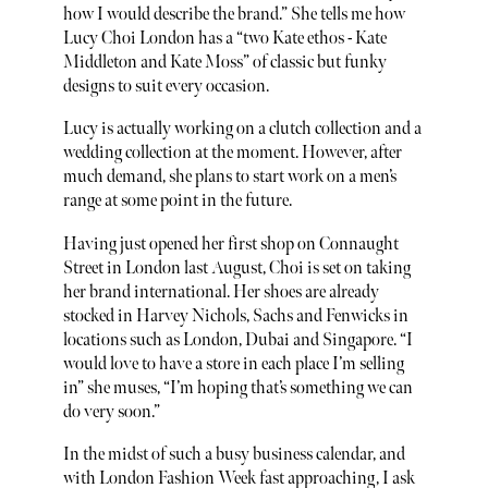
how I would describe the brand.” She tells me how
Lucy Choi London has a “two Kate ethos - Kate
Middleton and Kate Moss” of classic but funky
designs to suit every occasion.
Lucy is actually working on a clutch collection and a
wedding collection at the moment. However, after
much demand, she plans to start work on a men’s
range at some point in the future.
Having just opened her first shop on Connaught
Street in London last August, Choi is set on taking
her brand international. Her shoes are already
stocked in Harvey Nichols, Sachs and Fenwicks in
locations such as London, Dubai and Singapore. “I
would love to have a store in each place I’m selling
in” she muses, “I’m hoping that’s something we can
do very soon.”
In the midst of such a busy business calendar, and
with London Fashion Week fast approaching, I ask