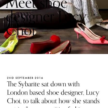
Meet shoe
designer Lucy
Choi
2ND SEPTEMBER 2016
The Sybarite sat down with
London based shoe designer, Lucy
Choi, to talk about how she stands