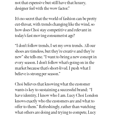
not that expensive but still have that luxury,
designer feel with the wow factor.”
It’s no secret that the world of fashion can be pretty
cut-throat, with trends changing like the wind, so
how does Choi stay competitive and relevant in
today’s fast moving consumerist age?
“I don’t follow trends, I set my own trends. All our
shoes are timeless, but they’re creative and they’re
new” she tells me. “I want to bring a new concept in
every season. I don’t follow what’s going on in the
market because that’s short-lived. I push what I
believe is strong per season.”
Choi believes that knowing what the customer
wants is key to sustaining a successful brand; “I
have identity, I know who I am. Lucy Choi London
knows exactly who the customers are and what to
offer to them.” Refreshingly, rather than watching
what others are doing and trying to compete, Lucy