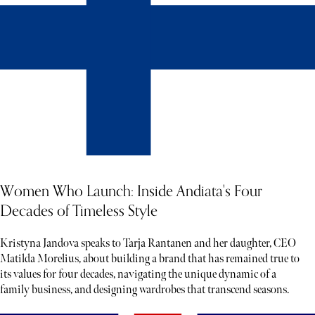
Women Who Launch: Inside Andiata's Four
Decades of Timeless Style
Kristyna Jandova speaks to Tarja Rantanen and her daughter, CEO
Matilda Morelius, about building a brand that has remained true to
its values for four decades, navigating the unique dynamic of a
family business, and designing wardrobes that transcend seasons.