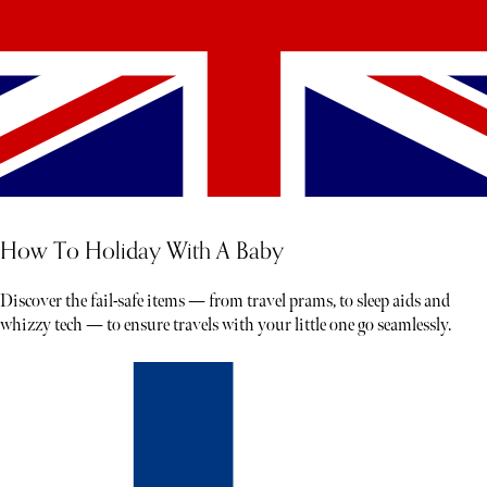
How To Holiday With A Baby
Discover the fail-safe items — from travel prams, to sleep aids and
whizzy tech — to ensure travels with your little one go seamlessly.