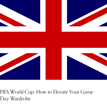
FIFA World Cup: How to Elevate Your Game-
Day Wardrobe