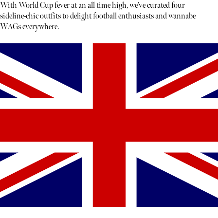
With World Cup fever at an all time high, we’ve curated four
sideline-chic outfits to delight football enthusiasts and wannabe
WAGs everywhere.