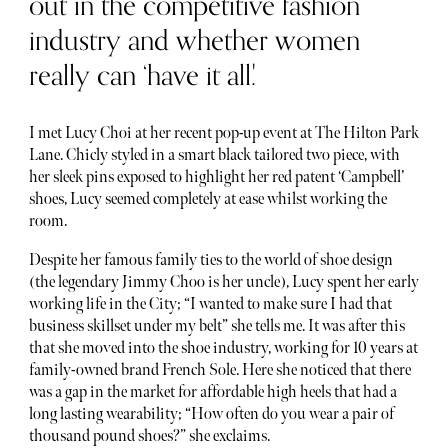
out in the competitive fashion
industry and whether women
really can ‘have it all.'
I met Lucy Choi at her recent pop-up event at The Hilton Park
Lane. Chicly styled in a smart black tailored two piece, with
her sleek pins exposed to highlight her red patent ‘Campbell’
shoes, Lucy seemed completely at ease whilst working the
room.
Despite her famous family ties to the world of shoe design
(the legendary Jimmy Choo is her uncle), Lucy spent her early
working life in the City; “I wanted to make sure I had that
business skillset under my belt” she tells me. It was after this
that she moved into the shoe industry, working for 10 years at
family-owned brand French Sole. Here she noticed that there
was a gap in the market for affordable high heels that had a
long lasting wearability; “How often do you wear a pair of
thousand pound shoes?” she exclaims.