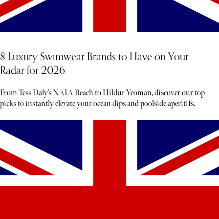
8 Luxury Swimwear Brands to Have on Your
Radar for 2026
From Tess Daly’s NAIA Beach to Hildur Yeoman, discover our top
picks to instantly elevate your ocean dips and poolside aperitifs.