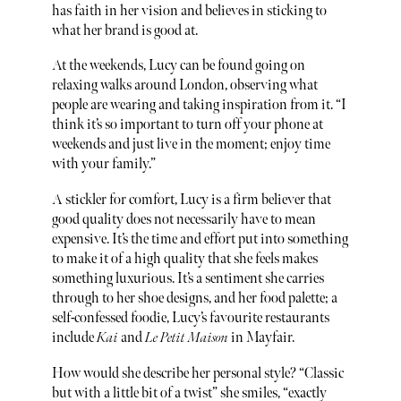
has faith in her vision and believes in sticking to
what her brand is good at.
At the weekends, Lucy can be found going on
relaxing walks around London, observing what
people are wearing and taking inspiration from it. “I
think it’s so important to turn off your phone at
weekends and just live in the moment; enjoy time
with your family.”
A stickler for comfort, Lucy is a firm believer that
good quality does not necessarily have to mean
expensive. It’s the time and effort put into something
to make it of a high quality that she feels makes
something luxurious. It’s a sentiment she carries
through to her shoe designs, and her food palette; a
self-confessed foodie, Lucy’s favourite restaurants
include
Kai
and
Le Petit Maison
in Mayfair.
How would she describe her personal style? “Classic
but with a little bit of a twist” she smiles, “exactly