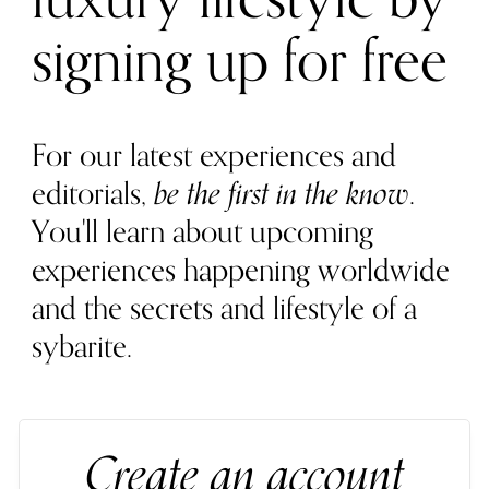
signing up for free
For our latest experiences and
editorials,
be the first in the know
.
You'll learn about upcoming
experiences happening worldwide
and the secrets and lifestyle of a
sybarite.
Create an account