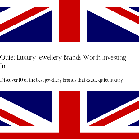
Quiet Luxury Jewellery Brands Worth Investing
In
Discover 10 of the best jewellery brands that exude quiet luxury.