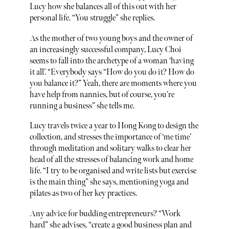
Lucy how she balances all of this out with her
personal life. “You struggle” she replies.
As the mother of two young boys and the owner of
an increasingly successful company, Lucy Choi
seems to fall into the archetype of a woman ‘having
it all’. “Everybody says “How do you do it? How do
you balance it?” Yeah, there are moments where you
have help from nannies, but of course, you’re
running a business” she tells me.
Lucy travels twice a year to Hong Kong to design the
collection, and stresses the importance of ‘me time’
through meditation and solitary walks to clear her
head of all the stresses of balancing work and home
life. “I try to be organised and write lists but exercise
is the main thing” she says, mentioning yoga and
pilates as two of her key practices.
Any advice for budding entrepreneurs? “Work
hard” she advises, “create a good business plan and