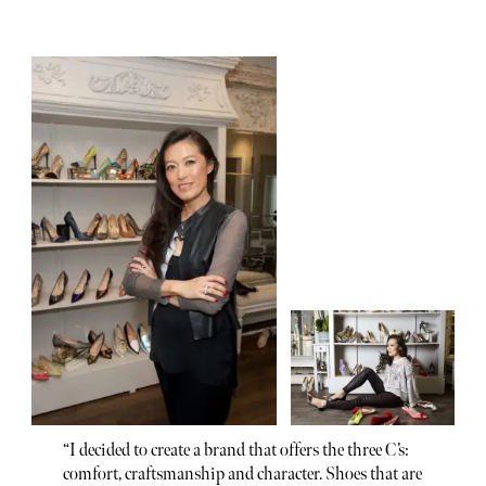
“I decided to create a brand that offers the three C’s:
comfort, craftsmanship and character. Shoes that are