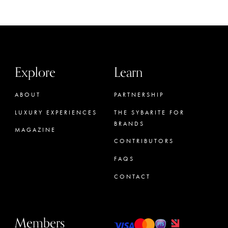
Explore
Learn
ABOUT
PARTNERSHIP
LUXURY EXPERIENCES
THE SYBARITE FOR
BRANDS
MAGAZINE
CONTRIBUTORS
FAQS
CONTACT
Members