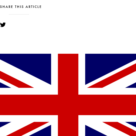
SHARE THIS ARTICLE
YOU MIGHT ALSO LIKE