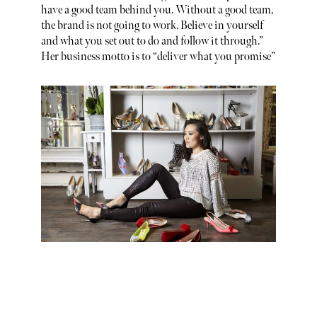
have a good team behind you. Without a good team,
the brand is not going to work. Believe in yourself
and what you set out to do and follow it through.”
Her business motto is to “deliver what you promise”