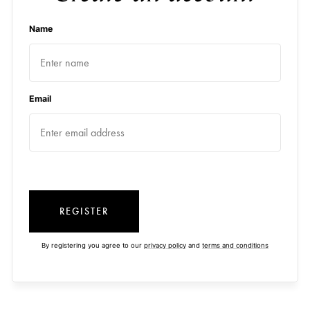
Name
Email
REGISTER
By registering you agree to our
privacy policy
and
terms and conditions