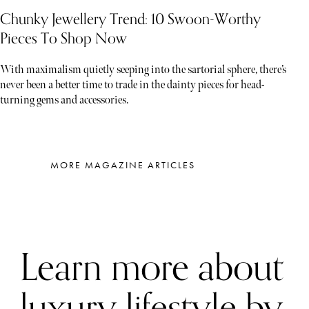
Chunky Jewellery Trend: 10 Swoon-Worthy
Pieces To Shop Now
With maximalism quietly seeping into the sartorial sphere, there’s
never been a better time to trade in the dainty pieces for head-
turning gems and accessories.
MORE MAGAZINE ARTICLES
Learn more about
luxury lifestyle by