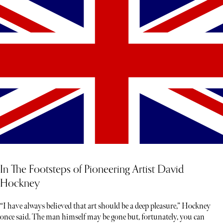
In The Footsteps of Pioneering Artist David
Hockney
“I have always believed that art should be a deep pleasure,” Hockney
once said. The man himself may be gone but, fortunately, you can