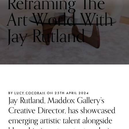
Reframing The
Art World With
Jay Rutland
BY
LUCY COCORAN
ON 25TH APRIL 2024
Jay Rutland, Maddox Gallery’s
Creative Director, has showcased
emerging artistic talent alongside