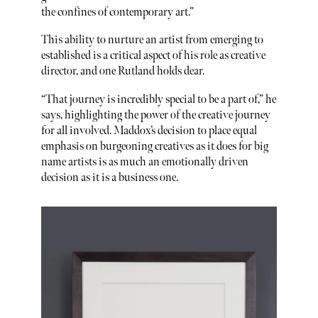
the confines of contemporary art.”
This ability to nurture an artist from emerging to
established is a critical aspect of his role as creative
director, and one Rutland holds dear.
“That journey is incredibly special to be a part of,” he
says, highlighting the power of the creative journey
for all involved. Maddox’s decision to place equal
emphasis on burgeoning creatives as it does for big
name artists is as much an emotionally driven
decision as it is a business one.