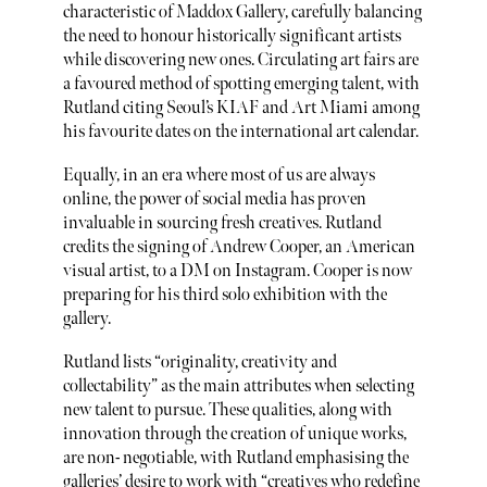
characteristic of Maddox Gallery, carefully balancing
the need to honour historically significant artists
while discovering new ones. Circulating art fairs are
a favoured method of spotting emerging talent, with
Rutland citing Seoul’s KIAF and Art Miami among
his favourite dates on the international art calendar.
Equally, in an era where most of us are always
online, the power of social media has proven
invaluable in sourcing fresh creatives. Rutland
credits the signing of Andrew Cooper, an American
visual artist, to a DM on Instagram. Cooper is now
preparing for his third solo exhibition with the
gallery.
Rutland lists “originality, creativity and
collectability” as the main attributes when selecting
new talent to pursue. These qualities, along with
innovation through the creation of unique works,
are non- negotiable, with Rutland emphasising the
galleries’ desire to work with “creatives who redefine