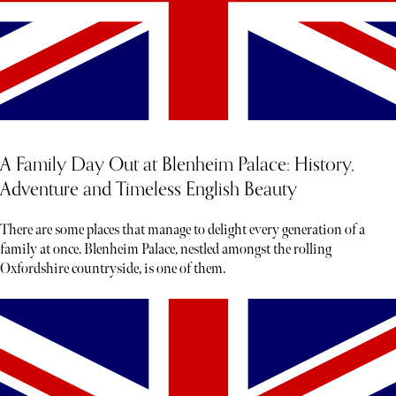
A Family Day Out at Blenheim Palace: History,
Adventure and Timeless English Beauty
There are some places that manage to delight every generation of a
family at once. Blenheim Palace, nestled amongst the rolling
Oxfordshire countryside, is one of them.