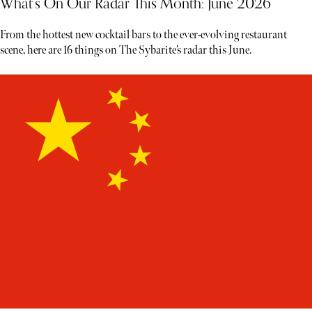
What’s On Our Radar This Month: June 2026
From the hottest new cocktail bars to the ever-evolving restaurant
scene, here are 16 things on The Sybarite’s radar this June.