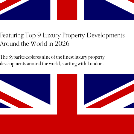
Featuring Top 9 Luxury Property Developments
Around the World in 2026
The Sybarite explores nine of the finest luxury property
developments around the world, starting with London.