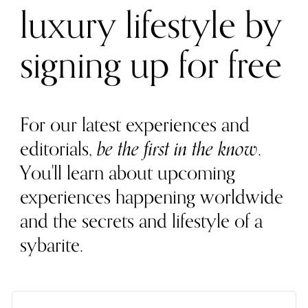
luxury lifestyle by
signing up for free
For our latest experiences and
editorials,
be the first in the know
.
You'll learn about upcoming
experiences happening worldwide
and the secrets and lifestyle of a
sybarite.