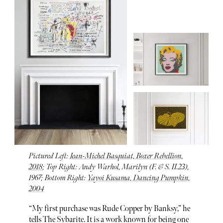
Pictured Left:
Jean-Michel Basquiat, Boxer Rebellion,
2018
; Top Right: Andy Warhol, Marilyn (F. & S. II.23),
1967; Bottom Right:
Yayoi Kusama, Dancing Pumpkin,
2004
“My first purchase was Rude Copper by Banksy,” he
tells The Sybarite. It is a work known for being one