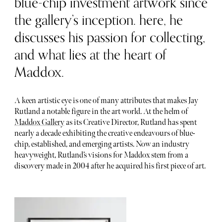
blue-chip investment artwork since
the gallery’s inception. here, he
discusses his passion for collecting,
and what lies at the heart of
Maddox.
A keen artistic eye is one of many attributes that makes Jay
Rutland a notable figure in the art world. At the helm of
Maddox Gallery
as its Creative Director, Rutland has spent
nearly a decade exhibiting the creative endeavours of blue-
chip, established, and emerging artists. Now an industry
heavyweight, Rutland’s visions for Maddox stem from a
discovery made in 2004 after he acquired his first piece of art.