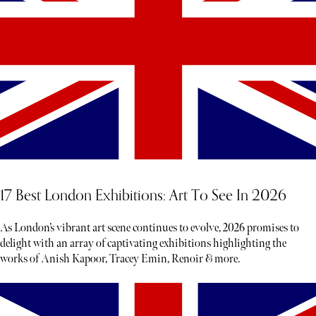
17 Best London Exhibitions: Art To See In 2026
As London’s vibrant art scene continues to evolve, 2026 promises to
delight with an array of captivating exhibitions highlighting the
works of Anish Kapoor, Tracey Emin, Renoir & more.