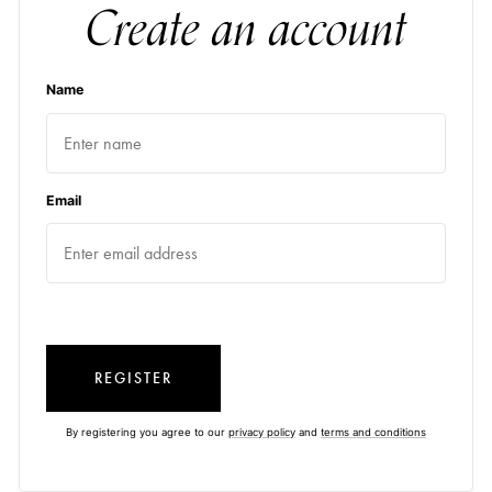
Create an account
Name
Email
REGISTER
By registering you agree to our
privacy policy
and
terms and conditions