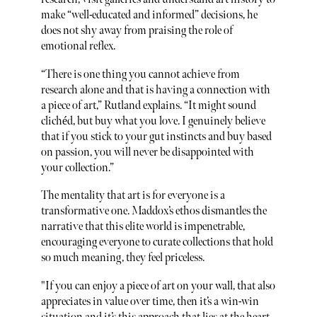
make “well-educated and informed” decisions, he
does not shy away from praising the role of
emotional reflex.
“There is one thing you cannot achieve from
research alone and that is having a connection with
a piece of art,” Rutland explains. “It might sound
clichéd, but buy what you love. I genuinely believe
that if you stick to your gut instincts and buy based
on passion, you will never be disappointed with
your collection.”
The mentality that art is for everyone is a
transformative one. Maddox’s ethos dismantles the
narrative that this elite world is impenetrable,
encouraging everyone to curate collections that hold
so much meaning, they feel priceless.
"If you can enjoy a piece of art on your wall, that also
appreciates in value over time, then it’s a win-win