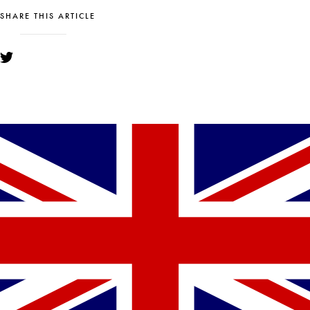
SHARE THIS ARTICLE
YOU MIGHT ALSO LIKE