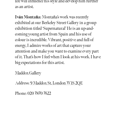
life will influence his style and develop him further
as an artist.
Iván Montaña:
Montaña’s work was recently
exhibited at our Berkeley Street Gallery in a group
exhibition titled ‘Supernatural’ He is an up-and-
coming young artist from Spain and his use of
colour is incredible. Vibrant, positive and full of
energy, I admire works of art that capture your
attention and make you want to examine every part
of it. That’s how I feel when I look at his work. I have
big expectations for this artist.
Maddox Gallery
Address:
9 Maddox St, London W1S 2QE
Phone: 020 7870 7622