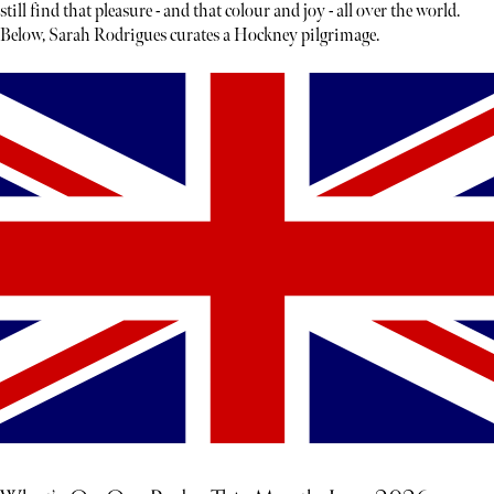
still find that pleasure - and that colour and joy - all over the world.
Below, Sarah Rodrigues curates a Hockney pilgrimage.