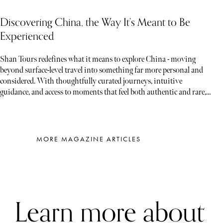
Discovering China, the Way It’s Meant to Be
Experienced
Shan Tours redefines what it means to explore China - moving
beyond surface-level travel into something far more personal and
considered. With thoughtfully curated journeys, intuitive
guidance, and access to moments that feel both authentic and rare,
each experience unfolds less like a tour and more like a story waiting
to be discovered
MORE MAGAZINE ARTICLES
Learn more about