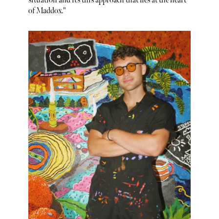
situation and it’s this approach that lies at the heart
of Maddox."