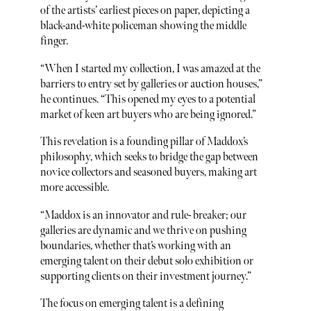
of the artists’ earliest pieces on paper, depicting a
black-and-white policeman showing the middle
finger.
“When I started my collection, I was amazed at the
barriers to entry set by galleries or auction houses,”
he continues. “This opened my eyes to a potential
market of keen art buyers who are being ignored.”
This revelation is a founding pillar of Maddox’s
philosophy, which seeks to bridge the gap between
novice collectors and seasoned buyers, making art
more accessible.
“Maddox is an innovator and rule- breaker; our
galleries are dynamic and we thrive on pushing
boundaries, whether that’s working with an
emerging talent on their debut solo exhibition or
supporting clients on their investment journey.”
The focus on emerging talent is a defining