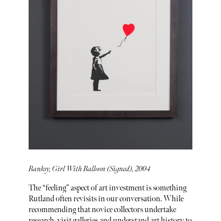
Banksy, Girl With Balloon (Signed), 2004
The “feeling” aspect of art investment is something
Rutland often revisits in our conversation. While
recommending that novice collectors undertake
research, visit galleries and understand art history to