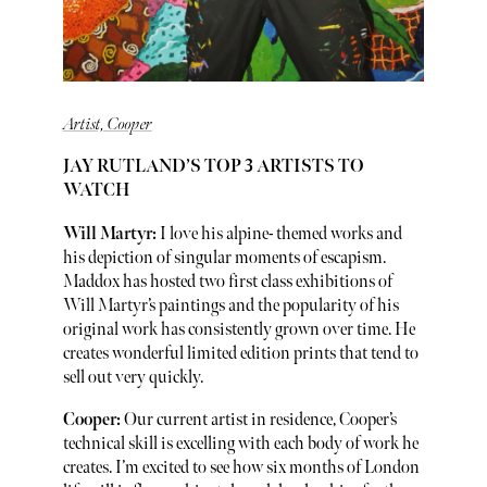
Artist, Cooper
JAY RUTLAND’S TOP 3 ARTISTS TO
WATCH
Will Martyr:
I love his alpine- themed works and
his depiction of singular moments of escapism.
Maddox has hosted two first class exhibitions of
Will Martyr’s paintings and the popularity of his
original work has consistently grown over time. He
creates wonderful limited edition prints that tend to
sell out very quickly.
Cooper:
Our current artist in residence, Cooper’s
technical skill is excelling with each body of work he
creates. I’m excited to see how six months of London