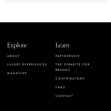
Explore
Learn
ABOUT
PARTNERSHIP
LUXURY EXPERIENCES
THE SYBARITE FOR
BRANDS
MAGAZINE
CONTRIBUTORS
FAQS
CONTACT