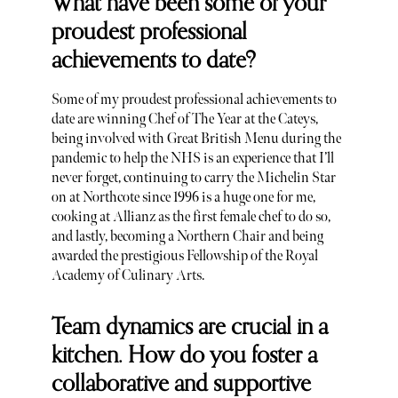
What have been some of your
proudest professional
achievements to date?
Some of my proudest professional achievements to
date are winning Chef of The Year at the Cateys,
being involved with Great British Menu during the
pandemic to help the NHS is an experience that I’ll
never forget, continuing to carry the Michelin Star
on at Northcote since 1996 is a huge one for me,
cooking at Allianz as the first female chef to do so,
and lastly, becoming a Northern Chair and being
awarded the prestigious Fellowship of the Royal
Academy of Culinary Arts.
Team dynamics are crucial in a
kitchen. How do you foster a
collaborative and supportive