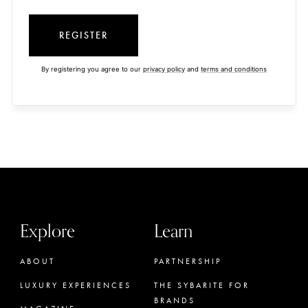
REGISTER
By registering you agree to our
privacy policy
and
terms and conditions
Explore
Learn
ABOUT
PARTNERSHIP
LUXURY EXPERIENCES
THE SYBARITE FOR
BRANDS