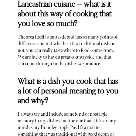
Lancastrian cuisine — what is it
about this way of cooking that
you love so much?
The area itself is fantastic and has so many points of
difference about it whether it’s a traditional dish or
not, you can really taste where to food comes from.
We are lucky to have a great countryside and that
can come through in the dishes we produce.
What is a dish you cook that has
a lot of personal meaning to you
and why?
I always try and include some kind of nostalgic
memory in my dishes, but the one that sticks in my
mind is my Bramley Apple Pie. It’s a nod to
something that was traditional with good depth of