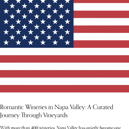
Romantic Wineries in Napa Valley: A Curated
Journey Through Vineyards
With more than 400 wineries, Napa Valley has quietly become one