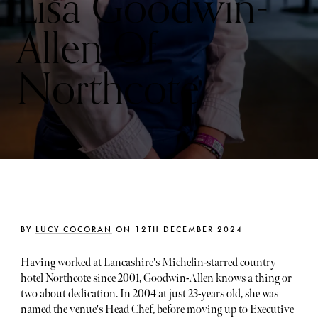
Lisa Goodwin-
Allen Of
Northcote
BY
LUCY COCORAN
ON 12TH DECEMBER 2024
Having worked at Lancashire's Michelin-starred country
hotel
Northcote
since 2001, Goodwin-Allen knows a thing or
two about dedication. In 2004 at just 23-years old, she was
named the venue's Head Chef, before moving up to Executive