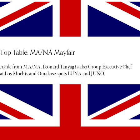
Top Table: MA/NA Mayfair
Aside from MA/NA, Leonard Tanyag is also Group Executive Chef
at Los Mochis and Omakase spots LUNA and JUNO.