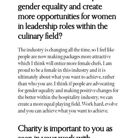
gender equality and create
more opportunities for women
in leadership roles within the
culinary field?
The industry is changing all the time, so I feel like
people are now making packages more attractive
which I think will entice more female chefs. I am
proud to be a female in this industry and it is
ultimately about what you want to achieve, rather
than who you are. I think if people are advocating
for gender equality and making positive changes for
the better within the hospitality industry, we can
create a more equal playing field. Work hard, evolve
and you can achieve what you want to achieve.
Charity is important to you as