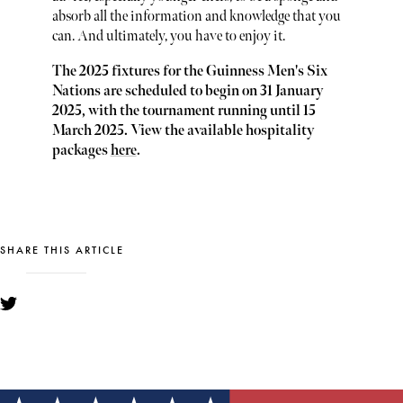
absorb all the information and knowledge that you
can. And ultimately, you have to enjoy it.
The 2025 fixtures for the Guinness Men's Six
Nations are scheduled to begin on 31 January
2025, with the tournament running until 15
March 2025. View the available hospitality
packages
here
.
SHARE THIS ARTICLE
YOU MIGHT ALSO LIKE