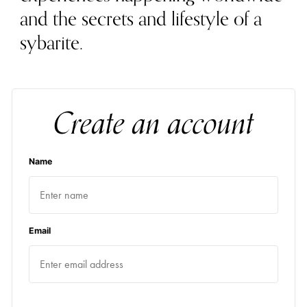
and the secrets and lifestyle of a
sybarite.
Create an account
Name
Email