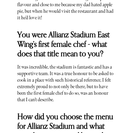
flavour and close to me because my dad hated apple
pie, but when he would visit the restaurant and had
it he’d love it!
You were Allianz Stadium East
Wing’s first female chef - what
does that title mean to you?
It was incredible, the stadium is fantastic and has a
supportive team. It was a true honour to be asked to
cook in a place with such historical reference, I felt
extremely proud to not only be there, but to have
been the first female chef to do so, was an honour
that I can’t describe.
How did you choose the menu
for Allianz Stadium and what