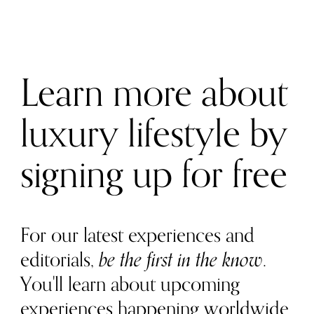
Learn more about
luxury lifestyle by
signing up for free
For our latest experiences and
editorials,
be the first in the know
.
You'll learn about upcoming
experiences happening worldwide