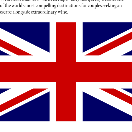
of the world’s most compelling destinations for couples seeking an
escape alongside extraordinary wine.