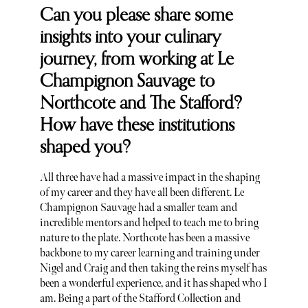
Can you please share some
insights into your culinary
journey, from working at Le
Champignon Sauvage to
Northcote and The Stafford?
How have these institutions
shaped you?
All three have had a massive impact in the shaping
of my career and they have all been different. Le
Champignon Sauvage had a smaller team and
incredible mentors and helped to teach me to bring
nature to the plate. Northcote has been a massive
backbone to my career learning and training under
Nigel and Craig and then taking the reins myself has
been a wonderful experience, and it has shaped who I
am. Being a part of the Stafford Collection and