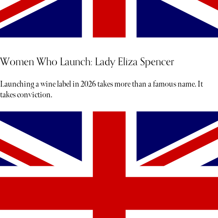
Women Who Launch: Lady Eliza Spencer
Launching a wine label in 2026 takes more than a famous name. It
takes conviction.