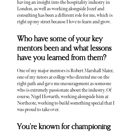
having an insight into the hospitality industry in
London, as well as working alongside Jozef and
consulting has been a different role for me, which is
right up my street because I love to learn and grow.
Who have some of your key
mentors been and what lessons
have you learned from them?
One of my major mentors is Robert Marshall Slater,
one of my tutors at college who directed me on the
right path and gave me encouragement as someone
who is extremely passionate about the industry. Of
course, Nigel Howarth, working alongside him at
Northcote, working to build something special that I
was proud to take over.
You’re known for championing