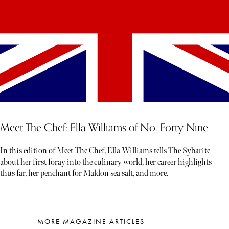
Meet The Chef: Ella Williams of No. Forty Nine
In this edition of Meet The Chef, Ella Williams tells The Sybarite
about her first foray into the culinary world, her career highlights
thus far, her penchant for Maldon sea salt, and more.
MORE MAGAZINE ARTICLES