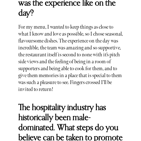
was the experience like on the
day?
For my menu, I wanted to keep things as close to
what I know and love as possible, so I chose seasonal,
flavoursome dishes. The experience on the day was
incredible, the team was amazing and so supportive,
the restaurant itself is second to none with it’s pitch
side views and the feeling of being in a room of
supporters and being able to cook for them, and to
give them memories in a place that is special to them
was such a pleasure to see. Fingers crossed I’ll be
invited to return!
The hospitality industry has
historically been male-
dominated. What steps do you
believe can be taken to promote