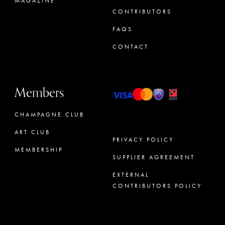
MAGAZINE
CONTRIBUTORS
FAQS
CONTACT
Members
CHAMPAGNE CLUB
ART CLUB
PRIVACY POLICY
MEMBERSHIP
SUPPLIER AGREEMENT
CONCIERGE
EXTERNAL
CONTRIBUTORS POLICY