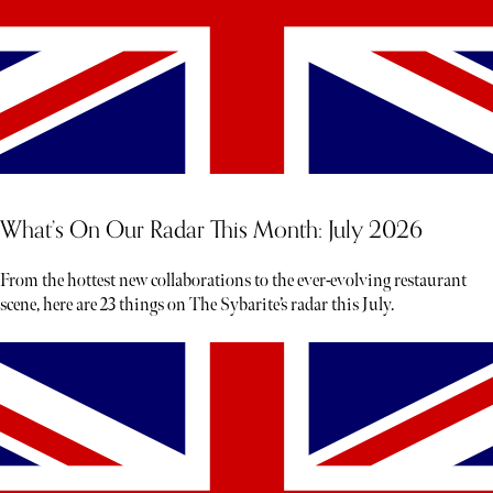
What’s On Our Radar This Month: July 2026
From the hottest new collaborations to the ever-evolving restaurant
scene, here are 23 things on The Sybarite’s radar this July.