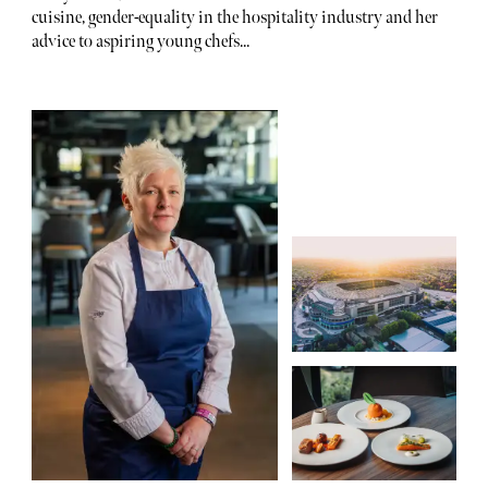
cuisine, gender-equality in the hospitality industry and her
advice to aspiring young chefs...