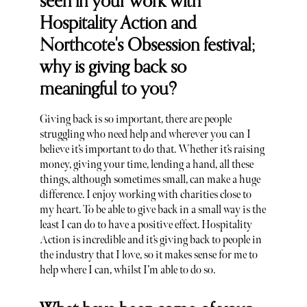
seen in your work with
Hospitality Action and
Northcote's Obsession festival;
why is giving back so
meaningful to you?
Giving back is so important, there are people
struggling who need help and wherever you can I
believe it’s important to do that. Whether it’s raising
money, giving your time, lending a hand, all these
things, although sometimes small, can make a huge
difference. I enjoy working with charities close to
my heart. To be able to give back in a small way is the
least I can do to have a positive effect. Hospitality
Action is incredible and it’s giving back to people in
the industry that I love, so it makes sense for me to
help where I can, whilst I’m able to do so.