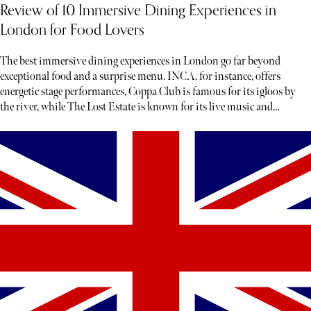
Review of 10 Immersive Dining Experiences in
London for Food Lovers
The best immersive dining experiences in London go far beyond
exceptional food and a surprise menu. INCA, for instance, offers
energetic stage performances, Coppa Club is famous for its igloos by
the river, while The Lost Estate is known for its live music and
theatre.