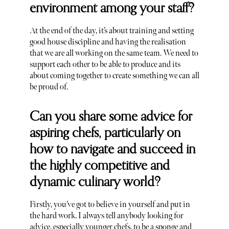
environment among your staff?
At the end of the day, it’s about training and setting
good house discipline and having the realisation
that we are all working on the same team. We need to
support each other to be able to produce and its
about coming together to create something we can all
be proud of.
Can you share some advice for
aspiring chefs, particularly on
how to navigate and succeed in
the highly competitive and
dynamic culinary world?
Firstly, you’ve got to believe in yourself and put in
the hard work. I always tell anybody looking for
advice, especially younger chefs, to be a sponge and