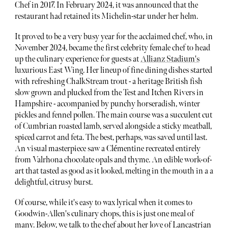
Chef in 2017. In February 2024, it was announced that the
restaurant had retained its Michelin-star under her helm.
It proved to be a very busy year for the acclaimed chef, who, in
November 2024, became the first celebrity female chef to head
up the culinary experience for guests at
Allianz Stadium's
luxurious East Wing. Her lineup of fine dining dishes started
with refreshing ChalkStream trout - a heritage British fish
slow grown and plucked from the Test and Itchen Rivers in
Hampshire - accompanied by punchy horseradish, winter
pickles and fennel pollen. The main course was a succulent cut
of Cumbrian roasted lamb, served alongside a sticky meatball,
spiced carrot and feta. The best, perhaps, was saved until last.
An visual masterpiece saw a Clémentine recreated entirely
from Valrhona chocolate opals and thyme. An edible work-of-
art that tasted as good as it looked, melting in the mouth in a a
delightful, citrusy burst.
Of course, while it's easy to wax lyrical when it comes to
Goodwin-Allen's culinary chops, this is just one meal of
many. Below, we talk to the chef about her love of Lancastrian