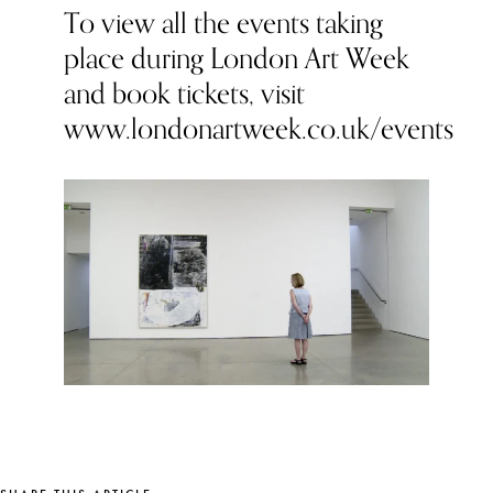
To view all the events taking
place during London Art Week
and book tickets, visit
www.londonartweek.co.uk/events