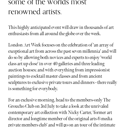
some of the worlds most
renowned artists.
This highly anticipated event will draw in thousands of art
enthusiasts from all around the globe over the week.
London Art Week focuses on the celebration of 'an array of
exceptional art from across the past seven millennia' and will
do so by allowing both novices and experts to enjoy 'world
class art up close' in over 40 galleries and three leading
auction houses; and with everything from impressionist
paintings to cocktail master classes and from ancient
sculptures to exclusive private tours and dinners - there really
is something for everybody.
For an exclusive morning, head to the members-only The
Groucho Club on 3rd July to take a look at the unrivaled
contemporary art collection with Nicky Carter, 'former art
director and longtime member of the original arts & media
private members club' and will go on an tour of the intimate