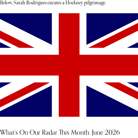
Below, Sarah Rodrigues curates a Hockney pilgrimage.
What’s On Our Radar This Month: June 2026