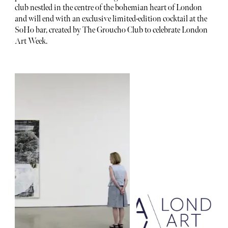
club nestled in the centre of the bohemian heart of London
and will end with an exclusive limited-edition cocktail at the
SoHo bar, created by The Groucho Club to celebrate London
Art Week.