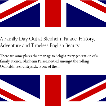
A Family Day Out at Blenheim Palace: History,
Adventure and Timeless English Beauty
There are some places that manage to delight every generation of a
family at once. Blenheim Palace, nestled amongst the rolling
Oxfordshire countryside, is one of them.