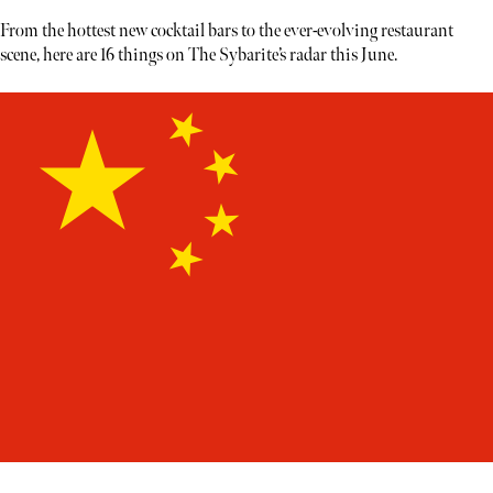
From the hottest new cocktail bars to the ever-evolving restaurant
scene, here are 16 things on The Sybarite’s radar this June.