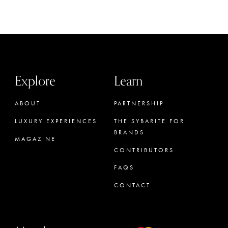
Explore
Learn
ABOUT
PARTNERSHIP
LUXURY EXPERIENCES
THE SYBARITE FOR
BRANDS
MAGAZINE
CONTRIBUTORS
FAQS
CONTACT