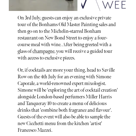
On 3rd July, guests can enjoy an exclusive private
tour of the Bonhams Old Master Painting sales and
then go on to the Michelin-starred Bonham
restaurant on New Bond Street to enjoy a four-
course meal with wine. After being greeted with a
glass of
champagne
, you will receive a guided tour
with access to exclusive pieces.
Or, if cocktails are more your thing, head to Saville
Row on the 4th July for an evening with Simone
Caporale, a world-renowned expert mixologist.
Simone will be 'exploring the art of cocktail creation'
alongside London-based perfumers Miller Harris
and Tanqueray 10 to create a menu of delicious
drinks that 'combine both fragrance and flavour'.
Guests of the event will also be able to sample the
new Cicchetti menu from the kitchen 'artist'
Francesco Mazzei.