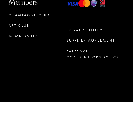
Members
CHAMPAGNE CLUB
ART CLUB
PRIVACY POLICY
MEMBERSHIP
SUPPLIER AGREEMENT
CONCIERGE
EXTERNAL
CONTRIBUTORS POLICY