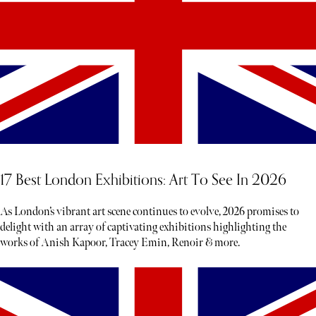
17 Best London Exhibitions: Art To See In 2026
As London’s vibrant art scene continues to evolve, 2026 promises to
delight with an array of captivating exhibitions highlighting the
works of Anish Kapoor, Tracey Emin, Renoir & more.