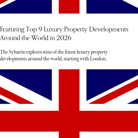
Featuring Top 9 Luxury Property Developments
Around the World in 2026
The Sybarite explores nine of the finest luxury property
developments around the world, starting with London.