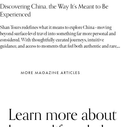
Discovering China, the Way It’s Meant to Be
Experienced
Shan Tours redefines what it means to explore China - moving
beyond surface-level travel into something far more personal and
considered. With thoughtfully curated journeys, intuitive
guidance, and access to moments that feel both authentic and rare,
each experience unfolds less like a tour and more like a story waiting
to be discovered
MORE MAGAZINE ARTICLES
Learn more about