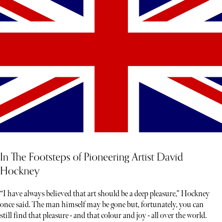
In The Footsteps of Pioneering Artist David
Hockney
“I have always believed that art should be a deep pleasure,” Hockney
once said. The man himself may be gone but, fortunately, you can
still find that pleasure - and that colour and joy - all over the world.