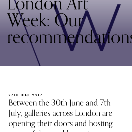
London Art
Week: Our
recommendation
27TH JUNE 2017
Between the 30th June and 7th
July, galleries across London are
opening their doors and hosting