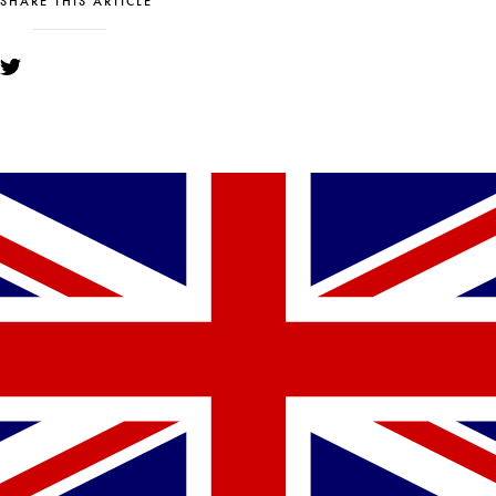
SHARE THIS ARTICLE
YOU MIGHT ALSO LIKE