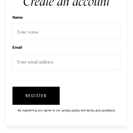
Create an account
Name
Email
REGISTER
By registering you agree to our
privacy policy
and
terms and conditions