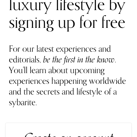
luxury lifestyle by
signing up for free
For our latest experiences and
editorials,
be the first in the know
.
You'll learn about upcoming
experiences happening worldwide
and the secrets and lifestyle of a
sybarite.