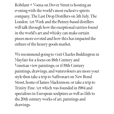
Robilant + Voena on Dover Street is hosting an
evening with the world's most exclusive spirits
company, The Last Drop Distillers on 5th July. The
London Art Week and the Putney-based distillers
will talk through how the exceptional rarities found
in the world's art and whisky can make certain
pieces more coveted and how this has impacted the
culture of the luxury goods market.
We recommend going to visit Charles Beddington in
Mayfair for a focus on 18th Century and
Venetian view paintings; or if 19th Century
paintings, drawings, and watercolours are more your
style then take a trip to Saffronart on New Bond
Street, home of James Mackinnon; or take a trip to
Trinity Fine Art which was founded in 1984 and
specialises in European sculpture as well as 15th to
the 20th century works of art, paintings and
drawings.