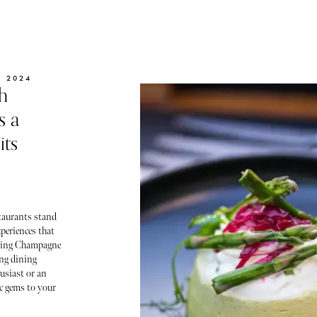
 2024
h
s a
its
staurants stand
periences that
pping Champagne
ing dining
husiast or an
c gems to your