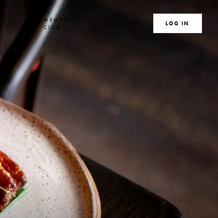
TE
MEMBERS
MAGAZINE
SEARCH
LOG IN
S
CLUB