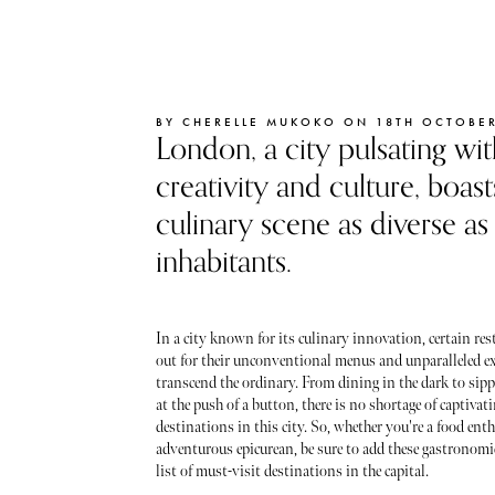
BY CHERELLE MUKOKO ON 18TH OCTOBER
London, a city pulsating wit
creativity and culture, boast
culinary scene as diverse as 
inhabitants.
In a city known for its culinary innovation, certain re
out for their unconventional menus and unparalleled ex
transcend the ordinary. From dining in the dark to si
at the push of a button, there is no shortage of captivat
destinations in this city. So, whether you're a food ent
adventurous epicurean, be sure to add these gastronomi
list of must-visit destinations in the capital.