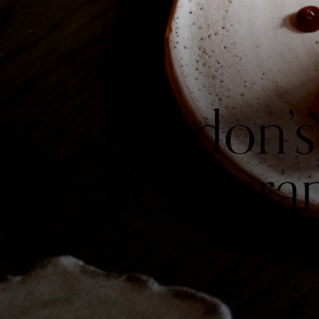
London’s
Restaura