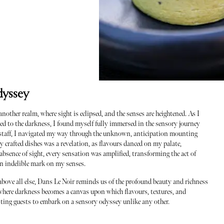
dyssey
nother realm, where sight is eclipsed, and the senses are heightened. As I
ed to the darkness, I found myself fully immersed in the sensory journey
he staff, I navigated my way through the unknown, anticipation mounting
ly crafted dishes was a revelation, as flavours danced on my palate,
bsence of sight, every sensation was amplified, transforming the act of
 an indelible mark on my senses.
 above all else, Dans Le Noir reminds us of the profound beauty and richness
ce where darkness becomes a canvas upon which flavours, textures, and
viting guests to embark on a sensory odyssey unlike any other.