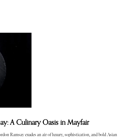
: A Culinary Oasis in Mayfair
Gordon Ramsay exudes an air of luxury, sophistication, and bold Asian