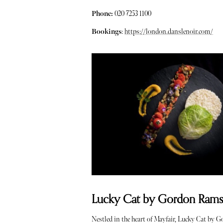
Phone:
020 7253 1100
Bookings
:
https://london.danslenoir.com/
Lucky Cat by Gordon Ramsay
Nestled in the heart of Mayfair, Lucky Cat by 