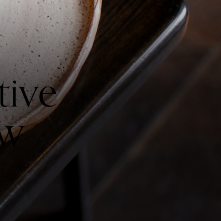
tive
ow