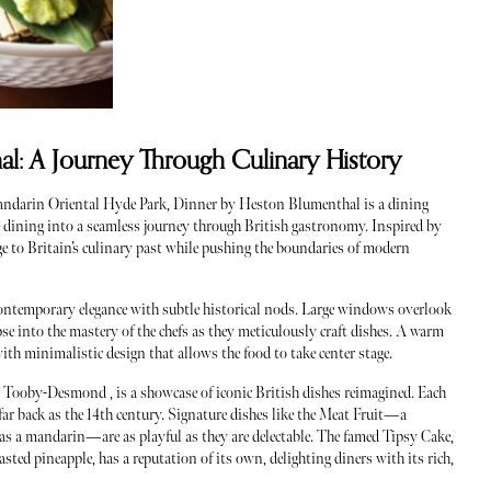
l: A Journey Through Culinary History
Mandarin Oriental Hyde Park, Dinner by Heston Blumenthal is a dining
ine dining into a seamless journey through British gastronomy. Inspired by
ge to Britain’s culinary past while pushing the boundaries of modern
 contemporary elegance with subtle historical nods. Large windows overlook
se into the mastery of the chefs as they meticulously craft dishes. A warm
ith minimalistic design that allows the food to take center stage.
Tooby-Desmond , is a showcase of iconic British dishes reimagined. Each
 far back as the 14th century. Signature dishes like the Meat Fruit—a
d as a mandarin—are as playful as they are delectable. The famed Tipsy Cake,
asted pineapple, has a reputation of its own, delighting diners with its rich,