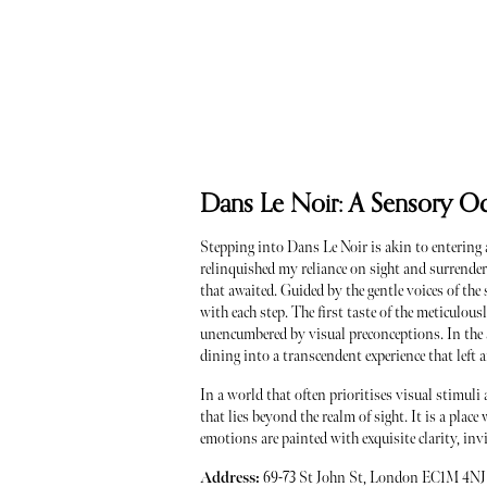
Dans Le Noir: A Sensory O
Stepping into Dans Le Noir is akin to entering a
relinquished my reliance on sight and surrender
that awaited. Guided by the gentle voices of t
with each step. The first taste of the meticulous
unencumbered by visual preconceptions. In the a
dining into a transcendent experience that left
In a world that often prioritises visual stimuli
that lies beyond the realm of sight. It is a pla
emotions are painted with exquisite clarity, in
Address:
69-73 St John St, London EC1M 4NJ