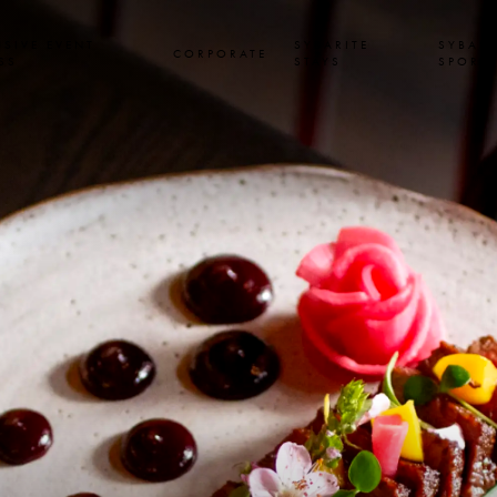
USIVE EVENT
SYBARITE
SYBARI
CORPORATE
SS
STAYS
SPORT