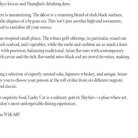
Tokyo kissas and Shanghai’s drinking dens.
 is mesmerising. The décor is a stunning blend of sleek black surfaces,
the elegance of a bygone era. This isn't just another high-end restaurant;
ed to tantalise all your senses.
an-inspired small plates. The robata grill offerings, in particular, stand out
resh seafood, and vegetables, while the sushi and sashimi are as much a feast
fted with precision, balancing traditional Asian flavours with contemporary
ith caviar and the rich, flavourful miso black cod are crowd favorites, making
ng a selection of expertly curated sake, Japanese whiskey, and unique Asian-
s you to choose your poison at the roll of dice from six different negroni
d classic.
n exquisite food, Lucky Cat is a culinary gem in Mayfair—a place where art,
ondon's most unforgettable dining experiences.
don W1K 6JP