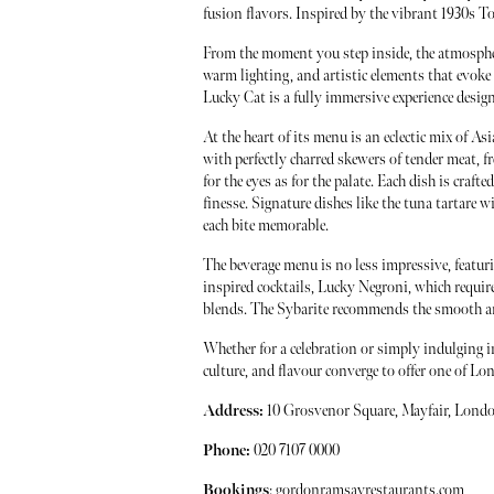
fusion flavors. Inspired by the vibrant 1930s 
From the moment you step inside, the atmosphere
warm lighting, and artistic elements that evoke 
Lucky Cat is a fully immersive experience design
At the heart of its menu is an eclectic mix of Asi
with perfectly charred skewers of tender meat, f
for the eyes as for the palate. Each dish is cra
finesse. Signature dishes like the tuna tartare w
each bite memorable.
The beverage menu is no less impressive, featuri
inspired cocktails, Lucky Negroni, which require
blends. The Sybarite recommends the smooth an
Whether for a celebration or simply indulging i
culture, and flavour converge to offer one of L
Address:
10 Grosvenor Square, Mayfair, Lon
Phone:
020 7107 0000
Bookings
:
gordonramsayrestaurants.com