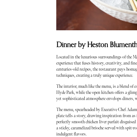
Dinner by Heston Blumentha
Located in the luxurious surroundings of the 
experience that fuses history, creativity, and f
centuries-old recipes, the restaurant pays homa
techniques, creating a truly unique experience.
The interior, much like the menu, is a blend of
Hyde Park, while the open kitchen offers a glimp
yet sophisticated atmosphere envelops diners, w
The menu, spearheaded by Executive Chef Adam 
plate tells a story, drawing inspiration from as
perfectly smooth chicken liver parfait disguise
a sticky, caramelized brioche served with spit-ro
indulgent flavors.