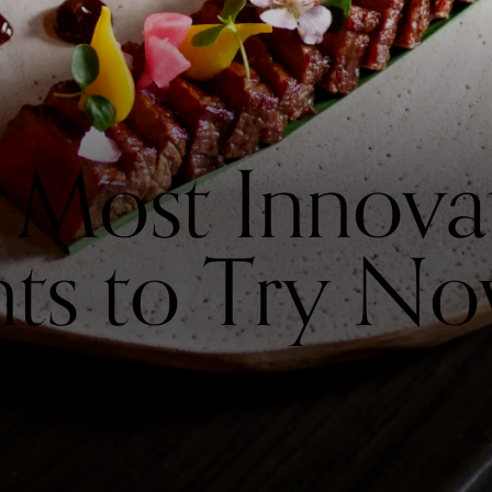
 Most Innova
nts to Try N