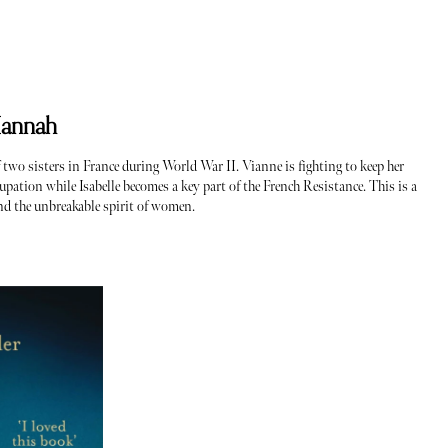
Hannah
of two sisters in France during World War II. Vianne is fighting to keep her
pation while Isabelle becomes a key part of the French Resistance. This is a
nd the unbreakable spirit of women.