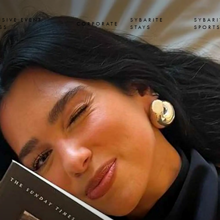
USIVE EVENT
SYBARITE
SYBARI
CORPORATE
SS
STAYS
SPORT