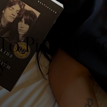
 To Pick Up F
y