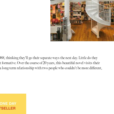
s
8, thinking they'll go their separate ways the next day. Little do they
 formative. Over the course of 20 years, this beautiful novel visits their
f a long-term relationship with two people who couldn't be more different,