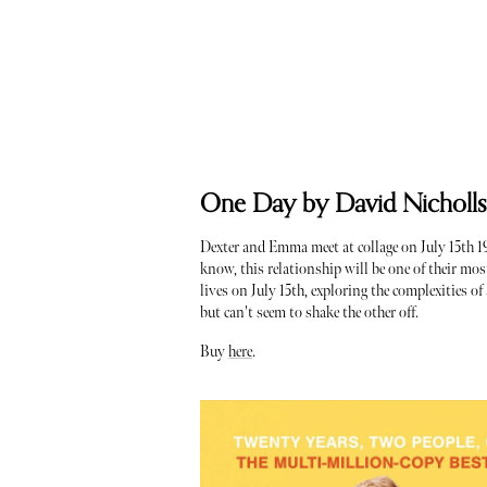
One Day by David Nicholl
Dexter and Emma meet at collage on July 15th 198
know, this relationship will be one of their most
lives on July 15th, exploring the complexities o
but can't seem to shake the other off.
Buy
here
.