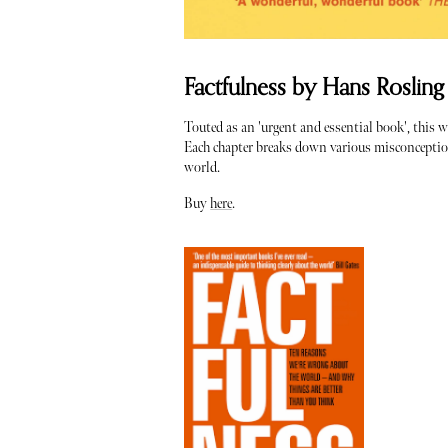
Factfulness by Hans Rosling
Touted as an 'urgent and essential book', this w
Each chapter breaks down various misconceptions
world.
Buy
here
.