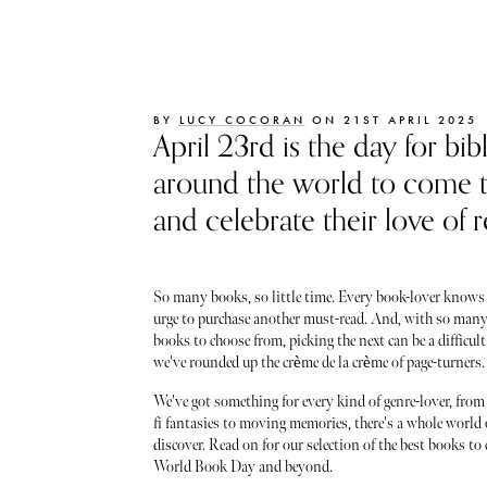
BY
LUCY COCORAN
ON 21ST APRIL 2025
April 23rd is the day for bib
around the world to come 
and celebrate their love of r
So many books, so little time. Every book-lover knows 
urge to purchase another must-read. And, with so many
books to choose from, picking the next can be a difficult
we've rounded up the crème de la crème of page-turners.
We've got something for every kind of genre-lover, from
fi fantasies to moving memories, there's a whole world 
discover. Read on for our selection of the best books to 
World Book Day and beyond.