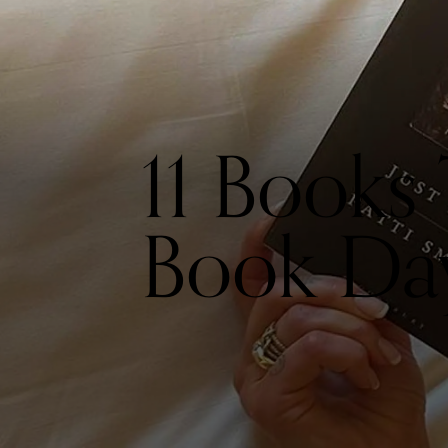
11 Books
Book Da