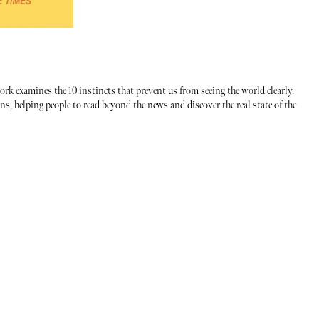
ork examines the 10 instincts that prevent us from seeing the world clearly.
, helping people to read beyond the news and discover the real state of the