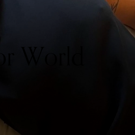
or World