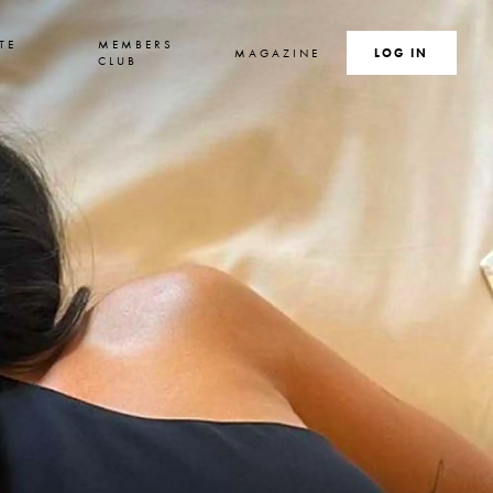
TE
MEMBERS
MAGAZINE
SEARCH
LOG IN
S
CLUB