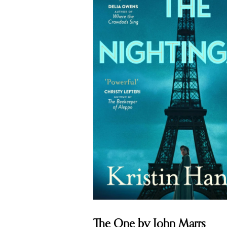
The One by John Marrs