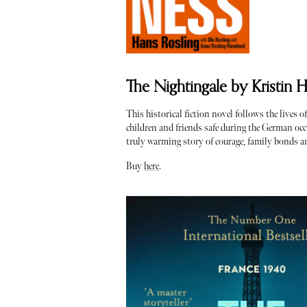
The Nightingale by Kristin 
This historical fiction novel follows the lives 
children and friends safe during the German occu
truly warming story of courage, family bonds a
Buy
here
.