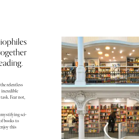
liophiles
together
eading.
the relentless
 incredible
 task. Fear not,
 mystifying sci-
of books to
enjoy this