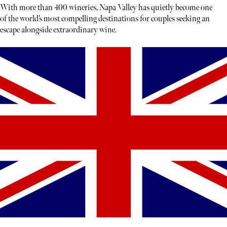
With more than 400 wineries, Napa Valley has quietly become one
of the world’s most compelling destinations for couples seeking an
escape alongside extraordinary wine.