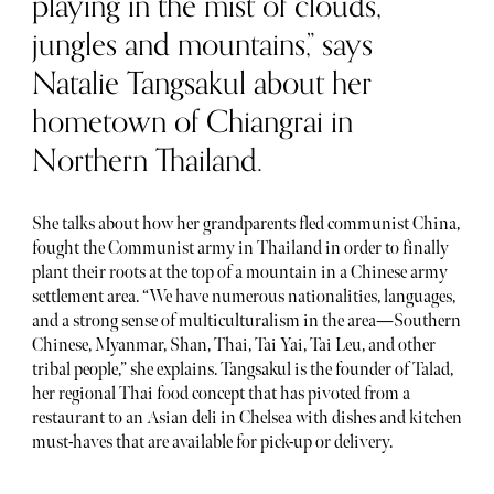
playing in the mist of clouds,
jungles and mountains,” says
Natalie Tangsakul about her
hometown of Chiangrai in
Northern Thailand.
She talks about how her grandparents fled communist China,
fought the Communist army in Thailand in order to finally
plant their roots at the top of a mountain in a Chinese army
settlement area. “We have numerous nationalities, languages,
and a strong sense of multiculturalism in the area—Southern
Chinese, Myanmar, Shan, Thai, Tai Yai, Tai Leu, and other
tribal people,” she explains. Tangsakul is the founder of Talad,
her regional Thai food concept that has pivoted from a
restaurant to an Asian deli in Chelsea with dishes and kitchen
must-haves that are available for pick-up or delivery.