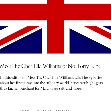
Meet The Chef: Ella Williams of No. Forty Nine
In this edition of Meet The Chef, Ella Williams tells The Sybarite
about her first foray into the culinary world, her career highlights
thus far, her penchant for Maldon sea salt, and more.