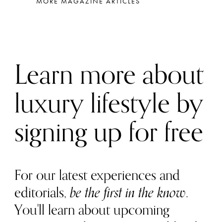
MORE MAGAZINE ARTICLES
Learn more about
luxury lifestyle by
signing up for free
For our latest experiences and
editorials,
be the first in the know
.
You'll learn about upcoming