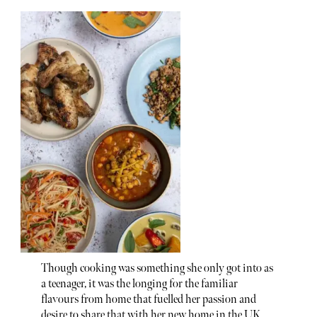
Though cooking was something she only got into as
a teenager, it was the longing for the familiar
flavours from home that fuelled her passion and
desire to share that with her new home in the UK.