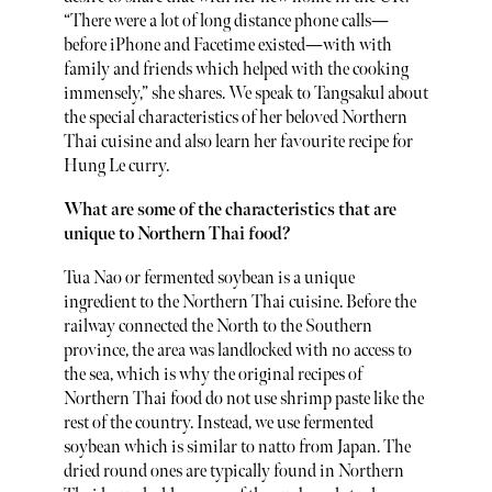
“There were a lot of long distance phone calls—
before iPhone and Facetime existed—with with
family and friends which helped with the cooking
immensely,” she shares. We speak to Tangsakul about
the special characteristics of her beloved Northern
Thai cuisine and also learn her favourite recipe for
Hung Le curry.
What are some of the characteristics that are
unique to Northern Thai food?
Tua Nao or fermented soybean is a unique
ingredient to the Northern Thai cuisine. Before the
railway connected the North to the Southern
province, the area was landlocked with no access to
the sea, which is why the original recipes of
Northern Thai food do not use shrimp paste like the
rest of the country. Instead, we use fermented
soybean which is similar to natto from Japan. The
dried round ones are typically found in Northern