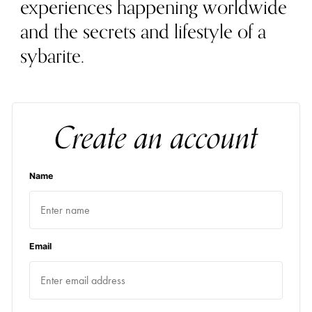
experiences happening worldwide
and the secrets and lifestyle of a
sybarite.
Create an account
Name
Email