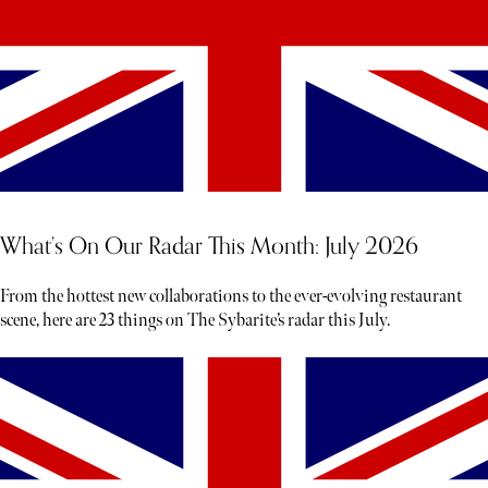
What’s On Our Radar This Month: July 2026
From the hottest new collaborations to the ever-evolving restaurant
scene, here are 23 things on The Sybarite’s radar this July.