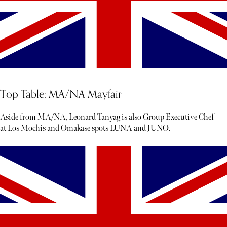
Top Table: MA/NA Mayfair
Aside from MA/NA, Leonard Tanyag is also Group Executive Chef
at Los Mochis and Omakase spots LUNA and JUNO.