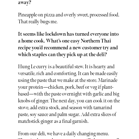
away?
Pineapple on pizza and overly sweet, processed food.
That really bugs me.
It seems like lockdown has turned everyone into
a home cook. What’s one easy Northern Thai
recipe you’d recommend a new customer try and
which staples can they pick up at the deli?
Hung Le curry is a beautiful stew. It is hearty and
versatile, rich and comforting. It can be made easily
using the paste that we make at the store. Marinade
your protein—chicken, pork, beef or veg if plant-
based—with the paste overnight with garlic and big
knobs of ginger. The next day, you can cook it on the
stove, add extra stock, and season with tamarind
paste, soy sauce and palm sugar. Add extra slices of
matchstick ginger as a final garnish.
From our deli, we have a daily changing menu.