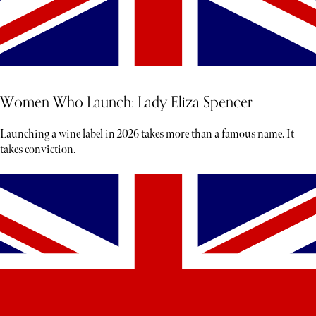
Women Who Launch: Lady Eliza Spencer
Launching a wine label in 2026 takes more than a famous name. It
takes conviction.