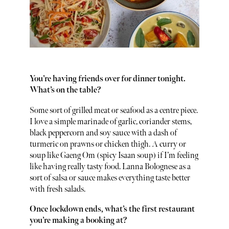
You’re having friends over for dinner tonight.
What’s on the table?
Some sort of grilled meat or seafood as a centre piece.
I love a simple marinade of garlic, coriander stems,
black peppercorn and soy sauce with a dash of
turmeric on prawns or chicken thigh. A curry or
soup like Gaeng Om (spicy Isaan soup) if I’m feeling
like having really tasty food. Lanna Bolognese as a
sort of salsa or sauce makes everything taste better
with fresh salads.
Once lockdown ends, what’s the first restaurant
you’re making a booking at?