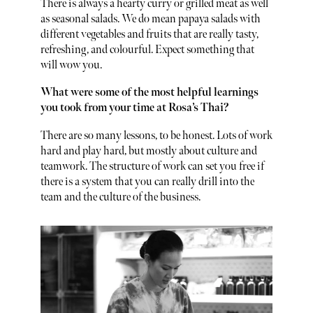
There is always a hearty curry or grilled meat as well
as seasonal salads. We do mean papaya salads with
different vegetables and fruits that are really tasty,
refreshing, and colourful. Expect something that
will wow you.
What were some of the most helpful learnings
you took from your time at Rosa’s Thai?
There are so many lessons, to be honest. Lots of work
hard and play hard, but mostly about culture and
teamwork. The structure of work can set you free if
there is a system that you can really drill into the
team and the culture of the business.