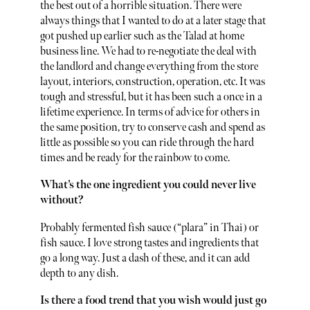
the best out of a horrible situation. There were
always things that I wanted to do at a later stage that
got pushed up earlier such as the Talad at home
business line. We had to re-negotiate the deal with
the landlord and change everything from the store
layout, interiors, construction, operation, etc. It was
tough and stressful, but it has been such a once in a
lifetime experience. In terms of advice for others in
the same position, try to conserve cash and spend as
little as possible so you can ride through the hard
times and be ready for the rainbow to come.
What’s the one ingredient you could never live
without?
Probably fermented fish sauce (“plara” in Thai) or
fish sauce. I love strong tastes and ingredients that
go a long way. Just a dash of these, and it can add
depth to any dish.
Is there a food trend that you wish would just go