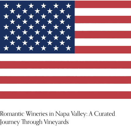
YOU MIGHT ALSO LIKE
Romantic Wineries in Napa Valley: A Curated
Journey Through Vineyards