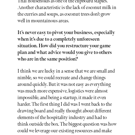
Thai households as one of the cupboard staples.
Another characteristic is the lack of coconut milk in
the curries and soups, as coconut trees don’t grow
well in mountainous areas.
It’s never easy to pivot your business, especially
when it’s due to a completely unforeseen
situation. How did you restructure your game
plan and what advice would you give to others
who are in the same position?
I think we are lucky in a sense that we are small and
nimble, so we could recreate and change things
around quickly. But it was not easy as everything
was much more expensive, logistics were almost
impossible, and being a startup, it made it even
harder. The first thing I did was I went back to the
drawing board and really thought about different
elements of the hospitality industry and had to
think outside the box. The biggest question was how
could we leverage our existing resources and make