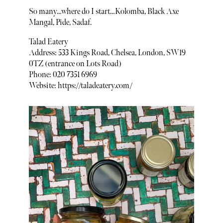
So many…where do I start…Kolomba, Black Axe
Mangal, Pide, Sadaf.
Talad Eatery
Address: 533 Kings Road, Chelsea, London, SW19
0TZ (entrance on Lots Road)
Phone: 020 7351 6969
Website: https://taladeatery.com/