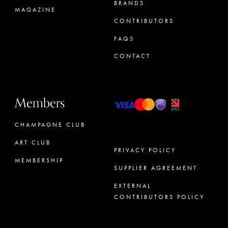
BRANDS
MAGAZINE
CONTRIBUTORS
FAQS
CONTACT
Members
CHAMPAGNE CLUB
ART CLUB
PRIVACY POLICY
MEMBERSHIP
SUPPLIER AGREEMENT
CONCIERGE
EXTERNAL
CONTRIBUTORS POLICY