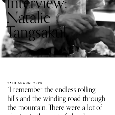
Interview:
Natalie
Tangsakul
25TH AUGUST 2020
“I remember the endless rolling
hills and the winding road through
the mountain. There were a lot of