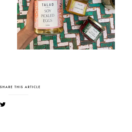
SHARE THIS ARTICLE