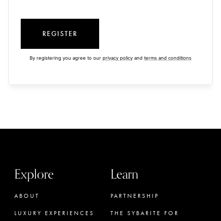
REGISTER
By registering you agree to our
privacy policy
and
terms and conditions
Explore
Learn
ABOUT
PARTNERSHIP
LUXURY EXPERIENCES
THE SYBARITE FOR