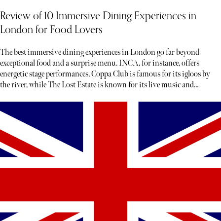
Review of 10 Immersive Dining Experiences in
London for Food Lovers
The best immersive dining experiences in London go far beyond
exceptional food and a surprise menu. INCA, for instance, offers
energetic stage performances, Coppa Club is famous for its igloos by
the river, while The Lost Estate is known for its live music and
theatre.