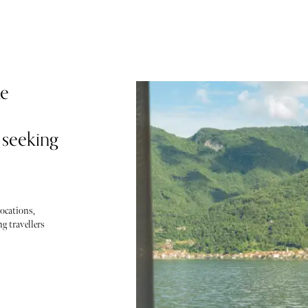
ke
 seeking
locations,
g travellers