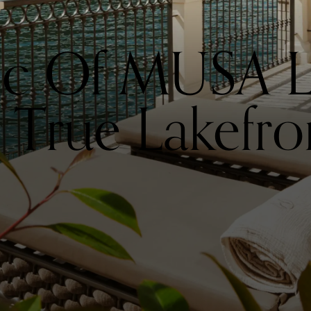
ic Of MUSA L
True Lakefro