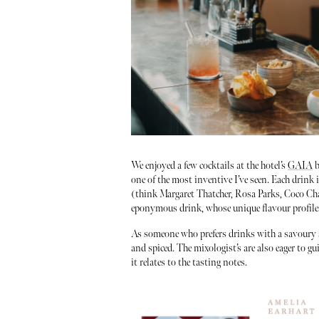
We enjoyed a few cocktails at the hotel’s
GAIA
b
one of the most inventive I’ve seen. Each drink 
(think Margaret Thatcher, Rosa Parks, Coco Ch
eponymous drink, whose unique flavour profiles 
As someone who prefers drinks with a savoury slan
and spiced. The mixologist’s are also eager to 
it relates to the tasting notes.