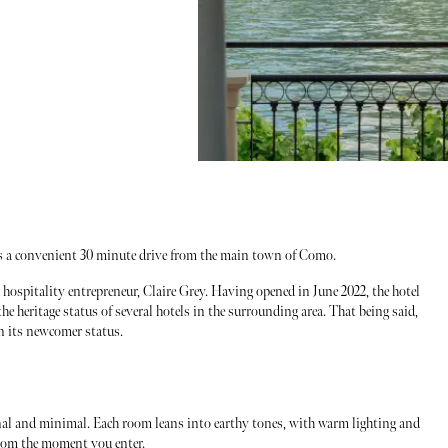
s a convenient 30 minute drive from the main town of Como.
hospitality entrepreneur, Claire Grey. Having opened in June 2022, the hotel
the heritage status of several hotels in the surrounding area. That being said,
en its newcomer status.
onal and minimal. Each room leans into earthy tones, with warm lighting and
from the moment you enter.