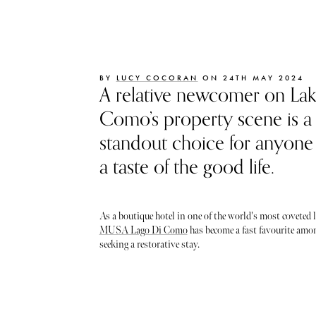
BY
LUCY COCORAN
ON 24TH MAY 2024
A relative newcomer on La
Como’s property scene is a
standout choice for anyone
a taste of the good life.
As a boutique hotel in one of the world's most coveted 
MUSA Lago Di Como
has become a fast favourite amon
seeking a restorative stay.