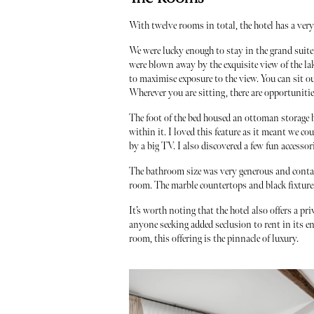
With twelve rooms in total, the hotel has a ver
We were lucky enough to stay in the grand suite
were blown away by the exquisite view of the lak
to maximise exposure to the view. You can sit o
Wherever you are sitting, there are opportunities
The foot of the bed housed an ottoman storage b
within it. I loved this feature as it meant we c
by a big TV. I also discovered a few fun access
The bathroom size was very generous and contai
room. The marble countertops and black fixtures 
It’s worth noting that the hotel also offers a p
anyone seeking added seclusion to rent in its en
room, this offering is the pinnacle of luxury.