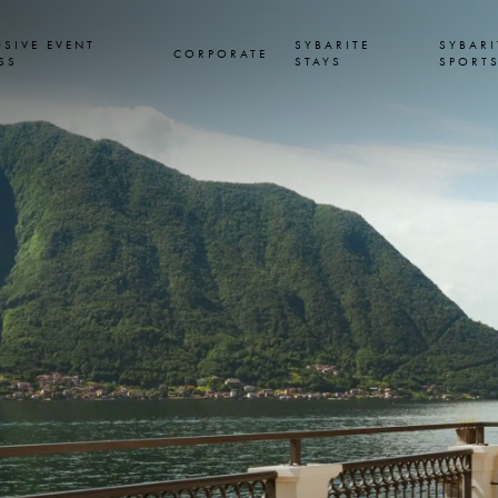
USIVE EVENT
SYBARITE
SYBARI
CORPORATE
SS
STAYS
SPORT