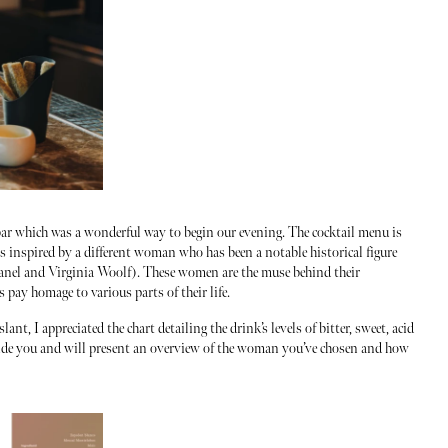
ar which was a wonderful way to begin our evening. The cocktail menu is
is inspired by a different woman who has been a notable historical figure
anel and Virginia Woolf). These women are the muse behind their
pay homage to various parts of their life.
t, I appreciated the chart detailing the drink’s levels of bitter, sweet, acid
guide you and will present an overview of the woman you’ve chosen and how