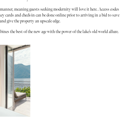
 manner, meaning guests seeking modernity will love it here. Access codes
ey cards and check-in can be done online prior to arriving in a bid to save
 and give the property an upscale edge.
ines the best of the new age with the power of the lake’s old world allure.