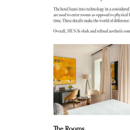
The hotel leans into technology in a considered
are used to enter rooms as opposed to physical k
time. These details make the world of difference
Overall, MUSA’s sleek and refined aesthetic comb
The Rooms