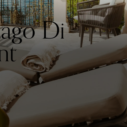
ago Di
nt