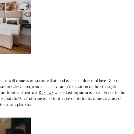
fs, it will come as no surprise that food is a major drawcard here. Robert
ed in Lake Como, which is made clear in the creation of their thoughtful
 are front and centre at
ROTEO
, whose tasting menu is an edible ode to the
, but the ‘Aqva’ offering is a definitive favourite for its innovative use of
h to marine plankton.