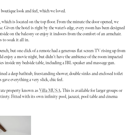
y boutique look and feel, which we loved.
, which is located on the top floor. From the minute the door opened, we
e. Given the hotel is right by the water’s edge, every room has been designed
utside on the balcony or enjoy it indoors from the comfort of an armchair.
 to soak it all in.
ench, but one click of a remote had a generous flat screen TV rising up from
ould enjoy a movie night, but didn't have the ambience of the room impacted
ories inside my bedside table, including a JBL speaker and massage gun.
ned a deep bathtub, freestanding shower, double sinks and enclosed toilet
gave everything a very slick, chic feel.
rivate property known as
Villa MUSA
. This is available for larger groups or
tirety. Fitted with its own infinity pool, jacuzzi, pool table and cinema