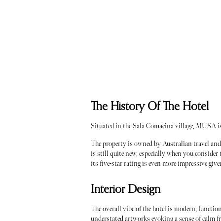
The History Of The Hotel
Situated in the Sala Comacina village, MUSA i
The property is owned by Australian travel and 
is still quite new, especially when you consider 
its five-star rating is even more impressive giv
Interior Design
The overall vibe of the hotel is modern, functi
understated artworks evoking a sense of calm 