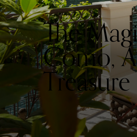
The Mag
Como, A 
Treasure