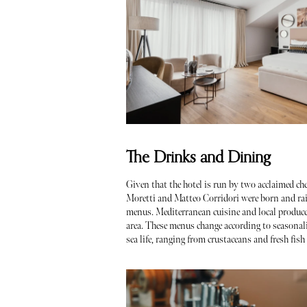
The Drinks and Dining
Given that the hotel is run by two acclaimed che
Moretti and Matteo Corridori were born and rais
menus. Mediterranean cuisine and local produce
area. These menus change according to seasonality
sea life, ranging from crustaceans and fresh fis