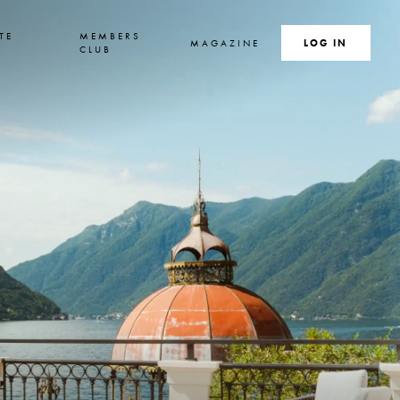
TE
MEMBERS
MAGAZINE
SEARCH
LOG IN
S
CLUB