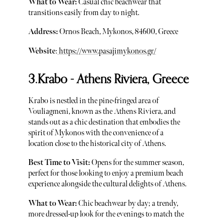
What to Wear:
Casual chic beachwear that
transitions easily from day to night.
Address:
Ornos Beach, Mykonos, 84600, Greece
Website
:
https://www.pasajimykonos.gr/
3.Krabo - Athens Riviera, Greece
Krabo is nestled in the pine-fringed area of
Vouliagmeni, known as the Athens Riviera, and
stands out as a chic destination that embodies the
spirit of Mykonos with the convenience of a
location close to the historical city of Athens.
Best Time to Visit:
Opens for the summer season,
perfect for those looking to enjoy a premium beach
experience alongside the cultural delights of Athens.
What to Wear:
Chic beachwear by day; a trendy,
more dressed-up look for the evenings to match the