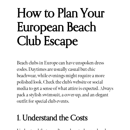
How to Plan Your
European Beach
Club Escape
Beach clubs in Europe can have unspoken dress
codes. Daytimes are usually casual but chic
beachwear, while evenings might require a more
polished look. Check the club’s website or social
media to get a sense of what attire is expected. Always
pack a stylish swimsuit, a cover-up, and an elegant
outfit for special club events.
1. Understand the Costs