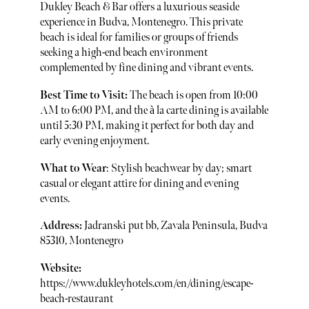
Dukley Beach & Bar offers a luxurious seaside
experience in Budva, Montenegro. This private
beach is ideal for families or groups of friends
seeking a high-end beach environment
complemented by fine dining and vibrant events.
Best Time to Visit:
The beach is open from 10:00
AM to 6:00 PM, and the à la carte dining is available
until 5:30 PM, making it perfect for both day and
early evening enjoyment.
What to Wear
: Stylish beachwear by day; smart
casual or elegant attire for dining and evening
events.
Address:
Jadranski put bb, Zavala Peninsula, Budva
85310, Montenegro
Website:
https://www.dukleyhotels.com/en/dining/escape-
beach-restaurant