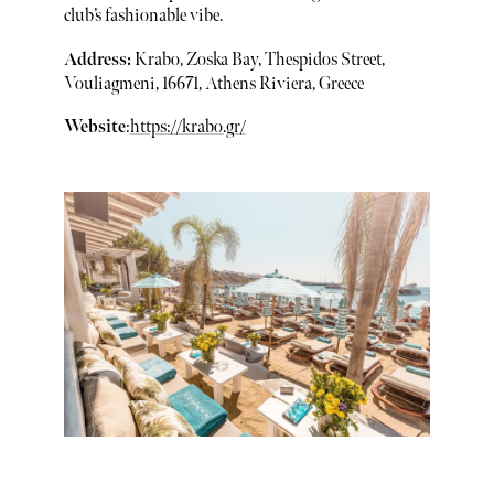
club’s fashionable vibe.
Address:
Krabo, Zoska Bay, Thespidos Street,
Vouliagmeni, 16671, Athens Riviera, Greece
Website
:
https://krabo.gr/