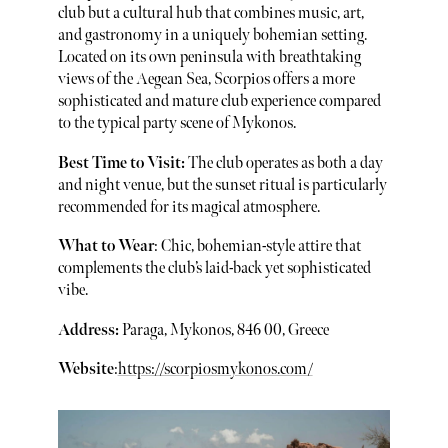
club but a cultural hub that combines music, art,
and gastronomy in a uniquely bohemian setting.
Located on its own peninsula with breathtaking
views of the Aegean Sea, Scorpios offers a more
sophisticated and mature club experience compared
to the typical party scene of Mykonos.
Best Time to Visit:
The club operates as both a day
and night venue, but the sunset ritual is particularly
recommended for its magical atmosphere.
What to Wear
: Chic, bohemian-style attire that
complements the club’s laid-back yet sophisticated
vibe.
Address:
Paraga, Mykonos, 846 00, Greece
Website
:
https://scorpiosmykonos.com/