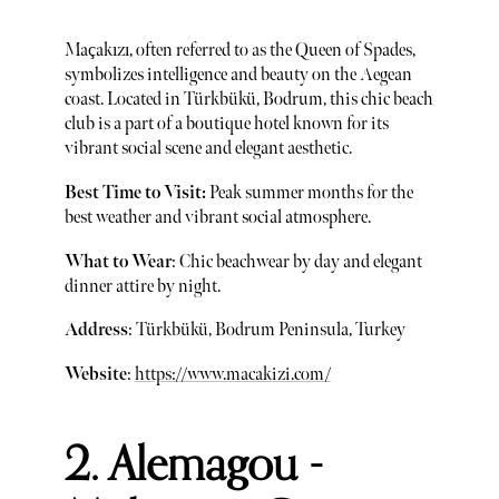
Maçakızı, often referred to as the Queen of Spades,
symbolizes intelligence and beauty on the Aegean
coast. Located in Türkbükü, Bodrum, this chic beach
club is a part of a boutique hotel known for its
vibrant social scene and elegant aesthetic.
Best Time to Visit:
Peak summer months for the
best weather and vibrant social atmosphere.
What to Wear
: Chic beachwear by day and elegant
dinner attire by night.
Address
: Türkbükü, Bodrum Peninsula, Turkey
Website
:
https://www.macakizi.com/
2. Alemagou -