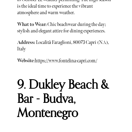
is the ideal time to experience the vibrant
atmosphere and warm weather.
What to Wear:
Chic beachwear during the day;
stylish and elegant attire for dining experiences.
Address:
Località Faraglioni, 80073 Capri (NA),
Italy
Website
:
https://www.fontelina-capri.com/
9. Dukley Beach &
Bar - Budva,
Montenegro