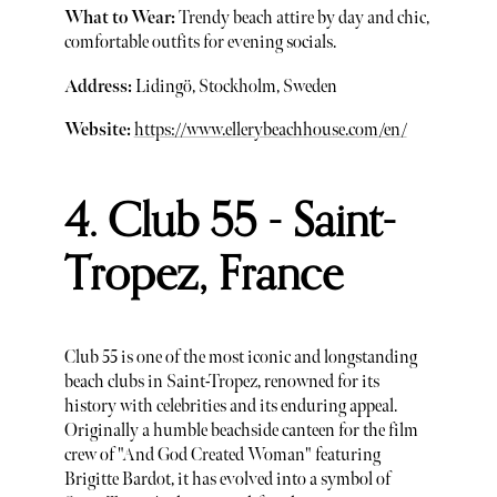
What to Wear:
Trendy beach attire by day and chic,
comfortable outfits for evening socials.
Address:
Lidingö, Stockholm, Sweden
Website:
https://www.ellerybeachhouse.com/en/
4. Club 55 - Saint-
Tropez, France
Club 55 is one of the most iconic and longstanding
beach clubs in Saint-Tropez, renowned for its
history with celebrities and its enduring appeal.
Originally a humble beachside canteen for the film
crew of "And God Created Woman" featuring
Brigitte Bardot, it has evolved into a symbol of