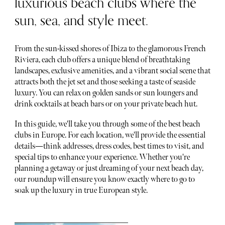
luxurious beach clubs where the
sun, sea, and style meet.
From the sun-kissed shores of Ibiza to the glamorous French
Riviera, each club offers a unique blend of breathtaking
landscapes, exclusive amenities, and a vibrant social scene that
attracts both the jet set and those seeking a taste of seaside
luxury. You can relax on golden sands or sun loungers and
drink cocktails at beach bars or on your private beach hut.
In this guide, we'll take you through some of the best beach
clubs in Europe. For each location, we'll provide the essential
details—think addresses, dress codes, best times to visit, and
special tips to enhance your experience. Whether you're
planning a getaway or just dreaming of your next beach day,
our roundup will ensure you know exactly where to go to
soak up the luxury in true European style.