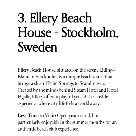
3. Ellery Beach
House - Stockholm,
Sweden
Ellery Beach House, situated on the serene Lidingö
Island in Stockholm, is a unique beach resort that
brings a slice of Palm Springs to Scandinavia.
Created by the minds behind Steam Hotel and Hotel
Pigalle, Ellery offers a playful yet chic beachside
experience where city life feels a world away.
Best Time to Visit:
Open year-round, but
particularly enjoyable in the summer months for an
authentic beach club experience.