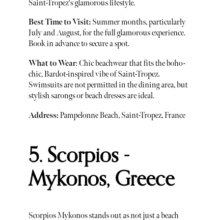
Saint-Tropez's glamorous lifestyle.
Best Time to Visit:
Summer months, particularly
July and August, for the full glamorous experience.
Book in advance to secure a spot.
What to Wear
: Chic beachwear that fits the boho-
chic, Bardot-inspired vibe of Saint-Tropez.
Swimsuits are not permitted in the dining area, but
stylish sarongs or beach dresses are ideal.
Address:
Pampelonne Beach, Saint-Tropez, France
5. Scorpios -
Mykonos, Greece
Scorpios Mykonos stands out as not just a beach