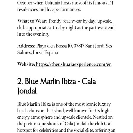
October when Ushuaïa hosts most of its famous DJ
residencies and live performances.
What to Wear
: Trendy beachwear by day; upscale,
club-appropriate attire by night as the parties extend
into the evening.
Address
: Playa d'en Bossa 10, 07817 Sant Jordi Ses
Salines, Ibiza, España
Website:
https://theushuaiaexperience.com/en
2. Blue Marlin Ibiza - Cala
Jondal
Blue Marlin Ibiza is one of the most iconic luxury
beach clubs on the island, well-known for its high-
energy atmosphere and upscale clientele. Nestled on
the picturesque shores of Cala Jondal, the club is a
hotspot for celebrities and the social elite, offering an