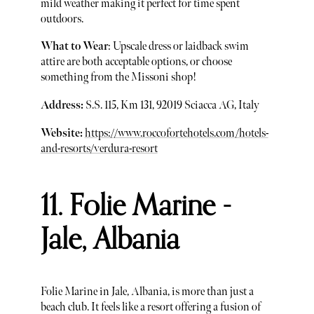
mild weather making it perfect for time spent
outdoors.
What to Wear
: Upscale dress or laidback swim
attire are both acceptable options, or choose
something from the Missoni shop!
Address:
S.S. 115, Km 131, 92019 Sciacca AG, Italy
Website:
https://www.roccofortehotels.com/hotels-
and-resorts/verdura-resort
11. Folie Marine -
Jale, Albania
Folie Marine in Jale, Albania, is more than just a
beach club. It feels like a resort offering a fusion of