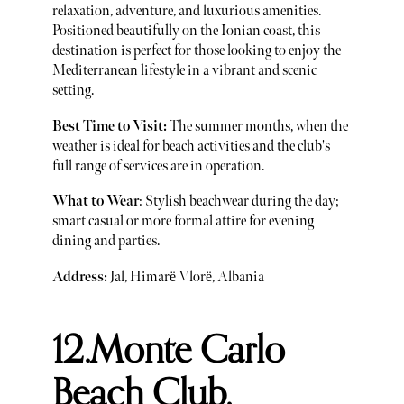
relaxation, adventure, and luxurious amenities.
Positioned beautifully on the Ionian coast, this
destination is perfect for those looking to enjoy the
Mediterranean lifestyle in a vibrant and scenic
setting.
Best Time to Visit:
The summer months, when the
weather is ideal for beach activities and the club's
full range of services are in operation.
What to Wear
: Stylish beachwear during the day;
smart casual or more formal attire for evening
dining and parties.
Address:
Jal, Himarë Vlorë, Albania
12.Monte Carlo
Beach Club,