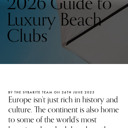
2026 Guide to
Luxury Beach
Clubs
BY THE SYBARITE TEAM ON 26TH JUNE 2025
Europe isn’t just rich in history and
culture. The continent is also home
to some of the world’s most