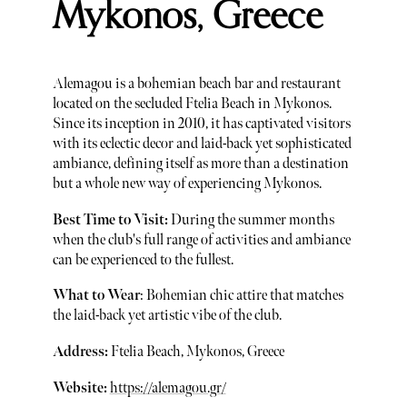
Mykonos, Greece
Alemagou is a bohemian beach bar and restaurant
located on the secluded Ftelia Beach in Mykonos.
Since its inception in 2010, it has captivated visitors
with its eclectic decor and laid-back yet sophisticated
ambiance, defining itself as more than a destination
but a whole new way of experiencing Mykonos.
Best Time to Visit:
During the summer months
when the club's full range of activities and ambiance
can be experienced to the fullest.
What to Wear
: Bohemian chic attire that matches
the laid-back yet artistic vibe of the club.
Address:
Ftelia Beach, Mykonos, Greece
Website:
https://alemagou.gr/