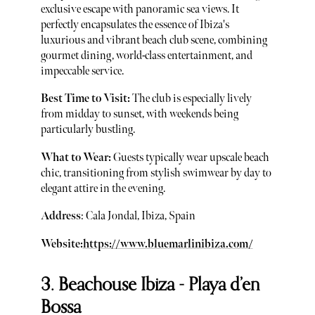
exclusive escape with panoramic sea views. It
perfectly encapsulates the essence of Ibiza's
luxurious and vibrant beach club scene, combining
gourmet dining, world-class entertainment, and
impeccable service.
Best Time to Visit:
The club is especially lively
from midday to sunset, with weekends being
particularly bustling.
What to Wear:
Guests typically wear upscale beach
chic, transitioning from stylish swimwear by day to
elegant attire in the evening.
Address
: Cala Jondal, Ibiza, Spain
Website:
https://www.bluemarlinibiza.com/
3. Beachouse Ibiza - Playa d’en
Bossa