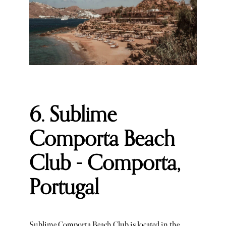
6. Sublime
Comporta Beach
Club - Comporta,
Portugal
Sublime Comporta Beach Club is located in the