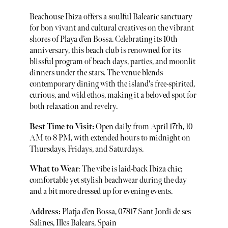
Beachouse Ibiza offers a soulful Balearic sanctuary
for bon vivant and cultural creatives on the vibrant
shores of Playa d’en Bossa. Celebrating its 10th
anniversary, this beach club is renowned for its
blissful program of beach days, parties, and moonlit
dinners under the stars. The venue blends
contemporary dining with the island's free-spirited,
curious, and wild ethos, making it a beloved spot for
both relaxation and revelry.
Best Time to Visit:
Open daily from April 17th, 10
AM to 8 PM, with extended hours to midnight on
Thursdays, Fridays, and Saturdays.
What to Wear
: The vibe is laid-back Ibiza chic;
comfortable yet stylish beachwear during the day
and a bit more dressed up for evening events.
Address:
Platja d’en Bossa, 07817 Sant Jordi de ses
Salines, Illes Balears, Spain