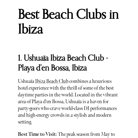
Best Beach Clubs in
Ibiza
1. Ushuaïa Ibiza Beach Club -
Playa d'en Bossa, Ibiza
Ushuaïa
Ibiza Beach Club
combines a luxurious
hotel experience with the thrill of some of the best
daytime parties in the world. Located in the vibrant
area of Playa d'en Bossa, Ushuaïa is a haven for
party-goers who crave world-class DJ performances
and high-energy crowds in a stylish and modern
setting.
Best Time to Visit
: The peak season from May to