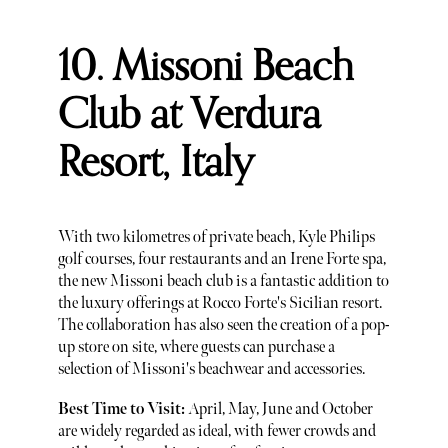
10. Missoni Beach
Club at Verdura
Resort, Italy
With two kilometres of private beach, Kyle Philips
golf courses, four restaurants and an Irene Forte spa,
the new Missoni beach club is a fantastic addition to
the luxury offerings at Rocco Forte's Sicilian resort.
The collaboration has also seen the creation of a pop-
up store on site, where guests can purchase a
selection of Missoni's beachwear and accessories.
Best Time to Visit:
April, May, June and October
are widely regarded as ideal, with fewer crowds and