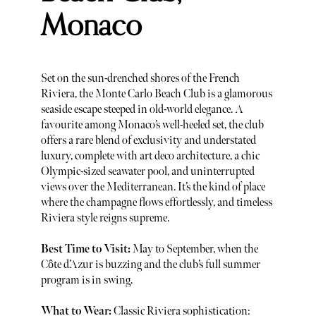
Monaco
Set on the sun-drenched shores of the French
Riviera, the Monte Carlo Beach Club is a glamorous
seaside escape steeped in old-world elegance. A
favourite among Monaco’s well-heeled set, the club
offers a rare blend of exclusivity and understated
luxury, complete with art deco architecture, a chic
Olympic-sized seawater pool, and uninterrupted
views over the Mediterranean. It’s the kind of place
where the champagne flows effortlessly, and timeless
Riviera style reigns supreme.
Best Time to Visit:
May to September, when the
Côte d’Azur is buzzing and the club’s full summer
program is in swing.
What to Wear:
Classic Riviera sophistication: