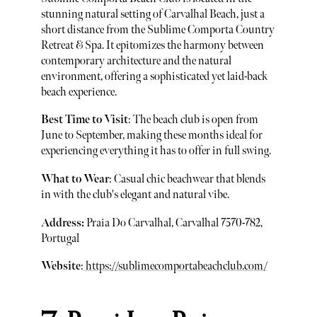
stunning natural setting of Carvalhal Beach, just a
short distance from the Sublime Comporta Country
Retreat & Spa. It epitomizes the harmony between
contemporary architecture and the natural
environment, offering a sophisticated yet laid-back
beach experience.
Best Time to Visit
: The beach club is open from
June to September, making these months ideal for
experiencing everything it has to offer in full swing.
What to Wear
: Casual chic beachwear that blends
in with the club's elegant and natural vibe.
Address:
Praia Do Carvalhal, Carvalhal 7570-782,
Portugal
Website
:
https://sublimecomportabeachclub.com/