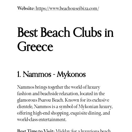
Website
:
https://www.beachouseibiza.com/
Best Beach Clubs in
Greece
1. Nammos - Mykonos
Nammos brings together the world of luxury
fashion and beachside relaxation, located in the
glamorous Psarou Beach. Known for its exclusive
clientele, Nammos is a symbol of Mykonian luxury,
offering high-end shopping, exquisite dining, and
world-class entertainment.
Best Time to Visit:
Midday for a luxurious beach