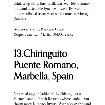
think crisp white linens, silk scarves, wide-brimmed
hats, and tasteful designer swimwear. By evening,
opt for polished resort wear with a touch of vintage
glamour.
Address:
Avenue Princesse Grace,
Roquebrune‑Cap‑Martin, 06190, France
13.Chiringuito
Puente Romano,
Marbella, Spain
Nestled along the Golden Mile, Chiringuito at
Puente Romano Beach Resort is where Andalusian
charm meets laid-back luxury. With toes-in-the-sand