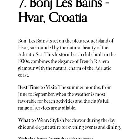
7. Bonj Les Bains -
Hvar, Croatia
Bonj Les Bains is set on the picturesque island of
Hvar, surrounded by the natural beauty of the
Adriatic Sea. This historic beach club, built in the
1930s, combines the elegance of French Riviera
glamour with the natural charm of the Adriatic
coast.
Best Time to Visit:
The summer months, from
June to September, when the weather is most
favorable for beach activities and the club's full
range of services are available.
What to Wear:
Stylish beachwear during the day;
chic and elegant attire for evening events and dining.