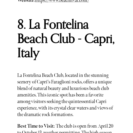
Website
:
https://www.beachhvar.com/
8. La Fontelina
Beach Club - Capri,
Italy
La Fontelina Beach Club, located in the stunning
scenery of Capri's Faraglioni rocks, offers a unique
blend of natural beauty and luxurious beach club
amenities. This iconic spot has been a favorite
among visitors seeking the quintessential Capri
experience, with its crystal clear waters and views of
the dramatic rock formations.
Best Time to Visit
: The club is open from April 20
to October 13, weather permitting. The high season