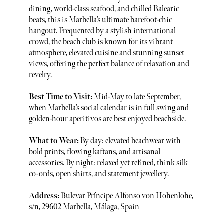
dining, world-class seafood, and chilled Balearic
beats, this is Marbella’s ultimate barefoot-chic
hangout. Frequented by a stylish international
crowd, the beach club is known for its vibrant
atmosphere, elevated cuisine and stunning sunset
views, offering the perfect balance of relaxation and
revelry.
Best Time to Visit:
Mid-May to late September,
when Marbella’s social calendar is in full swing and
golden-hour aperitivos are best enjoyed beachside.
What to Wear:
By day: elevated beachwear with
bold prints, flowing kaftans, and artisanal
accessories. By night: relaxed yet refined, think silk
co-ords, open shirts, and statement jewellery.
Address:
Bulevar Príncipe Alfonso von Hohenlohe,
s/n, 29602 Marbella, Málaga, Spain