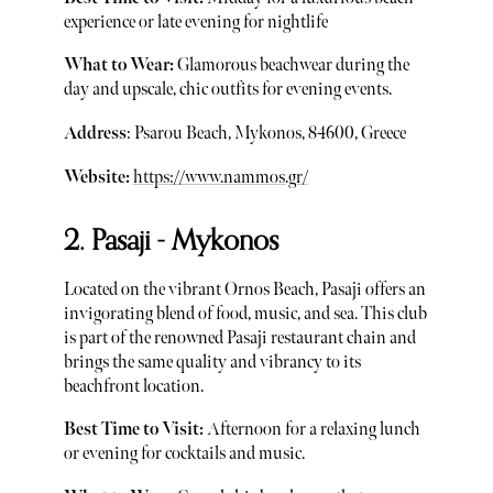
experience or late evening for nightlife
What to Wear:
Glamorous beachwear during the
day and upscale, chic outfits for evening events.
Address
: Psarou Beach, Mykonos, 84600, Greece
Website:
https://www.nammos.gr/
2. Pasaji - Mykonos
Located on the vibrant Ornos Beach, Pasaji offers an
invigorating blend of food, music, and sea. This club
is part of the renowned Pasaji restaurant chain and
brings the same quality and vibrancy to its
beachfront location.
Best Time to Visit:
Afternoon for a relaxing lunch
or evening for cocktails and music.