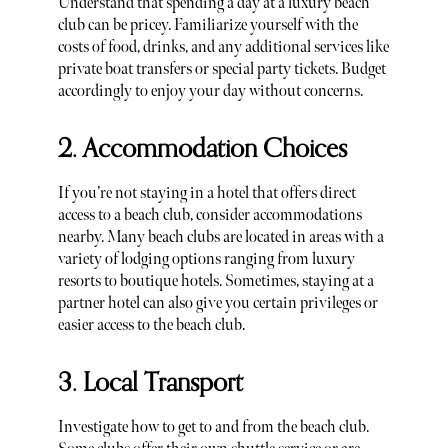
Understand that spending a day at a luxury beach
club can be pricey. Familiarize yourself with the
costs of food, drinks, and any additional services like
private boat transfers or special party tickets. Budget
accordingly to enjoy your day without concerns.
2. Accommodation Choices
If you’re not staying in a hotel that offers direct
access to a beach club, consider accommodations
nearby. Many beach clubs are located in areas with a
variety of lodging options ranging from luxury
resorts to boutique hotels. Sometimes, staying at a
partner hotel can also give you certain privileges or
easier access to the beach club.
3. Local Transport
Investigate how to get to and from the beach club.