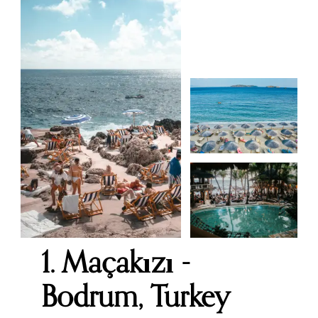
1. Maçakızı -
Bodrum, Turkey