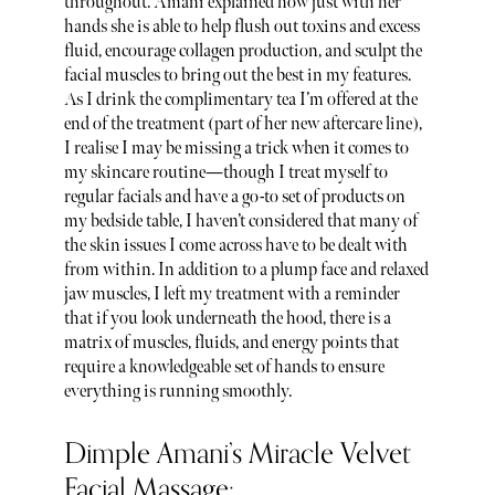
throughout. Amani explained how just with her
hands she is able to help flush out toxins and excess
fluid, encourage collagen production, and sculpt the
facial muscles to bring out the best in my features.
As I drink the complimentary tea I’m offered at the
end of the treatment (part of her new aftercare line),
I realise I may be missing a trick when it comes to
my skincare routine—though I treat myself to
regular facials and have a go-to set of products on
my bedside table, I haven’t considered that many of
the skin issues I come across have to be dealt with
from within. In addition to a plump face and relaxed
jaw muscles, I left my treatment with a reminder
that if you look underneath the hood, there is a
matrix of muscles, fluids, and energy points that
require a knowledgeable set of hands to ensure
everything is running smoothly.
Dimple Amani’s Miracle Velvet
Facial Massage: