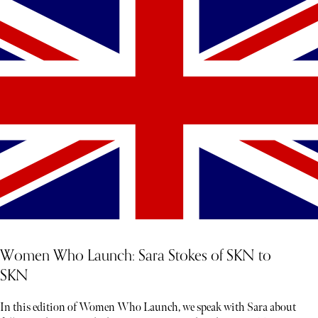
Women Who Launch: Sara Stokes of SKN to
SKN
In this edition of Women Who Launch, we speak with Sara about