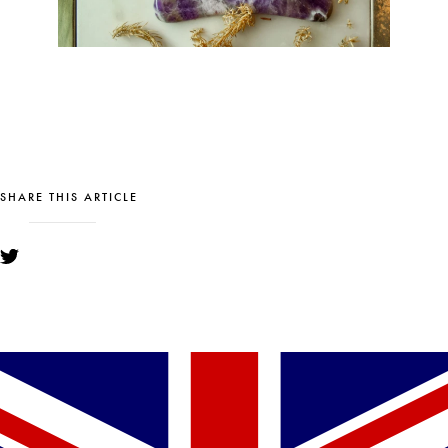
SHARE THIS ARTICLE
YOU MIGHT ALSO LIKE