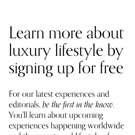
Learn more about
luxury lifestyle by
signing up for free
For our latest experiences and
editorials,
be the first in the know
.
You'll learn about upcoming
experiences happening worldwide