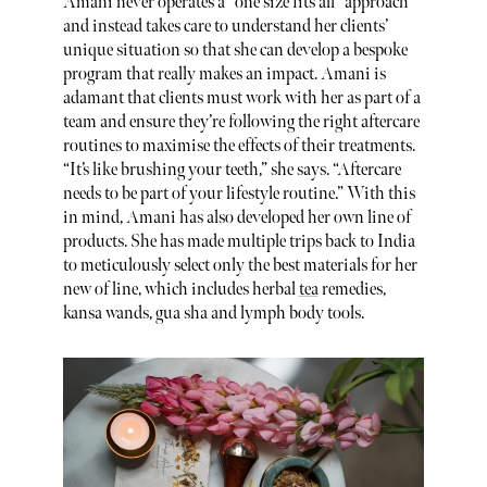
Amani never operates a “one size fits all” approach
and instead takes care to understand her clients’
unique situation so that she can develop a bespoke
program that really makes an impact. Amani is
adamant that clients must work with her as part of a
team and ensure they’re following the right aftercare
routines to maximise the effects of their treatments.
“It’s like brushing your teeth,” she says. “Aftercare
needs to be part of your lifestyle routine.” With this
in mind, Amani has also developed her own line of
products. She has made multiple trips back to India
to meticulously select only the best materials for her
new of line, which includes herbal
tea
remedies,
kansa wands, gua sha and lymph body tools.