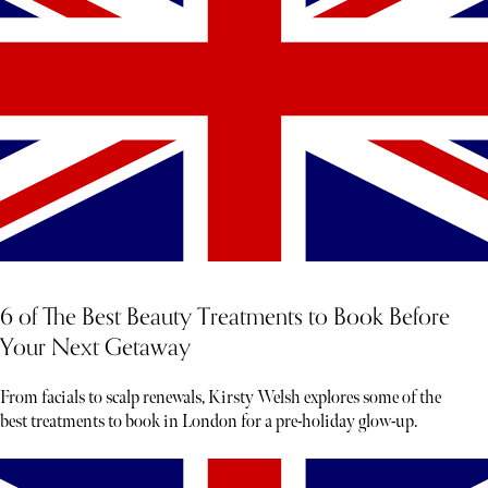
6 of The Best Beauty Treatments to Book Before
Your Next Getaway
From facials to scalp renewals, Kirsty Welsh explores some of the
best treatments to book in London for a pre-holiday glow-up.