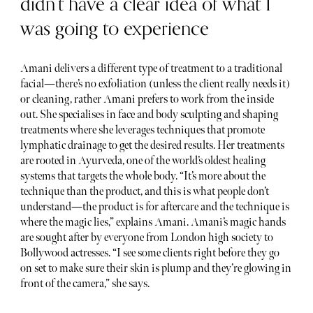
didn’t have a clear idea of what I
was going to experience
Amani delivers a different type of treatment to a traditional
facial—there’s no exfoliation (unless the client really needs it)
or cleaning, rather Amani prefers to work from the inside
out. She specialises in face and body sculpting and shaping
treatments where she leverages techniques that promote
lymphatic drainage to get the desired results. Her treatments
are rooted in Ayurveda, one of the world’s oldest healing
systems that targets the whole body. “It’s more about the
technique than the product, and this is what people don’t
understand—the product is for aftercare and the technique is
where the magic lies,” explains Amani. Amani’s magic hands
are sought after by everyone from London high society to
Bollywood actresses. “I see some clients right before they go
on set to make sure their skin is plump and they’re glowing in
front of the camera,” she says.