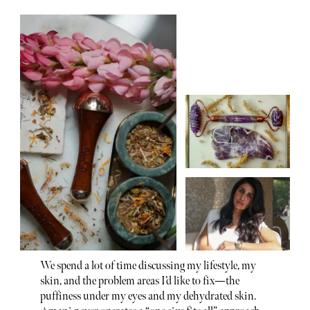
We spend a lot of time discussing my lifestyle, my
skin, and the problem areas I’d like to fix—the
puffiness under my eyes and my dehydrated skin.