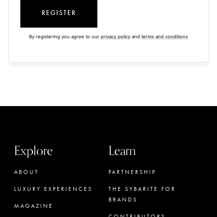
REGISTER
By registering you agree to our
privacy policy
and
terms and conditions
Explore
Learn
ABOUT
PARTNERSHIP
LUXURY EXPERIENCES
THE SYBARITE FOR
BRANDS
MAGAZINE
CONTRIBUTORS