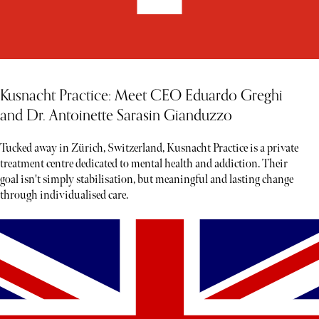
Kusnacht Practice: Meet CEO Eduardo Greghi
and Dr. Antoinette Sarasin Gianduzzo
Tucked away in Zürich, Switzerland, Kusnacht Practice is a private
treatment centre dedicated to mental health and addiction. Their
goal isn't simply stabilisation, but meaningful and lasting change
through individualised care.