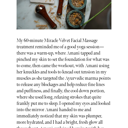
My 60-minute Miracle Velvet Facial Massage
treatment reminded me of a good yoga session—
there was a warm-up, where Amani tapped and
pinched my skin to set the foundation for what was
to come, then came the workout, with Amani using
her knuckles and tools to knead out tension in my
muscles as she targeted the Ayurvedic marma points
to release any blockages and help reduce fine lines
and puffiness, and finally, the cool down portion,
where she used long, relaxing strokes that quite
frankly put me to sleep. I opened my eyes and looked
into the mirror Amani handed to me and
immediately noticed that my skin was plumper,
more hydrated, and I had a bright, fresh glow all