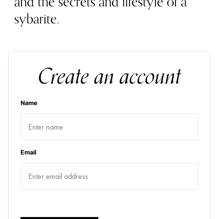
and the secrets and lifestyle of a
sybarite.
Create an account
Name
Email