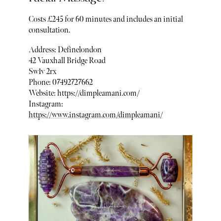
Costs £245 for 60 minutes and includes an initial
consultation.
Address: Definelondon
42 Vauxhall Bridge Road
Sw1v 2rx
Phone: 07492727662
Website: https://dimpleamani.com/
Instagram:
https://www.instagram.com/dimpleamani/