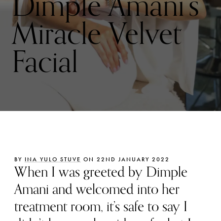
Dimple Amani’s
Miracle Velvet
Facial
BY
INA YULO STUVE
ON 22ND JANUARY 2022
When I was greeted by Dimple
Amani and welcomed into her
treatment room, it’s safe to say I