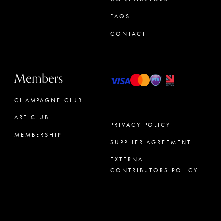
FAQS
CONTACT
Members
CHAMPAGNE CLUB
ART CLUB
PRIVACY POLICY
MEMBERSHIP
SUPPLIER AGREEMENT
CONCIERGE
EXTERNAL
CONTRIBUTORS POLICY