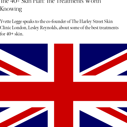
The 40+ Skin Plan: The Treatments Worth
Knowing
Yvette Legge speaks to the co-founder of The Harley Street Skin
Clinic London, Lesley Reynolds, about some of the best treatments
for 40+ skin.