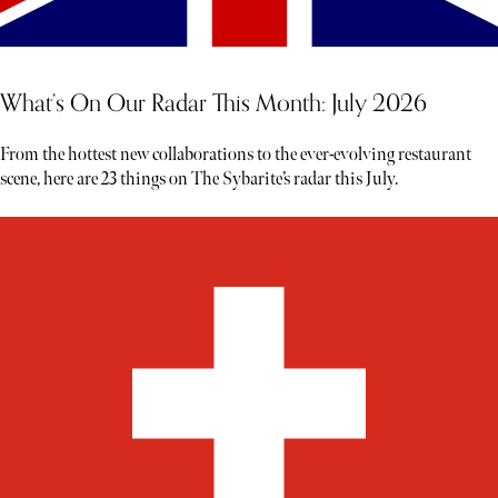
What’s On Our Radar This Month: July 2026
From the hottest new collaborations to the ever-evolving restaurant
scene, here are 23 things on The Sybarite’s radar this July.