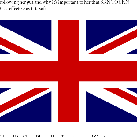
following her gut and why it’s important to her that SKN TO SKN
is as effective as it is safe.