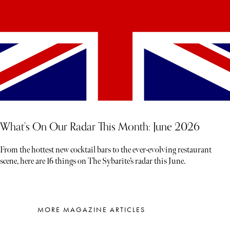
What’s On Our Radar This Month: June 2026
From the hottest new cocktail bars to the ever-evolving restaurant
scene, here are 16 things on The Sybarite’s radar this June.
MORE MAGAZINE ARTICLES