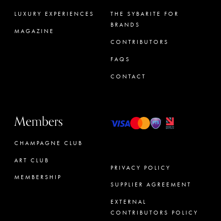
LUXURY EXPERIENCES
THE SYBARITE FOR
BRANDS
MAGAZINE
CONTRIBUTORS
FAQS
CONTACT
Members
CHAMPAGNE CLUB
ART CLUB
PRIVACY POLICY
MEMBERSHIP
SUPPLIER AGREEMENT
CONCIERGE
EXTERNAL
CONTRIBUTORS POLICY