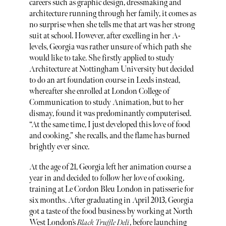
careers such as graphic design, dressmaking and
architecture running through her family, it comes as
no surprise when she tells me that art was her strong
suit at school. However, after excelling in her A-
levels, Georgia was rather unsure of which path she
would like to take. She firstly applied to study
Architecture at Nottingham University but decided
to do an art foundation course in Leeds instead,
whereafter she enrolled at London College of
Communication to study Animation, but to her
dismay, found it was predominantly computerised.
“At the same time, I just developed this love of food
and cooking,” she recalls, and the flame has burned
brightly ever since.
At the age of 21, Georgia left her animation course a
year in and decided to follow her love of cooking,
training at Le Cordon Bleu London in patisserie for
six months. After graduating in April 2013, Georgia
got a taste of the food business by working at North
West London’s
Black Truffle Deli
, before launching