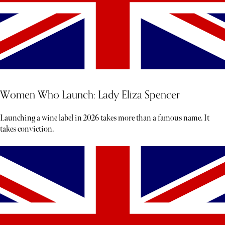
Women Who Launch: Lady Eliza Spencer
Launching a wine label in 2026 takes more than a famous name. It
takes conviction.