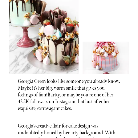
Georgia Green looks like someone you already know.
Maybe it’s her big, warm smile that gives you
feelings of familiarity, or maybe you’re one of her
42.5K followers on Instagram that lust after her
exquisite, extravagant cakes.
Georgia’s creative flair for cake design was
undoubtedly honed by her arty background. With