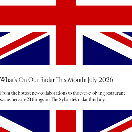
What’s On Our Radar This Month: July 2026
From the hottest new collaborations to the ever-evolving restaurant
scene, here are 23 things on The Sybarite’s radar this July.