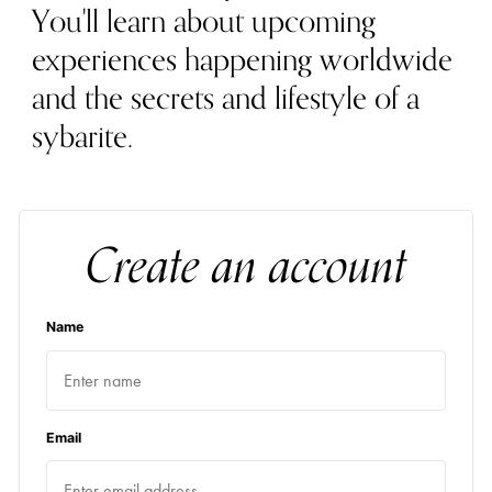
You'll learn about upcoming
experiences happening worldwide
and the secrets and lifestyle of a
sybarite.
Create an account
Name
Email