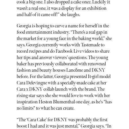
cook a big one. I also dropped a cake once. Luckily it
wasn’t a real one, it was a display for an exhibition
and half of it came off!” she laughs.
Georgia is hoping to carve a name for herself in the
food entertainment industry. “There’s a real gap in
the market for a young face in the baking world,” she
says. Georgia currently works with Tastemade to
record recipes and do Facebook Live videos to share
her tips and answer viewers’ questions. The young
baker has previously collaborated with renowned
fashion and beauty houses Lancôme and DKNY
before. For the latter, Georgia presented It-girl model
Cara Delevingne with a specially-made cake at her
Cara x DKNY collab launch with the brand. The
rising star says she she would love to work with her
inspiration Heston Blumenthal one day, as he's "has
no limits" to what he can create.
“The ‘Cara Cake’ for DKNY was probably the first
boost I had and it was just mental,” Georgia says. “In