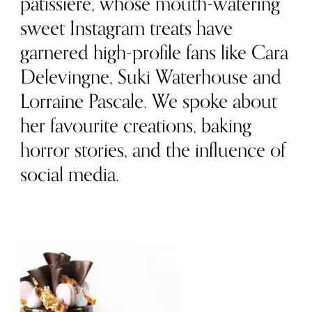
pâtissière, whose mouth-watering
sweet Instagram treats have
garnered high-profile fans like Cara
Delevingne, Suki Waterhouse and
Lorraine Pascale. We spoke about
her favourite creations, baking
horror stories, and the influence of
social media.