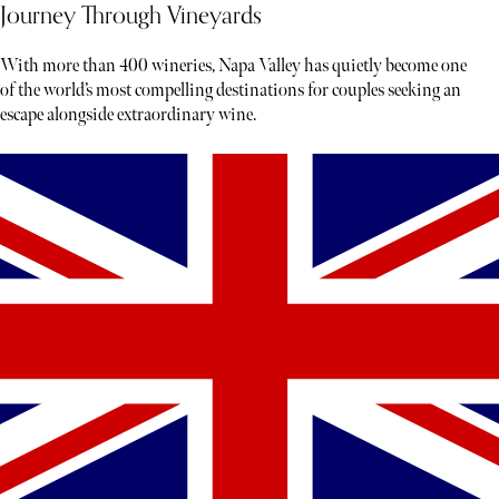
Journey Through Vineyards
With more than 400 wineries, Napa Valley has quietly become one
of the world’s most compelling destinations for couples seeking an
escape alongside extraordinary wine.