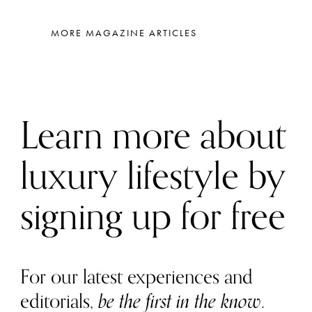
MORE MAGAZINE ARTICLES
Learn more about
luxury lifestyle by
signing up for free
For our latest experiences and
editorials,
be the first in the know
.