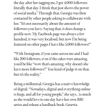
the day after her tagging me, I got 4,000 followers
literally that day. I think that just shows the power
of social media.” Through that, Georgia was then
contacted by other people asking to collaborate with
her. “It’s not necessarily about the amount of
followers you have. Saying that, it does change a
profile now. My Facebook page was always a few
hundred, it was very localised, but now I’m being
featured on other pages I have like 5,000 followers!”
“With Instagram, if you came across me and I had
like 200 followers, even if the cakes were amazing,
you’d be like “wow that’s amazing, why doesn’t she
have more followers?” You kind of judge it on that,
but it’s the reality.”
Being a millennial, Georgia has a native knowledge
of digital. “Nowadays, digital and everything online
is huge, and all for young people,” she says. As much
as she would love to one day have her own BBC
series and release a hardback book, Georgia