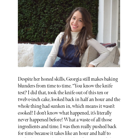
Despite her honed skills, Georgia still makes baking
blunders from time to time. “You know the knife
test? I did that, took the knife out of this ten or
twelve-inch cake, looked back in half an hour and the
whole thing had sunken in, which means it wasn’t
cooked! I don’t know what happened, it’s literally
never happened before! What a waste of all those
ingredients and time. I was then really pushed back
for time because it takes like an hour and half to