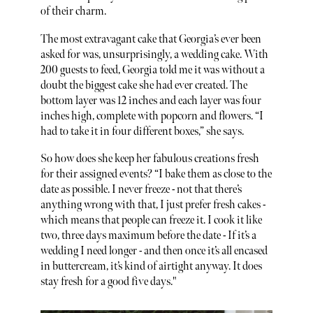
of their charm.
The most extravagant cake that Georgia’s ever been
asked for was, unsurprisingly, a wedding cake. With
200 guests to feed, Georgia told me it was without a
doubt the biggest cake she had ever created. The
bottom layer was 12 inches and each layer was four
inches high, complete with popcorn and flowers. “I
had to take it in four different boxes,” she says.
So how does she keep her fabulous creations fresh
for their assigned events? “I bake them as close to the
date as possible. I never freeze - not that there’s
anything wrong with that, I just prefer fresh cakes -
which means that people can freeze it. I cook it like
two, three days maximum before the date - If it’s a
wedding I need longer - and then once it’s all encased
in buttercream, it’s kind of airtight anyway. It does
stay fresh for a good five days."