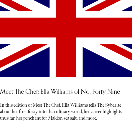
Meet The Chef: Ella Williams of No. Forty Nine
In this edition of Meet The Chef, Ella Williams tells The Sybarite
about her first foray into the culinary world, her career highlights
thus far, her penchant for Maldon sea salt, and more.