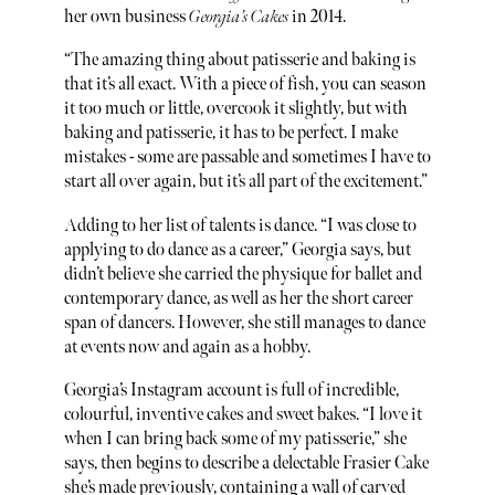
her own business
Georgia’s Cakes
in 2014.
“The amazing thing about patisserie and baking is
that it’s all exact. With a piece of fish, you can season
it too much or little, overcook it slightly, but with
baking and patisserie, it has to be perfect. I make
mistakes - some are passable and sometimes I have to
start all over again, but it’s all part of the excitement.”
Adding to her list of talents is dance. “I was close to
applying to do dance as a career,” Georgia says, but
didn’t believe she carried the physique for ballet and
contemporary dance, as well as her the short career
span of dancers. However, she still manages to dance
at events now and again as a hobby.
Georgia’s Instagram account is full of incredible,
colourful, inventive cakes and sweet bakes. “I love it
when I can bring back some of my patisserie,” she
says, then begins to describe a delectable Frasier Cake
she’s made previously, containing a wall of carved