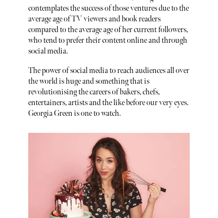
contemplates the success of those ventures due to the
average age of TV viewers and book readers
compared to the average age of her current followers,
who tend to prefer their content online and through
social media.
The power of social media to reach audiences all over
the world is huge and something that is
revolutionising the careers of bakers, chefs,
entertainers, artists and the like before our very eyes.
Georgia Green is one to watch.