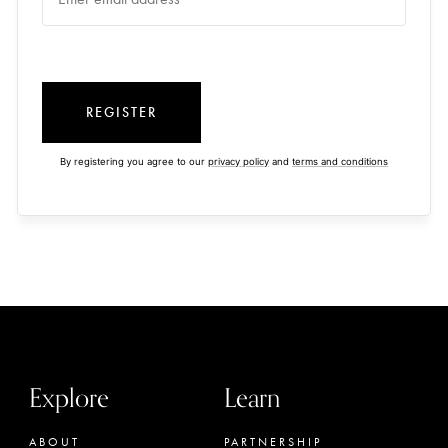
REGISTER
By registering you agree to our
privacy policy
and
terms and conditions
Explore
Learn
ABOUT
PARTNERSHIP