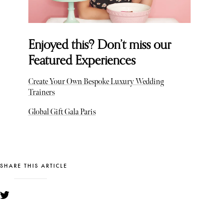
Enjoyed this? Don’t miss our
Featured Experiences
Create Your Own Bespoke Luxury Wedding
Trainers
Global Gift Gala Paris
SHARE THIS ARTICLE