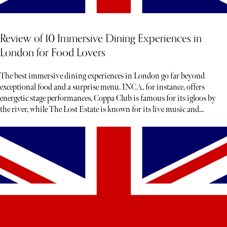
Review of 10 Immersive Dining Experiences in
London for Food Lovers
The best immersive dining experiences in London go far beyond
exceptional food and a surprise menu. INCA, for instance, offers
energetic stage performances, Coppa Club is famous for its igloos by
the river, while The Lost Estate is known for its live music and
theatre.