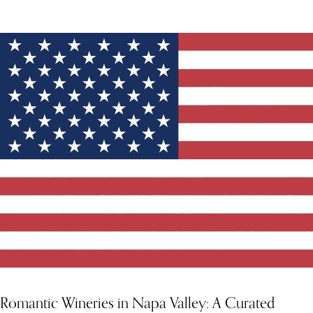
YOU MIGHT ALSO LIKE
Romantic Wineries in Napa Valley: A Curated