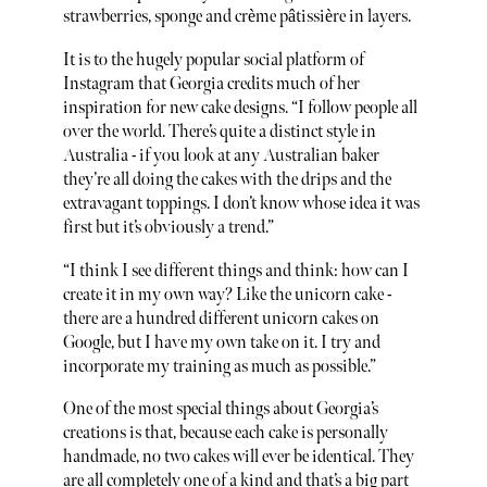
strawberries, sponge and crème pâtissière in layers.
It is to the hugely popular social platform of
Instagram that Georgia credits much of her
inspiration for new cake designs. “I follow people all
over the world. There’s quite a distinct style in
Australia - if you look at any Australian baker
they’re all doing the cakes with the drips and the
extravagant toppings. I don’t know whose idea it was
first but it’s obviously a trend.”
“I think I see different things and think: how can I
create it in my own way? Like the unicorn cake -
there are a hundred different unicorn cakes on
Google, but I have my own take on it. I try and
incorporate my training as much as possible.”
One of the most special things about Georgia’s
creations is that, because each cake is personally
handmade, no two cakes will ever be identical. They
are all completely one of a kind and that’s a big part