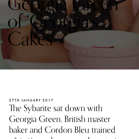
Georgia Green
of ‘Georgia’s
Cakes’
27TH JANUARY 2017
The Sybarite sat down with
Georgia Green, British master
baker and Cordon Bleu trained