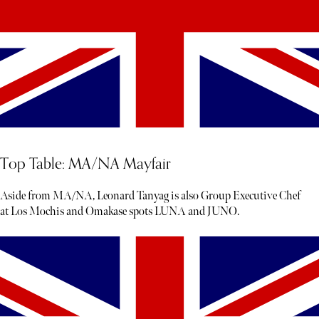
Top Table: MA/NA Mayfair
Aside from MA/NA, Leonard Tanyag is also Group Executive Chef
at Los Mochis and Omakase spots LUNA and JUNO.