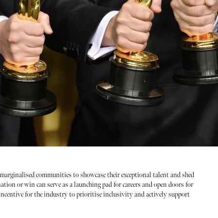
marginalised communities to showcase their exceptional talent and shed
ation or win can serve as a launching pad for careers and open doors for
ncentive for the industry to prioritise inclusivity and actively support