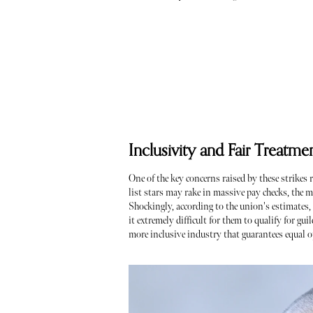
Inclusivity and Fair Treatme
One of the key concerns raised by these strikes 
list stars may rake in massive pay checks, the m
Shockingly, according to the union's estimates,
it extremely difficult for them to qualify for gu
more inclusive industry that guarantees equal o