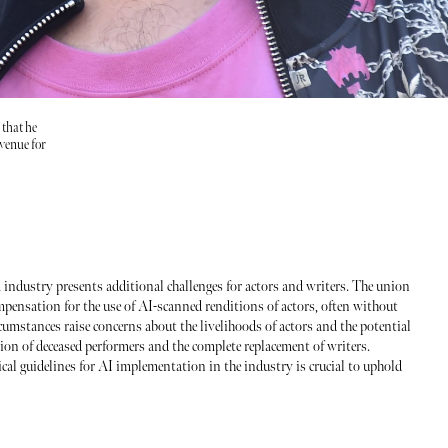
 that he
evenue for
ilm industry presents additional challenges for actors and writers. The union
ompensation for the use of AI-scanned renditions of actors, often without
cumstances raise concerns about the livelihoods of actors and the potential
tion of deceased performers and the complete replacement of writers.
cal guidelines for AI implementation in the industry is crucial to uphold