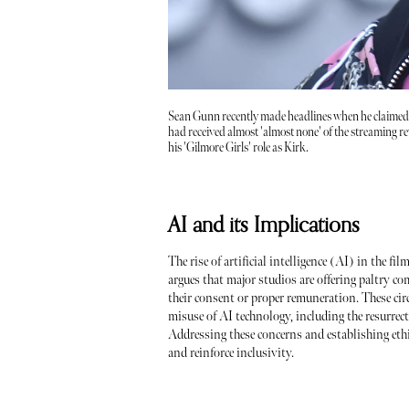
Sean Gunn recently made headlines when he claimed
had received almost 'almost none' of the streaming r
his 'Gilmore Girls' role as Kirk.
AI and its Implications
The rise of artificial intelligence (AI) in the f
argues that major studios are offering paltry c
their consent or proper remuneration. These cir
misuse of AI technology, including the resurrec
Addressing these concerns and establishing ethi
and reinforce inclusivity.