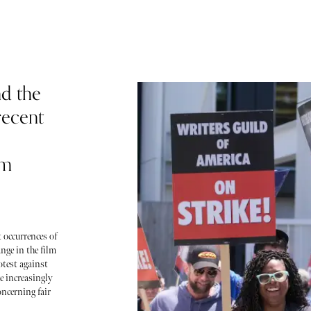
d the
recent
lm
 occurrences of
nge in the film
otest against
e increasingly
oncerning fair