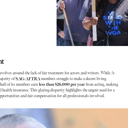
nt
revolves around the lack of fair treatment for actors and writers. While A-
ajority of
SAG-AFTRA
members struggle to make a decent living.
 half of its members earn
less than $26,000 per year
from acting, making
ild health insurance. This glaring disparity highlights the urgent need for a
pportunities and fair compensation for all professionals involved.