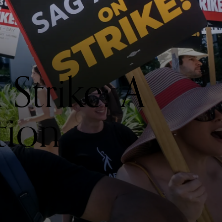
trike: A
tion