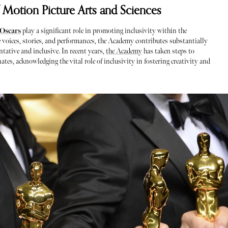
 Motion Picture Arts and Sciences
Oscars
play a significant role in promoting inclusivity within the
e voices, stories, and performances, the Academy contributes substantially
ntative and inclusive. In recent years,
the Academy
has taken steps to
tes, acknowledging the vital role of inclusivity in fostering creativity and