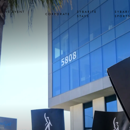
USIVE EVENT
SYBARITE
SYBARI
CORPORATE
SS
STAYS
SPORT