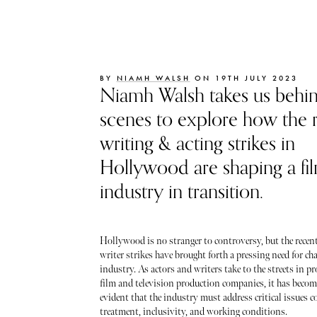
BY
NIAMH WALSH
ON 19TH JULY 2023
Niamh Walsh takes us behin
scenes to explore how the 
writing & acting strikes in
Hollywood are shaping a fi
industry in transition.
Hollywood is no stranger to controversy, but the recent
writer strikes have brought forth a pressing need for cha
industry. As actors and writers take to the streets in pr
film and television production companies, it has becom
evident that the industry must address critical issues c
treatment, inclusivity, and working conditions.