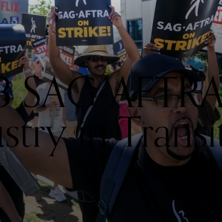
 SAG-AFTRA S
stry in Transi