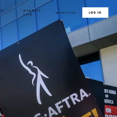
TE
MEMBERS
MAGAZINE
SEARCH
LOG IN
S
CLUB