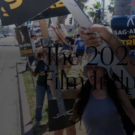
The 2023
Film Indu