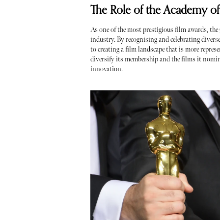
The Role of the Academy of
As one of the most prestigious film awards, the
industry. By recognising and celebrating divers
to creating a film landscape that is more represe
diversify its membership and the films it nomina
innovation.