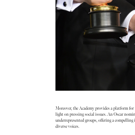
Moreover, the Academy provides a platform for 
light on pressing social issues. An Oscar nomin
underrepresented groups, offering a compelling i
diverse voices.