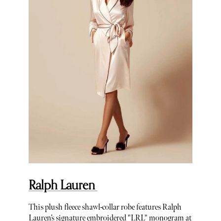
Ralph Lauren
This plush fleece shawl-collar robe features Ralph
Lauren’s signature embroidered "LRL" monogram at