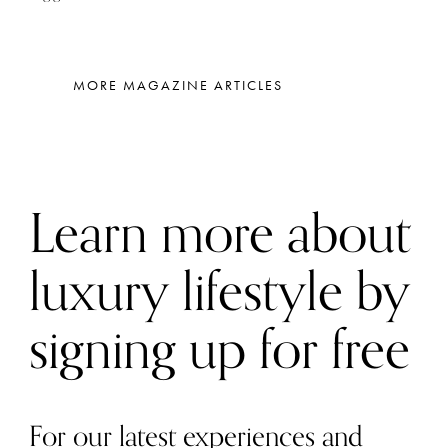
MORE MAGAZINE ARTICLES
Learn more about
luxury lifestyle by
signing up for free
For our latest experiences and