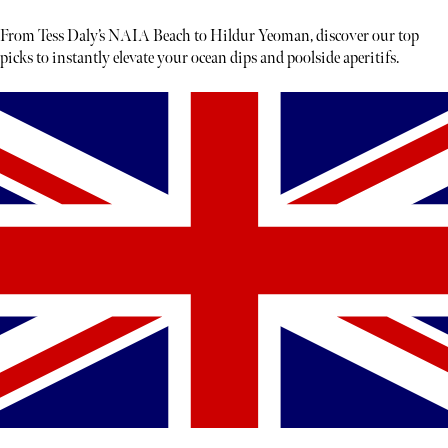
From Tess Daly’s NAIA Beach to Hildur Yeoman, discover our top
picks to instantly elevate your ocean dips and poolside aperitifs.