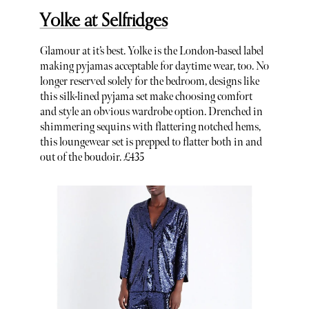
Yolke at Selfridges
Glamour at it’s best. Yolke is the London-based label
making pyjamas acceptable for daytime wear, too. No
longer reserved solely for the bedroom, designs like
this silk-lined pyjama set make choosing comfort
and style an obvious wardrobe option. Drenched in
shimmering sequins with flattering notched hems,
this loungewear set is prepped to flatter both in and
out of the boudoir. £435