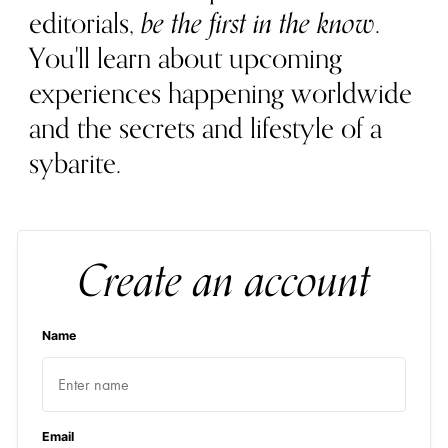
editorials,
be the first in the know
.
You'll learn about upcoming
experiences happening worldwide
and the secrets and lifestyle of a
sybarite.
Create an account
Name
Email