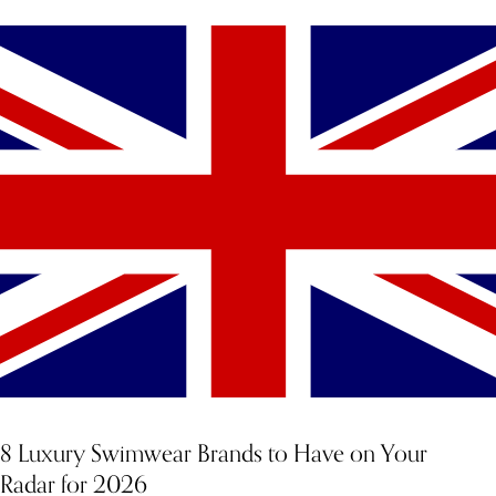
YOU MIGHT ALSO LIKE
8 Luxury Swimwear Brands to Have on Your
Radar for 2026