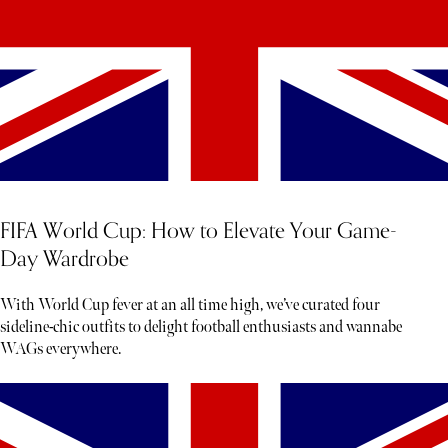
FIFA World Cup: How to Elevate Your Game-
Day Wardrobe
With World Cup fever at an all time high, we’ve curated four
sideline-chic outfits to delight football enthusiasts and wannabe
WAGs everywhere.