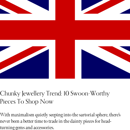
Chunky Jewellery Trend: 10 Swoon-Worthy
Pieces To Shop Now
With maximalism quietly seeping into the sartorial sphere, there’s
never been a better time to trade in the dainty pieces for head-
turning gems and accessories.