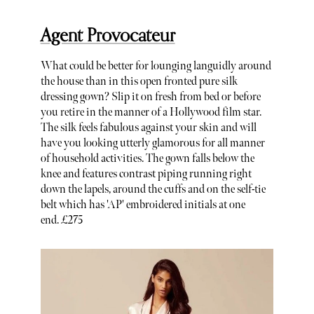
Agent Provocateur
What could be better for lounging languidly around
the house than in this open fronted pure silk
dressing gown? Slip it on fresh from bed or before
you retire in the manner of a Hollywood film star.
The silk feels fabulous against your skin and will
have you looking utterly glamorous for all manner
of household activities. The gown falls below the
knee and features contrast piping running right
down the lapels, around the cuffs and on the self-tie
belt which has 'AP' embroidered initials at one
end. £275