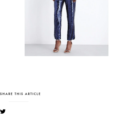
SHARE THIS ARTICLE