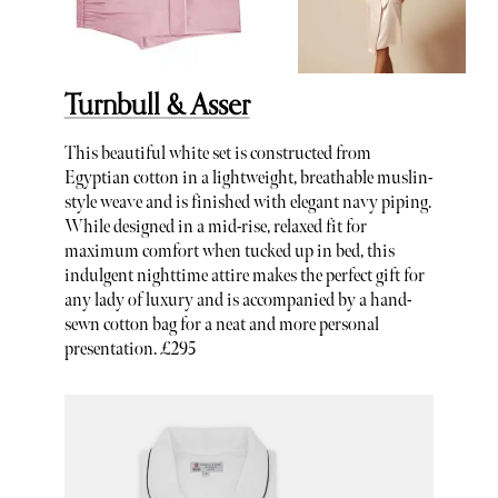
Turnbull & Asser
This beautiful white set is constructed from
Egyptian cotton in a lightweight, breathable muslin-
style weave and is finished with elegant navy piping.
While designed in a mid-rise, relaxed fit for
maximum comfort when tucked up in bed, this
indulgent nighttime attire makes the perfect gift for
any lady of luxury and is accompanied by a hand-
sewn cotton bag for a neat and more personal
presentation. £295