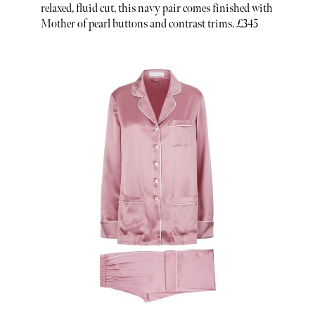
relaxed, fluid cut, this navy pair comes finished with
Mother of pearl buttons and contrast trims. £345