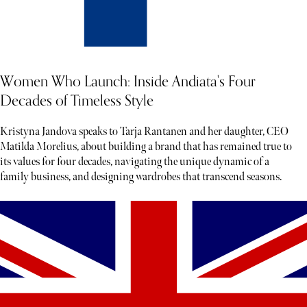
Women Who Launch: Inside Andiata's Four
Decades of Timeless Style
Kristyna Jandova speaks to Tarja Rantanen and her daughter, CEO
Matilda Morelius, about building a brand that has remained true to
its values for four decades, navigating the unique dynamic of a
family business, and designing wardrobes that transcend seasons.