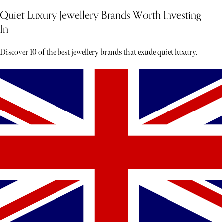
Quiet Luxury Jewellery Brands Worth Investing
In
Discover 10 of the best jewellery brands that exude quiet luxury.