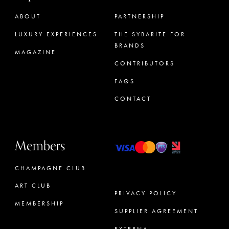
ABOUT
PARTNERSHIP
LUXURY EXPERIENCES
THE SYBARITE FOR
BRANDS
MAGAZINE
CONTRIBUTORS
FAQS
CONTACT
Members
CHAMPAGNE CLUB
ART CLUB
PRIVACY POLICY
MEMBERSHIP
SUPPLIER AGREEMENT
CONCIERGE
EXTERNAL