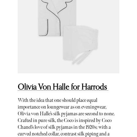
Olivia Von Halle for Harrods
With the idea that one should place equal
importance on loungewear as on eveningwear,
Olivia von Halle’s silk pyjamas are second to none.
Crafted in pure silk, the Coco is inspired by Coco
Chanel’s love of silk pyjamas in the 1920s; with a
curved notched collar, contrast silk piping and a