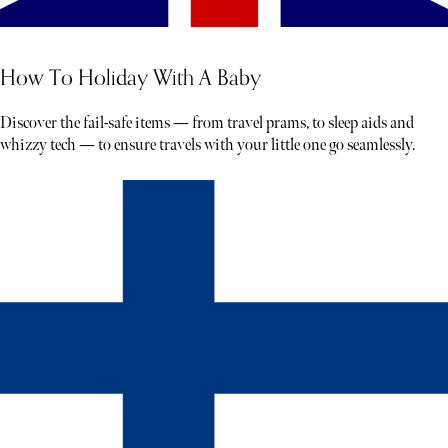
How To Holiday With A Baby
Discover the fail-safe items — from travel prams, to sleep aids and
whizzy tech — to ensure travels with your little one go seamlessly.