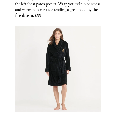
the left chest patch pocket. Wrap yourself in coziness
and warmth, perfect for reading a great book by the
fireplace in. £99