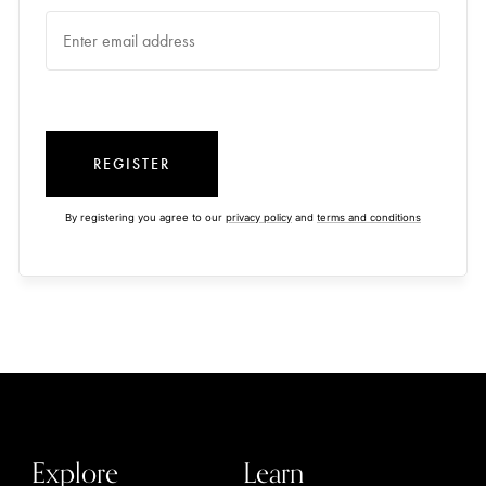
REGISTER
By registering you agree to our
privacy policy
and
terms and conditions
Explore
Learn