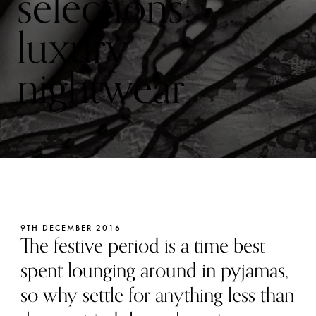
selections:
luxury
nightwear
9TH DECEMBER 2016
The festive period is a time best
spent lounging around in pyjamas,
so why settle for anything less than