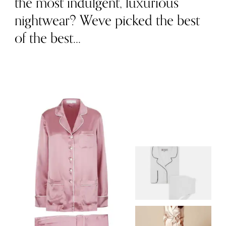
the most indulgent, luxurious
nightwear? Weve picked the best
of the best...