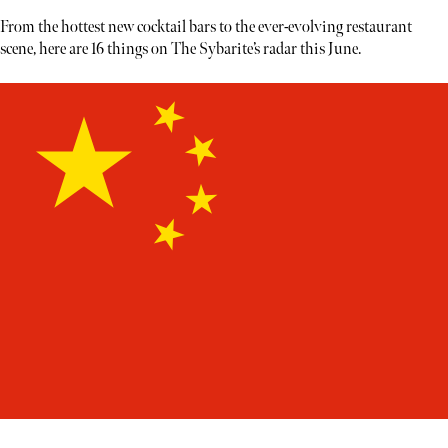
From the hottest new cocktail bars to the ever-evolving restaurant
scene, here are 16 things on The Sybarite’s radar this June.