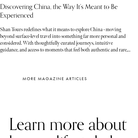
Discovering China, the Way It’s Meant to Be
Experienced
Shan Tours redefines what it means to explore China - moving
beyond surface-level travel into something far more personal and
considered. With thoughtfully curated journeys, intuitive
guidance, and access to moments that feel both authentic and rare,
each experience unfolds less like a tour and more like a story waiting
to be discovered
MORE MAGAZINE ARTICLES
Learn more about