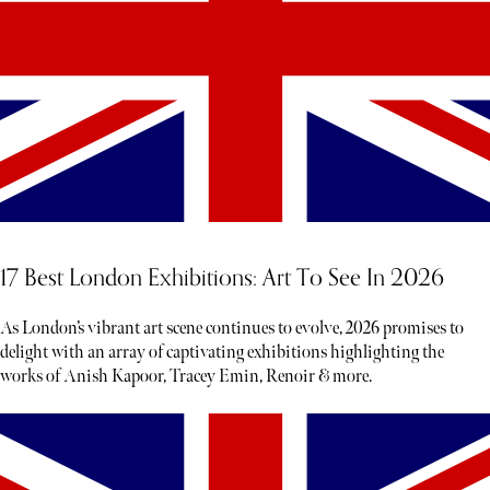
17 Best London Exhibitions: Art To See In 2026
As London’s vibrant art scene continues to evolve, 2026 promises to
delight with an array of captivating exhibitions highlighting the
works of Anish Kapoor, Tracey Emin, Renoir & more.