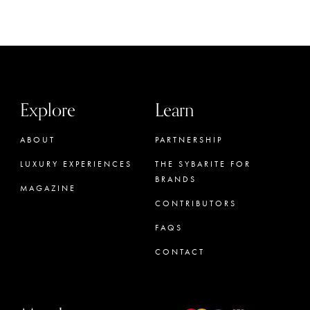
Explore
Learn
ABOUT
PARTNERSHIP
LUXURY EXPERIENCES
THE SYBARITE FOR
BRANDS
MAGAZINE
CONTRIBUTORS
FAQS
CONTACT