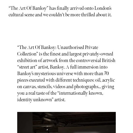
“The Art Of Banksy” has finally arrived onto London’s
cultural scene and we couldn't be more thrilled about it.
“The Art Of Banksy: Unauthorised Private
Collection” is the finest and largest privately-owned
exhibition of artwork from the controversial British
“street art” artist, Banksy. A full immersion into
Banksy’s mysterious universe with more than 70
pieces executed with different techniques: oil, acrylic
on canvas, stencils, videos and photographs... giving
you a real taste of the “internationally known,
identity unknown” artist.