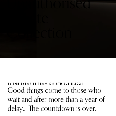
Unauthorised
Private
Collection
BY THE SYBARITE TEAM ON 8TH JUNE 2021
Good things come to those who
wait and after more than a year of
delay… The countdown is over.