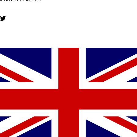
SHARE THIS ARTICLE
YOU MIGHT ALSO LIKE