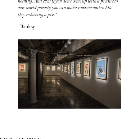
nothing. And even if you don't come up with a picture to
cure world poverty you can make someone smile while
they’re having a piss."
- Banksy