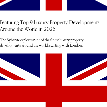
Featuring Top 9 Luxury Property Developments
Around the World in 2026
The Sybarite explores nine of the finest luxury property
developments around the world, starting with London.