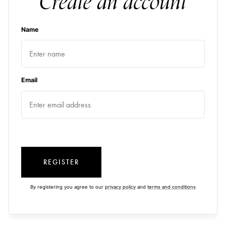
Create an account
Name
Email
REGISTER
By registering you agree to our
privacy policy
and
terms and conditions