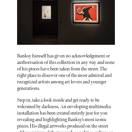
Banksy himself has given no acknowledgement or
authorisation of this collection in any way and none
of his pieces have been taken from the street. The
right place to discover one of the most admired and
recognized artists among art lovers and younger
generations.
Step in, take a look inside and get ready to be
welcomed by darkness. An enveloping multimedia
installation has been created entirely just for you
revealing and highlighting Banksy’s most iconic
pieces. His illegal artworks produced on the street