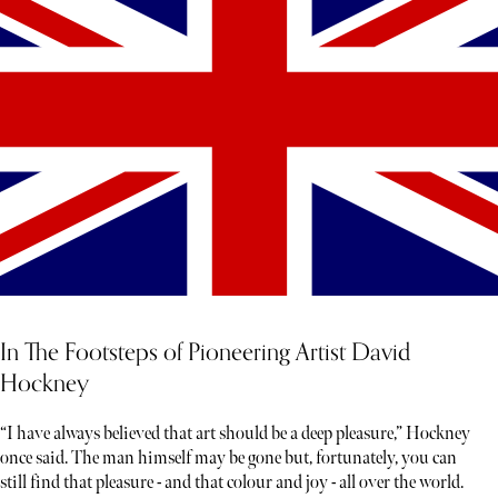
In The Footsteps of Pioneering Artist David
Hockney
“I have always believed that art should be a deep pleasure,” Hockney
once said. The man himself may be gone but, fortunately, you can
still find that pleasure - and that colour and joy - all over the world.