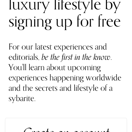
luxury lifestyle by
signing up for free
For our latest experiences and
editorials,
be the first in the know
.
You'll learn about upcoming
experiences happening worldwide
and the secrets and lifestyle of a
sybarite.