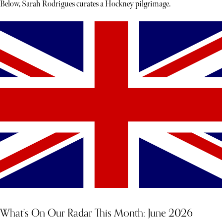
Below, Sarah Rodrigues curates a Hockney pilgrimage.
What’s On Our Radar This Month: June 2026