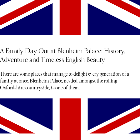
A Family Day Out at Blenheim Palace: History,
Adventure and Timeless English Beauty
There are some places that manage to delight every generation of a
family at once. Blenheim Palace, nestled amongst the rolling
Oxfordshire countryside, is one of them.