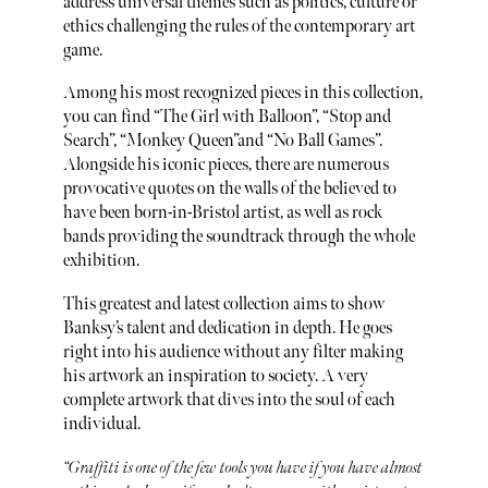
address universal themes such as politics, culture or
ethics challenging the rules of the contemporary art
game.
Among his most recognized pieces in this collection,
you can find “The Girl with Balloon”, “Stop and
Search”, “Monkey Queen”and “No Ball Games”.
Alongside his iconic pieces, there are numerous
provocative quotes on the walls of the believed to
have been born-in-Bristol artist, as well as rock
bands providing the soundtrack through the whole
exhibition.
This greatest and latest collection aims to show
Banksy’s talent and dedication in depth. He goes
right into his audience without any filter making
his artwork an inspiration to society. A very
complete artwork that dives into the soul of each
individual.
“Graffiti is one of the few tools you have if you have almost