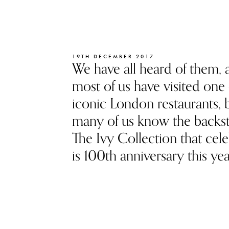
19TH DECEMBER 2017
We have all heard of them, 
most of us have visited one 
iconic London restaurants, 
many of us know the backst
The Ivy Collection that cele
is 100th anniversary this yea