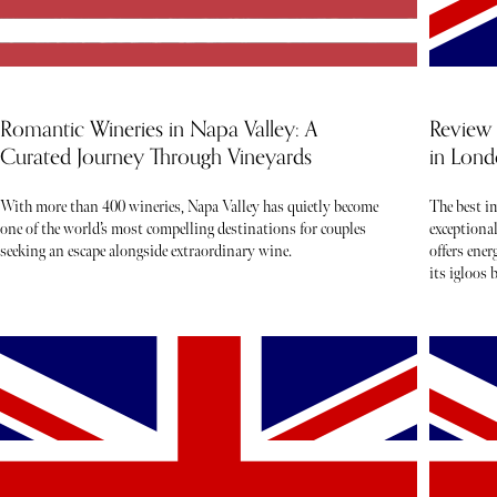
Romantic Wineries in Napa Valley: A
Review 
Curated Journey Through Vineyards
in Lond
With more than 400 wineries, Napa Valley has quietly become
The best i
one of the world’s most compelling destinations for couples
exceptiona
seeking an escape alongside extraordinary wine.
offers ene
its igloos 
live music 