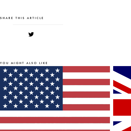
SHARE THIS ARTICLE
YOU MIGHT ALSO LIKE