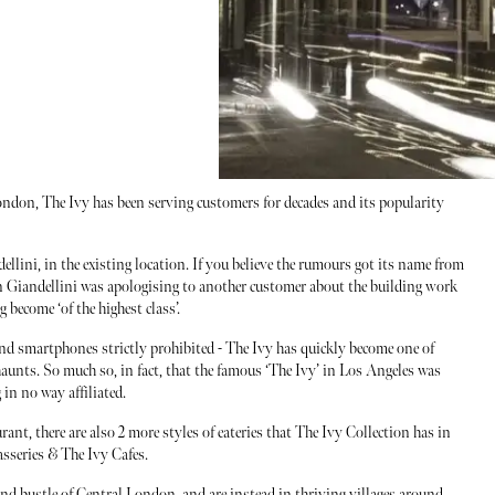
ndon, The Ivy has been serving customers for decades and its popularity
llini, in the existing location. If you believe the rumours got its name from
n Giandellini was apologising to another customer about the building work
 become ‘of the highest class’.
and smartphones strictly prohibited - The Ivy has quickly become one of
haunts. So much so, in fact, that the famous ‘The Ivy’ in Los Angeles was
 in no way affiliated.
ant, there are also 2 more styles of eateries that The Ivy Collection has in
asseries & The Ivy Cafes.
and bustle of Central London, and are instead in thriving villages around