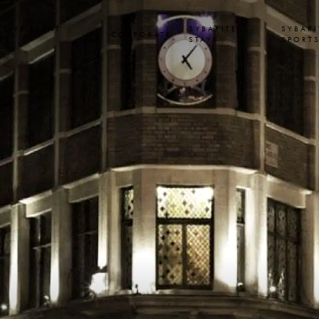
USIVE EVENT
SYBARITE
SYBARI
CORPORATE
SS
STAYS
SPORT