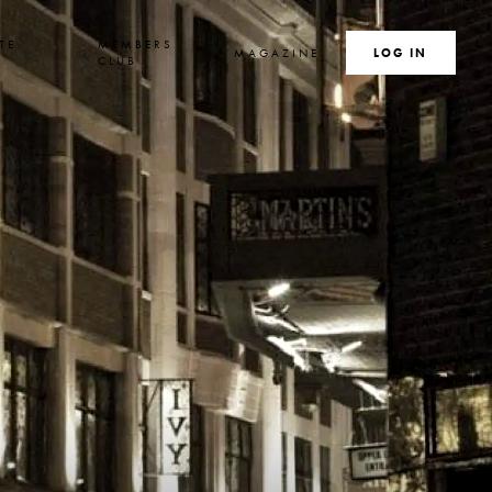
TE
MEMBERS
MAGAZINE
SEARCH
LOG IN
S
CLUB