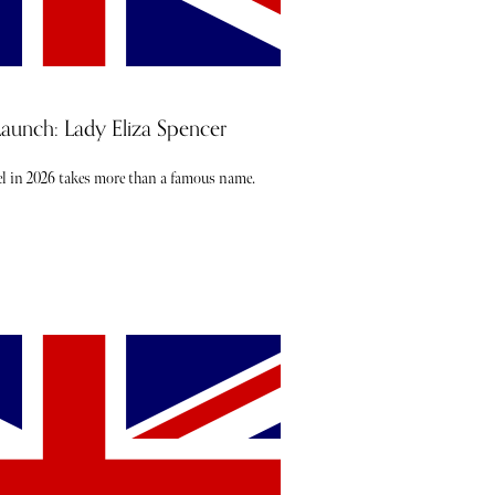
nch: Lady Eliza Spencer
l in 2026 takes more than a famous name.