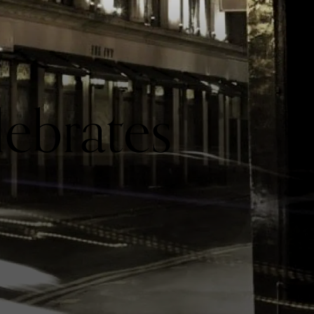
lebrates