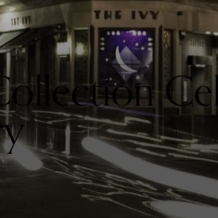
Collection Ce
ry