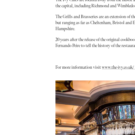
the capital, including Richmond and Wimbledon 
The Grills and Brasseries are an extension of t
but ranging as far as Cheltenham, Bristol and 
Hampshire.
20 years after the release of the original cookb
Fernando Peire to tell the history of the restaur
For more information visit
www.the-ivy.co.uk