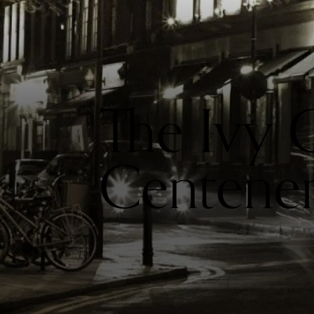
The Ivy 
Centene