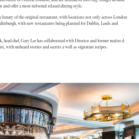
and offer a more informal relaxed dining style.
he luxury of the original restaurant, with locations not only across London
Edinburgh, with new restaurants being planned for Dublin, Leeds and
ook, head chef, Gary Lee has collaborated with Director and former maitre d
ant, with unheard stories and secrets a well as signature recipes.
/