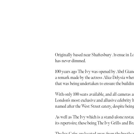
Originally based near Shaftesbury Avenue in Lo
has never dimmed.
100 years ago The Ivy was opened by Abel Giande
a remark made by the actress Alice Delysia whe
that was being undertaken to ensure the building
With only 100 seats available, and all cameras 
London’s most exclusive and allusive celebrity 
named after the West Street eatery, despite being
As well as The Ivy which is a stand-alone restaur
its repertoire; these being The Ivy Grills and Br
The Ivy Cafes are located away from the hustle 