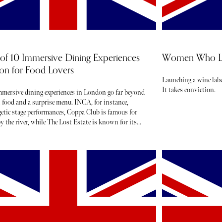
of 10 Immersive Dining Experiences
Women Who Lau
on for Food Lovers
Launching a wine labe
It takes conviction.
mmersive dining experiences in London go far beyond
l food and a surprise menu. INCA, for instance,
rgetic stage performances, Coppa Club is famous for
by the river, while The Lost Estate is known for its
and theatre.