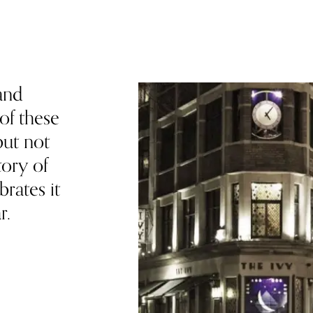
and
of these
but not
ory of
brates it
r.