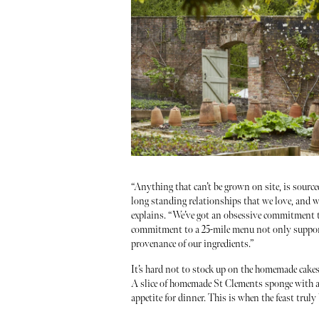
“Anything that can’t be grown on site, is sourc
long standing relationships that we love, and w
explains. “We’ve got an obsessive commitment 
commitment to a 25-mile menu not only support
provenance of our ingredients.”
It’s hard not to stock up on the homemade cakes
A slice of homemade St Clements sponge with a g
appetite for dinner. This is when the feast truly