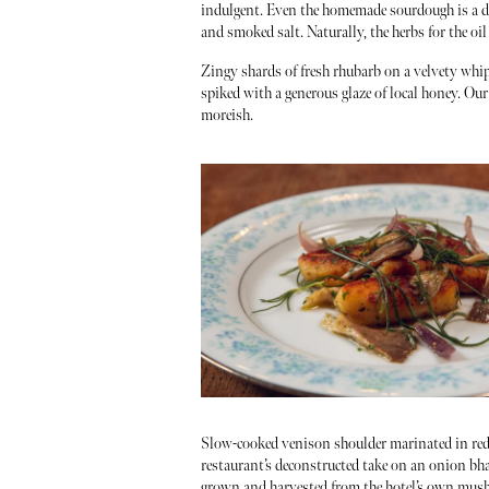
indulgent. Even the homemade sourdough is a de
and smoked salt. Naturally, the herbs for the oi
Zingy shards of fresh rhubarb on a velvety whipp
spiked with a generous glaze of local honey. Our 
moreish.
Slow-cooked venison shoulder marinated in red 
restaurant’s deconstructed take on an onion bh
grown and harvested from the hotel’s own mushroo