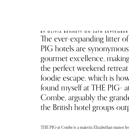
BY OLIVIA BENNETT ON 26TH SEPTEMBER
The ever-expanding litter o
PIG hotels are synonymous
gourmet excellence, makin
the perfect weekend retreat 
foodie escape, which is how
found myself at THE PIG- a
Combe, arguably the grande
the British hotel groups out
THE PIG-at Combe is a majestic Elizabethan manor hou