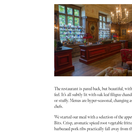
The restaurant is pared back, but beautiful, wi
feel. It’s all subtly lit with oak leaf filigree cha
or stuffy. Menus are hyper-seasonal, changing as
chefs.
We started our meal with a selection of the appe
Bits. Crisp, aromatic spiced root vegetable fritt
barbecued pork ribs practically fall away from t