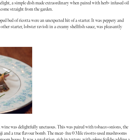
light, a simple dish made extraordinary when paired with herb- infused oil
l come straight from the garden.
ed bed of ricotta were an unexpected hit of a starter. It was peppery and
other starter, lobster ravioli in a creamy shellfish sauce, was pleasantly
wine was delightfully unctuous. This was paired with tobacco onions, the
aji and a true flavour bomb. The meat- free 0 Mile risotto used mushrooms
m house. It was a revelation, rich in texture, with crème fraîche adding a