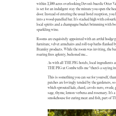
within 3,500 acres overlooking Devon’s bucolic Otter Va
is set for an indulgent stay the minute you open the h
door. Instead of entering the usual hotel reception, you 
into a wood-panelled bar. It’s stacked high with colourfu
local spirits and a champagne bucket brimming with bot
sparkling wine.
Rooms are exquisitely appointed with an artful hodge-p
furniture, velvet armchairs and roll-top baths flanked 
Bramley products. While the room was inviting, the ba
roaring fires aplenty, beckoned me...
As with all THE PIG hotels, local ingredients ar
THE PIG-at Combe tells me “there’s a saying in D
This is something you can see for yourself, tha
patches are lovingly tended by the gardeners, so
which sprouted kale, chard, cavolo nero, swede, 
sage, thyme, lemon verbena and rosemary. It’s a
smokehouse for curing meat and fish, part of TH