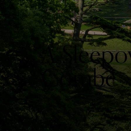
A Sleepo
Combe