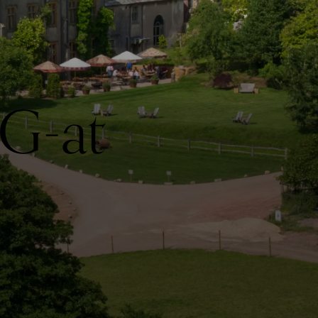
IG-at