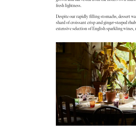
fresh lightness.
Despite our rapidly filling stomachs, dessert wa
shard of croissant crisp and ginger-steeped rh
extensive selection of English sparkling wines