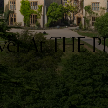
ver At THE P