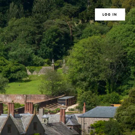
TE
MEMBERS
MAGAZINE
SEARCH
LOG IN
S
CLUB