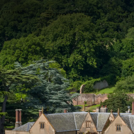
USIVE EVENT
SYBARITE
SYBARI
CORPORATE
SS
STAYS
SPORT