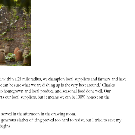
ed within a 25-mile radius; we champion local suppliers and farmers and have
e can be sure what we are dishing up is the very best around,” Charles
to homegrown and local produce, and seasonal food done well. Our
s our local suppliers, but it means we can be 100% honest on the
 served in the afternoon in the drawing room.
enerous slather of icing proved too hard to resist, but I tried to save my
 begins.