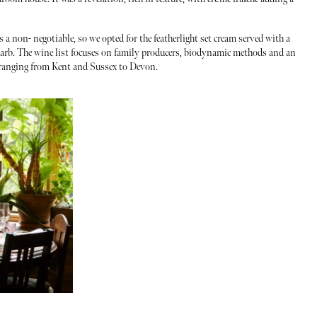
s a non- negotiable, so we opted for the featherlight set cream served with a
ubarb. The wine list focuses on family producers, biodynamic methods and an
, ranging from Kent and Sussex to Devon.