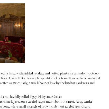
th walls lined with pickled produce and potted plants for an indoor-outdoor
ndeliers. This reflects the easy hospitality of the team. It never feels contrived
 often as twice daily, a true labour of love by the kitchen gardeners and
tisers, playfully called Piggy, Fishy and Garden
ers come layered on a curried sauce and ribbons of carrot. Juicy, tender
he bone, while small morsels of brown crab meat rarebit are rich and