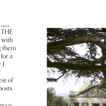
 2025
f THE
 with
g them
for a
 I
t
st of
posts.
se is set