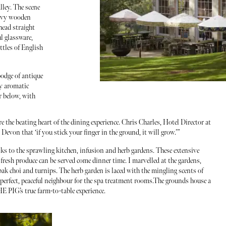
lley. The scene
eavy wooden
head straight
l glassware,
tles of English
odge of antique
by aromatic
r below, with
e the beating heart of the dining experience. Chris Charles, Hotel Director at
evon that ‘if you stick your finger in the ground, it will grow.’”
nks to the sprawling kitchen, infusion and herb gardens. These extensive
 fresh produce can be served come dinner time. I marvelled at the gardens,
pak choi and turnips. The herb garden is laced with the mingling scents of
 perfect, peaceful neighbour for the spa treatment rooms.The grounds house a
E PIG’s true farm-to-table experience.